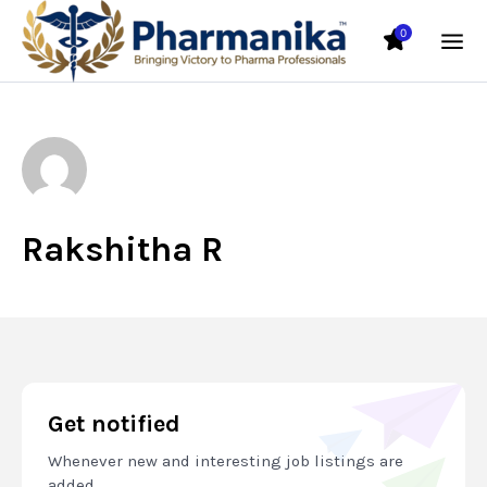
0
Rakshitha R
Get notified
Whenever new and interesting job listings are
added.