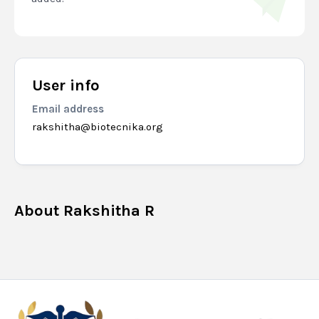
User info
Email address
rakshitha@biotecnika.org
About
Rakshitha R