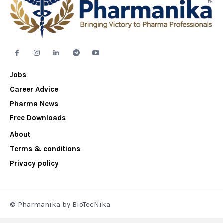
Jobs
Career Advice
Pharma News
Free Downloads
About
Terms & conditions
Privacy policy
© Pharmanika by BioTecNika