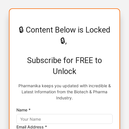
🔒 Content Below is Locked
🔒,
Subscribe for FREE to
Unlock
Pharmanika keeps you updated with incredible &
Latest Information from the Biotech & Pharma
Industry.
Name *
Email Address *