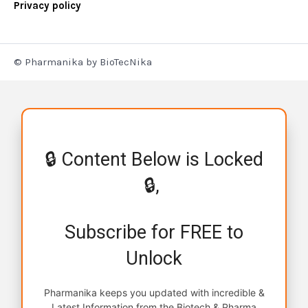
Privacy policy
© Pharmanika by BioTecNika
🔒 Content Below is Locked
🔒,
Subscribe for FREE to
Unlock
Pharmanika keeps you updated with incredible &
Latest Information from the Biotech & Pharma