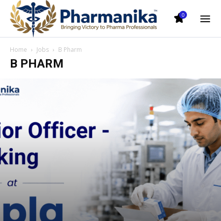
0
Home
Jobs
B Pharm
B PHARM