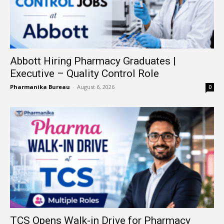
Abbott Hiring Pharmacy Graduates |
Executive – Quality Control Role
Pharmanika Bureau
-
August 6, 2026
0
TCS Opens Walk-in Drive for Pharmacy