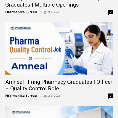
Graduates | Multiple Openings
Pharmanika Bureau
-
August 6, 2026
0
Amneal Hiring Pharmacy Graduates | Officer
– Quality Control Role
Pharmanika Bureau
-
August 6, 2026
0