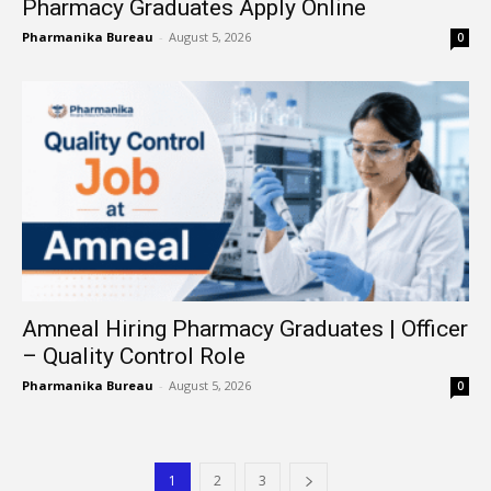
Pharmacy Graduates Apply Online
Pharmanika Bureau
-
August 5, 2026
0
Amneal Hiring Pharmacy Graduates | Officer
– Quality Control Role
Pharmanika Bureau
-
August 5, 2026
0
1
2
3