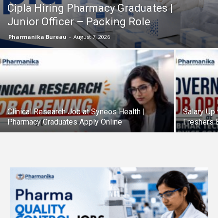
Cipla Hiring Pharmacy Graduates |
Junior Officer – Packing Role
Pharmanika Bureau
-
August 7, 2026
Clinical Research Job at Syneos Health |
Salary Up 
Pharmacy Graduates Apply Online
Freshers E