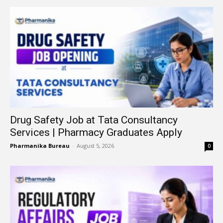
Drug Safety Job at Tata Consultancy
Services | Pharmacy Graduates Apply
Pharmanika Bureau
-
August 5, 2026
0