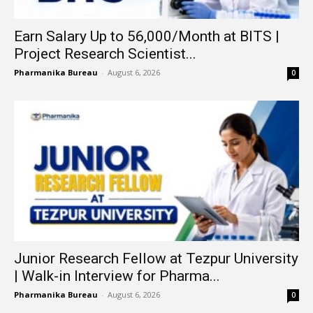
Earn Salary Up to ₹56,000/Month at BITS |
Project Research Scientist...
Pharmanika Bureau
-
August 6, 2026
0
Junior Research Fellow at Tezpur University
| Walk-in Interview for Pharma...
Pharmanika Bureau
-
August 6, 2026
0