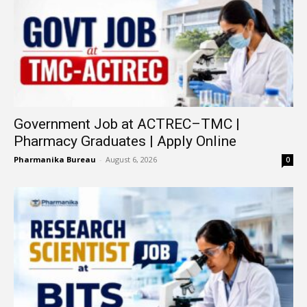
Government Job at ACTREC–TMC |
Pharmacy Graduates | Apply Online
Pharmanika Bureau
-
August 6, 2026
0