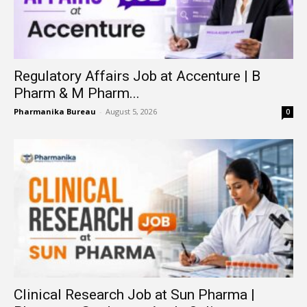
Regulatory Affairs Job at Accenture | B
Pharm & M Pharm...
Pharmanika Bureau
-
August 5, 2026
0
Clinical Research Job at Sun Pharma |