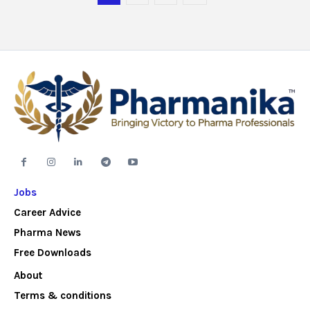
Jobs
Career Advice
Pharma News
Free Downloads
About
Terms & conditions