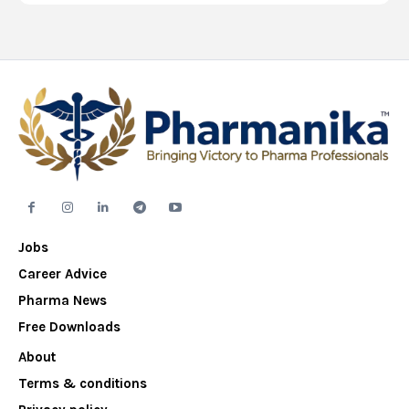
Jobs
Career Advice
Pharma News
Free Downloads
About
Terms & conditions