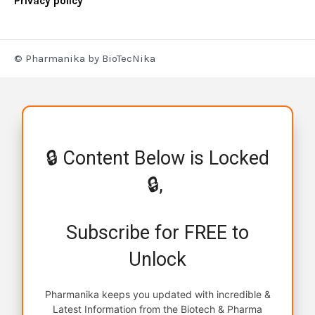
Privacy policy
© Pharmanika by BioTecNika
🔒 Content Below is Locked
🔒,
Subscribe for FREE to
Unlock
Pharmanika keeps you updated with incredible &
Latest Information from the Biotech & Pharma