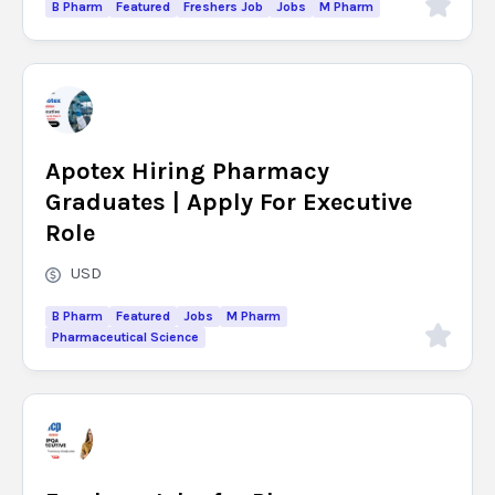
B Pharm
Featured
Freshers Job
Jobs
M Pharm
Apotex Hiring Pharmacy
Graduates | Apply For Executive
Role
USD
B Pharm
Featured
Jobs
M Pharm
Pharmaceutical Science