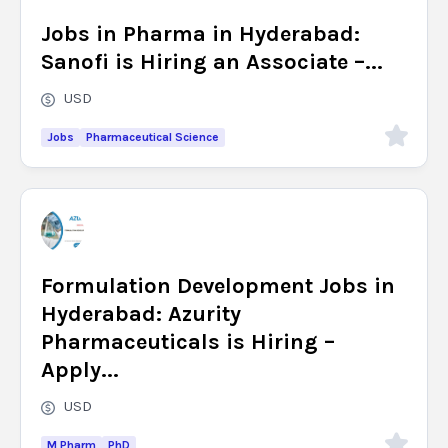
Jobs in Pharma in Hyderabad:
Sanofi is Hiring an Associate –...
USD
Jobs
Pharmaceutical Science
Formulation Development Jobs in
Hyderabad: Azurity
Pharmaceuticals is Hiring –
Apply...
USD
M Pharm
PhD