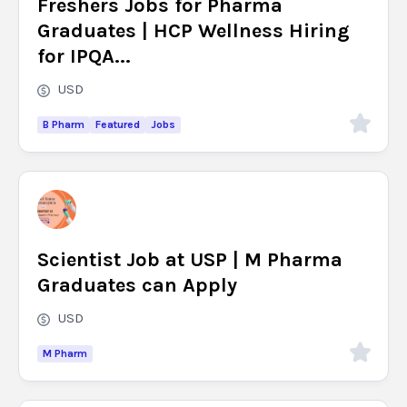
Freshers Jobs for Pharma
Graduates | HCP Wellness Hiring
for IPQA...
USD
B Pharm
Featured
Jobs
Scientist Job at USP | M Pharma
Graduates can Apply
USD
M Pharm