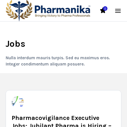
0
Jobs
Nulla interdum mauris turpis. Sed eu maximus eros.
Integer condimentum aliquam posuere.
Pharmacovigilance Executive
Jobs: Jubilant Pharma is Hiring –