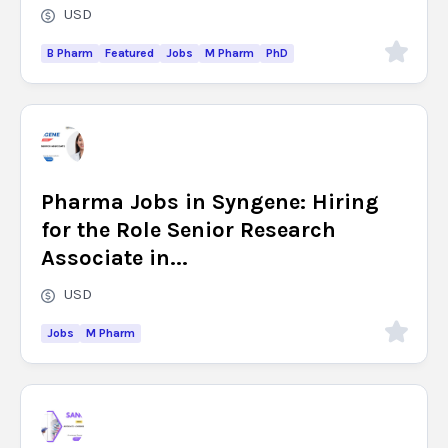
USD
B Pharm
Featured
Jobs
M Pharm
PhD
Pharma Jobs in Syngene: Hiring
for the Role Senior Research
Associate in...
USD
Jobs
M Pharm