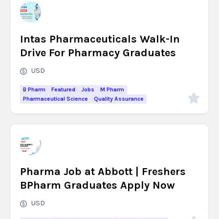
Intas Pharmaceuticals Walk-In
Drive For Pharmacy Graduates
USD
B Pharm
Featured
Jobs
M Pharm
Pharmaceutical Science
Quality Assurance
Pharma Job at Abbott | Freshers
BPharm Graduates Apply Now
USD