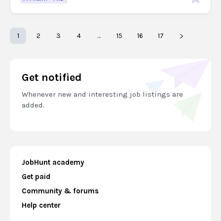
1
2
3
4
…
15
16
17
Get notified
Whenever new and interesting job listings are
added.
JobHunt academy
Get paid
Community & forums
Help center