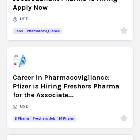
Apply Now
USD
Jobs
Pharmacovigilance
Career in Pharmacovigilance:
Pfizer is Hiring Freshers Pharma
for the Associate...
USD
B Pharm
Freshers Job
M Pharm