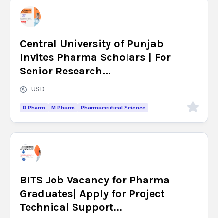
Central University of Punjab
Invites Pharma Scholars | For
Senior Research...
USD
B Pharm
M Pharm
Pharmaceutical Science
BITS Job Vacancy for Pharma
Graduates| Apply for Project
Technical Support...