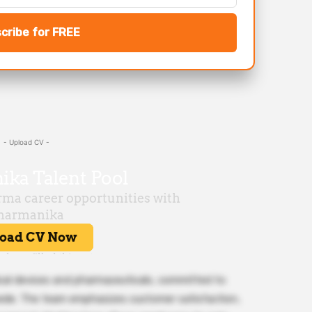
cribe for FREE
- Upload CV -
ical devices and pharmaceuticals, committed to
dwide. The team emphasizes customer satisfaction,