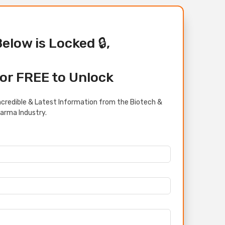
Below is Locked 🔒,
or FREE to Unlock
credible & Latest Information from the Biotech &
arma Industry.