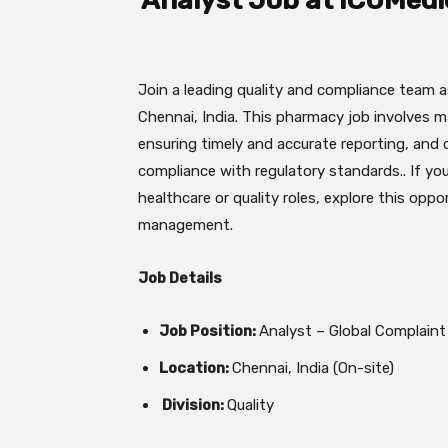
Analyst Job at ICUMedi
Join a leading quality and compliance team 
Chennai, India. This pharmacy job involves 
ensuring timely and accurate reporting, and 
compliance with regulatory standards.. If you
healthcare or quality roles, explore this opp
management.
Job Details
Job Position:
Analyst – Global Complai
Location:
Chennai, India (On-site)
Division:
Quality