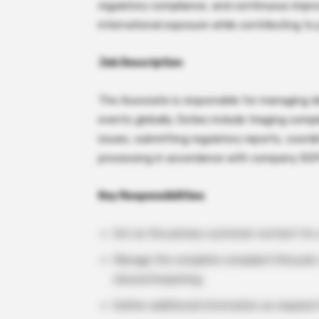
regulatory compliance, and continuous impr
international exposure while contributing to 
Job Description
The Associate is responsible for managing 
events globally. Duties include triaging comp
issues, submitting regulatory reports, coord
processing in accordance with company SOP
Key Responsibilities
Act as the primary customer contact for c
Manage the complete complaint lifecycle: r
closure/reopening.
Gather additional information as required