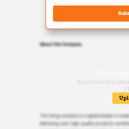
Subs
About the Company
The hiring company is a global leader in med
delivering safe, high-quality products worl