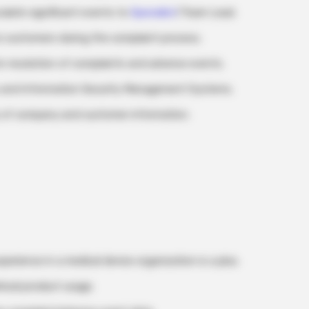
alate significant events to
Specialist
/Team Lead.
o customers during the complaint process.
 resolution of complaints and adverse events.
s and Information Security Management Systems.
ty of company and customer information.
xperience in a medical device organization is a plus.
nical product usage.