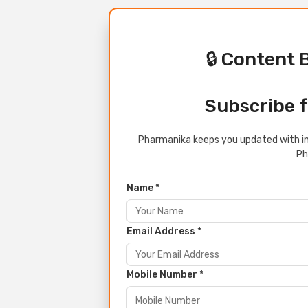
🔒 Content 
Subscribe f
Pharmanika keeps you updated with in
Ph
Name *
Email Address *
Mobile Number *