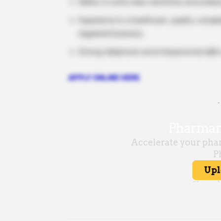
Ability to write clear narratives and anal
Experience in a healthcare, quality, comp
regulated business.
Strong telephonic and interpersonal skills
APPLY ONLINE HERE
-