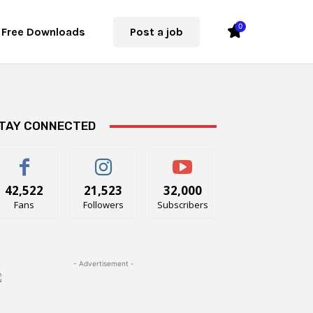
0
Free Downloads
Post a job
TAY CONNECTED
42,522
21,523
32,000
Fans
Followers
Subscribers
- Advertisement -