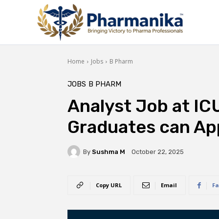
Home
Jobs
B Pharm
JOBS
B PHARM
Analyst Job at IC
Graduates can Ap
By
Sushma M
October 22, 2025
Copy URL
Email
Fa