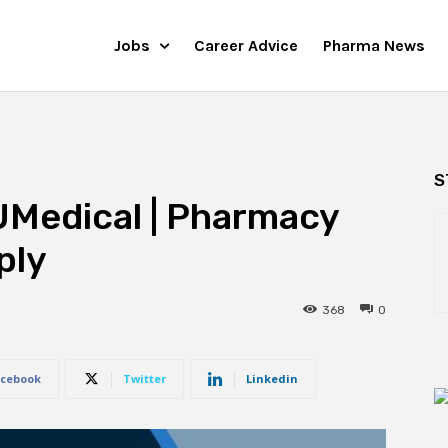
Jobs
Career Advice
Pharma News
S
UMedical | Pharmacy
ply
368
0
cebook
Twitter
Linkedin