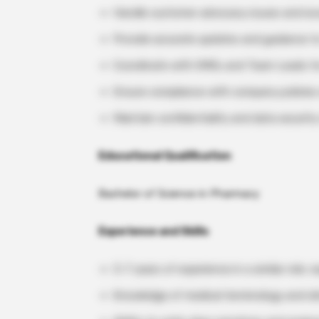
Handle customer advocacy issues and esc
Provide accurate updates and guidance t
Coordinate with SMEs and Team Leads for
Ensure compliance with company policie
Maintain confidentiality and data securi
Educational Qualification
Bachelor of Science in Pharmacy
Experience and Skills
3–7 years of experience in a similar role; e
Knowledge of medical terminology and cli