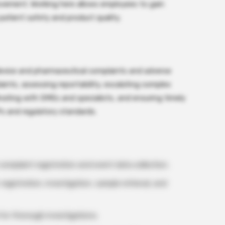
ovement. Working here allows employees to gain
patient safety and product quality.
device and pharmaceutical complaints and adverse
laints, assessing reportability, escalating complex
inating with SMEs and specialists, and ensuring timely
s and regulatory standards.
omplaint registration and event data collection.
egistration, investigation, sample retrieval, and
 for thorough investigations.