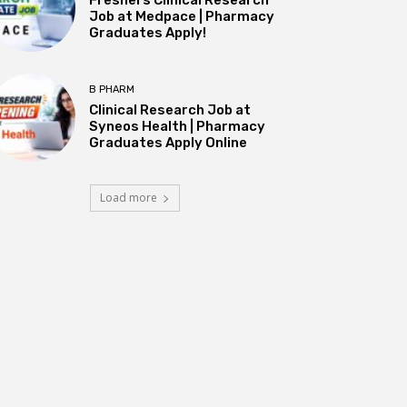
Job at Medpace | Pharmacy
Graduates Apply!
B PHARM
Clinical Research Job at
Syneos Health | Pharmacy
Graduates Apply Online
Load more