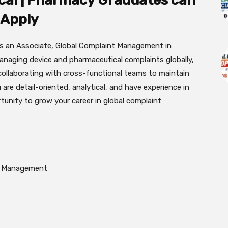
cal | Pharmacy Graduates can
Apply
as an Associate, Global Complaint Management in
managing device and pharmaceutical complaints globally,
collaborating with cross-functional teams to maintain
 are detail-oriented, analytical, and have experience in
ortunity to grow your career in global complaint
nt Management