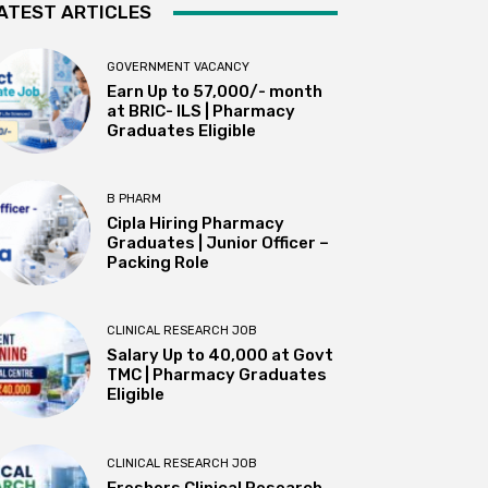
ATEST ARTICLES
GOVERNMENT VACANCY
Earn Up to 57,000/- month
at BRIC- ILS | Pharmacy
Graduates Eligible
B PHARM
Cipla Hiring Pharmacy
Graduates | Junior Officer –
Packing Role
CLINICAL RESEARCH JOB
Salary Up to ₹40,000 at Govt
TMC | Pharmacy Graduates
Eligible
CLINICAL RESEARCH JOB
Freshers Clinical Research