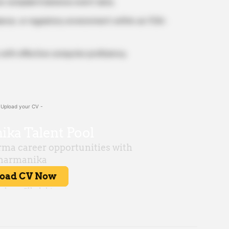
yze complaint/adverse event data.
liance, or regulatory environment within an FDA-
 with effective computer proficiency.
 Upload your CV -