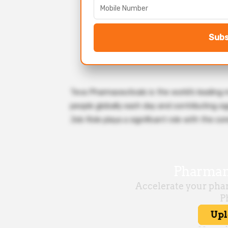
Subs
Teva Pharmaceuticals is the world’s leading 
people globally each day and contributing sign
Job Role playa a significant role with the co