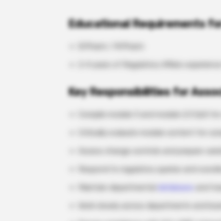
Educational Requirements for
B.Pharm / M.Pharm
2-4 years of Regulatory Affairs experienc
Key Responsibilities for Asso
Compile module 3 and module 2.3 QoS for
Critically evaluate module content for c
Assess change controls and prepare vari
Respond to regulatory queries and coordi
Maintain departmental
databases
and tra
Work closely across departments and bus