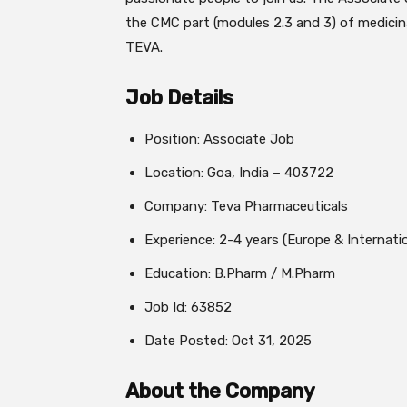
the CMC part (modules 2.3 and 3) of medicina
TEVA.
Job Details
Position: Associate Job
Location: Goa, India – 403722
Company: Teva Pharmaceuticals
Experience: 2-4 years (Europe & Internati
Education: B.Pharm / M.Pharm
Job Id: 63852
Date Posted: Oct 31, 2025
About the Company