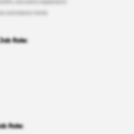
l SOPs, and safety requirements
nes and industry trends
Job Role:
ob Role: