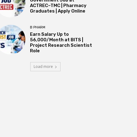
ACTREC–TMC | Pharmacy
Graduates | Apply Online
B PHARM
Earn Salary Up to
₹56,000/Month at BITS |
Project Research Scientist
Role
Load more