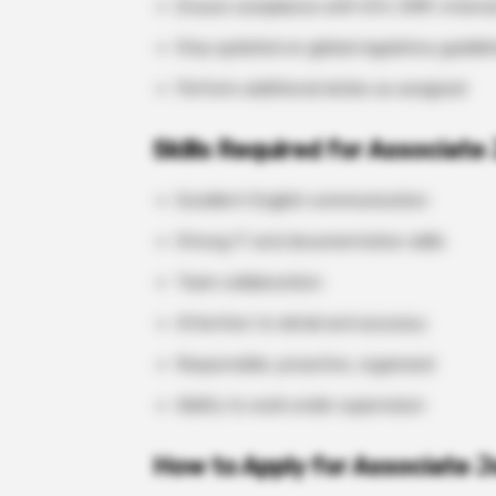
Ensure compliance with ICH, GMP, interna
Stay updated on global regulatory guideli
Perform additional duties as assigned
Skills Required for Associate 
Excellent English communication
Strong IT and documentation skills
Team collaboration
Attention to detail and accuracy
Responsible, proactive, organized
Ability to work under supervision
How to Apply for Associate J