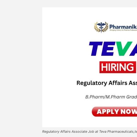
Regulatory Affairs Associate Job at Teva Pharmaceuticals,t