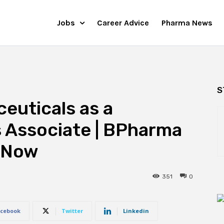
Jobs
Career Advice
Pharma News
S
euticals as a
s Associate | BPharma
 Now
351
0
cebook
Twitter
Linkedin