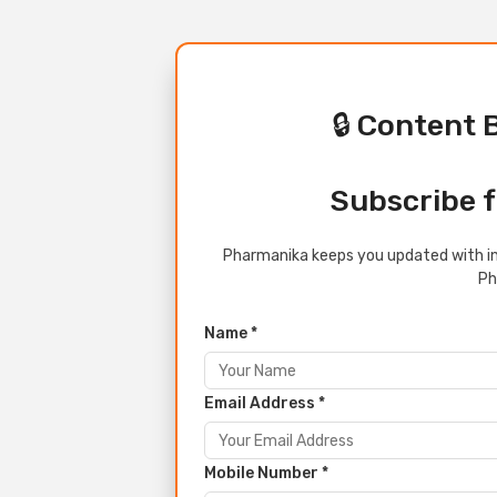
🔒 Content 
Subscribe f
Pharmanika keeps you updated with in
Ph
Name *
Email Address *
Mobile Number *