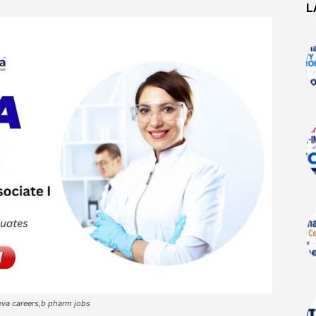
L
eva careers,b pharm jobs