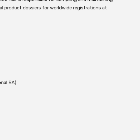
l product dossiers for worldwide registrations at
onal RA)