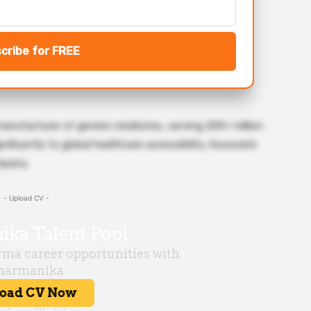
cribe for FREE
manufacturer of generic medicines, serving 200+ million
ificantly to global healthcare accessibility. Associate
mpany.
- Upload CV -