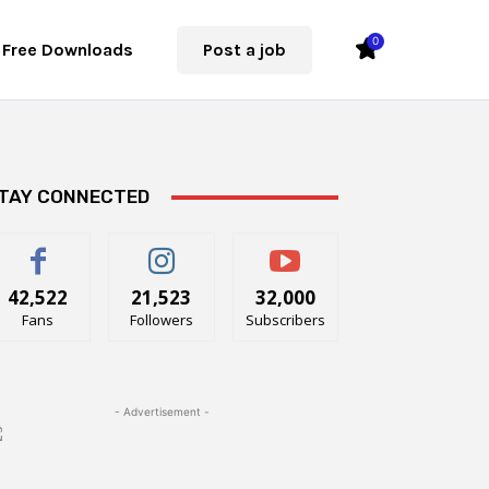
0
Free Downloads
Post a job
TAY CONNECTED
42,522
21,523
32,000
Fans
Followers
Subscribers
- Advertisement -