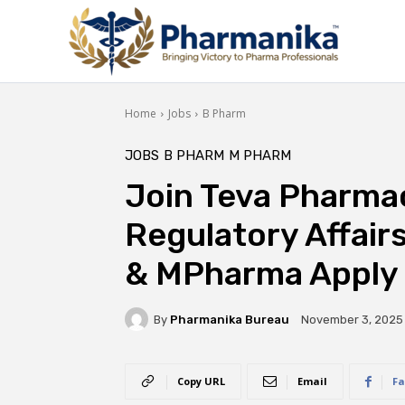
Home
Jobs
B Pharm
JOBS
B PHARM
M PHARM
Join Teva Pharmac
Regulatory Affair
& MPharma Apply
By
Pharmanika Bureau
November 3, 2025
Copy URL
Email
Fa