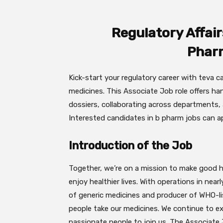
Regulatory Affair
Phar
Kick-start your regulatory career with teva ca
medicines. This Associate Job role offers h
dossiers, collaborating across departments, 
Interested candidates in b pharm jobs can ap
Introduction of the Job
Together, we’re on a mission to make good he
enjoy healthier lives. With operations in near
of generic medicines and producer of WHO-lis
people take our medicines. We continue to 
passionate people to join us. The Associate 