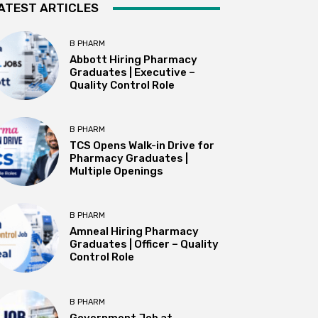
ATEST ARTICLES
B PHARM
Abbott Hiring Pharmacy
Graduates | Executive –
Quality Control Role
B PHARM
TCS Opens Walk-in Drive for
Pharmacy Graduates |
Multiple Openings
B PHARM
Amneal Hiring Pharmacy
Graduates | Officer – Quality
Control Role
B PHARM
Government Job at