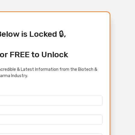
Below is Locked 🔒,
or FREE to Unlock
credible & Latest Information from the Biotech &
arma Industry.