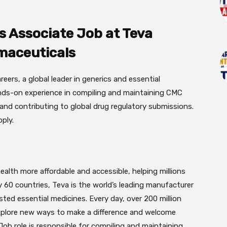
s Associate Job at Teva
maceuticals
reers, a global leader in generics and essential
ands-on experience in compiling and maintaining CMC
and contributing to global drug regulatory submissions.
ply.
alth more affordable and accessible, helping millions
ly 60 countries, Teva is the world’s leading manufacturer
ted essential medicines. Every day, over 200 million
explore new ways to make a difference and welcome
Job role is responsible for compiling and maintaining