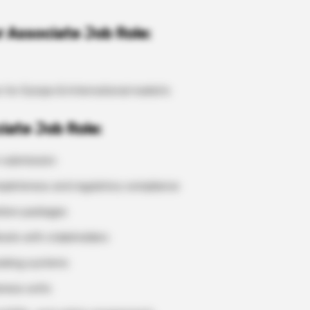
 Associate Job Role:
e for Europe & International markets
ciate Job Role:
 submission
ompleteness and regulatory compliance
ation packages
nate with stakeholders
cking systems
iness units