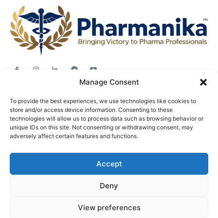
Manage Consent
Jobs
To provide the best experiences, we use technologies like cookies to
Career Advice
store and/or access device information. Consenting to these
Pharma News
technologies will allow us to process data such as browsing behavior or
unique IDs on this site. Not consenting or withdrawing consent, may
Free Downloads
adversely affect certain features and functions.
About
Accept
Terms & conditions
Privacy policy
Deny
View preferences
© Pharmanika by BioTecNika