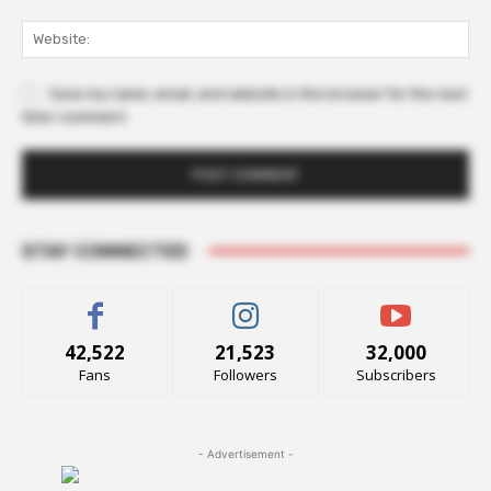
Web
Save my name, email, and website in this browser for the next
time I comment.
STAY CONNECTED
42,522
21,523
32,000
Fans
Followers
Subscribers
- Advertisement -