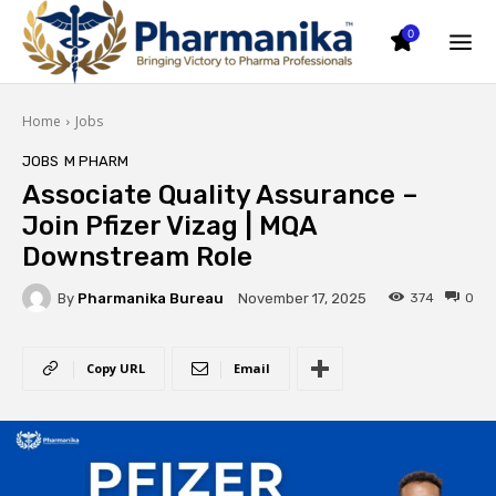
0
Home
Jobs
JOBS
M PHARM
Associate Quality Assurance –
Join Pfizer Vizag | MQA
Downstream Role
By
Pharmanika Bureau
374
0
November 17, 2025
Copy URL
Email