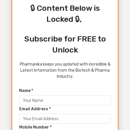
🔒 Content Below is
Locked 🔒,
Subscribe for FREE to
Unlock
Pharmanika keeps you updated with incredible &
Latest Information from the Biotech & Pharma
Industry.
Name *
Email Address *
Mobile Number *