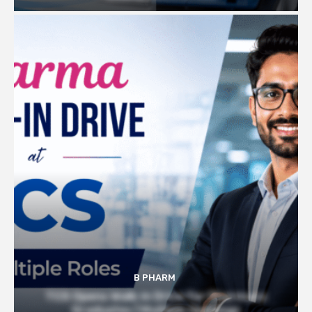
B PHARM
TCS Opens Walk-in Drive for Pharmacy
Graduates | Multiple Openings