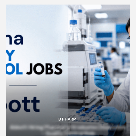
B PHARM
Abbott Hiring Pharmacy Graduates | Executive
– Quality Control Role