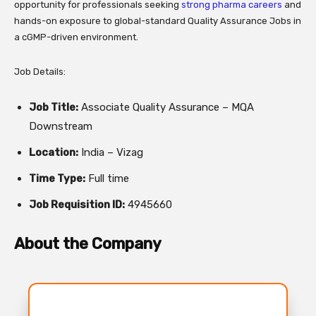
opportunity for professionals seeking
strong pharma careers
and
hands-on exposure to global-standard Quality Assurance Jobs in
a cGMP-driven environment.
Job Details:
Job Title:
Associate Quality Assurance – MQA
Downstream
Location:
India – Vizag
Time Type:
Full time
Job Requisition ID:
4945660
About the Company