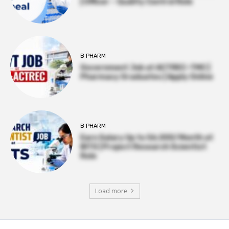
| Officer – Quality Control Role
B PHARM
Government Job at ACTREC–TMC |
Pharmacy Graduates | Apply Online
B PHARM
Earn Salary Up to ₹56,000/Month at
BITS | Project Research Scientist
Role
Load more