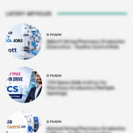
LATEST ARTICLES
B PHARM
Abbott Hiring Pharmacy Graduates
| Executive – Quality Control Role
B PHARM
TCS Opens Walk-in Drive for
Pharmacy Graduates | Multiple
Openings
B PHARM
Amneal Hiring Pharmacy Graduates