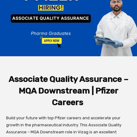
Associate Quality Assurance –
MQA Downstream | Pfizer
Careers
Build your future with top Pfizer careers and accelerate your
growth in the pharmaceutical industry. This Associate Quality
Assurance – MQA Downstream role in Vizag is an excellent