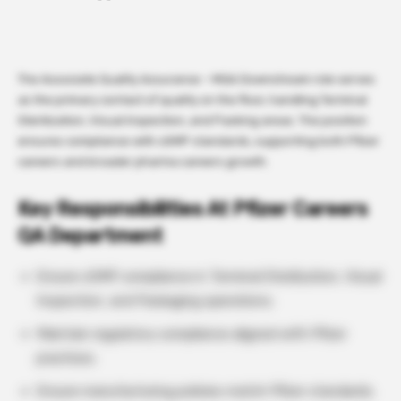
The Associate Quality Assurance – MQA Downstream role serves
as the primary contact of quality on the floor, handling Terminal
Sterilization, Visual Inspection, and Packing areas. The position
ensures compliance with cGMP standards, supporting both Pfizer
careers and broader pharma careers growth.
Key Responsibilities At Pfizer Careers
QA Department
Ensure cGMP compliance in Terminal Sterilization, Visual
Inspection, and Packaging operations.
Maintain regulatory compliance aligned with Pfizer
practices.
Ensure manufacturing policies match Pfizer standards.