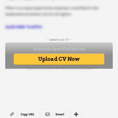
Pfizer is an equal opportunity employer, committed to fair
employment practices across all regions.
CLICK HERE TO APPLY
- Upload your CV -
Copy URL
Email