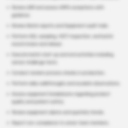
Review eBR and assess AMPs exceptions with
guidance.
Review Batch reports and Equipment audit trails.
Perform AQL sampling, VIDT inspection, and batch
record review and release.
Execute batch start-up and end activities including
sensor challenge tests.
Conduct random process checks in production.
Perform daily walkthroughs and escalate observations.
Assess equipment breakdowns regarding product
quality and patient safety.
Review equipment alarms and quarterly trends.
Report non-compliance to senior team members.