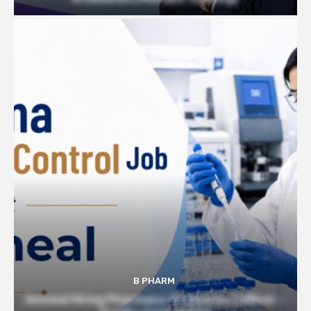
B PHARM
Amneal Hiring Pharmacy Graduates | Officer –