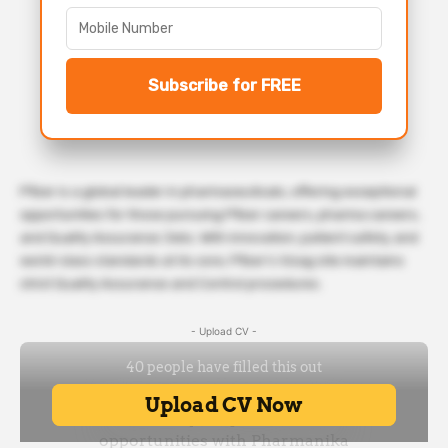
Subscribe for FREE
Pfizer is a global leader in pharmaceuticals, offering exceptional
opportunities for those pursuing Pfizer careers, pharma careers,
and Quality Assurance Jobs. With innovation, patient safety, and
world-class standards at its core, Pfizer’s Vizag site maintains
strict Quality Assurance and Control procedures.
- Upload CV -