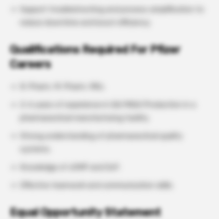
Support troubleshooting and process simplification to
reduce downtime and boost efficiency.
Qualifications Required For Pfizer
Careers
B. Pharm, M. Pharm, MSc.
2–6 years of experience in QA/MQA/Production in a
pharmaceutical manufacturing facility.
Strong understanding of pharmaceutical quality
systems.
Knowledge of cGMP and GxP.
Effective teamwork and communication skills.
Equal Opportunity Statement