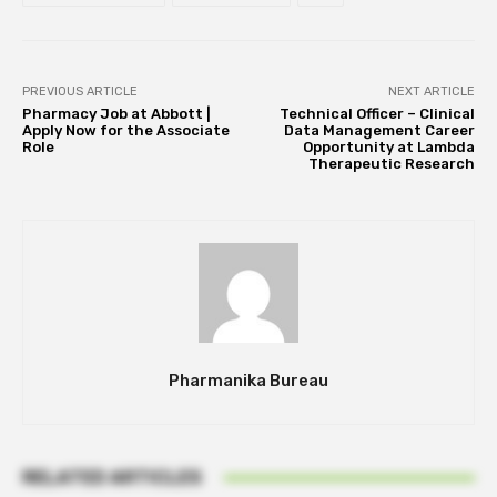
PREVIOUS ARTICLE
NEXT ARTICLE
Pharmacy Job at Abbott |
Technical Officer – Clinical
Apply Now for the Associate
Data Management Career
Role
Opportunity at Lambda
Therapeutic Research
Pharmanika Bureau
RELATED ARTICLES