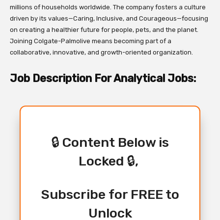
millions of households worldwide. The company fosters a culture
driven by its values—Caring, Inclusive, and Courageous—focusing
on creating a healthier future for people, pets, and the planet.
Joining Colgate-Palmolive means becoming part of a
collaborative, innovative, and growth-oriented organization.
Job Description For Analytical Jobs:
🔒 Content Below is
Locked 🔒,
Subscribe for FREE to
Unlock