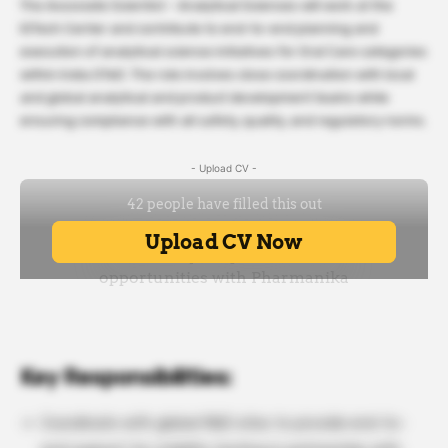
The Associate Scientist – Analytical Sciences will work at the
IGTech Center and contribute to end-to-end planning and
execution of analytical science initiatives for Oral Care categories
within India GTeD. The role involves close coordination with local
and global analytical and product development teams while
ensuring compliance with all safety, quality, and regulatory norms.
- Upload CV -
Key Responsibilities:
Coordinate with global R&D sites to provide end-to-