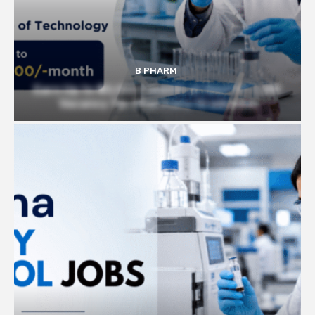
B PHARM
Earn Up to ₹45,000/ month at Govt IIT | JRF
Vacancy for Pharmacy Graduates