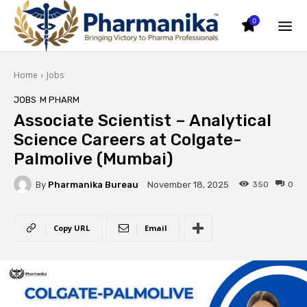
0
Home
Jobs
JOBS
M PHARM
Associate Scientist – Analytical
Science Careers at Colgate-
Palmolive (Mumbai)
By
Pharmanika Bureau
350
0
November 18, 2025
Copy URL
Email