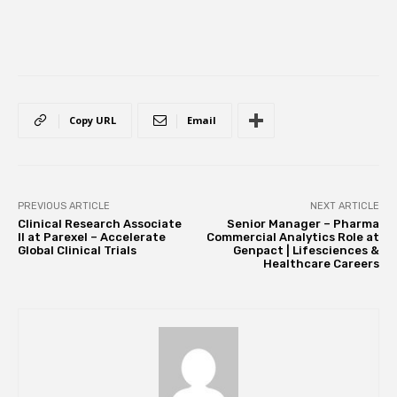
Copy URL
Email
PREVIOUS ARTICLE
NEXT ARTICLE
Clinical Research Associate
Senior Manager – Pharma
II at Parexel – Accelerate
Commercial Analytics Role at
Global Clinical Trials
Genpact | Lifesciences &
Healthcare Careers