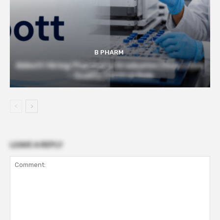
B PHARM
Abbott Hiring Pharmacy Graduates | Executive
– Quality Control Role
LEAVE A REPLY