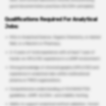
good documentation practices (ALCOA+ principles).
Qualifications
Required For Analytical
Jobs:
M.Sc in Analytical Science, Organic Chemistry, or related
field, or a Master’s in Pharmacy.
2–3 years of total experience with at least 1 year of
hands-on HPLC/GC experience in a cGMP environment.
Strong knowledge of chromatography (HPLC/GC) and
experience in analytical roles within multinational
pharma or FMCG organizations.
Comprehensive understanding of ICH/WHO/FDA
guidelines, cGMP, ALCOA+, and stability testing.
Ability to support analytical method validation, forced