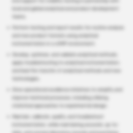
end support for stability testing in partnership with
local and global analytical and product development
teams.
Perform testing and report results for routine analysis
and new product formats using analytical
instrumentation in a cGMP environment.
Develop, optimize, and validate analytical methods;
apply troubleshooting to analytical instrumentation;
and lead the transfer of analytical methods and new
technologies.
Drive operational excellence initiatives to simplify and
improve technical processes, including utilizing
statistical approaches to experimental design.
Maintain, calibrate, qualify, and troubleshoot
instrumentation, while maintaining accurate, up-to-
date, and concise laboratory records and practicing