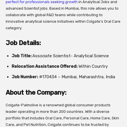
perfect for professionals seeking growth
in Analytical Jobs and
advanced Scientist jobs. Based in Mumbai, this role allows you to
collaborate with global R&D teams while contributing to
innovative analytical science initiatives within Colgate’s Oral Care
category.
Job Details:
Job Title:
Associate Scientist- Analytical Science
Relocation Assistance Offered:
Within Country
Job Number:
#170434 – Mumbai, Maharashtra, India
About the Company:
Colgate-Palmolive is a renowned global consumer products
leader operating in more than 200 countries. With a diverse
portfolio that includes Oral Care, Personal Care, Home Care, Skin
Care, and Pet Nutrition, Colgate continues to be trusted by