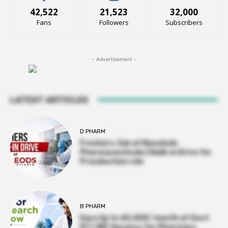
42,522
21,523
32,000
Fans
Followers
Subscribers
- Advertisement -
LATEST ARTICLES
D PHARM
Freshers Job at Macelods
Pharmaceuticals | Walk-in Drive for
Prouduction role
B PHARM
Earn Up to ₹45,000/ month at Govt
IIT | JRF Vacancy for Pharmacy