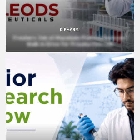
D PHARM
Freshers Job at Macelods Pharmaceuticals |
Walk-in Drive for Prouduction role