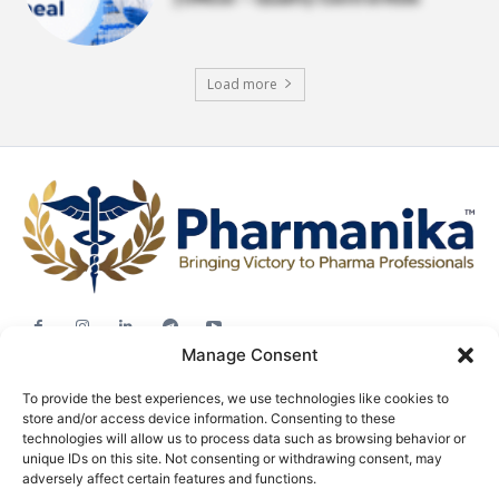
Load more
Manage Consent
Jobs
To provide the best experiences, we use technologies like cookies to
Career Advice
store and/or access device information. Consenting to these
Pharma News
technologies will allow us to process data such as browsing behavior or
unique IDs on this site. Not consenting or withdrawing consent, may
Free Downloads
adversely affect certain features and functions.