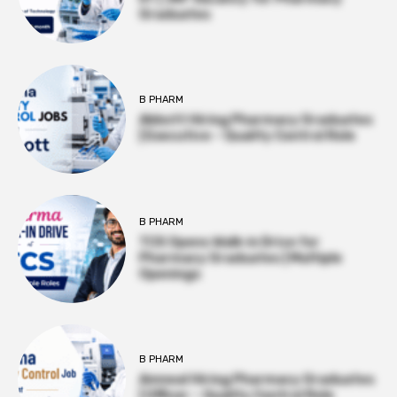
Graduates
B PHARM
Abbott Hiring Pharmacy Graduates
| Executive – Quality Control Role
B PHARM
TCS Opens Walk-in Drive for
Pharmacy Graduates | Multiple
Openings
B PHARM
Amneal Hiring Pharmacy Graduates
| Officer – Quality Control Role