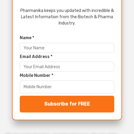
Pharmanika keeps you updated with incredible &
Latest Information from the Biotech & Pharma
Industry.
Name *
Email Address *
Mobile Number *
Subscribe for FREE