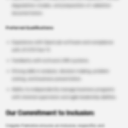
degradation studies, and preparation of validation
documentation.
Preferred Qualifications:
Experience with OpenLab software and compliance
with 21 CFR Part 11.
Familiarity with eLN and LIMS systems.
Strong skills in analysis, decision making, problem
solving, and business presentation.
Ability to independently manage business programs
with minimal supervision and agile leadership abilities.
Our Commitment to Inclusion:
Colgate-Palmolive ensures an inclusive, respectful, and