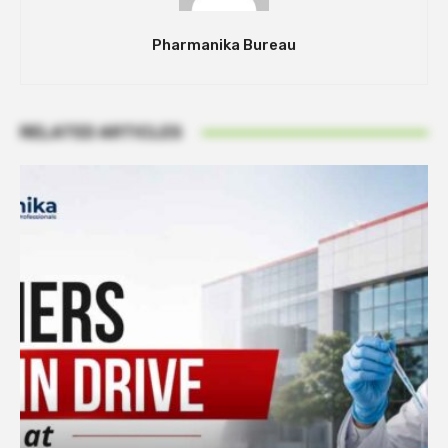
Pharmanika Bureau
RELATED ARTICLES