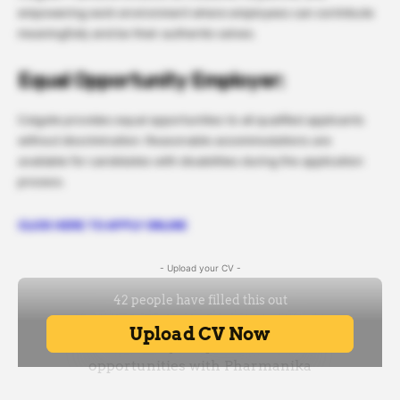
empowering work environment where employees can contribute
meaningfully and be their authentic selves.
Equal Opportunity Employer:
Colgate provides equal opportunities to all qualified applicants
without discrimination. Reasonable accommodations are
available for candidates with disabilities during the application
process.
CLICK HERE TO APPLY ONLINE
- Upload your CV -