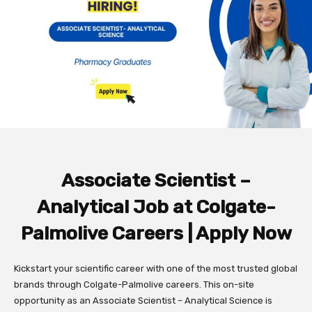
Associate Scientist –
Analytical Job at Colgate-
Palmolive
Careers | Apply Now
Kickstart your scientific career with one of the most trusted global
brands through Colgate-Palmolive careers. This on-site
opportunity as an Associate Scientist – Analytical Science is