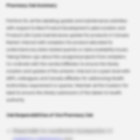
Pharmacy Job Summary
Perform for all the labelling update and maintenance activities
with respect to New Product Development Label creation and
Product Life Cycle maintenance update for products in Canada
Market. Interact with compilers for product allocated to
understand any data related queries or data availability issues.
Taking follow-ups about the assigned projects from compilers.
Co-ordinate with the vendor/affiliates to ensure the timely
creation and update of the artwork. Interact on a peer level with
ARPL colleagues and Canada affiliates for addressing Health
Authorities requirement or queries. Maintain all the trackers for
label to ensure the timely submission of the labels to health
authority.
Job Responsibilities of the Pharmacy Job
Responsible for coordination & preparation of
regulatory submissions
and