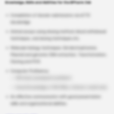
Knowledge, Skills and Abilities for the BPharm Job
Compilation of dossier submissions via eCTD
docubridge.
Animal assays using dosing method, blood withdrawal
techniques, oral dosing techniques etc.
Molecular biology techniques: Gel electrophoresis,
Plasmid and genomic DNA extraction, Transformation,
Cloning and PCR.
Computer Proficiency:
MS Excel, powerpoint proficient
Sound knowledge of MS Office, Internet, email tools.
An effective communicator with good presentation
skills and organizational abilities.