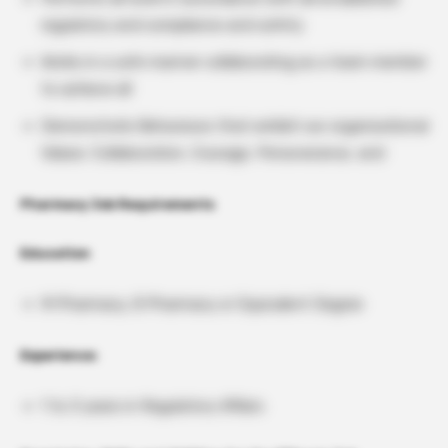
regulatory and compliance and safety
Works in a safe manner collaborating as a team member
to achieve all
Demonstrate Behaviours that exhibit our organizational
Values: Collaboration, Courage, Perseverance, and
Pharmacy Job Requirements
Education
M Pharmacy, B Pharmacy or Equivalent Degree
Experience:
1 to 3 years in Regulatory Affairs