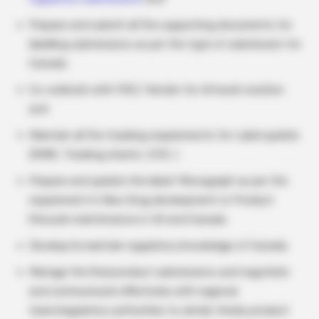
Prepare and submit all the supporting documents for
labelling submissions as per the type of submission for
Canada
Co-ordinate with POC/ Vendor for Artwork creation
and
Maintain all the tracking requirements for Label update
(RIMS, Tracking sheets, CCR, )
Prepare and update the label/ Monograph as per the
requirement in New Drug development or Product
lifecycle maintenance in US and Canada
Develop & maintain regulatory knowledge of Canada
Manage the final product submissions and negotiate
and communicate effectively with regional
team/regulatory authorities to obtain timely product