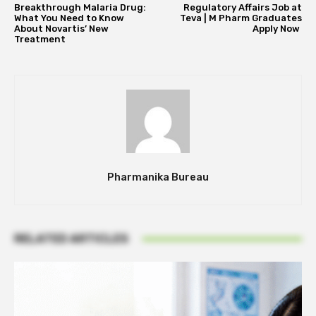
Breakthrough Malaria Drug:
Regulatory Affairs Job at
What You Need to Know
Teva | M Pharm Graduates
About Novartis’ New
Apply Now
Treatment
Pharmanika Bureau
RELATED ARTICLES