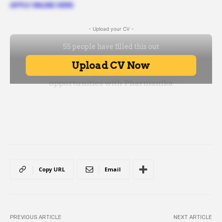
APPLY ONLINE HERE
- Upload your CV -
Copy URL
Email
PREVIOUS ARTICLE
NEXT ARTICLE