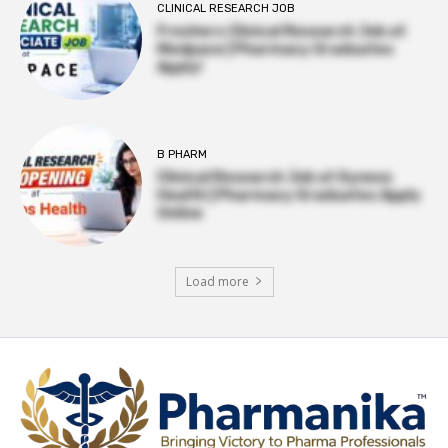
CLINICAL RESEARCH JOB
Freshers Clinical Research Job at
Medpace | Pharmacy Graduates
Apply!
B PHARM
Clinical Research Job at Syneos
Health | Pharmacy Graduates Apply
Online
Load more