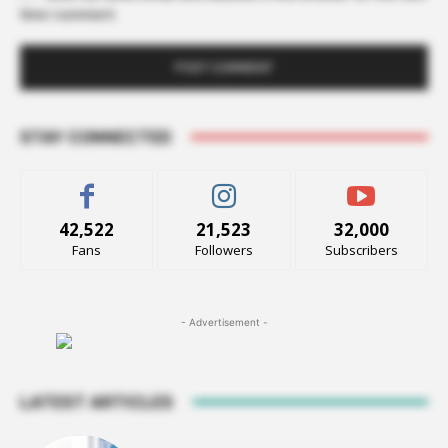
time I comment.
STAY CONNECTED
42,522
21,523
32,000
Fans
Followers
Subscribers
- Advertisement -
LATEST ARTICLES