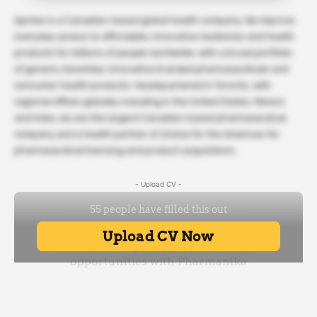
Apotex is a Canadian-based global health company. We improve
everyday access to affordable, innovative medicines and health
products for millions of people worldwide, with a broad portfolio
of generic, biosimilar, innovative branded pharmaceuticals and
consumer health products. Headquartered in Toronto, with
regional offices globally, including in the United States, Mexico
and India, we are the largest Canadian-based pharmaceutical
company and a health partner of choice for the Americas for
pharmaceutical licensing and product acquisitions.
- Upload CV -