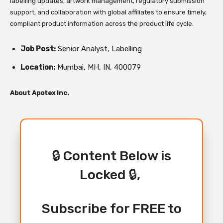
labelling updates, artwork management, regulatory submission
support, and collaboration with global affiliates to ensure timely,
compliant product information across the product life cycle.
Job Post:
Senior Analyst, Labelling
Location:
Mumbai, MH, IN, 400079
About Apotex Inc.
🔒 Content Below is
Locked 🔒,
Subscribe for FREE to