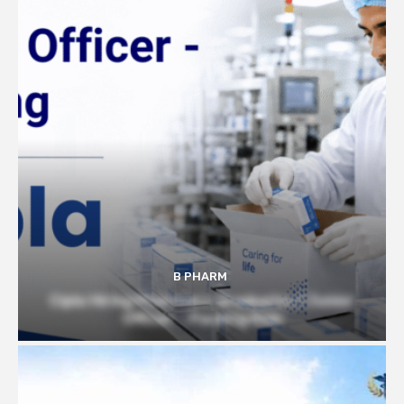
B PHARM
Cipla Hiring Pharmacy Graduates | Junior
Officer – Packing Role