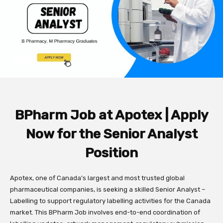
BPharm Job at Apotex | Apply
Now for the Senior Analyst
Position
Apotex, one of Canada’s largest and most trusted global
pharmaceutical companies, is seeking a skilled Senior Analyst –
Labelling to support regulatory labelling activities for the Canada
market. This BPharm Job involves end-to-end coordination of