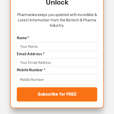
Unlock
Pharmanika keeps you updated with incredible &
Latest Information from the Biotech & Pharma
Industry.
Name *
Email Address *
Mobile Number *
Subscribe for FREE