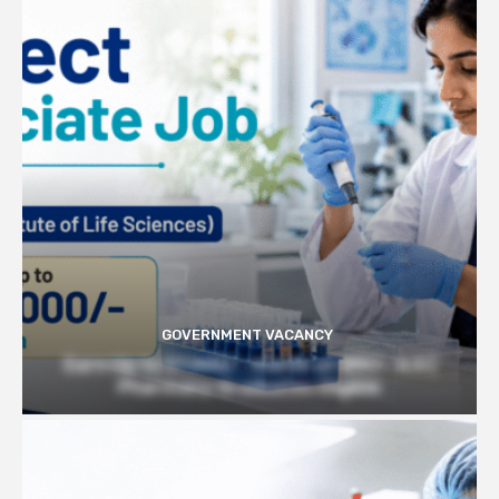
GOVERNMENT VACANCY
Earn Up to 57,000/- month at BRIC- ILS |
Pharmacy Graduates Eligible