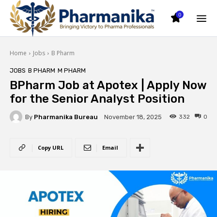
0
Home
Jobs
B Pharm
JOBS
B PHARM
M PHARM
BPharm Job at Apotex | Apply Now
for the Senior Analyst Position
By
Pharmanika Bureau
332
0
November 18, 2025
Copy URL
Email