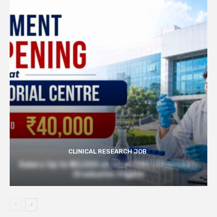
CLINICAL RESEARCH JOB
Salary Up to ₹40,000 at Govt TMC | Pharmacy
Graduates Eligible