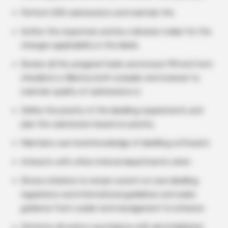
Perform ESG submissions and maintain the
Author the responses and be a decision maker for the
changes applicability in the labels
Review all the assigned tasks and ensure PM and form
checklists is filled by both compiler and reviewer to
maintain quality of submissions is
Define the priority of the labelling requirements and
plan the submission based on priority.
Maintains user-level knowledge of labelling software’s
Interacts with other internal departments when
Shows initiative to remain current on new labelling
regulations and international guidelines and seeks
guidance from Leader and management to enhance
Performs all work in accordance with all established