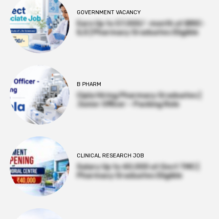
GOVERNMENT VACANCY
Earn Up to 57,000/- month at BRIC-
ILS | Pharmacy Graduates Eligible
B PHARM
Cipla Hiring Pharmacy Graduates |
Junior Officer – Packing Role
CLINICAL RESEARCH JOB
Salary Up to ₹40,000 at Govt TMC |
Pharmacy Graduates Eligible