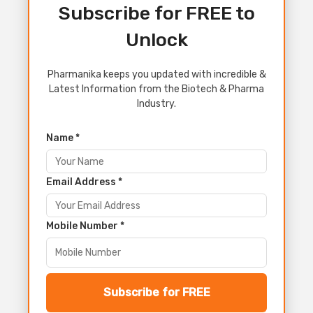
Subscribe for FREE to
Unlock
Pharmanika keeps you updated with incredible &
Latest Information from the Biotech & Pharma
Industry.
Name *
Email Address *
Mobile Number *
Subscribe for FREE