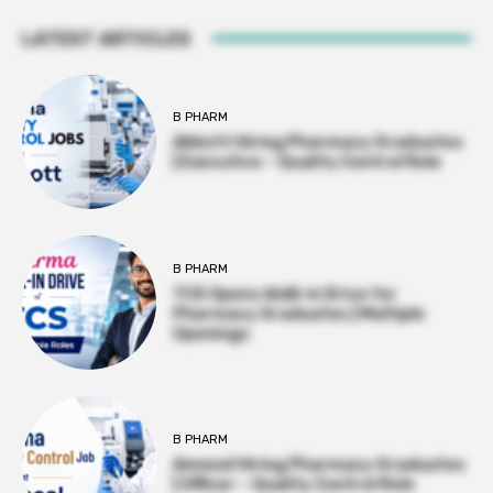
LATEST ARTICLES
B PHARM
Abbott Hiring Pharmacy Graduates
| Executive – Quality Control Role
B PHARM
TCS Opens Walk-in Drive for
Pharmacy Graduates | Multiple
Openings
B PHARM
Amneal Hiring Pharmacy Graduates
| Officer – Quality Control Role