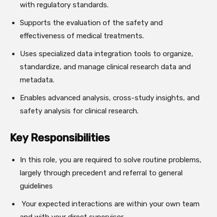
with regulatory standards.
Supports the evaluation of the safety and
effectiveness of medical treatments.
Uses specialized data integration tools to organize,
standardize, and manage clinical research data and
metadata.
Enables advanced analysis, cross-study insights, and
safety analysis for clinical research.
Key Responsibilities
In this role, you are required to solve routine problems,
largely through precedent and referral to general
guidelines
Your expected interactions are within your own team