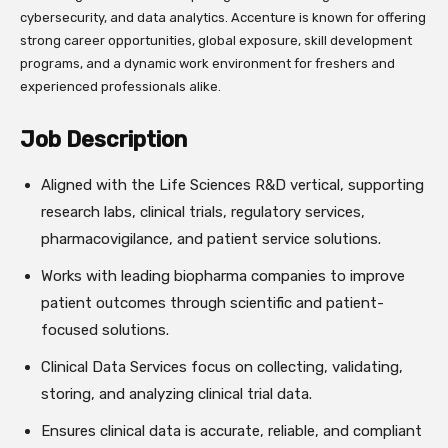
cybersecurity, and data analytics. Accenture is known for offering
strong career opportunities, global exposure, skill development
programs, and a dynamic work environment for freshers and
experienced professionals alike.
Job Description
Aligned with the Life Sciences R&D vertical, supporting
research labs, clinical trials, regulatory services,
pharmacovigilance, and patient service solutions.
Works with leading biopharma companies to improve
patient outcomes through scientific and patient-
focused solutions.
Clinical Data Services focus on collecting, validating,
storing, and analyzing clinical trial data.
Ensures clinical data is accurate, reliable, and compliant