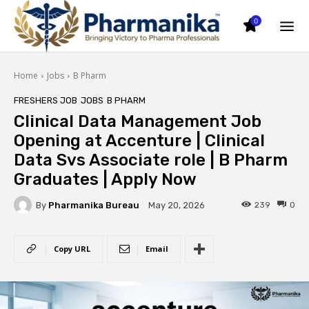
0
Home
Jobs
B Pharm
FRESHERS JOB
JOBS
B PHARM
Clinical Data Management Job
Opening at Accenture | Clinical
Data Svs Associate role | B Pharm
Graduates | Apply Now
By
Pharmanika Bureau
239
0
May 20, 2026
Copy URL
Email