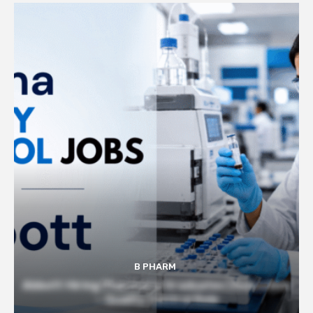
B PHARM
Abbott Hiring Pharmacy Graduates | Executive
– Quality Control Role