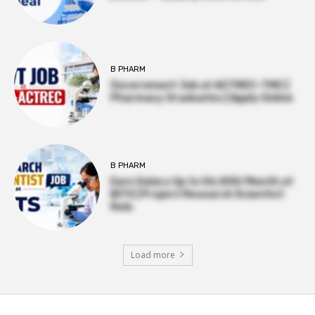
B PHARM
Government Job at ACTREC–TMC |
Pharmacy Graduates | Apply Online
B PHARM
Earn Salary Up to ₹56,000/Month at
BITS | Project Research Scientist
Role
Load more