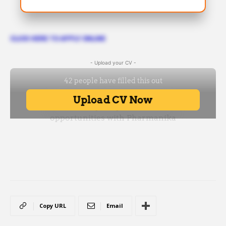
CLICK HERE TO APPLY ONLINE
- Upload your CV -
Copy URL
Email