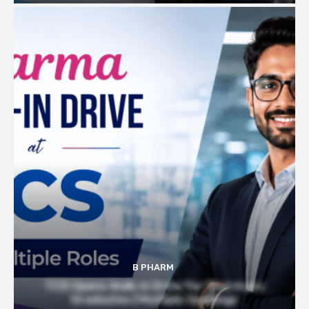
B PHARM
TCS Opens Walk-in Drive for Pharmacy
Graduates | Multiple Openings