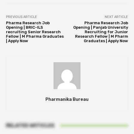
PREVIOUS ARTICLE
NEXT ARTICLE
Pharma Research Job
Pharma Research Job
Opening | BRIC-ILS
Opening | Panjab University
recruiting Senior Research
Recruiting for Junior
Fellow | M Pharma Graduates
Research Fellow | M Pharm
| Apply Now
Graduates | Apply Now
Pharmanika Bureau
RELATED ARTICLES