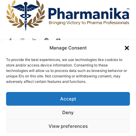
Manage Consent
Jobs
To provide the best experiences, we use technologies like cookies to
Career Advice
store and/or access device information. Consenting to these
Pharma News
technologies will allow us to process data such as browsing behavior or
unique IDs on this site. Not consenting or withdrawing consent, may
Free Downloads
adversely affect certain features and functions.
About
Accept
Terms & conditions
Privacy policy
Deny
View preferences
© Pharmanika by BioTecNika