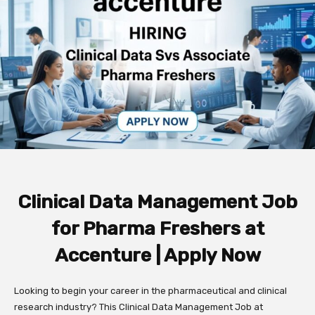
Clinical Data Management Job
for Pharma Freshers at
Accenture | Apply Now
Looking to begin your career in the pharmaceutical and clinical
research industry? This Clinical Data Management Job at