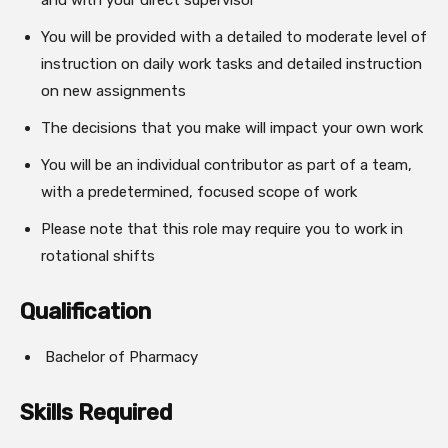
and with your direct supervisor
You will be provided with a detailed to moderate level of
instruction on daily work tasks and detailed instruction
on new assignments
The decisions that you make will impact your own work
You will be an individual contributor as part of a team,
with a predetermined, focused scope of work
Please note that this role may require you to work in
rotational shifts
Qualification
Bachelor of Pharmacy
Skills Required