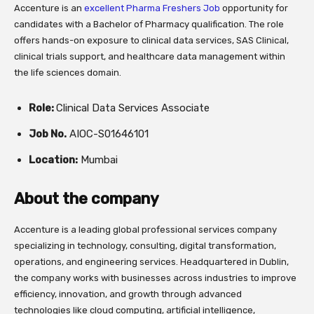
Accenture
is an
excellent Pharma Freshers Job
opportunity for
candidates with a Bachelor of Pharmacy qualification. The role
offers hands-on exposure to clinical data services, SAS Clinical,
clinical trials support, and healthcare data management within
the life sciences domain.
Role:
Clinical Data Services Associate
Job No.
AIOC-S01646101
Location:
Mumbai
About the company
Accenture
is a leading global professional services company
specializing in technology, consulting, digital transformation,
operations, and engineering services. Headquartered in
Dublin
,
the company works with businesses across industries to improve
efficiency, innovation, and growth through advanced
technologies like cloud computing, artificial intelligence,