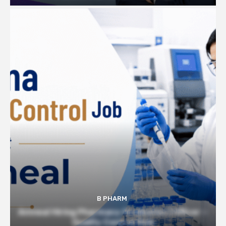
B PHARM
Amneal Hiring Pharmacy Graduates | Officer –
Quality Control Role