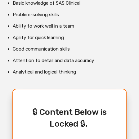
Basic knowledge of SAS Clinical
Problem-solving skills
Ability to work well in a team
Agility for quick learning
Good communication skills
Attention to detail and data accuracy
Analytical and logical thinking
🔒 Content Below is
Locked 🔒,