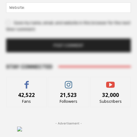
Web
Save my name, email, and website in this browser for the next
time I comment.
STAY CONNECTED
42,522
21,523
32,000
Fans
Followers
Subscribers
- Advertisement -