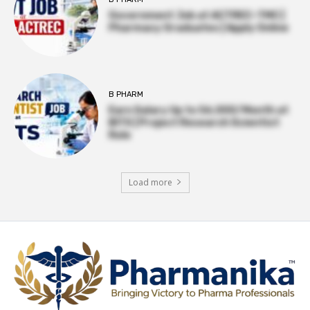
Government Job at ACTREC–TMC |
Pharmacy Graduates | Apply Online
B PHARM
Earn Salary Up to ₹56,000/Month at
BITS | Project Research Scientist
Role
Load more