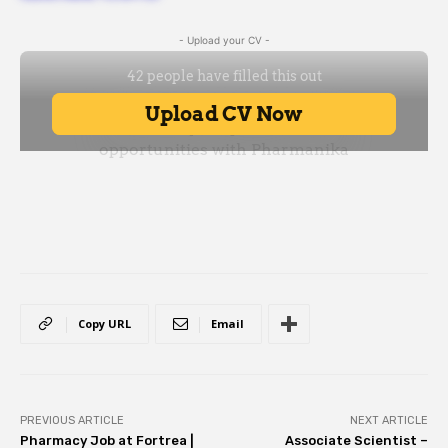
- Upload your CV -
Copy URL
Email
PREVIOUS ARTICLE
NEXT ARTICLE
Pharmacy Job at Fortrea |
Associate Scientist –