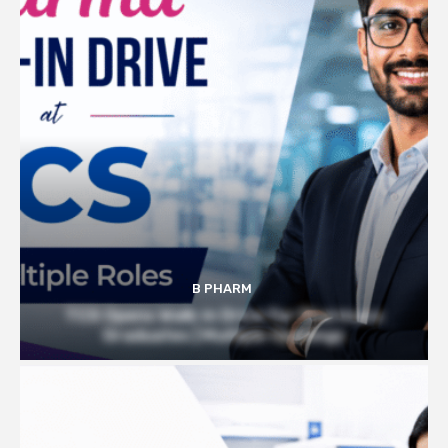
B PHARM
TCS Opens Walk-in Drive for Pharmacy
Graduates | Multiple Openings