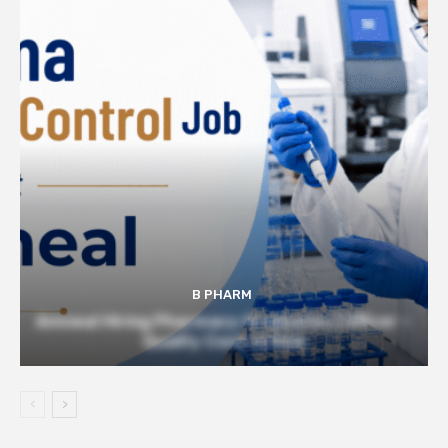
B PHARM
Amneal Hiring Pharmacy Graduates | Officer –
Quality Control Role