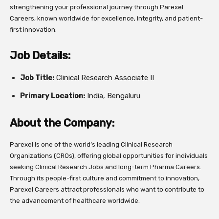
strengthening your professional journey through Parexel
Careers, known worldwide for excellence, integrity, and patient-
first innovation.
Job Details:
Job Title:
Clinical Research Associate II
Primary Location:
India, Bengaluru
About the Company:
Parexel is one of the world’s leading Clinical Research
Organizations (CROs), offering global opportunities for individuals
seeking Clinical Research Jobs and long-term Pharma Careers.
Through its people-first culture and commitment to innovation,
Parexel Careers attract professionals who want to contribute to
the advancement of healthcare worldwide.