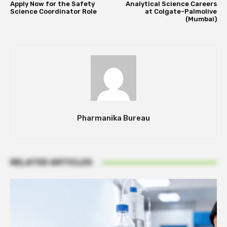
Apply Now for the Safety
Analytical Science Careers
Science Coordinator Role
at Colgate-Palmolive
(Mumbai)
Pharmanika Bureau
RELATED ARTICLES