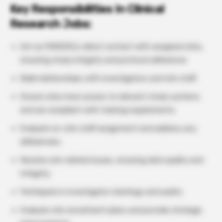
Key Responsibilities In Clinical
Research Jobs:
Act as PAREXEL’s direct contact with assigned sites,
ensuring study integrity and protocol adherence.
Build relationships with investigators and site staff.
Ensure sites have access to relevant study systems
and are compliant with training requirements.
Evaluate on-site staff assignment and address any
deficiencies.
Resolve site-related issues, ensuring data quality and
integrity.
Participate in investigator meetings and audits.
Evaluate site recruitment plans and provide strategic