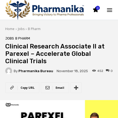
0
Home
Jobs
B Pharm
JOBS
B PHARM
Clinical Research Associate II at
Parexel – Accelerate Global
Clinical Trials
By
Pharmanika Bureau
452
0
November 18, 2025
Copy URL
Email