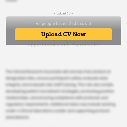
- Upload CV -
The Clinical Research Associate will oversee trial conduct at
designated sites, ensure participant safety, evaluate data
integrity, and evaluate site staff training. This role also entails
developing patient recruitment strategies, promoting positive
relationships, and ensuring compliance with protocols and
regulatory requirements. Additional tasks may include working
under a Clinical Operations Leader and supporting protocol
amendments.