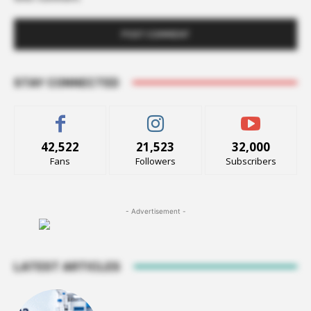
STAY CONNECTED
42,522
21,523
32,000
Fans
Followers
Subscribers
- Advertisement -
LATEST ARTICLES