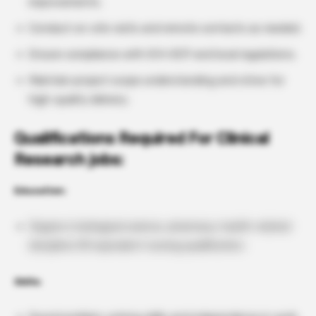
improvements.
Conduct on-site visits and remote contacts as needed.
Ensure compliance with ICH-GCP and local regulations.
Maintain project scope understanding and strive for
high-quality delivery.
Qualifications Required For Clinical
Research jobs:
Education:
Degree in biological science, pharmacy, health-related
discipline OR equivalent nursing qualification.
Skills: