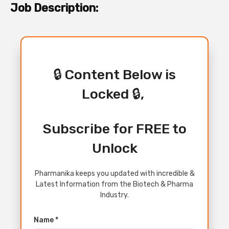
Job Description:
🔒 Content Below is
Locked 🔒,
Subscribe for FREE to
Unlock
Pharmanika keeps you updated with incredible &
Latest Information from the Biotech & Pharma
Industry.
Name *