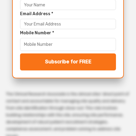
Email Address *
Mobile Number *
Subscribe for FREE
The Clinical Research Associate is the clinical sites’ direct point of
contact and accountable for managing site quality and delivery
from site identification through close-out. This role involves
building relationships with the site, ensuring site performance,
development of robust patient recruitment strategies,
compliance assessment, and problem solving to address site
issues.