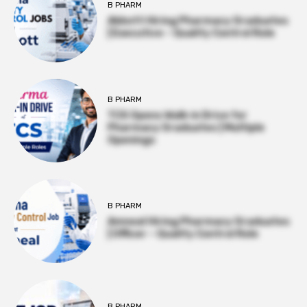
B PHARM
Abbott Hiring Pharmacy Graduates
| Executive – Quality Control Role
B PHARM
TCS Opens Walk-in Drive for
Pharmacy Graduates | Multiple
Openings
B PHARM
Amneal Hiring Pharmacy Graduates
| Officer – Quality Control Role
B PHARM