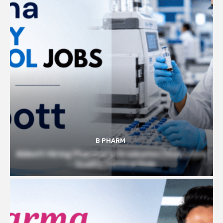
B PHARM
Abbott Hiring Pharmacy Graduates | Executive
– Quality Control Role