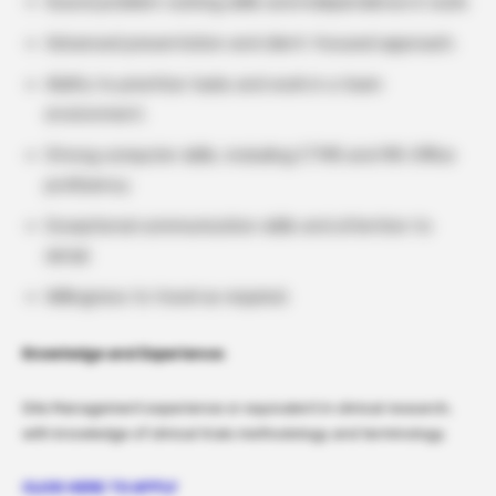
Sound problem-solving skills and independence in work.
Advanced presentation and client-focused approach.
Ability to prioritize tasks and work in a team
environment.
Strong computer skills, including CTMS and MS-Office
proficiency.
Exceptional communication skills and attention to
detail.
Willingness to travel as required.
Knowledge and Experience:
Site Management experience or equivalent in clinical research,
with knowledge of clinical trials methodology and terminology.
CLICK HERE TO APPLY