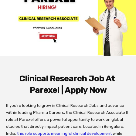
Clinical Research Job At
Parexel | Apply Now
If you’re looking to grow in Clinical Research Jobs and advance
within leading Pharma Careers, the Clinical Research Associate II
role at Parexel offers a powerful opportunity to work on global
studies that directly impact patient care. Located in Bengaluru,
India,
this role supports meaningful clinical development
while