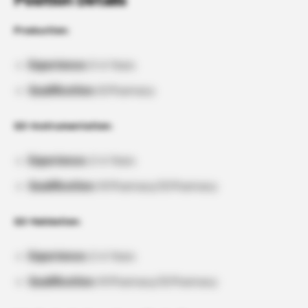
Position Details
Production:
Experience:
0-6 Years
Qualification:
B.Pharmacy
QC-Instrumentation:
Experience:
2-6 Years
Qualification:
M.Pharmacy/B.Pharmacy
QC-Validation:
Experience:
2-6 Years
Qualification:
M.Pharmacy/B.Pharmacy