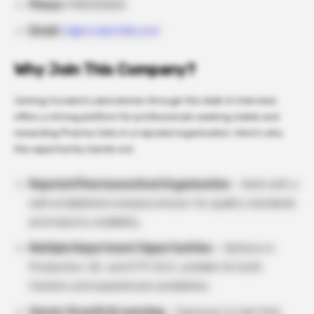
Phone:
9100132004
Email:
hr@covalentlab.com
Why Join This Company?
Joining Covalent Laboratories through this Walk-In Interview
offers a strong platform for professionals seeking stable and
rewarding Pharma Jobs in a reputed organisation. Here’s why
this opportunity stands out:
Reputed Pharmaceutical Organisation
– Work with a
well-established company known for quality standards
and industry credibility.
Multiple Department Opportunities
– Options in
Production, QC, and ETP-ZLD, suitable for both
freshers and experienced candidates.
Career Growth & Learning
– Exposure to real-time