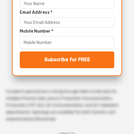
Email Address *
Mobile Number *
Subscribe for FREE
Covalent Laboratories is hiring through Walk-In Interview for
multiple Pharma Jobs across Production-Documentation,
Production, ETP-ZLD, QC-Instrumentation, and QC-Validation
departments. Openings are available for both freshers and
experienced professionals.
- Upload CV -