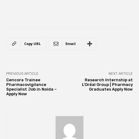
Copy URL
Email
PREVIOUS ARTICLE
NEXT ARTICLE
Cencora Trainee
Research Internship at
Pharmacovigilance
L’Oréal Group | Pharmacy
Specialist Job in Noida –
Graduates Apply Now
Apply Now