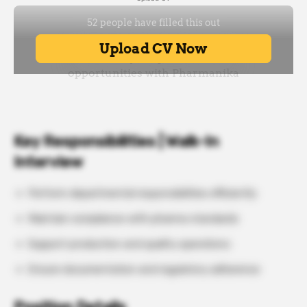
Key Responsibilities | Walk-In
Interview
Perform departmental responsibilities efficiently
Maintain compliance with pharma standards
Support production and quality operations
Ensure documentation and regulatory adherence