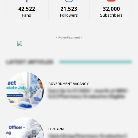
42,522
21,523
32,000
Fans
Followers
Subscribers
- Advertisement -
LATEST ARTICLES
GOVERNMENT VACANCY
Earn Up to 57,000/- month at BRIC-
ILS | Pharmacy Graduates Eligible
B PHARM
Cipla Hiring Pharmacy Graduates |