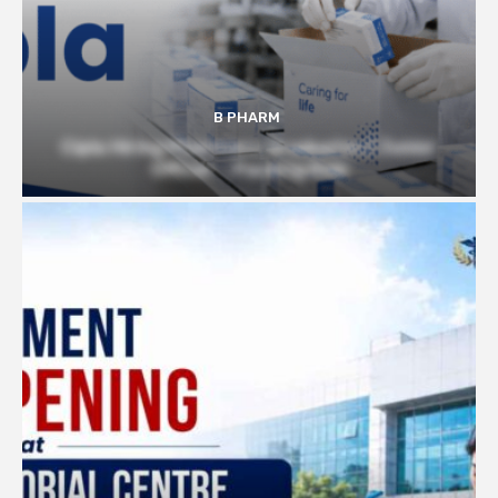
B PHARM
Cipla Hiring Pharmacy Graduates | Junior
Officer – Packing Role