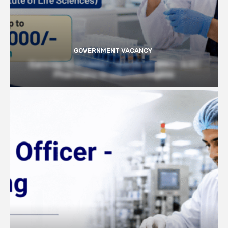
GOVERNMENT VACANCY
Earn Up to 57,000/- month at BRIC- ILS |
Pharmacy Graduates Eligible