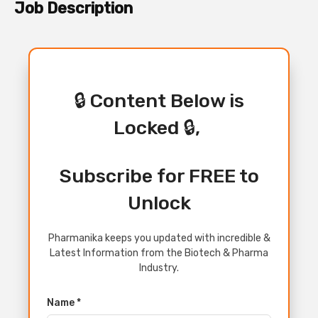
Job Description
🔒 Content Below is
Locked 🔒,
Subscribe for FREE to
Unlock
Pharmanika keeps you updated with incredible &
Latest Information from the Biotech & Pharma
Industry.
Name *