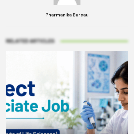
Pharmanika Bureau
RELATED ARTICLES