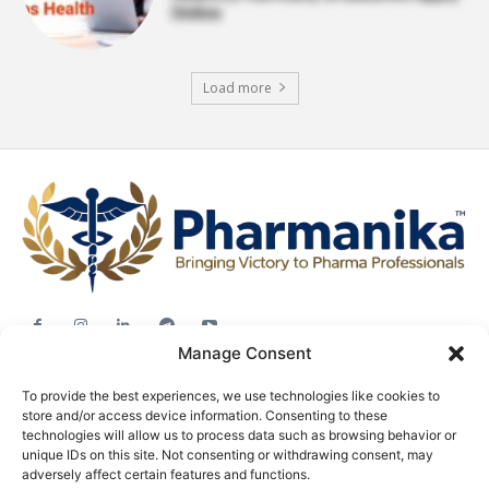
Online
Load more
Manage Consent
Jobs
To provide the best experiences, we use technologies like cookies to
Career Advice
store and/or access device information. Consenting to these
Pharma News
technologies will allow us to process data such as browsing behavior or
unique IDs on this site. Not consenting or withdrawing consent, may
Free Downloads
adversely affect certain features and functions.