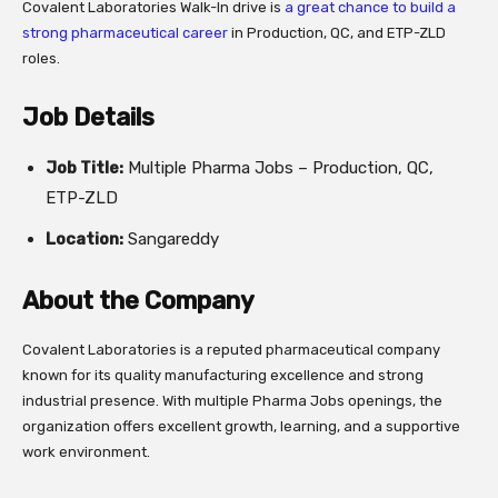
Covalent Laboratories Walk-In drive is
a great chance to build a
strong pharmaceutical career
in Production, QC, and ETP-ZLD
roles.
Job Details
Job Title:
Multiple Pharma Jobs – Production, QC,
ETP-ZLD
Location:
Sangareddy
About the Company
Covalent Laboratories is a reputed pharmaceutical company
known for its quality manufacturing excellence and strong
industrial presence. With multiple Pharma Jobs openings, the
organization offers excellent growth, learning, and a supportive
work environment.