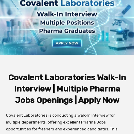
Covalent Laboratories Walk-In
Interview | Multiple Pharma
Jobs Openings | Apply Now
Covalent Laboratories is conducting a Walk-In Interview for
multiple departments, offering excellent Pharma Jobs
opportunities for freshers and experienced candidates. This