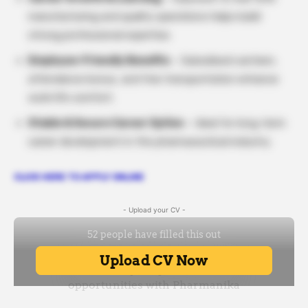
manufacturing and quality operations helps build
strong professional expertise.
Employee-Friendly Benefits
– Subsidised canteen,
attendance bonus, and free transportation enhance
work-life comfort.
Stable & Secure Career Option
– Ideal for long-term
career development in the pharmaceutical industry.
CLICK HERE TO APPLY ONLINE
- Upload your CV -