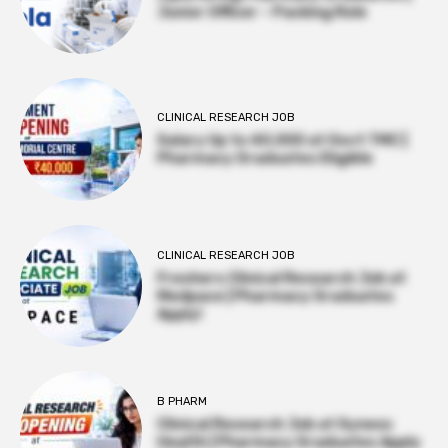
Junior Officer – Packing Role
CLINICAL RESEARCH JOB
Salary Up to ₹40,000 at Govt TMC |
Pharmacy Graduates Eligible
CLINICAL RESEARCH JOB
Freshers Clinical Research Job at
Medpace | Pharmacy Graduates
Apply!
B PHARM
Clinical Research Job at Syneos
Health | Pharmacy Graduates Apply