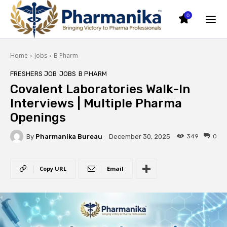
0
Home
Jobs
B Pharm
FRESHERS JOB
JOBS
B PHARM
Covalent Laboratories Walk-In
Interviews | Multiple Pharma
Openings
By
Pharmanika Bureau
349
0
December 30, 2025
Copy URL
Email