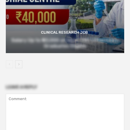
CLINICAL RESEARCH JOB
Salary Up to ₹40,000 at Govt TMC | Pharmacy
Graduates Eligible
LEAVE A REPLY