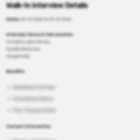
Walk-In Interview Details
Dates:
30-12-2025 to 03-01-2026
Interview Venue & Job Location:
Covalent Laboratories,
Gundla Machnoor,
Sangareddy.
Benefits:
Subsidized Canteen
Attendance Bonus
Free Transportation
Contact Information: