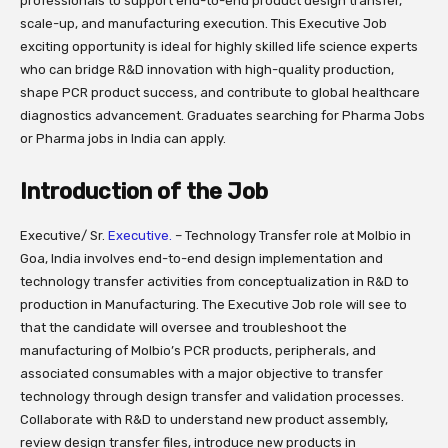
professionals to support end-to-end product design transfer,
scale-up, and manufacturing execution. This Executive Job
exciting opportunity is ideal for highly skilled life science experts
who can bridge R&D innovation with high-quality production,
shape PCR product success, and contribute to global healthcare
diagnostics advancement. Graduates searching for Pharma Jobs
or Pharma jobs in India can apply.
Introduction of the Job
Executive/ Sr.
Executive.
– Technology Transfer role at Molbio in
Goa, India involves end-to-end design implementation and
technology transfer activities from conceptualization in R&D to
production in Manufacturing. The Executive Job role will see to
that the candidate will oversee and troubleshoot the
manufacturing of Molbio’s PCR products, peripherals, and
associated consumables with a major objective to transfer
technology through design transfer and validation processes.
Collaborate with R&D to understand new product assembly,
review design transfer files, introduce new products in