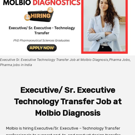
Executive Sr. Executive Technology Transfer Job at Molbio Diagnosis,Pharma Jobs,
Pharma jobs in India
Executive/ Sr. Executive
Technology Transfer Job at
Molbio Diagnosis
Molbio is hiring Executive/Sr. Executive – Technology Transfer