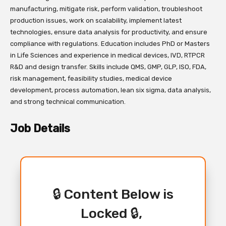
manufacturing, mitigate risk, perform validation, troubleshoot
production issues, work on scalability, implement latest
technologies, ensure data analysis for productivity, and ensure
compliance with regulations. Education includes PhD or Masters
in Life Sciences and experience in medical devices, IVD, RTPCR
R&D and design transfer. Skills include QMS, GMP, GLP, ISO, FDA,
risk management, feasibility studies, medical device
development, process automation, lean six sigma, data analysis,
and strong technical communication.
Job Details
🔒 Content Below is
Locked 🔒,