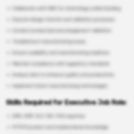
Collaborate with R&D for technology understanding
Execute design transfer and validation processes
Conduct product/process/equipment validation
Troubleshoot manufacturing issues
Ensure scalability and manufacturing readiness
Maintain compliance with regulatory standards
Analyze data to enhance quality and productivity
Implement latest manufacturing technologies
Skills Required for Executive Job Role:
QMS, GMP, GLP, ISO, FDA expertise
RTPCR product and medical device knowledge