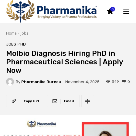
0
Home
Jobs
JOBS
PHD
Molbio Diagnosis Hiring PhD in
Pharmaceutical Sciences | Apply
Now
By
Pharmanika Bureau
349
0
November 4, 2025
Copy URL
Email