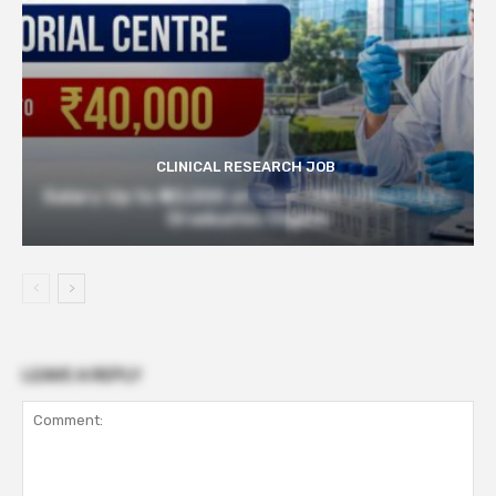
CLINICAL RESEARCH JOB
Salary Up to ₹40,000 at Govt TMC | Pharmacy
Graduates Eligible
LEAVE A REPLY