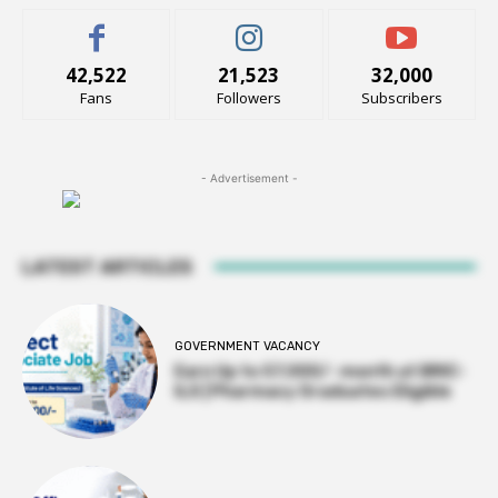
42,522
21,523
32,000
Fans
Followers
Subscribers
- Advertisement -
LATEST ARTICLES
GOVERNMENT VACANCY
Earn Up to 57,000/- month at BRIC-
ILS | Pharmacy Graduates Eligible