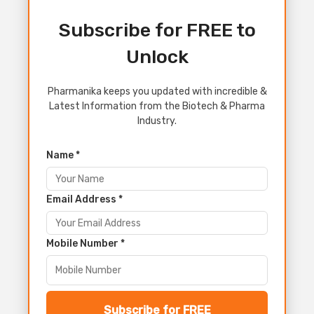
Subscribe for FREE to
Unlock
Pharmanika keeps you updated with incredible &
Latest Information from the Biotech & Pharma
Industry.
Name *
Email Address *
Mobile Number *
Subscribe for FREE