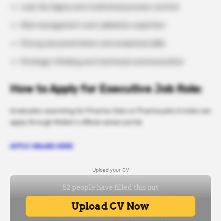
Lean Six Sigma and statistical process control
Risk management and validation expertise
Strong documentation and analytical skills
Strategic thinking and technical communication
How to Apply for Executive Job Role:
Graduates searching for Pharma Jobs or Pharma jobs in India can
apply through Molbio’s official career portal.
APPLY ONLINE HERE
- Upload your CV -