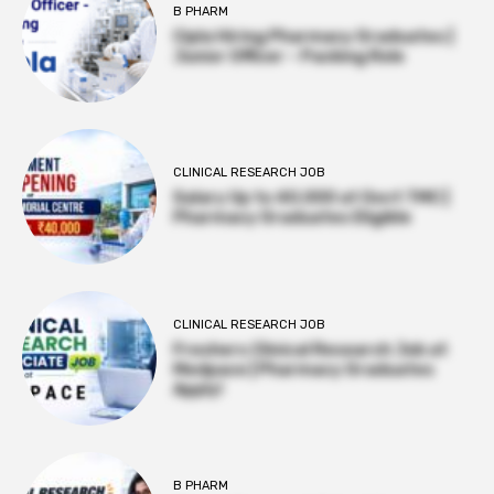
B PHARM
Cipla Hiring Pharmacy Graduates |
Junior Officer – Packing Role
CLINICAL RESEARCH JOB
Salary Up to ₹40,000 at Govt TMC |
Pharmacy Graduates Eligible
CLINICAL RESEARCH JOB
Freshers Clinical Research Job at
Medpace | Pharmacy Graduates
Apply!
B PHARM