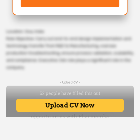
Location: Goa, India
Role Objective: Carry out end-to-end design implementation and
technology transfer from R&D to Manufacturing, oversee
production troubleshooting, ensure process validation, scalability,
and compliance. Executive Job role playa a significant role in the
company.
- Upload CV -