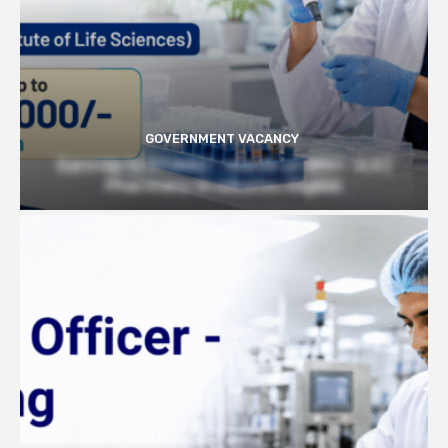
GOVERNMENT VACANCY
Earn Up to 57,000/- month at BRIC- ILS |
Pharmacy Graduates Eligible