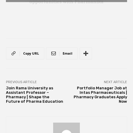
Copy URL
Email
PREVIOUS ARTICLE
NEXT ARTICLE
Join Rama University as
Portfolio Manager Job at
Assistant Professor –
Intas Pharmaceuticals |
Pharmacy | Shape the
Pharmacy Graduates Apply
Future of Pharma Education
Now