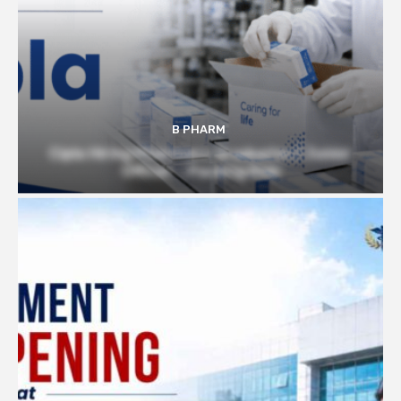
B PHARM
Cipla Hiring Pharmacy Graduates | Junior
Officer – Packing Role