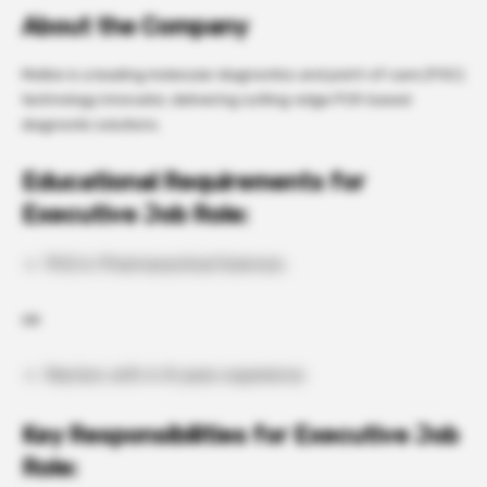
About the Company
Molbio is a leading molecular diagnostics and point-of-care (POC)
technology innovator, delivering cutting-edge PCR-based
diagnostic solutions.
Educational Requirements for
Executive Job Role:
PhD in Pharmaceutical Sciences
OR
Masters with 6-8 years experience
Key Responsibilities for Executive Job
Role: