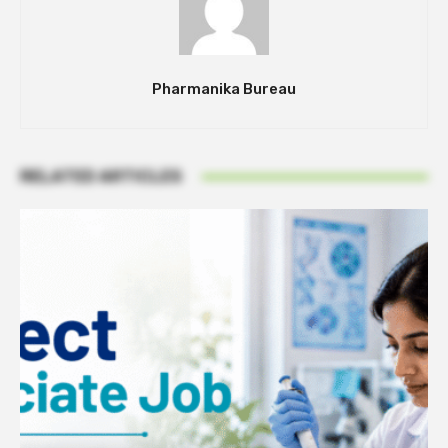
Pharmanika Bureau
RELATED ARTICLES