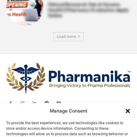
Clinical Research Job at Syneos
Health | Pharmacy Graduates Apply
Online
Load more
Manage Consent
Jobs
To provide the best experiences, we use technologies like cookies to
Career Advice
store and/or access device information. Consenting to these
Pharma News
technologies will allow us to process data such as browsing behavior or