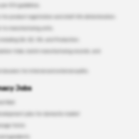
per ICH guidelines.
 for product registration and shelf-life determination.
 to manufacturing units.
including QA, QC, RA, and Production.
ation trials, batch manufacturing records, and
ossiers for internal and external audits.
rmacy Jobs
d field
Development jobs for domestic market
dosage forms
al ingredients