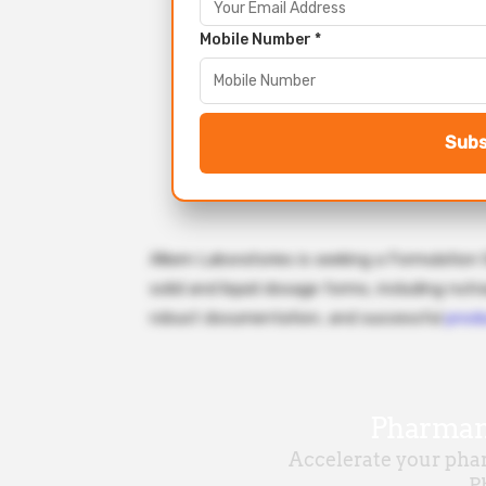
Mobile Number *
Subs
Alkem Laboratories is seeking a Formulation
solid and liquid dosage forms, including nutr
robust documentation, and successful
prod