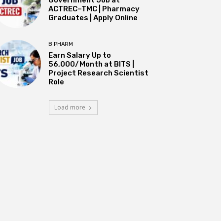
ACTREC–TMC | Pharmacy
Graduates | Apply Online
B PHARM
Earn Salary Up to
₹56,000/Month at BITS |
Project Research Scientist
Role
Load more