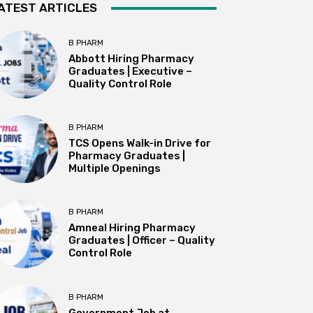
ATEST ARTICLES
B PHARM
Abbott Hiring Pharmacy
Graduates | Executive –
Quality Control Role
B PHARM
TCS Opens Walk-in Drive for
Pharmacy Graduates |
Multiple Openings
B PHARM
Amneal Hiring Pharmacy
Graduates | Officer – Quality
Control Role
B PHARM
Government Job at