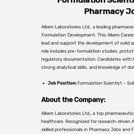
Formulation Scientis
Pharmacy Jo
Alkem Laboratories Ltd., a leading pharmaceu
Formulation Development. This Alkem Careers
lead and support the development of solid an
role includes pre-formulation studies, proto
regulatory documentation. Candidates with 
strong analytical skills, and knowledge of d
Job Position:
Formulation Scientist – So
About the Company:
Alkem Laboratories Ltd., a top pharmaceutica
healthcare. Recognized for research-driven 
skilled professionals in Pharmacy Jobs and