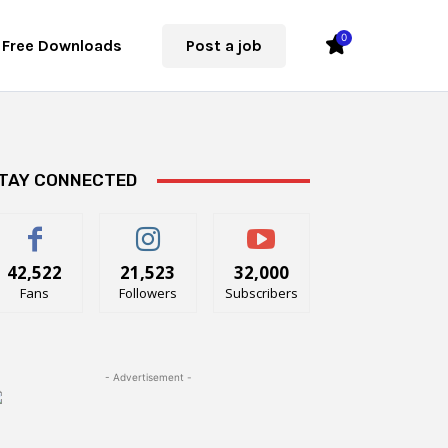
0
Free Downloads
Post a job
TAY CONNECTED
42,522
21,523
32,000
Fans
Followers
Subscribers
- Advertisement -