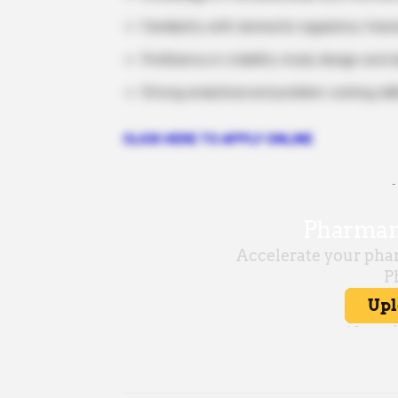
Familiarity with domestic regulatory fra
Proficiency in stability study design and
Strong analytical and problem-solving skil
CLICK HERE TO APPLY ONLINE
-