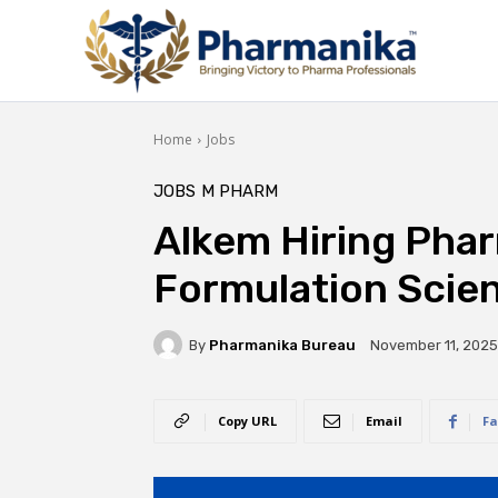
Home
Jobs
JOBS
M PHARM
Alkem Hiring Pha
Formulation Scien
By
Pharmanika Bureau
November 11, 2025
Copy URL
Email
Fa