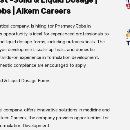
t -Solid & Liquid Dosage |
bs | Alkem Careers
tical company, is hiring for Pharmacy Jobs in
 opportunity is ideal for experienced professionals to
d liquid dosage forms, including nutraceuticals. The
type development, scale-up trials, and domestic
hands-on experience in formulation development,
omestic compliance are encouraged to apply.
lid & Liquid Dosage Forms
l company, offers innovative solutions in medicine and
Alkem Careers, the company provides opportunities for
 Formulation Development.