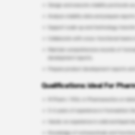
Design and execute stability protocols as 
Analyze stability data and prepare reports
Support scale-up and technology transfer
Collaborate with cross-functional teams 
Maintain comprehensive records of formul
development reports.
Prepare product development reports and d
Qualifications: ideal For Pha
M Pharm / M.Sc. in Pharmaceutics or relate
3–6 years of experience in Formulation 
Hands-on experience in solid and liquid 
Knowledge of nutraceuticals and function