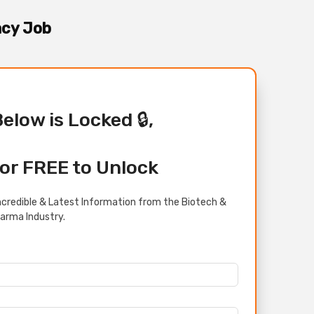
acy Job
Below is Locked 🔒,
or FREE to Unlock
credible & Latest Information from the Biotech &
arma Industry.