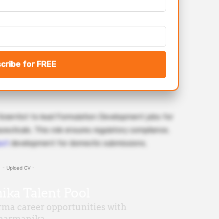
cribe for FREE
 Scientist to lead Formulation Development jobs for
aceuticals. This role ensures regulatory compliance,
uct
development for domestic submissions.
- Upload CV -