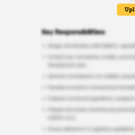
Key Responsibilities:
Design and develop solid (tablets, capsul
Conduct pre-formulation studies, prototy
Development jobs.
Optimize formulations for stability, bioavai
Develop innovative nutraceutical formula
Evaluate functional ingredients, excipient
Prepare and review technical documentati
CDSCO, etc.).
Ensure adherence to regulatory guideline