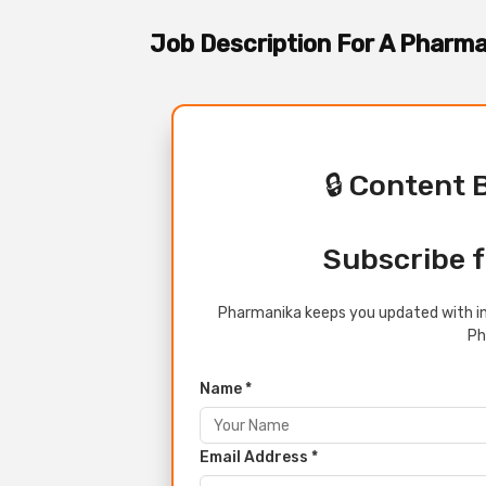
Job Description For A Pharm
🔒 Content 
Subscribe f
Pharmanika keeps you updated with in
Ph
Name *
Email Address *