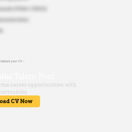
meworks (FSSAI, CDSCO)
 documentation
ls
 Upload your CV -