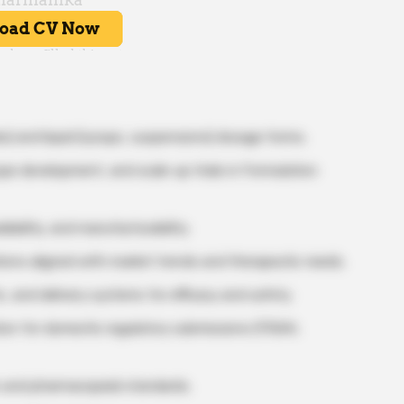
es) and liquid (syrups, suspensions) dosage forms.
pe development, and scale-up trials in Formulation
lability, and manufacturability.
tions aligned with market trends and therapeutic needs.
s, and delivery systems for efficacy and safety.
on for domestic regulatory submissions (FSSAI,
s and pharmacopeial standards.