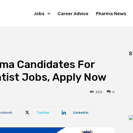
Jobs
Career Advice
Pharma News
S
rma Candidates For
tist Jobs, Apply Now
355
0
cebook
Twitter
Linkedin