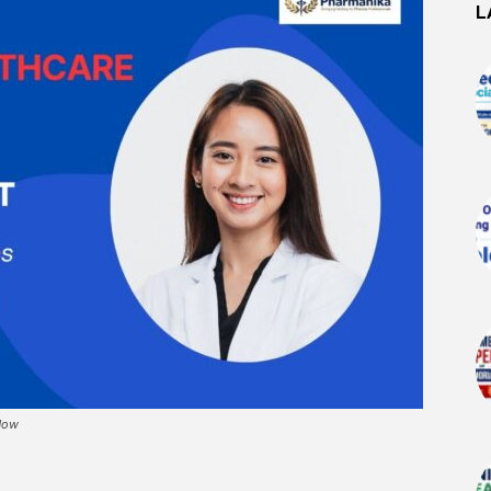
L
 Now