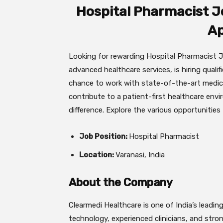
Hospital Pharmacist J
Ap
Looking for rewarding Hospital Pharmacist Jo
advanced healthcare services, is hiring qualifi
chance to work with state-of-the-art medical
contribute to a patient-first healthcare env
difference. Explore the various opportunities
Job Position:
Hospital Pharmacist
Location:
Varanasi, India
About the Company
Clearmedi Healthcare is one of India’s leadi
technology, experienced clinicians, and stro