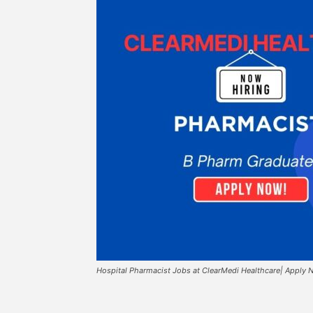
Hospital Pharmacist Jobs at ClearMedi Healthcare| Apply