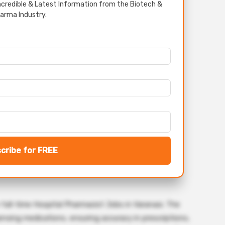
credible & Latest Information from the Biotech &
arma Industry.
cribe for FREE
 full-time Hospital Pharmacist Jobs in Varanasi. The
spensing medications, ensuring accuracy in prescriptions,