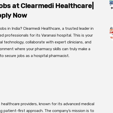
obs at Clearmedi Healthcare|
ply Now
bs in India? Clearmedi Healthcare, a trusted leader in
ed professionals for its Varanasi hospital. This is your
 technology, collaborate with expert clinicians, and
ironment where your pharmacy skills can truly make a
 to secure jobs as a hospital pharmacist.
ng healthcare providers, known for its advanced medical
ng patient-first approach. The company’s mission is to