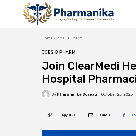
Home
Jobs
B Pharm
JOBS
B PHARM
Join ClearMedi He
Hospital Pharmaci
By
Pharmanika Bureau
October 27, 2025
Copy URL
Email
Fa