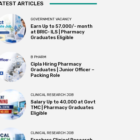
ATEST ARTICLES
GOVERNMENT VACANCY
Earn Up to 57,000/- month
at BRIC- ILS | Pharmacy
Graduates Eligible
B PHARM
Cipla Hiring Pharmacy
Graduates | Junior Officer –
Packing Role
CLINICAL RESEARCH JOB
Salary Up to ₹40,000 at Govt
TMC | Pharmacy Graduates
Eligible
CLINICAL RESEARCH JOB
Freshers Clinical Research