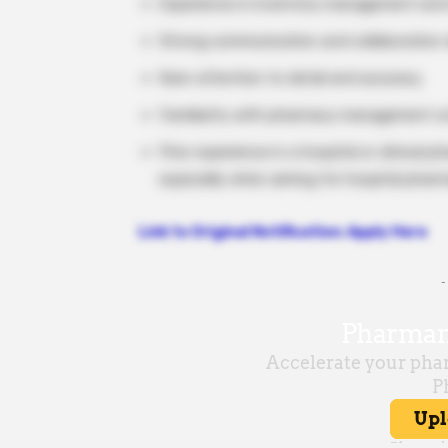
Experience in inventory management and 
Strong communication and collaboration sk
Keen attention to detail and accuracy.
Familiarity with pharmacy management so
Prior experience in a hospital or clinical
especially when aiming for hospital pharm
Link to Original Notification: Apply Here
-