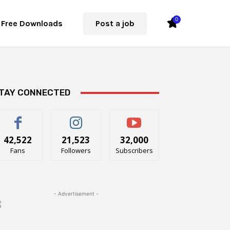
0
Free Downloads
Post a job
TAY CONNECTED
42,522
21,523
32,000
Fans
Followers
Subscribers
- Advertisement -