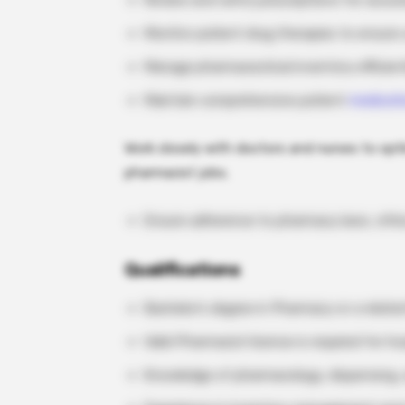
Review and verify prescriptions for accur
Monitor patient drug therapies to ensure 
Manage pharmaceutical inventory efficient
Maintain comprehensive patient
medicati
Work closely with doctors and nurses to opti
pharmacist jobs.
Ensure adherence to pharmacy laws, ethic
Qualifications
Bachelor’s degree in Pharmacy or a related
Valid Pharmacist license is required for h
Knowledge of pharmacology, dispensing,