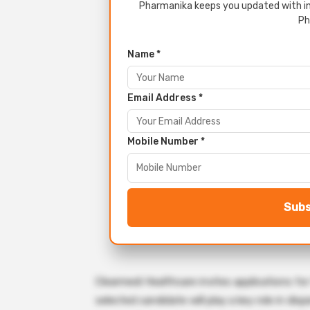
Pharmanika keeps you updated with in
Ph
Name *
Email Address *
Mobile Number *
Subs
Clearmedi Healthcare invites applications for
selected candidate will play a key role in di