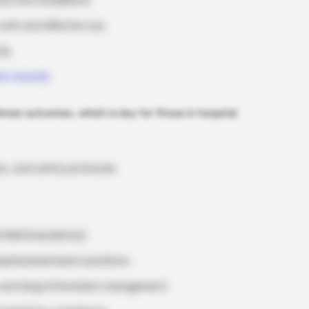
acy and compliance.
safe and effective use.
ly.
on records.
mize outcomes, which is key for those in hospital
s, and safety protocols.
 field (mandatory).
ospital pharmacist positions.
 and drug information management.