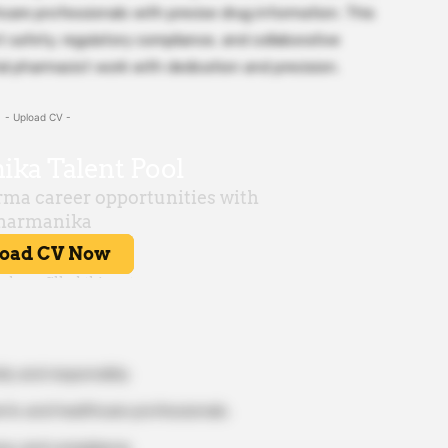
care professionals with precise drug information. This
 safety, regulatory compliance, and collaborative
l pharmacist work with dedication and precision.
- Upload CV -
ly and responsibly.
nts and healthcare professionals.