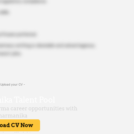
regulatory compliance.
ills.
ftware preferred.
 pharmacy setting is desirable and advantageous,
acist jobs.
 Upload your CV -