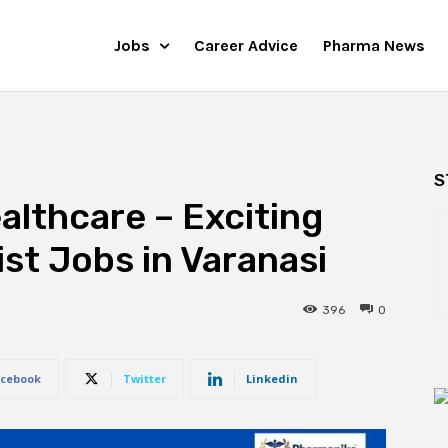
Jobs
Career Advice
Pharma News
S
althcare – Exciting
st Jobs in Varanasi
396
0
cebook
Twitter
Linkedin