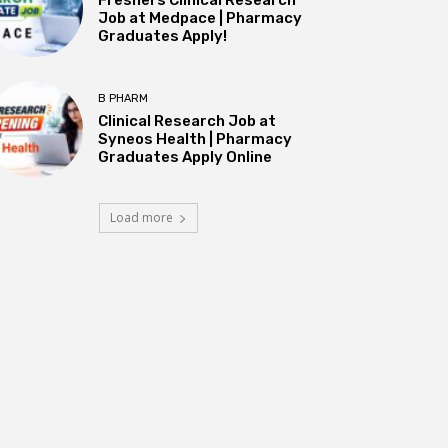
Job at Medpace | Pharmacy
Graduates Apply!
B PHARM
Clinical Research Job at
Syneos Health | Pharmacy
Graduates Apply Online
Load more