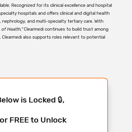
able. Recognized for its clinical excellence and hospital
ialty hospitals and offers clinical and digital health
, nephrology, and multi-specialty tertiary care. With
of Health,”
Clearmedi continues to build trust among
 Clearmedi also supports roles relevant to potential
Below is Locked 🔒,
or FREE to Unlock