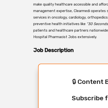
make quality healthcare accessible and afford
management expertise, Clearmedi operates spec
services in oncology, cardiology, orthopedics
preventive health initiatives like
“30 Seconds 
patients and healthcare partners nationwide.
Hospital Pharmacist Jobs extensively.
Job Description
🔒 Content 
Subscribe f