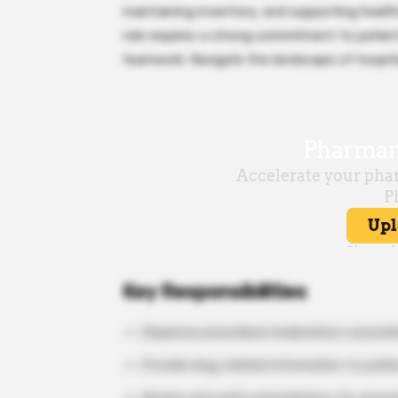
maintaining inventory, and supporting health
role requires a strong commitment to patient
teamwork. Navigate the landscape of hospita
Key Responsibilities
Dispense prescribed medications accurate
Provide drug-related information to patie