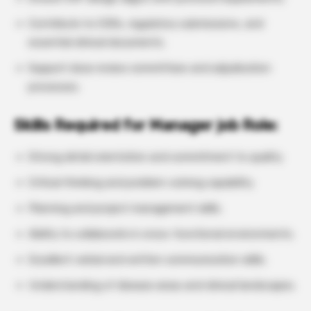
Contribute to CSRs, regulatory submissions, and
essential clinical documents.
Support dose review committees and adjudication
processes.
Skills Required for Manager job Role:
Strong detail orientation and commitment to quality.
Critical thinking and problem-solving capability.
Planning and project management skills.
Ability to collaborate in cross-functional environments.
Excellent verbal and written communication skills.
Understanding of disease areas and clinical landscapes.