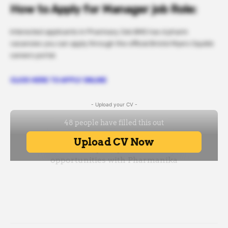
How to Apply for Manager job Role:
Interested applicants in Pharmacy Job BMS has d pharm
vacancies you can apply through the official Bristol Myers Squibb
careers portal.
CLICK HERE TO APPLY ONLINE
- Upload your CV -