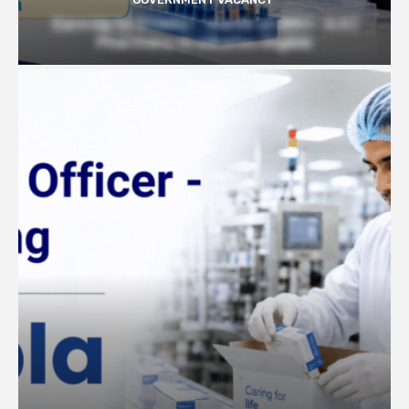
Earn Up to 57,000/- month at BRIC- ILS |
Pharmacy Graduates Eligible