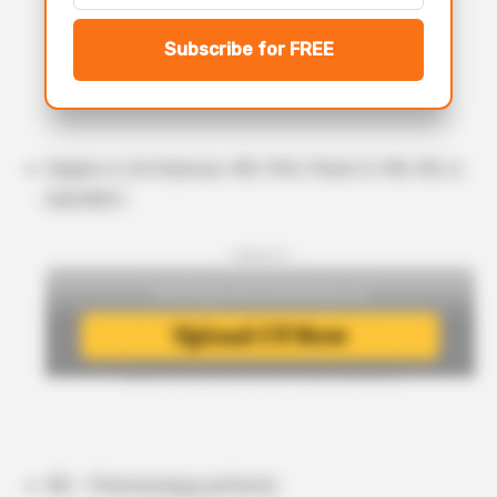
Subscribe for FREE
Degree in Life Sciences: MD, PhD, Pharm D, MS, RN, or
equivalent.
- Upload CV -
MD – Pharmacology preferred.