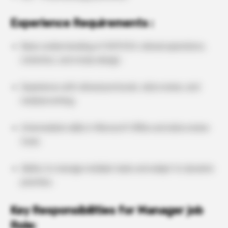
Experience Requirements :
Basic understanding of GCP/ICH, clinical operations,
statistics, and study design.
Experience with clinical protocols, data review, and
medical writing.
Intermediate skills in Microsoft Office and data review
tools.
Ability to manage multiple tasks and adapt to dynamic
priorities.
Key Responsibilities for Manager job
Role: