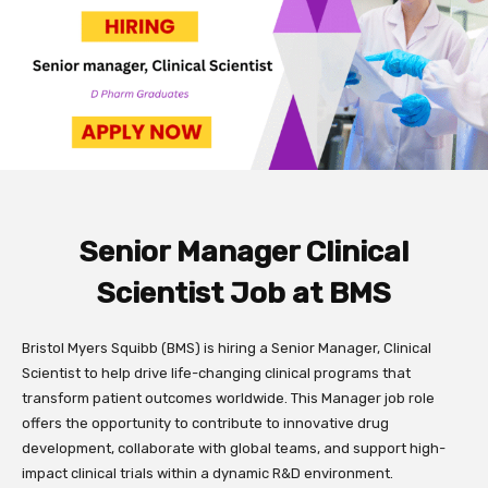
Senior Manager Clinical
Scientist Job at BMS
Bristol Myers Squibb (BMS) is hiring a Senior Manager, Clinical
Scientist to help drive life-changing clinical programs that
transform patient outcomes worldwide. This Manager job role
offers the opportunity to contribute to innovative drug
development, collaborate with global teams, and support high-
impact clinical trials within a dynamic R&D environment.