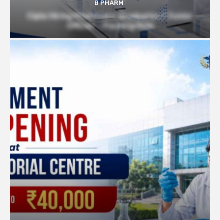
B PHARM
Cipla Hiring Pharmacy Graduates | Junior
Officer – Packing Role