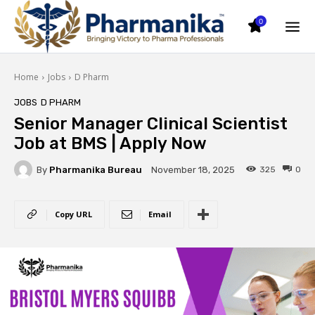
0
Home
Jobs
D Pharm
JOBS
D PHARM
Senior Manager Clinical Scientist
Job at BMS | Apply Now
By
Pharmanika Bureau
325
0
November 18, 2025
Copy URL
Email