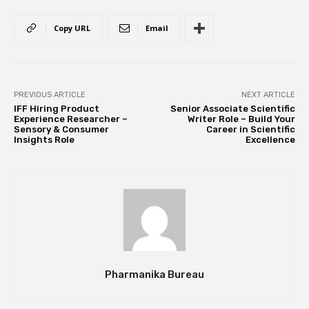
Copy URL
Email
PREVIOUS ARTICLE
NEXT ARTICLE
IFF Hiring Product
Senior Associate Scientific
Experience Researcher –
Writer Role – Build Your
Sensory & Consumer
Career in Scientific
Insights Role
Excellence
Pharmanika Bureau