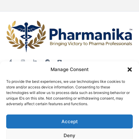
Manage Consent
Jobs
To provide the best experiences, we use technologies like cookies to
Career Advice
store and/or access device information. Consenting to these
Pharma News
technologies will allow us to process data such as browsing behavior or
unique IDs on this site. Not consenting or withdrawing consent, may
Free Downloads
adversely affect certain features and functions.
About
Accept
Terms & conditions
Privacy policy
Deny