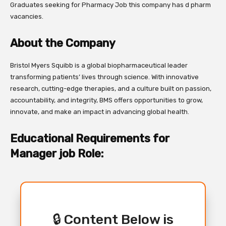
Graduates seeking for Pharmacy Job this company has d pharm
vacancies.
About the Company
Bristol Myers Squibb is a global biopharmaceutical leader
transforming patients’ lives through science. With innovative
research, cutting-edge therapies, and a culture built on passion,
accountability, and integrity, BMS offers opportunities to grow,
innovate, and make an impact in advancing global health.
Educational Requirements for
Manager job Role:
🔒 Content Below is