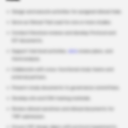
Design and execute activities for assigned clinical trials.
Serve as Clinical Trial Lead for one or more studies.
Conduct literature reviews and develop Protocol and
ICF documents.
Support trial-level activities,
data
review plans, and
trend analysis.
Collaborate with cross-functional study teams and
external partners.
Present study documents to governance committees.
Develop site and CRA training materials.
Review clinical narratives and clinical documents for
TMF submission.
Ensure CRF design aligns with protocol requirements.