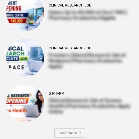
CLINICAL RESEARCH JOB
Salary Up to ₹40,000 at Govt TMC |
Pharmacy Graduates Eligible
CLINICAL RESEARCH JOB
Freshers Clinical Research Job at
Medpace | Pharmacy Graduates
Apply!
B PHARM
Clinical Research Job at Syneos
Health | Pharmacy Graduates Apply
Online
Load more