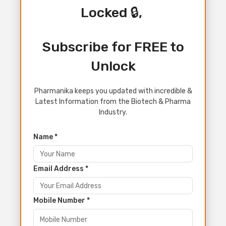
Locked 🔒,
Subscribe for FREE to
Unlock
Pharmanika keeps you updated with incredible &
Latest Information from the Biotech & Pharma
Industry.
Name *
Email Address *
Mobile Number *