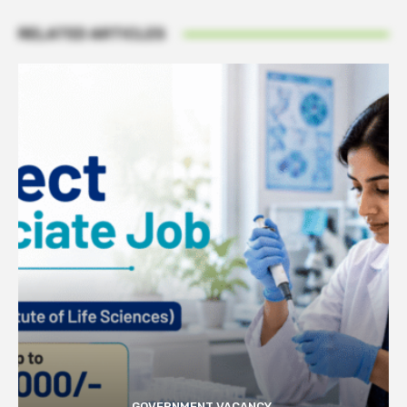
RELATED ARTICLES
GOVERNMENT VACANCY