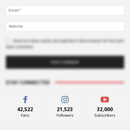
Ema
Web
Save my name, email, and website in this browser for the next
time I comment.
STAY CONNECTED
42,522
21,523
32,000
Fans
Followers
Subscribers