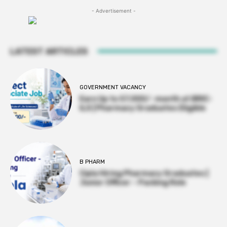
- Advertisement -
LATEST ARTICLES
GOVERNMENT VACANCY
Earn Up to 57,000/- month at BRIC-
ILS | Pharmacy Graduates Eligible
B PHARM
Cipla Hiring Pharmacy Graduates |
Junior Officer – Packing Role