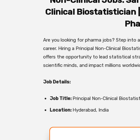
Non-Clinical Jobs: San
Clinical Biostatistician
Pha
Are you looking for pharma jobs? Step into 
career. Hiring a Principal Non-Clinical Biostat
offers the opportunity to lead statistical str
scientific minds, and impact millions worldw
Job Details:
Job Title:
Principal Non-Clinical Biostatis
Location:
Hyderabad, India