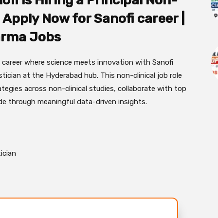
ofi is Hiring a Principal Non-
 | Apply Now for Sanofi career |
rma Jobs
a career where science meets innovation with Sanofi
istician at the Hyderabad hub. This non-clinical job role
ategies across non-clinical studies, collaborate with top
ide through meaningful data-driven insights.
tician