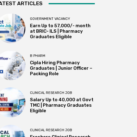
ATEST ARTICLES
GOVERNMENT VACANCY
Earn Up to 57,000/- month
at BRIC- ILS | Pharmacy
Graduates Eligible
B PHARM
Cipla Hiring Pharmacy
Graduates | Junior Officer –
Packing Role
CLINICAL RESEARCH JOB
Salary Up to ₹40,000 at Govt
TMC | Pharmacy Graduates
Eligible
CLINICAL RESEARCH JOB
Freshers Clinical Research