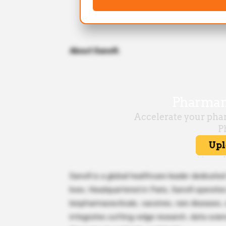
About Sanofi:
Sanofi is a global healthcare leader dedicate
lives. Headquartered in Paris, Sanofi operate
biopharmaceuticals, vaccines, rare diseases
integrates cutting-edge research, data scien