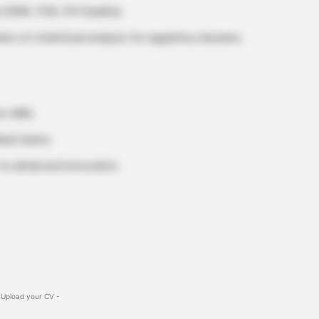
 (EMA, FDA, ICH Quality).
n of statistical analysis for regulatory dossiers.
 skills.
obal teams.
to detail and innovation.
 Upload your CV -