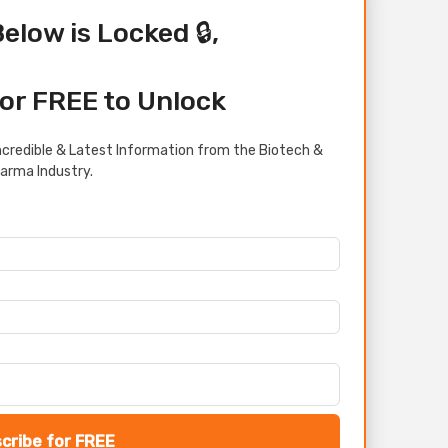
Below is Locked 🔒,
or FREE to Unlock
credible & Latest Information from the Biotech &
arma Industry.
cribe for FREE