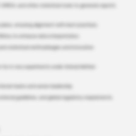
 SIMCA, and other statistical tools to generate reports
plans, ensuring alignment with best practices.
RShiny to enhance data interpretation.
ed statistical methodologies and innovative
 for in vivo experiments under Animal Welfare
tional teams and senior leadership.
xternal guidelines, and global regulatory requirements.