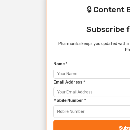
🔒 Content 
Subscribe f
Pharmanika keeps you updated with in
Ph
Name *
Email Address *
Mobile Number *
Subs