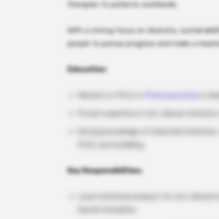
therapies to patients worldwide.
With a strong focus on diversity, sustainabi
people to pursue progress and make a meanin
Education:
Master’s or Ph.D. in
Pharmaceutical
or rela
Proven expertise in non-clinical statisti
Strong knowledge of industrial statistics,
PLS), and modeling.
Key Responsibilities:
Lead statistical analysis for non-clinical
Sanofi standards.