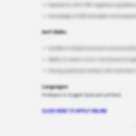
Experience with CMC regulatory guidelines
Knowledge of QbD principles and preparatio
Soft Skills:
Excellent interpersonal and communication
Ability to work in cross-functional and gl
Strong analytical mindset with attention 
Languages:
Proficient in English (oral and written).
CLICK HERE TO APPLY ONLINE
-