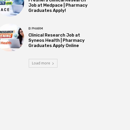
Job at Medpace | Pharmacy
Graduates Apply!
B PHARM
Clinical Research Job at
Syneos Health | Pharmacy
Graduates Apply Online
Load more