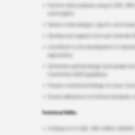
Perform data analyses using R, SAS, JMP,
and insights.
Review study designs, reports, and study 
Develop and support end-user tools like 
Contribute to the development of advanc
approaches.
Determine optimal design and sample size
Committee (AWC) guidelines.
Present statistical findings to cross-func
Ensure adherence to internal standards, e
Technical Skills:
Proficient in R, SAS, JMP, SIMCA, MODDE.