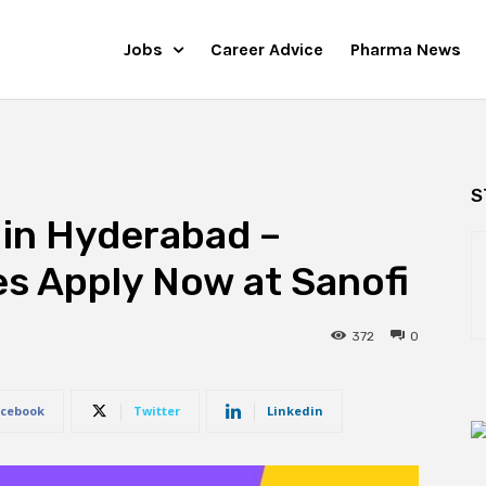
Jobs
Career Advice
Pharma News
S
 in Hyderabad –
s Apply Now at Sanofi
372
0
cebook
Twitter
Linkedin