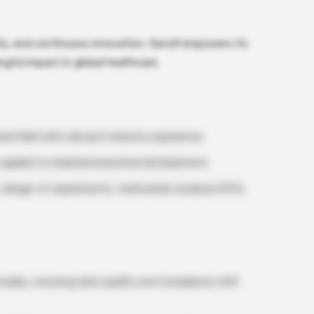
lity, and continuous innovation, Sanofi empowers its
gful impact in global healthcare.
ted field with relevant industry experience.
cs applied to biopharmaceutical development.
 design of experiments, multivariate analysis (PCA,
 studies, ensuring data quality and compliance with