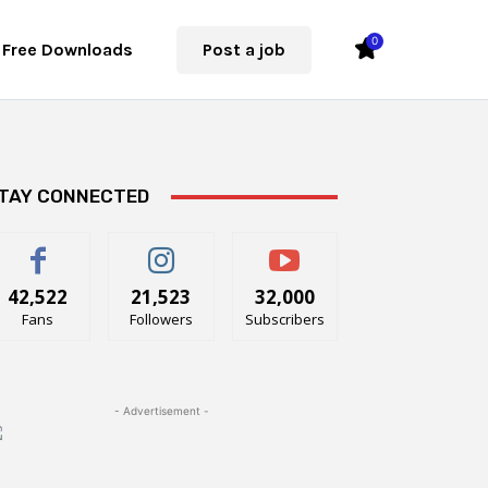
0
Free Downloads
Post a job
TAY CONNECTED
42,522
21,523
32,000
Fans
Followers
Subscribers
- Advertisement -