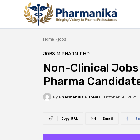
Home
Jobs
JOBS
M PHARM
PHD
Non-Clinical Jobs
Pharma Candidate
By
Pharmanika Bureau
October 30, 2025
Copy URL
Email
Fa