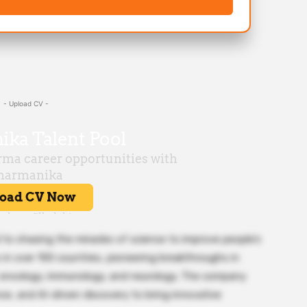
- Upload CV -
d to chasing the miracles of science to improve people’s
s in over 100 countries, pioneering breakthroughs in
, oncology, immunology, and neurology. The company
ce, and AI-driven discovery to bring innovative