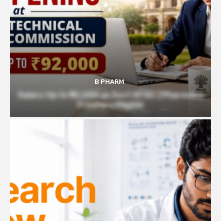
B PHARM
Salary Up to ₹92,000 at Govt BTSC | Pharmacy
Freshers Eligible