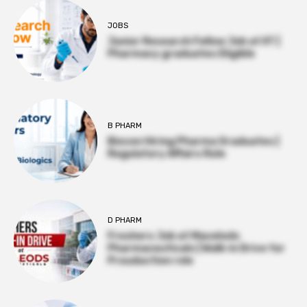
JOBS
Junior Research Fellow Job at IIT |
Pharmacy graduates Eligible
B PHARM
Biocon Hiring Pharma Graduates |
Regulatory Affairs Role
D PHARM
Freshers Job at Macelods
Pharmaceuticals | Walk-in Drive for
Prouduction role