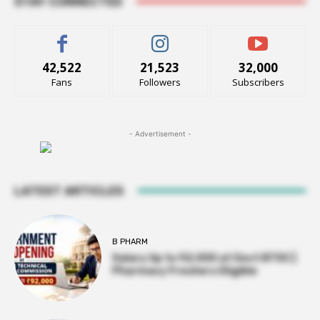
STAY CONNECTED
42,522
21,523
32,000
Fans
Followers
Subscribers
- Advertisement -
LATEST ARTICLES
B PHARM
Salary Up to ₹92,000 at Govt BTSC |
Pharmacy Freshers Eligible