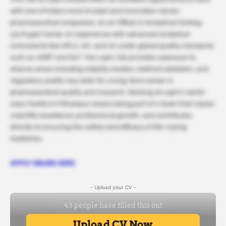
with one of India’s most trusted and innovation-driven
pharmaceutical companies. As an Officer in Analytical Testing,
you’ll gain hands-on experience with advanced analytical
instruments like HPLC, GC, and UV under global quality standards
such as cGMP and GLP. The Lupin Job provides exposure to
diverse areas including stability studies, method validation, and
regulatory audits, key skills for a long-term career in
pharmaceutical quality and research. Working at Lupin’s world-
class facility in Pithampur means being part of a team that values
scientific excellence, professional growth, and contributes
directly to ensuring the safety and efficacy of life-saving
medicines.
APPLY ONLINE HERE
- Upload your CV -