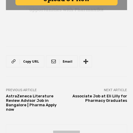
Copy URL
Email
PREVIOUS ARTICLE
NEXT ARTICLE
AstraZeneca Literature
Associate Job at Eli Lilly for
Review Advisor Job in
Pharmacy Graduates
Bangalore | Pharma Apply
now