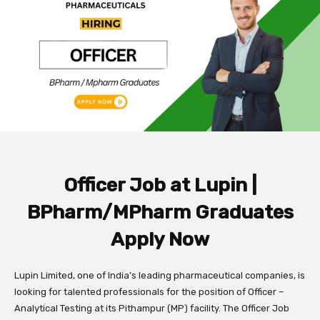
Officer Job at Lupin |
BPharm/MPharm Graduates
Apply Now
Lupin Limited, one of India’s leading pharmaceutical companies, is
looking for talented professionals for the position of Officer –
Analytical Testing at its Pithampur (MP) facility. The Officer Job