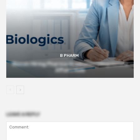
B PHARM
Biocon Hiring Pharma Graduates | Regulatory
Affairs Role
LEAVE A REPLY