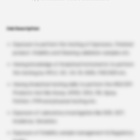
Job Description
Exposure to perform the testing of Inprocess, Finished
product, Stability and Cleaning validation samples etc.
Having knowledge of Analytical Instruments to perform
the testing by HPLC, GC, UV, IR, KARL FISCHER etc.
Having Analytical testing skills to perform the MDI/DPI
Products test like Assay, APSD, DDU, RS, Spray
Pattern, FPM and physical testing etc.
Exposure of Laboratory investigation like OOS, OOT,
Incidence, Deviation.
Exposure of Stability sample management & Regulatory