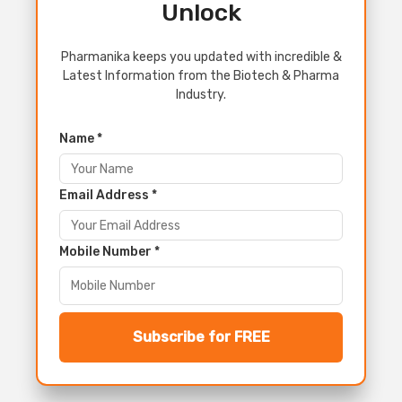
Unlock
Pharmanika keeps you updated with incredible &
Latest Information from the Biotech & Pharma
Industry.
Name *
Email Address *
Mobile Number *
Subscribe for FREE