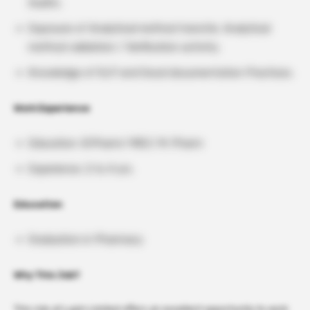
Audits.
Exposure of Analytical method transfer, Analytical
method validation / Verification activity.
Knowledge of GLP and Good documentation Practices.
Work Experience
Education: B.Pharm/ MSC/ M. Pharm
Experience: 2 to 4 yrs.
Education
Graduation in Pharmacy
Why This Job?
This role at Lupin Limited offers an excellent opportunity to work