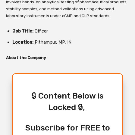
involves hands-on analytical testing of pharmaceutical products,
stability samples, and method validations using advanced
laboratory instruments under cGMP and GLP standards.
Job Title:
Officer
Location:
Pithampur, MP, IN
About the Company
🔒 Content Below is
Locked 🔒,
Subscribe for FREE to