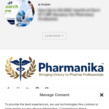
B PHARM
Earn Up to ₹45,000/ month at Govt
IIT | JRF Vacancy for Pharmacy
Graduates
Load more
Manage Consent
Jobs
To provide the best experiences, we use technologies like cookies to
Career Advice
store and/or access device information. Consenting to these