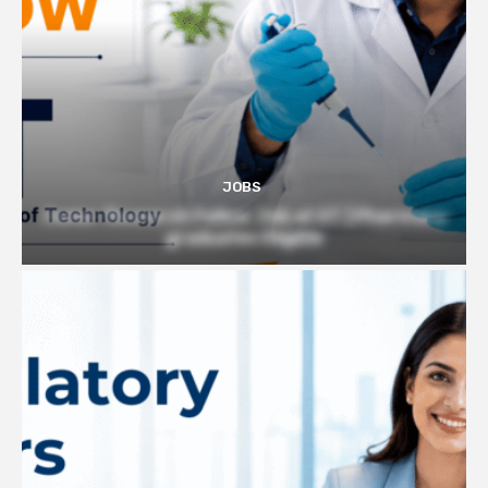
JOBS
Junior Research Fellow Job at IIT | Pharmacy
graduates Eligible