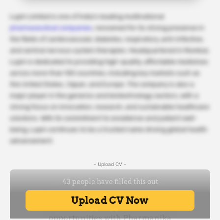
Lupin Limited is one of India’s leading multinational
pharmaceutical companies
, renowned for its strong presence in
the fields of cardiovascular, diabetes, respiratory, anti-infective,
and central nervous system therapies. Headquartered in Mumbai,
Lupin is dedicated to providing high-quality, affordable medicines
across more than 100 countries, including key markets such as
the United States, Japan, and Europe. The company is also a
major player in the generics and biotechnology sectors, with a
strong focus on innovation, research, and sustainable healthcare
solutions. With its commitment to excellence and patient well-
being, Lupin continues to be a trusted name driving global health
advancement.
- Upload CV -