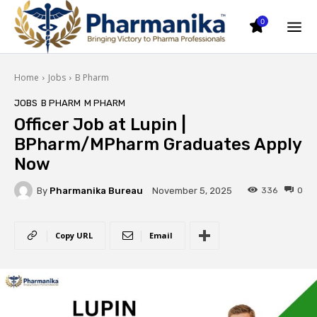
0
Home
Jobs
B Pharm
JOBS
B PHARM
M PHARM
Officer Job at Lupin |
BPharm/MPharm Graduates Apply
Now
By
Pharmanika Bureau
336
0
November 5, 2025
Copy URL
Email