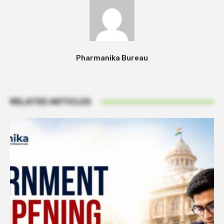
Pharmanika Bureau
RELATED ARTICLES