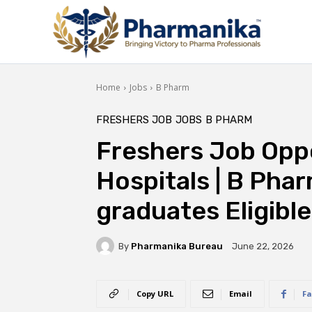
Home
Jobs
B Pharm
FRESHERS JOB
JOBS
B PHARM
Freshers Job Oppo
Hospitals | B Pha
graduates Eligible
By
Pharmanika Bureau
June 22, 2026
Copy URL
Email
Fa