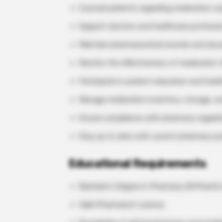
Counsel patients regarding medication usa
Support doctors and healthcare professi
Maintain pharmaceutical records and doc
Monitor the effectiveness of medication t
Participate in patient education and healt
Manage medication inventory, storage, a
Ensure compliance with pharmacy regulatio
Stay up to date with current pharmacy pr
Educational Requirements
Bachelor’s Degree in Pharmacy (B.Pharm) 
Valid Pharmacist License.