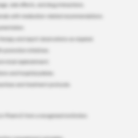
ge, side effects, and drug interactions.
onals with medication-related recommendations.
umentation.
herapy and report observations as required.
h promotion initiatives.
nd stock replenishment.
ns and hospital policies.
actices and treatment protocols.
or Pharm.D from a recognized institution.