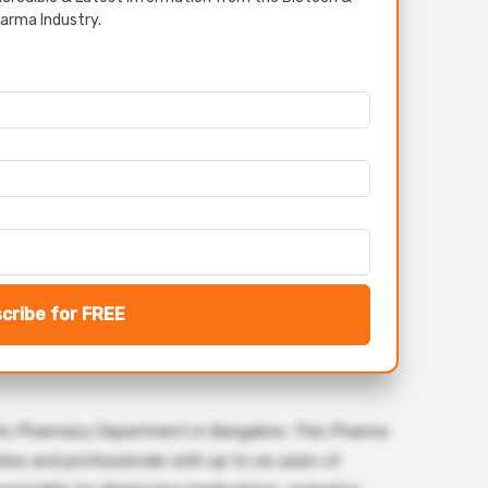
arma Industry.
cribe for FREE
r its Pharmacy Department in Bangalore. This Pharma
tes and professionals with up to six years of