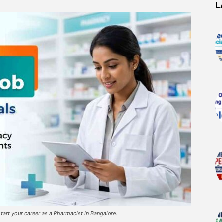
L
tart your career as a Pharmacist in Bangalore.