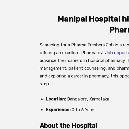
Manipal Hospital h
Phar
Searching for a Pharma Freshers Job in a rep
offering an excellent Pharmacist
Job opportu
advance their careers in hospital pharmacy.
management, patient counseling, and pharmac
and exploring a career in pharmacy, this opp
step.
Location:
Bangalore, Karnataka
Experience:
0 to 6 Years
About the Hospital