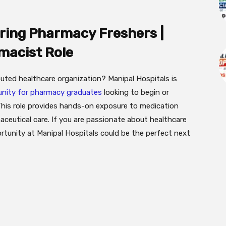
iring Pharmacy Freshers |
macist Role
uted healthcare organization? Manipal Hospitals is
nity for pharmacy graduates
looking to begin or
 This role provides hands-on exposure to medication
eutical care. If you are passionate about healthcare
ortunity at Manipal Hospitals could be the perfect next