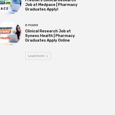
Job at Medpace | Pharmacy
Graduates Apply!
B PHARM
Clinical Research Job at
Syneos Health | Pharmacy
Graduates Apply Online
Load more