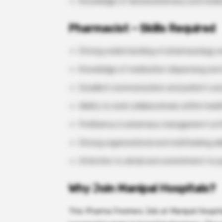
Knowledge of clinical pharmacy and medi
Pharmacist – Skills Required
Strong understanding of pharmacology an
Knowledge of medication dispensing and 
Excellent communication and patient couns
Ability to work collaboratively within hea
Proficiency in pharmacy management so
Strong organizational and multitasking abil
Attention to detail and commitment to pa
Why Join Manipal Hospitals?
This Pharma Freshers Job at Manipal Hospita