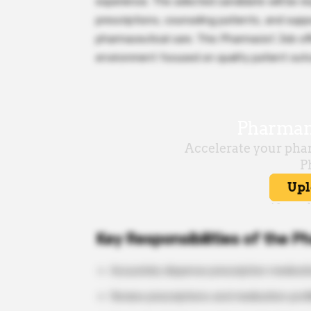
experience. The selected candidate will be r
prescriptions, counseling patients, and supp
pharmaceutical care. This Pharmacist Job off
environment focused on quality patient out
Key Responsibilities of the P
Accurately dispense prescription medicat
Review prescriptions and medication profi