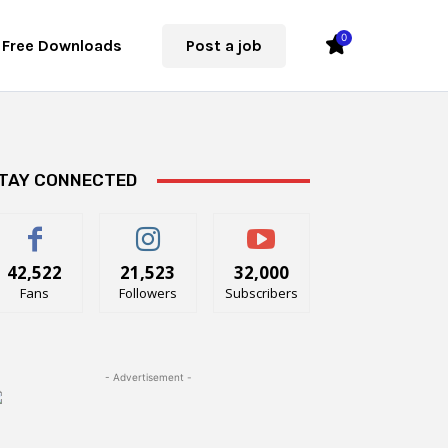
0
Free Downloads
Post a job
TAY CONNECTED
42,522
21,523
32,000
Fans
Followers
Subscribers
- Advertisement -