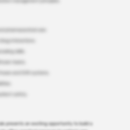
cation management principles.
d pharmaceutical care.
drug interactions.
eling skills.
lthcare teams.
ftware and EHR systems.
ities.
tient safety.
ls presents an exciting opportunity to build a