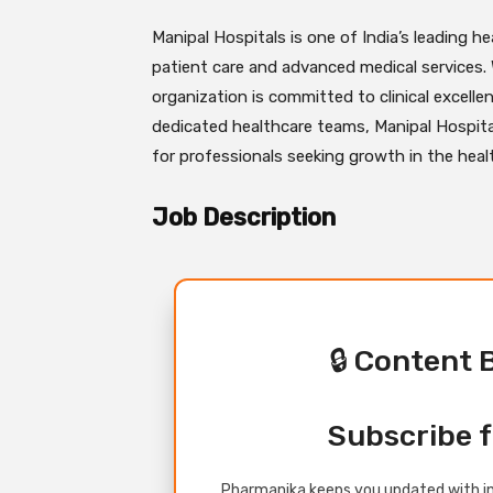
Manipal Hospitals is one of India’s leading he
patient care and advanced medical services.
organization is committed to clinical excelle
dedicated healthcare teams, Manipal Hospita
for professionals seeking growth in the hea
Job Description
🔒 Content 
Subscribe f
Pharmanika keeps you updated with in