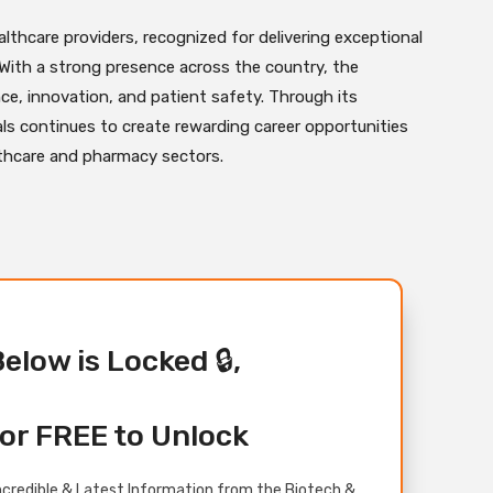
althcare providers, recognized for delivering exceptional
 With a strong presence across the country, the
nce, innovation, and patient safety. Through its
ls continues to create rewarding career opportunities
lthcare and pharmacy sectors.
Below is Locked 🔒,
or FREE to Unlock
credible & Latest Information from the Biotech &