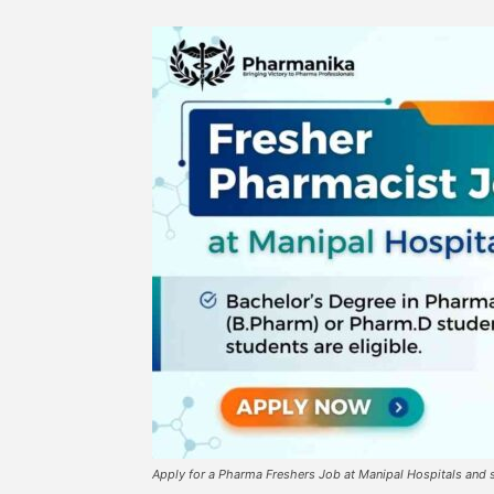
Apply for a Pharma Freshers Job at Manipal Hospitals and s