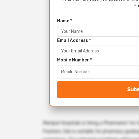
Ph
Name *
Email Address *
Mobile Number *
Subs
Manipal Hospitals is hiring a Pharmacist fo
Freshers Job is suitable for pharmacy gradua