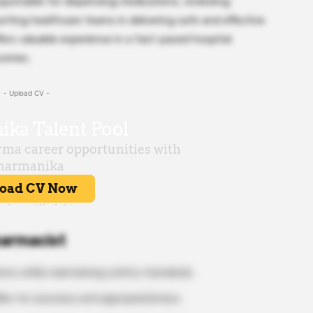
esponsible for dispensing medications, reviewing
orting healthcare teams in delivering safe and effective
ers valuable experience in a fast-paced hospital
comes.
- Upload CV -
harmacist
ions while maintaining safety standards.
les for accuracy and appropriateness.