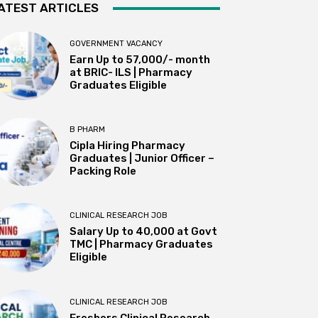
ATEST ARTICLES
GOVERNMENT VACANCY
Earn Up to 57,000/- month
at BRIC- ILS | Pharmacy
Graduates Eligible
B PHARM
Cipla Hiring Pharmacy
Graduates | Junior Officer –
Packing Role
CLINICAL RESEARCH JOB
Salary Up to ₹40,000 at Govt
TMC | Pharmacy Graduates
Eligible
CLINICAL RESEARCH JOB
Freshers Clinical Research