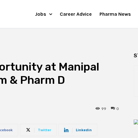
Jobs
Career Advice
Pharma News
S
rtunity at Manipal
rm & Pharm D
99
0
cebook
Twitter
Linkedin