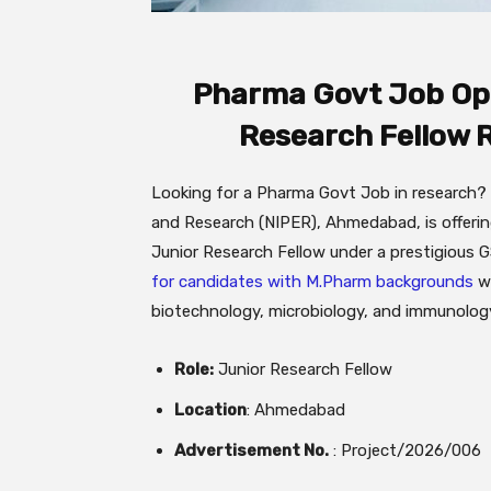
Pharma Govt Job Opp
Research Fellow 
Looking for a Pharma Govt Job in research? 
and Research (NIPER), Ahmedabad, is offering
Junior Research Fellow under a prestigious
for candidates with M.Pharm backgrounds
wh
biotechnology, microbiology, and immunology
Role:
Junior Research Fellow
Location
: Ahmedabad
Advertisement No.
: Project/2026/006