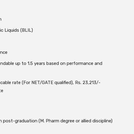
n
ic Liquids (BLIL)
ance
tendable up to 1.5 years based on performance and
cable rate (For NET/GATE qualified), Rs. 23,213/-
te
post-graduation (M. Pharm degree or allied discipline)