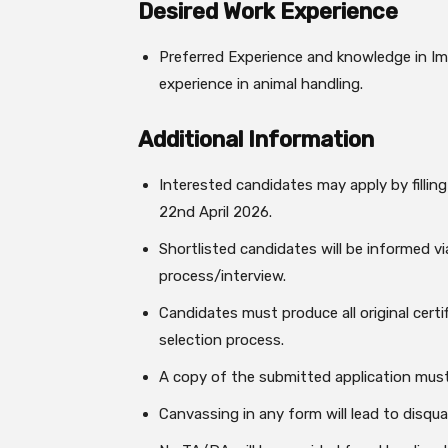
Desired Work Experience
Preferred Experience and knowledge in Imm
experience in animal handling.
Additional Information
Interested candidates may apply by filling
22nd April 2026.
Shortlisted candidates will be informed vi
process/interview.
Candidates must produce all original cert
selection process.
A copy of the submitted application must
Canvassing in any form will lead to disqual