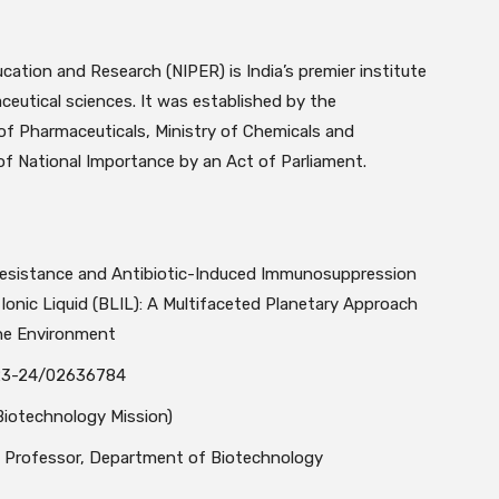
ducation and Research
(NIPER) is India’s premier institute
eutical sciences. It was established by the
f Pharmaceuticals, Ministry of Chemicals and
e of National Importance by an Act of Parliament.
 Resistance and Antibiotic-Induced Immunosuppression
Ionic Liquid (BLIL): A Multifaceted Planetary Approach
the Environment
3-24/02636784
iotechnology Mission)
, Professor, Department of Biotechnology