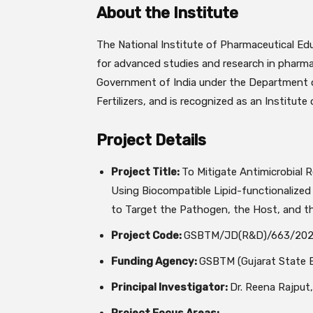
About the Institute
The
National Institute of Pharmaceutical E
for advanced studies and research in pharmac
Government of India under the Department o
Fertilizers, and is recognized as an Institut
Project Details
Project Title:
To Mitigate Antimicrobial
Using Biocompatible Lipid-functionalized 
to Target the Pathogen, the Host, and 
Project Code:
GSBTM/JD(R&D)/663/202
Funding Agency:
GSBTM (Gujarat State B
Principal Investigator:
Dr. Reena Rajput