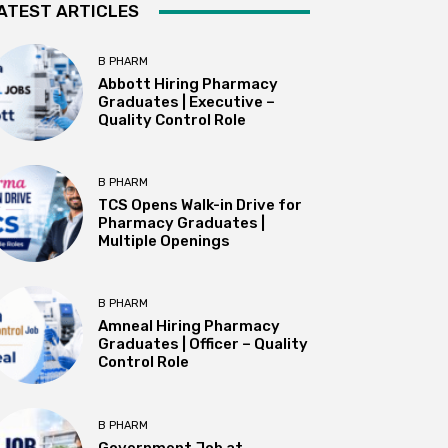
ATEST ARTICLES
B PHARM
Abbott Hiring Pharmacy
Graduates | Executive –
Quality Control Role
B PHARM
TCS Opens Walk-in Drive for
Pharmacy Graduates |
Multiple Openings
B PHARM
Amneal Hiring Pharmacy
Graduates | Officer – Quality
Control Role
B PHARM
Government Job at