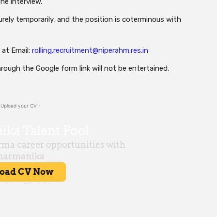
he interview.
rely temporarily, and the position is coterminous with
 at Email:
rolling.recruitment@niperahm.res.in
ough the Google form link will not be entertained.
 Upload your CV -