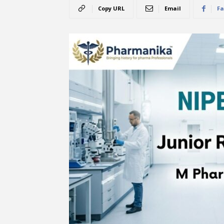
Copy URL
Email
Fa