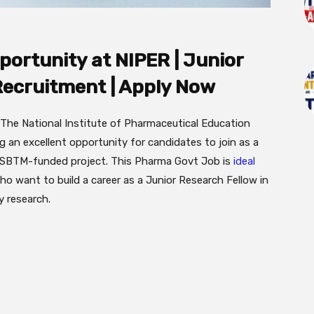
ortunity at NIPER | Junior
Recruitment | Apply Now
The National Institute of Pharmaceutical Education
 an excellent opportunity for candidates to join as a
 GSBTM-funded project. This Pharma Govt Job is
ideal
o want to build a career as a Junior Research Fellow in
 research.