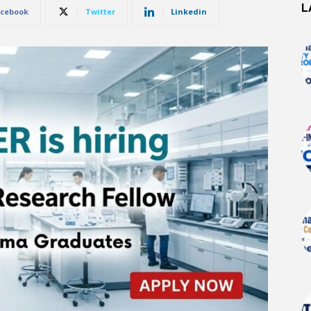
L
cebook
Twitter
Linkedin