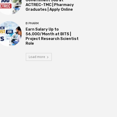
ACTREC–TMC | Pharmacy
Graduates | Apply Online
B PHARM
Earn Salary Up to
₹56,000/Month at BITS |
Project Research Scientist
Role
Load more