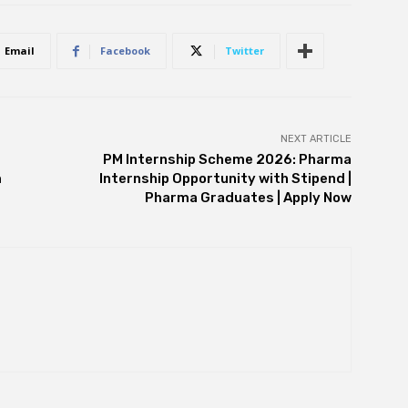
Email
Facebook
Twitter
NEXT ARTICLE
PM Internship Scheme 2026: Pharma
m
Internship Opportunity with Stipend |
Pharma Graduates | Apply Now