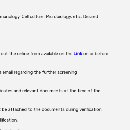
unology, Cell culture, Microbiology, etc., Desired
 out the online form available on the
Link
on or before
a email regarding the further screening
ificates and relevant documents at the time of the
 be attached to the documents during verification.
ification.