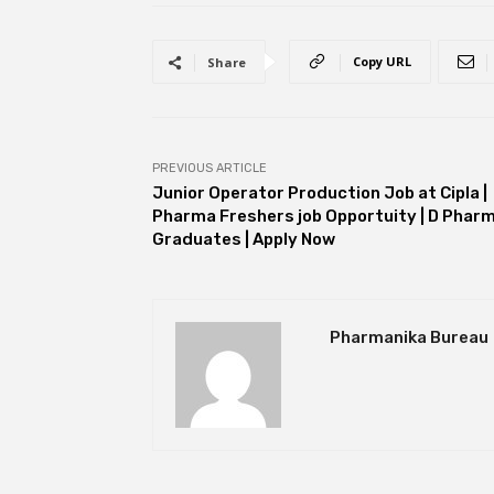
Copy URL
Share
PREVIOUS ARTICLE
Junior Operator Production Job at Cipla |
Pharma Freshers job Opportuity | D Phar
Graduates | Apply Now
Pharmanika Bureau