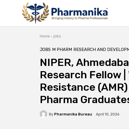
Home
Jobs
JOBS
M PHARM
RESEARCH AND DEVELOP
NIPER, Ahmedabad
Research Fellow |
Resistance (AMR) 
Pharma Graduates
By
Pharmanika Bureau
April 10, 2026