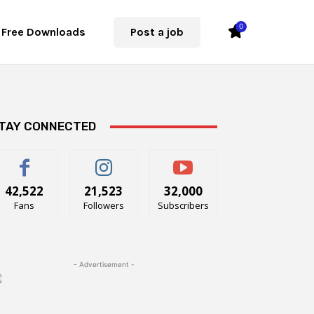
0
Free Downloads
Post a job
TAY CONNECTED
42,522
21,523
32,000
Fans
Followers
Subscribers
- Advertisement -