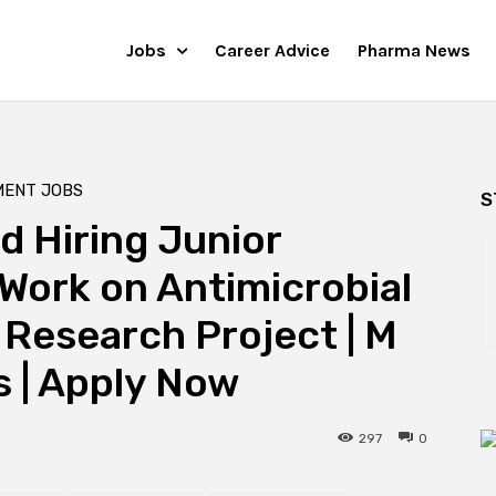
Jobs
Career Advice
Pharma News
MENT JOBS
S
 Hiring Junior
 Work on Antimicrobial
Research Project | M
 | Apply Now
297
0