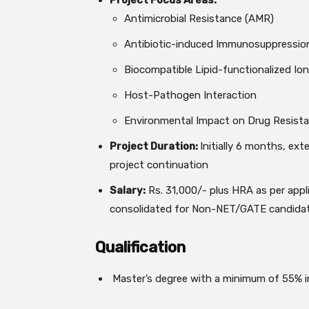
Project Focus Areas:
Antimicrobial Resistance (AMR)
Antibiotic-induced Immunosuppressio
Biocompatible Lipid-functionalized Ion
Host-Pathogen Interaction
Environmental Impact on Drug Resist
Project Duration:
Initially 6 months, ex
project continuation
Salary:
Rs. 31,000/- plus HRA as per appli
consolidated for Non-NET/GATE candida
Qualification
Master’s degree with a minimum of 55% in 