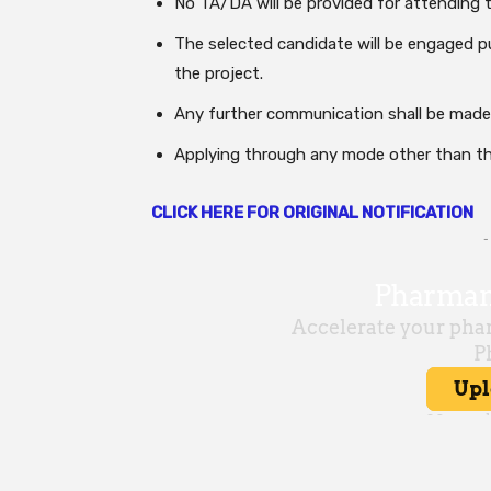
No TA/DA will be provided for attending t
The selected candidate will be engaged pu
the project.
Any further communication shall be made
Applying through any mode other than thr
CLICK HERE FOR ORIGINAL NOTIFICATION
-