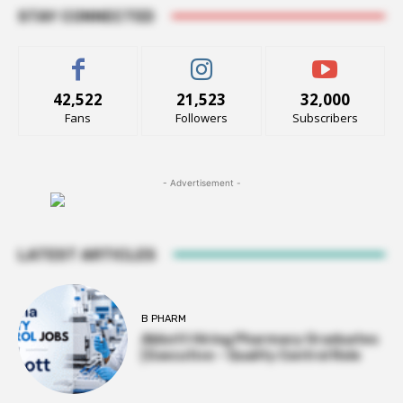
STAY CONNECTED
42,522
21,523
32,000
Fans
Followers
Subscribers
- Advertisement -
LATEST ARTICLES
B PHARM
Abbott Hiring Pharmacy Graduates
| Executive – Quality Control Role