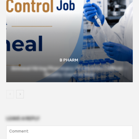
B PHARM
Amneal Hiring Pharmacy Graduates | Officer –
Quality Control Role
LEAVE A REPLY