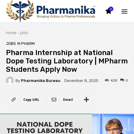
0
Home
Jobs
JOBS
M PHARM
Pharma Internship at National
Dope Testing Laboratory | MPharm
Students Apply Now
By
Pharmanika Bureau
428
0
December 8, 2025
Copy URL
Email