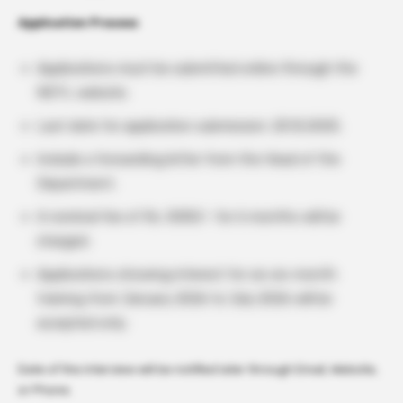
Application Process
Applications must be submitted online through the
NDTL website.
Last date for application submission: 20.12.2025.
Include a forwarding letter from the Head of the
Department.
A nominal fee of Rs. 5000/- for 6 months will be
charged.
Applications showing interest for six six-month
training from January 2026 to July 2026 will be
accepted only.
Date of the interview will be notified later through Email, Website,
or Phone.