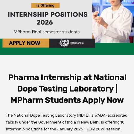
Pharma Internship at National
Dope Testing Laboratory |
MPharm Students Apply Now
The
National Dope Testing Laboratory (NDTL)
,
a WADA-accredited
facility under the Government of India in New Delhi,
is offering
10
Internship positions
for the
January 2026 – July 2026
session.