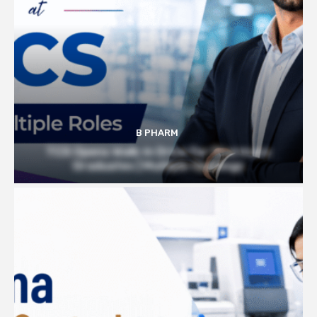
B PHARM
TCS Opens Walk-in Drive for Pharmacy
Graduates | Multiple Openings