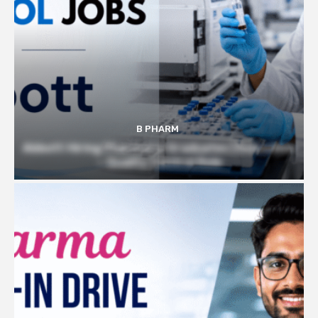
B PHARM
Abbott Hiring Pharmacy Graduates | Executive
– Quality Control Role