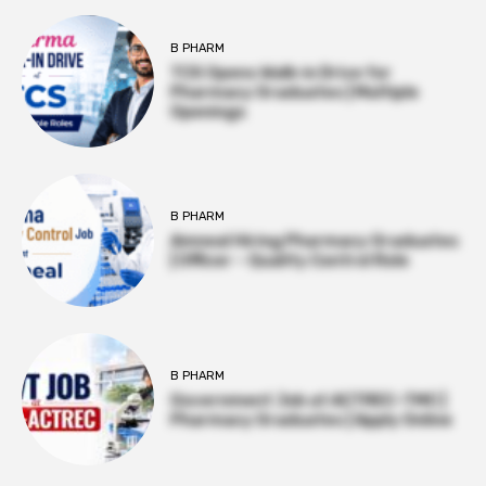
B PHARM
TCS Opens Walk-in Drive for
Pharmacy Graduates | Multiple
Openings
B PHARM
Amneal Hiring Pharmacy Graduates
| Officer – Quality Control Role
B PHARM
Government Job at ACTREC–TMC |
Pharmacy Graduates | Apply Online