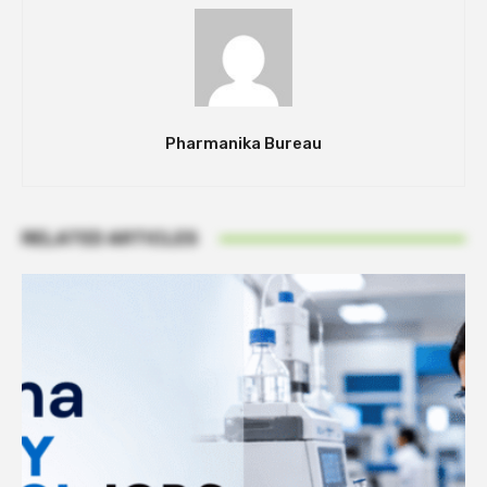
Pharmanika Bureau
RELATED ARTICLES