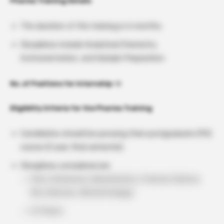
Pharma Training Details
The duration of the training is 6 months.
Disciplines include Analytical Chemistry,
Instrumentation, and Sample Preparation.
No. of Positions for Internship:
10
Eligibility Criteria for the Pharma Training
Candidates should be pursuing their postgraduate (PG)
course (II year, final semester).
Disciplines considered are:
M.Sc. (Chemistry, Biochemistry, Forensic Science,
Bio-Sciences, Biotechnology)
M. Pharm