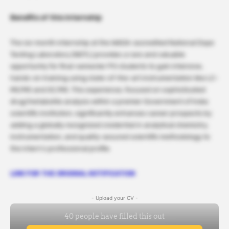
Benefits of this internship
The six-month internship at the WADA-accredited National Dope
Testing Laboratory (NDTL) provides a rare and valuable
opportunity for final-semester PG students to gain intensive,
hands-on training using state-of-the-art instrumentation like LC-
MS/MS and GC/MS. This experience, focused on sophisticated
drug/metabolite analysis within a premier Government of India
scientific institution, significantly enhances career prospects by
adding a globally recognized credential in analytical chemistry,
instrumentation, and quality-assured scientific methodology to
the intern’s professional profile.
LINK FOR THE ORIGINAL NOTIFICATION
- Upload your CV -