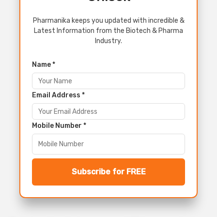
Pharmanika keeps you updated with incredible &
Latest Information from the Biotech & Pharma
Industry.
Name *
Email Address *
Mobile Number *
Subscribe for FREE