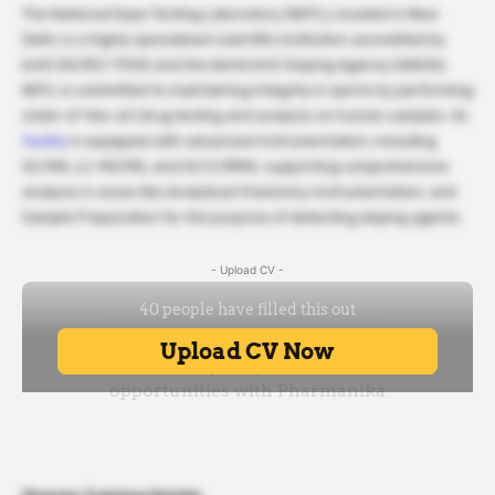
The National Dope Testing Laboratory (NDTL), located in New
Delhi, is a highly specialized scientific institution accredited by
both ISO/IEC 17025 and the World Anti-Doping Agency (WADA).
NDTL is committed to maintaining integrity in sports by performing
state-of-the-art drug testing and analysis on human samples. Its
facility
is equipped with advanced instrumentation, including
GC/MS, LC-MS/MS, and GC/C/IRMS, supporting comprehensive
analysis in areas like Analytical Chemistry, Instrumentation, and
Sample Preparation for the purpose of detecting doping agents.
- Upload CV -