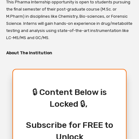
This Pharma Internship opportunity is open to students pursuing
the final semester of their post-graduate course (
M.Sc. or
M.Pharm
) in disciplines like Chemistry,
Bio-sciences,
or Forensic
Science.
Interns will gain hands-on experience in drug/metabolite
testing and analysis using state-of-the-art instrumentation like
LC-MS/MS and GC/MS.
About The Institution
🔒 Content Below is
Locked 🔒,
Subscribe for FREE to
Unlock