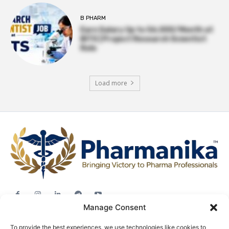
B PHARM
Earn Salary Up to ₹56,000/Month at
BITS | Project Research Scientist
Role
Load more
Manage Consent
Jobs
To provide the best experiences, we use technologies like cookies to