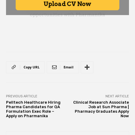
Copy URL
Email
PREVIOUS ARTICLE
NEXT ARTICLE
Pelltech Healthcare Hiring
Clinical Research Associate
Pharma Candidates for QA
Job at Sun Pharma |
Formulation Exec Role –
Pharmacy Graduates Apply
Apply on Pharmanika
Now