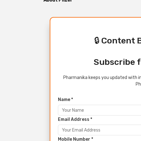
About Pfizer
🔒 Content 
Subscribe f
Pharmanika keeps you updated with in
Ph
Name *
Email Address *
Mobile Number *