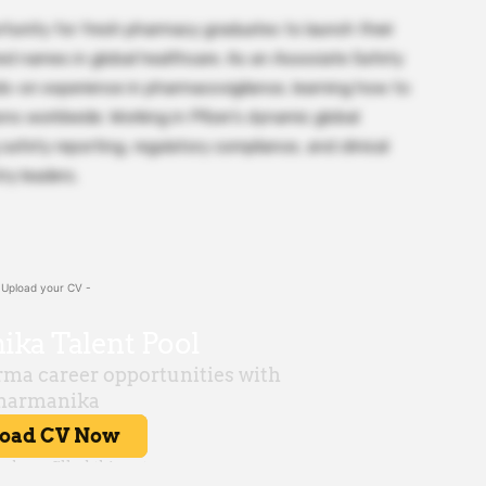
tunity for fresh pharmacy graduates to launch their
ed names in global healthcare. As an Associate Safety
ds-on experience in pharmacovigilance, learning how to
ons worldwide. Working in Pfizer’s dynamic global
 safety reporting, regulatory compliance, and clinical
ry leaders.
 Upload your CV -