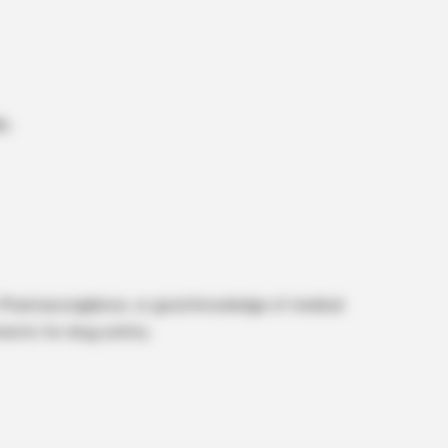
s.
n Pharmacovigilance, or good knowledge of medical
ments for drug safety.