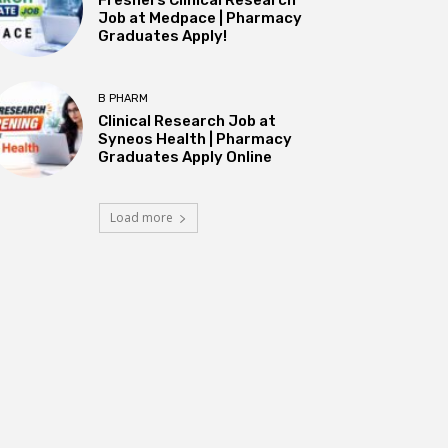
Job at Medpace | Pharmacy
Graduates Apply!
B PHARM
Clinical Research Job at
Syneos Health | Pharmacy
Graduates Apply Online
Load more