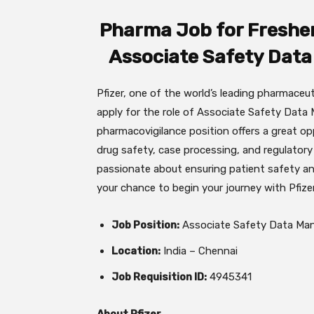
Pharma Job for Freshers
Associate Safety Data
Pfizer, one of the world’s leading pharmaceu
apply for the role of Associate Safety Data
pharmacovigilance position offers a great op
drug safety, case processing, and regulatory
passionate about ensuring patient safety an
your chance to begin your journey with Pfizer
Job Position:
Associate Safety Data Man
Location:
India – Chennai
Job Requisition ID:
4945341