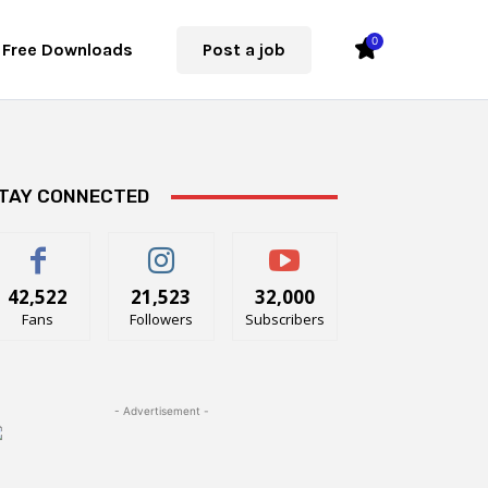
0
Free Downloads
Post a job
TAY CONNECTED
42,522
21,523
32,000
Fans
Followers
Subscribers
- Advertisement -