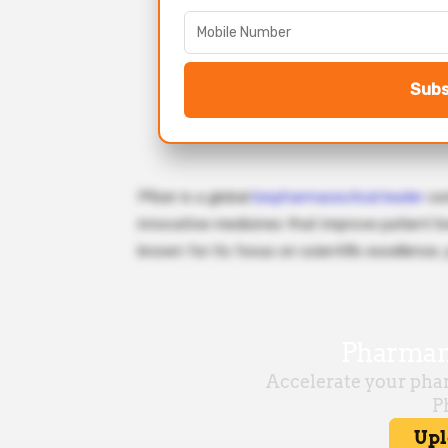
Subs
Pfizer is a global
biopharmaceutical leader
com
innovative medicines that improve patient li
known for its focus on scientific excellence