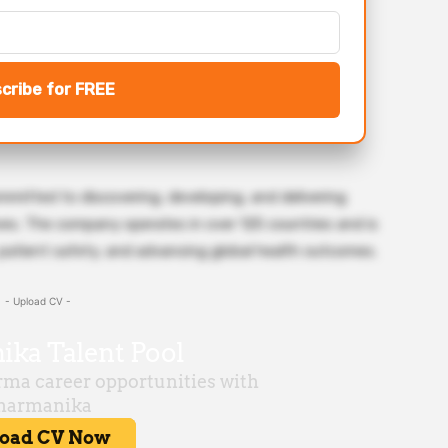
cribe for FREE
mitted to discovering, developing, and delivering
ves. The company operates in over 125 countries and is
, patient safety, and advancing global health outcomes.
- Upload CV -