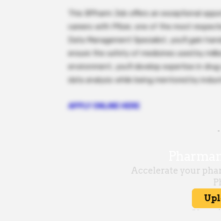
This BPharm Job offers an exceptional oppor
careers with Pfizer, one of the most respect
Data Management Specialist, you’ll gain han
ensure the safety of medicines used by milli
environment, you’ll develop expertise in drug
data analysis while being mentored by indust
APPLY ONLINE HERE
-