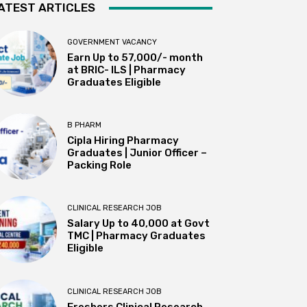
ATEST ARTICLES
GOVERNMENT VACANCY
Earn Up to 57,000/- month
at BRIC- ILS | Pharmacy
Graduates Eligible
B PHARM
Cipla Hiring Pharmacy
Graduates | Junior Officer –
Packing Role
CLINICAL RESEARCH JOB
Salary Up to ₹40,000 at Govt
TMC | Pharmacy Graduates
Eligible
CLINICAL RESEARCH JOB
Freshers Clinical Research