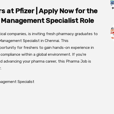
 at Pfizer | Apply Now for the
 Management Specialist Role
tical companies, is inviting fresh pharmacy graduates to
 Management Specialist in Chennai. This
portunity for freshers to gain hands-on experience in
 compliance within a global environment. If you’re
d advancing your pharma career, this Pharma Job is
.
agement Specialist