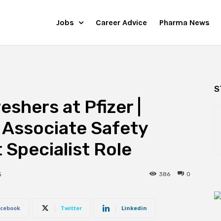
Jobs
Career Advice
Pharma News
S
shers at Pfizer |
 Associate Safety
Specialist Role
386
0
5
cebook
Twitter
Linkedin