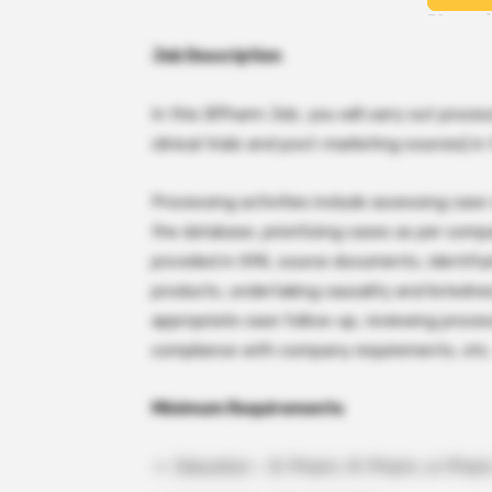
Job Description
In this BPharm Job, you will carry out proces
clinical trials and post-marketing sources) 
Processing activities include assessing case 
the database, prioritizing cases as per com
provided in XML source documents, identifyi
products, undertaking causality and listedn
appropriate case follow-up, reviewing proces
compliance with company requirements, etc.
Minimum Requirements
Education – B. Pharm, M. Pharm, or Pharm.