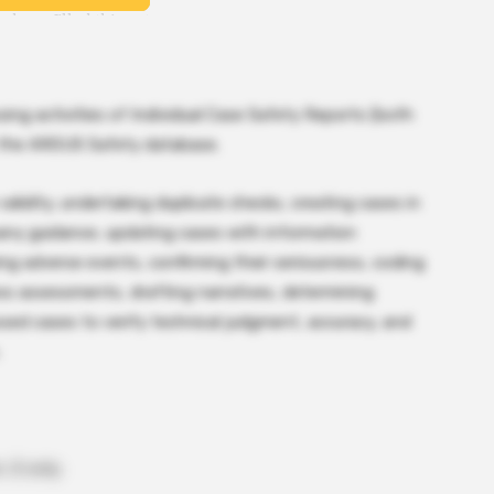
sing activities of Individual Case Safety Reports (both
in the ARGUS Safety database.
validity, undertaking duplicate checks, creating cases in
pany guidance, updating cases with information
ng adverse events, confirming their seriousness, coding
ess assessments, drafting narratives, determining
sed cases to verify technical judgment, accuracy, and
 D only.