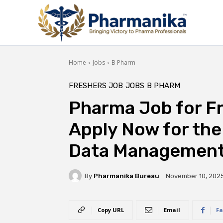
Home
Jobs
B Pharm
FRESHERS JOB
JOBS
B PHARM
Pharma Job for Fre
Apply Now for the
Data Management 
By
Pharmanika Bureau
November 10, 202
Copy URL
Email
Fa