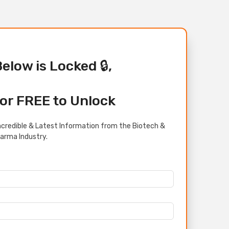
Below is Locked 🔒,
or FREE to Unlock
credible & Latest Information from the Biotech &
arma Industry.