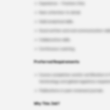
Experience – Freshers Only
Keen attention to detail.
Solid analytical skills.
Good written and oral communication skill
Collaborative skills.
Continuous Learning.
Preferred Requirements
Course completion and/or certification i
terminology and global regulatory require
Publications in peer-reviewed journals.
Why This Job?