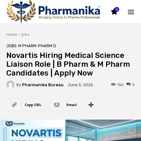
0
Home
Jobs
JOBS
M PHARM
PHARM D
Novartis Hiring Medical Science
Liaison Role | B Pharm & M Pharm
Candidates | Apply Now
By
Pharmanika Bureau
156
0
June 5, 2026
Copy URL
Email