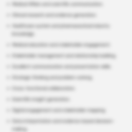
Medical Affairs and scientific communication.
Clinical research and evidence generation.
Healthcare system and pharmaceutical industry
knowledge.
Medical education and stakeholder engagement.
Stakeholder management and relationship building.
Excellent communication and presentation skills.
Strategic thinking and problem-solving.
Cross-functional collaboration.
Scientific insight generation.
Digital engagement and stakeholder mapping.
Data interpretation and evidence-based decision-
making.