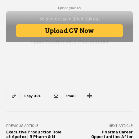
- Upload your CV -
Copy URL
Email
PREVIOUS ARTICLE
NEXT ARTICLE
Executive Production Role
Pharma Career
at Apotex | B Pharm & M
Opportunities After