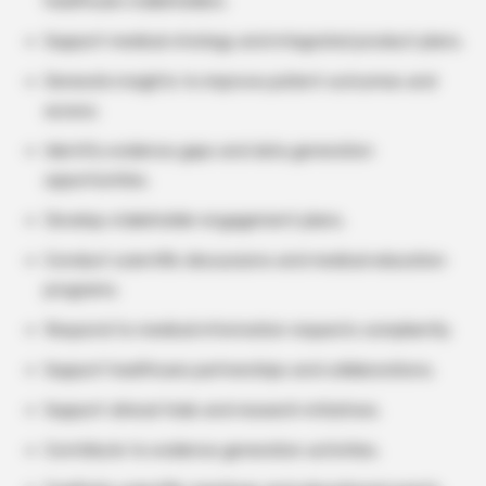
healthcare stakeholders.
Support medical strategy and integrated product plans.
Generate insights to improve patient outcomes and
access.
Identify evidence gaps and data generation
opportunities.
Develop stakeholder engagement plans.
Conduct scientific discussions and medical education
programs.
Respond to medical information requests compliantly.
Support healthcare partnerships and collaborations.
Support clinical trials and research initiatives.
Contribute to evidence generation activities.