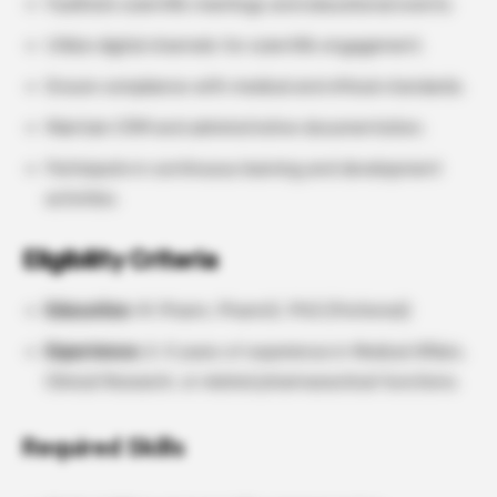
Facilitate scientific meetings and educational events.
Utilize digital channels for scientific engagement.
Ensure compliance with medical and ethical standards.
Maintain CRM and administrative documentation.
Participate in continuous learning and development
activities.
Eligibility Criteria
Education
: M. Pharm, PharmD, PhD (Preferred)
Experience:
2–3 years of experience in Medical Affairs,
Clinical Research, or related pharmaceutical functions.
Required Skills