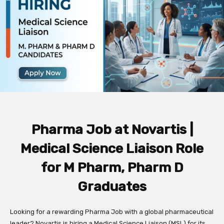
Pharma Job at Novartis |
Medical Science Liaison Role
for M Pharm, Pharm D
Graduates
Looking for a rewarding Pharma Job with a global pharmaceutical
leader? Novartis is hiring a Medical Science Liaison (MSL) for its