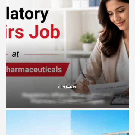
B PHARM
Regulatory Affairs Job at Glenmark |
Pharmacy Candidates Eligible