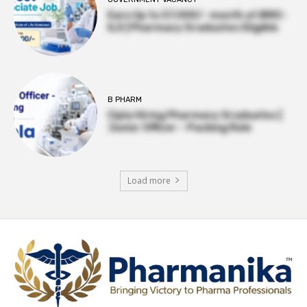
Earn Up to 57,000/- month at BRIC-
ILS | Pharmacy Graduates Eligible
B PHARM
Cipla Hiring Pharmacy Graduates |
Junior Officer – Packing Role
Load more