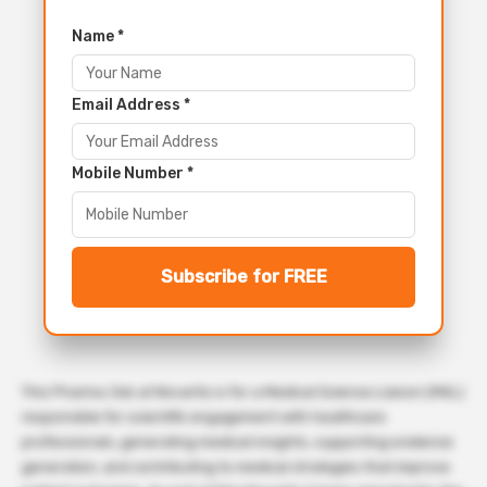
Name *
Email Address *
Mobile Number *
Subscribe for FREE
This Pharma Job at Novartis is for a Medical Science Liaison (MSL)
responsible for scientific engagement with healthcare
professionals, generating medical insights, supporting evidence
generation, and contributing to medical strategies that improve