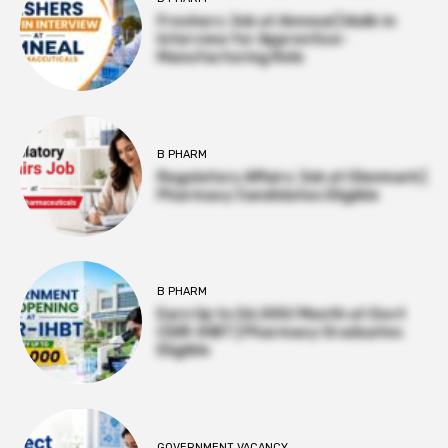
Freshers Job at Amneal | Walk-in
Interview for Apprentice-
Manufacturing Role
B PHARM
Regulatory Affairs Job at Glenmark |
Pharmacy Candidates Eligible
B PHARM
Earn Up to ₹56,000/Month at Govt
CSIR-IHBT | Pharmacy Graduates
Eligible
GOVERNMENT VACANCY