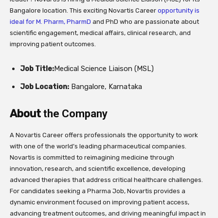
Bangalore location. This exciting Novartis Career
opportunity is
ideal for M. Pharm, PharmD
and PhD who are passionate about
scientific engagement, medical affairs, clinical research, and
improving patient outcomes.
Job Title:
Medical Science Liaison (MSL)
Job Location:
Bangalore, Karnataka
About
the Company
A Novartis Career offers professionals the opportunity to work
with one of the world’s leading pharmaceutical companies.
Novartis is committed to reimagining medicine through
innovation, research, and scientific excellence, developing
advanced therapies that address critical healthcare challenges.
For candidates seeking a Pharma Job, Novartis provides a
dynamic environment focused on improving patient access,
advancing treatment outcomes, and driving meaningful impact in