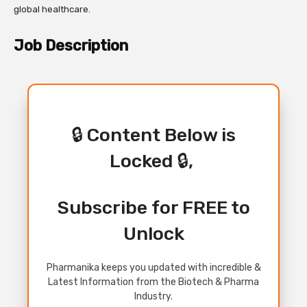
global healthcare.
Job Description
🔒 Content Below is
Locked 🔒,
Subscribe for FREE to
Unlock
Pharmanika keeps you updated with incredible &
Latest Information from the Biotech & Pharma
Industry.