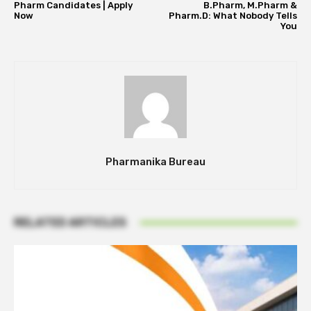
Pharm Candidates | Apply
B.Pharm, M.Pharm &
Now
Pharm.D: What Nobody Tells
You
Pharmanika Bureau
RELATED ARTICLES