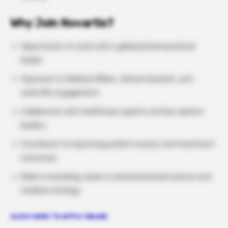
Why Join Novartis?
Opportunity to work with a global pharmaceutical
leader.
Exposure to Medical Affairs, clinical research, and
scientific engagement.
Collaborate with healthcare experts and key opinion
leaders.
Contribute to improving patient access and treatment
outcomes.
Build a rewarding career in pharmaceutical science and
medical strategy.
CLICH HERE TO APPLY ONLINE