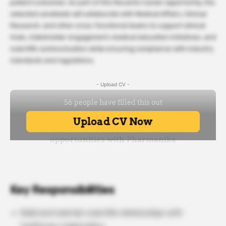
patient outcomes. As part of this Novartis Career opportunity, the
selected candidate will collaborate with Medical Affairs, Clinical
Research, and other cross-functional teams to support clinical
trials, stakeholder engagement, medical education initiatives, and
scientific communication while ensuring compliance with industry
standards and regulations.
- Upload CV -
Key Responsibilities
Build and maintain scientific relationships with