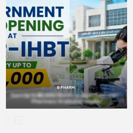
B PHARM
Earn Up to ₹56,000/Month at Govt CSIR-IHBT |
Pharmacy Graduates Eligible