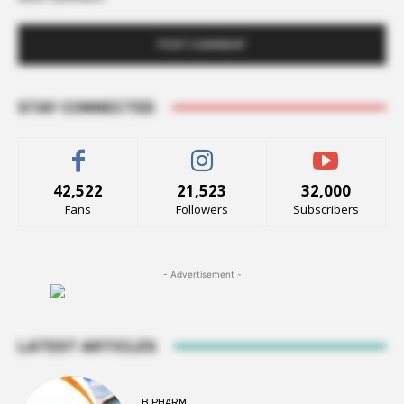
STAY CONNECTED
42,522
21,523
32,000
Fans
Followers
Subscribers
- Advertisement -
LATEST ARTICLES
B PHARM