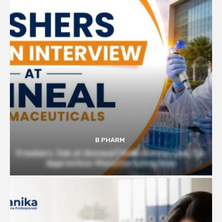
B PHARM
Freshers Job at Amneal | Walk-in Interview for
Apprentice-Manufacturing Role