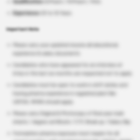
Qualification:
B.Pharm / M.Pharm / M.Sc
Experience:
03 to 12 Years
Important Note
Please carry your updated resume all educational,
experience & salary documents
Candidates who have appeared for an interview at
Intas in the last six months are requested not to apply
Candidates must be open to work in shift duties and
having pharma experience in regulated plant like
USFDA, MHRA should apply.
Please carry Original & Photocopy of final year mark
sheets / degree certificate / CTC Break up / Salary Slip.
Formulation pharma exposure must require for all