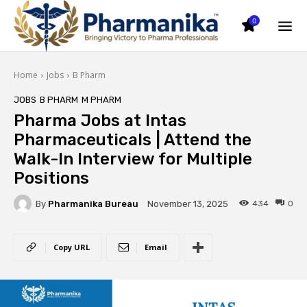
0
Home
Jobs
B Pharm
JOBS
B PHARM
M PHARM
Pharma Jobs at Intas
Pharmaceuticals | Attend the
Walk-In Interview for Multiple
Positions
By
Pharmanika Bureau
434
0
November 13, 2025
Copy URL
Email