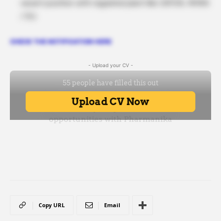
vacant position with regulated plant like USFDA, MHRA
/ EU.
CHECK THE NOTIFICATION HERE
- Upload your CV -
Copy URL
Email