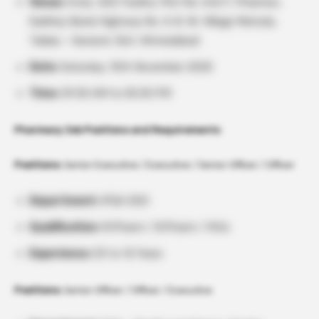
Venue:
Intas, SEZ Facility. Plot No. 5/6/7, Pharmez,
Sarkhej-Bavla Highway No. A-8, Nr. Village Matoda,
Taluka – Sanand, Dist: Ahmedabad
Date:
Saturday, 15th November 2025
Time:
09:30 AM to 05:30 PM
Pharmacy Job Positions and Requirements
Positions:
Senior Executive / Executive / Senior Officer / Officer
Department:
IPQA OSD
Qualification:
M.Pharm / B.Pharm / M.Sc
Experience:
03 to 12 Years
Positions:
Senior Officer / Officer / Executive