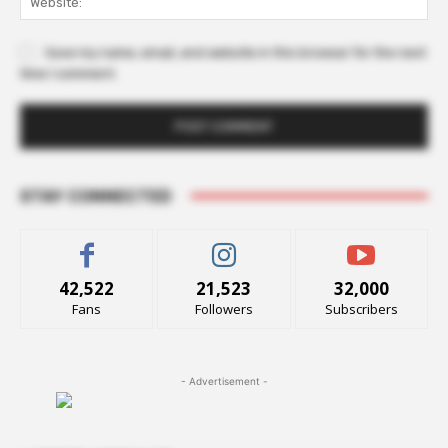
Save my name, email, and website in this browser for the next
time I comment.
STAY CONNECTED
42,522
21,523
32,000
Fans
Followers
Subscribers
- Advertisement -