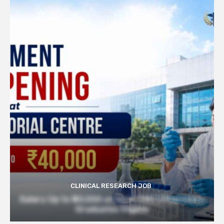
CLINICAL RESEARCH JOB
Salary Up to ₹40,000 at Govt TMC | Pharmacy
Graduates Eligible