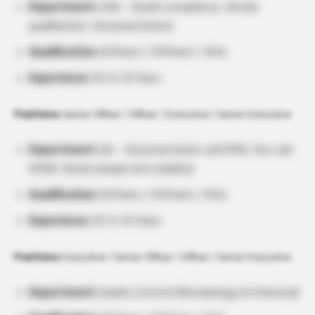
Department:
CQA – (Audit compliance, Vendor
qualification, Documentation)
Qualification:
B.Pharm / M.Pharm / M.Sc
Experience:
03 to 12 Years
Positions:
Senior Officer / Officer / Executive / Senior Executive
Department:
QA – Documentation cell (PQR, Doc cell,
APQR, Retail sample and stability)
Qualification:
B.Pharm / M.Pharm / M.Sc
Experience:
03 to 12 Years
Positions:
Executive / Senior Officer / Officer / Senior Executive
Department:
Quality Control (Microbiology & Chemical)