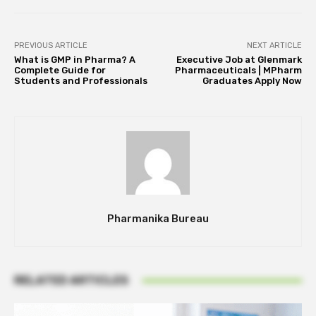
PREVIOUS ARTICLE
NEXT ARTICLE
What is GMP in Pharma? A
Executive Job at Glenmark
Complete Guide for
Pharmaceuticals | MPharm
Students and Professionals
Graduates Apply Now
Pharmanika Bureau
RELATED ARTICLES