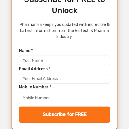
Unlock
Pharmanika keeps you updated with incredible &
Latest Information from the Biotech & Pharma
Industry.
Name *
Email Address *
Mobile Number *
Subscribe for FREE