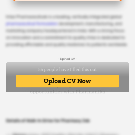
Intas Pharmaceuticals is a leading, vertically integrated global
pharmaceutical formulation
development, manufacturing, and
marketing company headquartered in India. With a strong focus
on innovation and a commitment to quality, Intas is dedicated to
providing affordable and quality medicines to patients worldwide.
- Upload CV -
Details of Walk-In Drive for Pharmacy Job