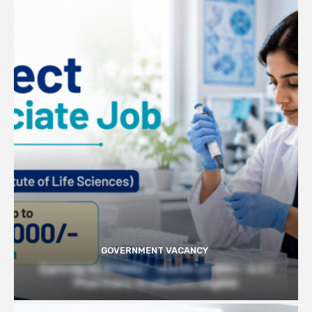
GOVERNMENT VACANCY
Earn Up to 57,000/- month at BRIC- ILS |
Pharmacy Graduates Eligible