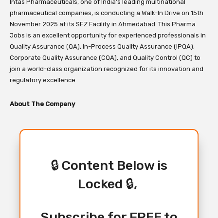
Intas Pharmaceuticals, one of India’s leading multinational
pharmaceutical companies, is conducting a Walk-In Drive on 15th
November 2025 at its SEZ Facility in Ahmedabad. This Pharma
Jobs is an excellent opportunity for experienced professionals in
Quality Assurance (QA), In-Process Quality Assurance (IPQA),
Corporate Quality Assurance (CQA), and Quality Control (QC) to
join a world-class organization recognized for its innovation and
regulatory excellence.
About The Company
🔒 Content Below is
Locked 🔒,
Subscribe for FREE to