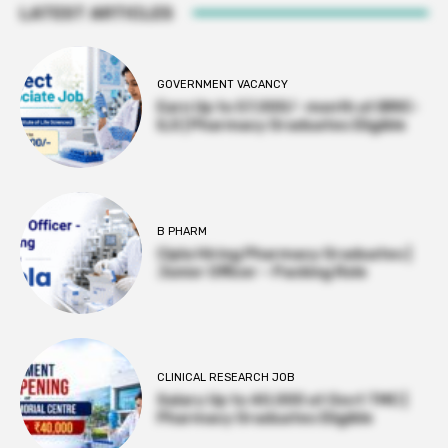
LATEST ARTICLES
GOVERNMENT VACANCY
Earn Up to 57,000/- month at BRIC-
ILS | Pharmacy Graduates Eligible
B PHARM
Cipla Hiring Pharmacy Graduates |
Junior Officer – Packing Role
CLINICAL RESEARCH JOB
Salary Up to ₹40,000 at Govt TMC |
Pharmacy Graduates Eligible