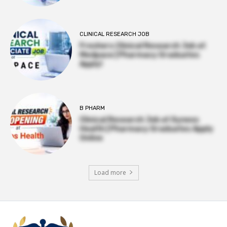
CLINICAL RESEARCH JOB
Freshers Clinical Research Job at
Medpace | Pharmacy Graduates
Apply!
B PHARM
Clinical Research Job at Syneos
Health | Pharmacy Graduates Apply
Online
Load more