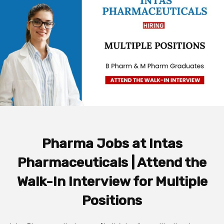
Pharma Jobs at Intas
Pharmaceuticals | Attend the
Walk-In Interview for Multiple
Positions