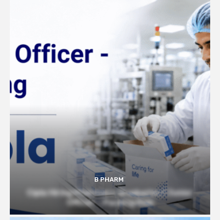
B PHARM
Cipla Hiring Pharmacy Graduates | Junior
Officer – Packing Role