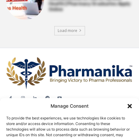
Health | Pharmacy Graduates Apply
Online
Load more
Manage Consent
Jobs
To provide the best experiences, we use technologies like cookies to
Career Advice
store and/or access device information. Consenting to these
Pharma News
technologies will allow us to process data such as browsing behavior or
unique IDs on this site. Not consenting or withdrawing consent, may
Free Downloads