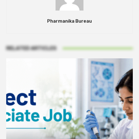
Pharmanika Bureau
RELATED ARTICLES