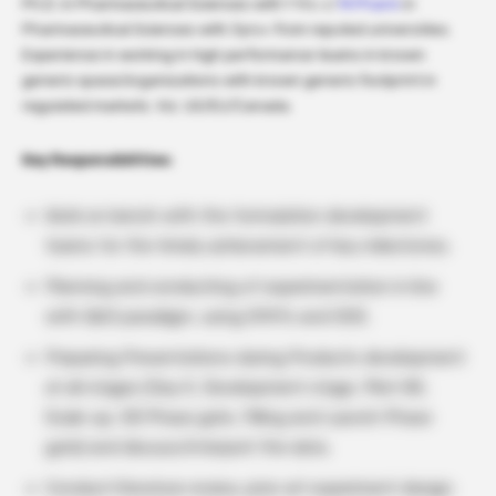
Ph.D. in Pharmaceutical Sciences with 1 Yrs +/
M.Pharm
in
Pharmaceutical Sciences with 3yrs+ from reputed universities.
Experience in working in high performance teams in known
generic space/organizations with known generic footprint in
regulated markets. Viz. US/EU/Canada.
Key Responsibilities:
Work on bench with the formulation development
teams for the timely achievement of key milestones.
Planning and conducting of experimentation in line
with QbD paradigm, using OFATs and DOE.
Preparing Presentations during Products development
at all stages (Day 0, Development stage, Pilot BE,
Scale-up, EB Phase gate, Filling and Launch Phase
gate) and discuss/interpret the data.
Conduct literature review, prior art experiment design