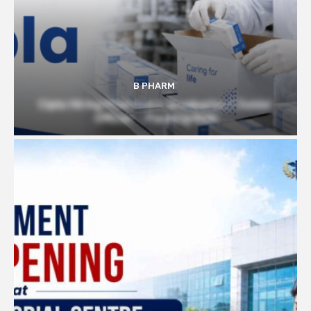
B PHARM
Cipla Hiring Pharmacy Graduates | Junior
Officer – Packing Role