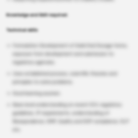
Knowledge and Skill required:
Technical skills
Formulation Development of Solid Oral Dosage forms,
exposure from development and submission to
regulatory agencies.
Uses established process, scientific theories and
principles to solve problems.
Good learning acumen.
Basic level understanding on recent ICH, regulatory
guidelines, IP requirements; understanding of
Bioequivalence, GMP, Quality and SOP compliance, GLP
etc.