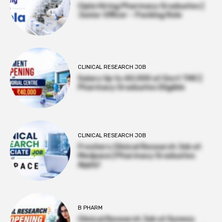
Cipla Hiring Pharmacy Graduates |
Junior Officer – Packing Role
CLINICAL RESEARCH JOB
Salary Up to ₹40,000 at Govt TMC |
Pharmacy Graduates Eligible
CLINICAL RESEARCH JOB
Freshers Clinical Research Job at
Medpace | Pharmacy Graduates
Apply!
B PHARM
Clinical Research Job at Syneos