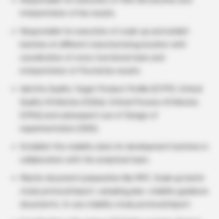
Responsible for execution of Pilot BE batches and
interpretation of bio results.
Responsible for execution of scale-up and exhibit
batches at different manufacturing location with
coordination of cross functional team and
interpretation of Pivotal bio results.
Identify Quality Target Product Profile (QTPP), Critical
Quality Attributes (CQAs), Critical Process Attributes
(CPAs) and subsequent use of Design of
experimentation (DOE).
Establish the stability data for development batches in
collaboration with the analytical team.
Master document preparation like MFC, Scale up batch
study protocol/report, sampling plan, stability guidance
documents, In-use stability study protocol/report.