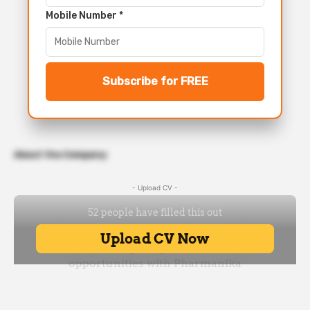
Mobile Number *
Subscribe for FREE
About the Company:
- Upload CV -