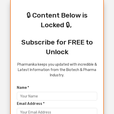
🔒 Content Below is
Locked 🔒,
Subscribe for FREE to
Unlock
Pharmanika keeps you updated with incredible &
Latest Information from the Biotech & Pharma
Industry.
Name *
Email Address *