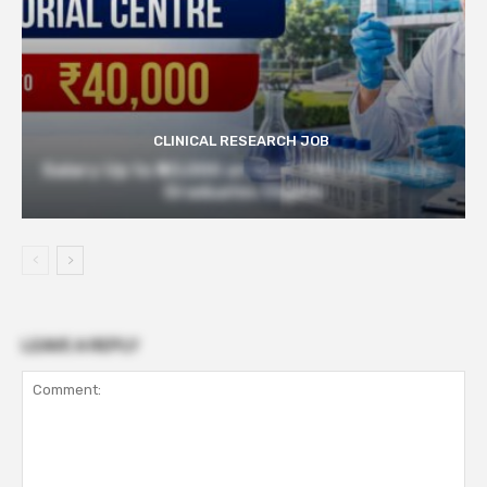
CLINICAL RESEARCH JOB
Salary Up to ₹40,000 at Govt TMC | Pharmacy
Graduates Eligible
LEAVE A REPLY