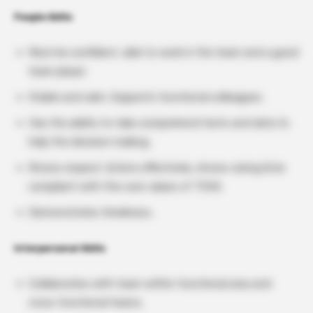
People Skills
Must be confident, able to work in the team and a good
team player.
Stable and calm, Supports functional colleagues.
Has the ability to take comprehend facts and data to
help the decision making.
Shows respect, listens effectively, shows caring & be
compliant with the core values of TEVA.
Demonstrates timeliness.
Interpersonal Skills
Collaborates with team within functional area and
cross functional teams.