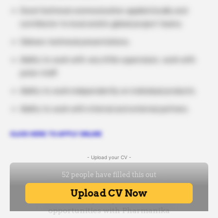
Good technical communication applied locally and
contributor to local and/or global project teams.
Delivers technical presentations.
Ability to work with very little supervision, work with
junior staff.
Ability to work independently on individual products.
Ability to work with internal and external partners.
CLICK HERE TO APPLY ONLINE
- Upload your CV -