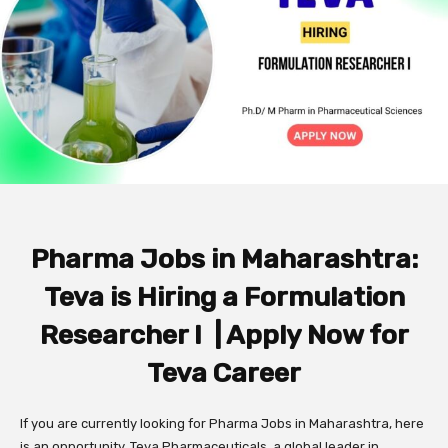
Pharma Jobs in Maharashtra:
Teva is Hiring a Formulation
Researcher I | Apply Now for
Teva Career
If you are currently looking for Pharma Jobs in Maharashtra, here
is an opportunity. Teva Pharmaceuticals, a global leader in