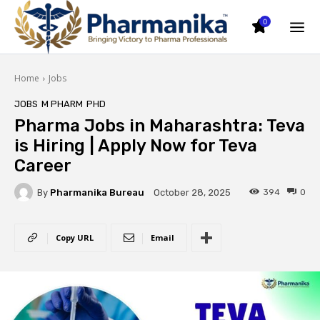
0
Home
Jobs
JOBS
M PHARM
PHD
Pharma Jobs in Maharashtra: Teva
is Hiring | Apply Now for Teva
Career
By
Pharmanika Bureau
394
0
October 28, 2025
Copy URL
Email