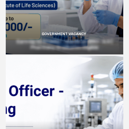
GOVERNMENT VACANCY
Earn Up to 57,000/- month at BRIC- ILS |
Pharmacy Graduates Eligible