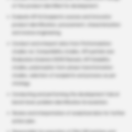
of the product identified for development.
Evaluate API & Excipients sources and Innovator
product identification, procurement, characterization
and reverse engineering.
Conduct and interpret data from Preformulation
studies viz. Compatibility studies, API particle size
finalization (malvern/SEM/Raman), API Solubility
studies, polymorphic form-phase transformation
studies, selection of excipients and process as per
strategy.
Conducting and performing the development trial at
bench level, problem identification & resolution.
Review and interpretation of analytical data for further
action plan.