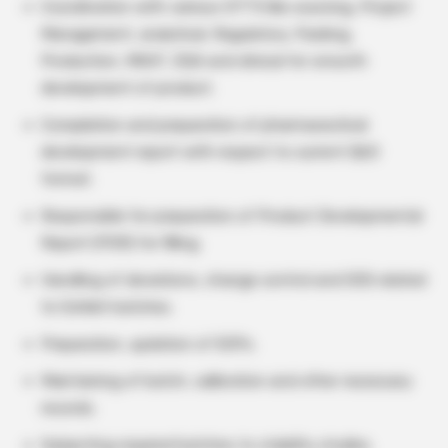
Coordination with various CFT’S like sourcing, Project
Management, analytical, Regulatory, Packing,
Production, MSAT, DQA and clinical for smooth
development of product.
Compilation and preparation of pharmaceutical
development report with respect to current QbD
format.
Responsible for preparation of Product Developmental
Report (PDR) for filling.
Handling of deviations, change control and OOS related
to Exhibit batches.
Preparation, updation of SOPs.
Maintaining of batch, calibration and other necessary
records.
Subjecting required batches to stability studies.