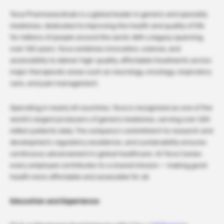
Teva Pharmaceuticals is a global leader in generic and specialty
medicines, dedicated to improving the health and quality of life
for millions of people around the world. With a legacy spanning
over 120 years, Teva combines innovation, science, and
accessibility to deliver high-quality, affordable treatments across
major therapeutic areas such as neurology, oncology, respiratory
care, and pain management.
Operating in nearly 60 countries, Teva is recognized as one of the
world’s largest producers of generic medicines, serving over 200
million patients daily. The company’s commitment to research and
development, regulatory excellence, and sustainability ensures
continuous advancement in global healthcare. At Teva Career,
every employee contributes to a shared mission — making good
health more affordable and accessible for all.
Education and Experience: