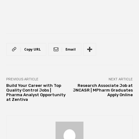
Copy URL
Email
PREVIOUS ARTICLE
NEXT ARTICLE
Build Your Career with Top
Research Associate Job at
Quality Control Jobs |
JNCASR | MPharm Graduates
Pharma Analyst Opportunity
Apply Online
at Zentiva