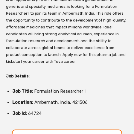
generic and specialty medicines, is looking for a Formulation
Researcher I to join its team in Ambernath, India. This role offers
the opportunity to contribute to the development of high-quality,
affordable medicines that impact millions worldwide. Ideal
candidates will bring strong analytical acumen, experience in
formulation research and development, and the ability to
collaborate across global teams to deliver excellence from
product conception to launch. Apply now for this pharma job and
kickstart your career with Teva career.
Job Details:
Job Title:
Formulation Researcher I
Location:
Ambernath, India, 421506
Job Id:
64724