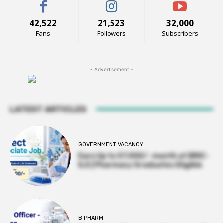
42,522
21,523
32,000
Fans
Followers
Subscribers
- Advertisement -
LATEST ARTICLES
GOVERNMENT VACANCY
Earn Up to 57,000/- month at BRIC-
ILS | Pharmacy Graduates Eligible
B PHARM