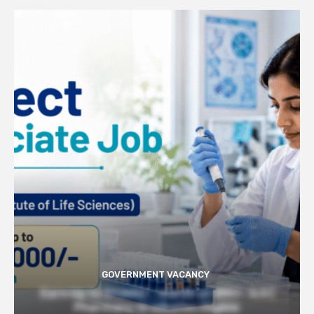
GOVERNMENT VACANCY
Earn Up to 57,000/- month at BRIC- ILS |
Pharmacy Graduates Eligible