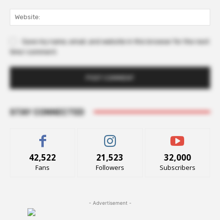
Web
Save my name, email, and website in this browser for the next
time I comment.
STAY CONNECTED
42,522
21,523
32,000
Fans
Followers
Subscribers
- Advertisement -