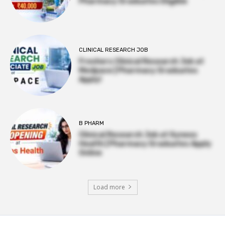
Pharmacy Graduates Eligible
CLINICAL RESEARCH JOB
Freshers Clinical Research Job at
Medpace | Pharmacy Graduates
Apply!
B PHARM
Clinical Research Job at Syneos
Health | Pharmacy Graduates Apply
Online
Load more