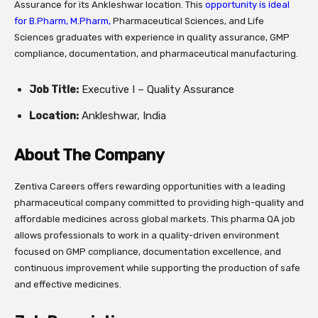
Assurance for its Ankleshwar location. This
opportunity is ideal
for B.Pharm, M.Pharm,
Pharmaceutical Sciences, and Life
Sciences graduates with experience in quality assurance, GMP
compliance, documentation, and pharmaceutical manufacturing.
Job Title:
Executive I – Quality Assurance
Location:
Ankleshwar, India
About The Company
Zentiva Careers offers rewarding opportunities with a leading
pharmaceutical company committed to providing high-quality and
affordable medicines across global markets. This pharma QA job
allows professionals to work in a quality-driven environment
focused on GMP compliance, documentation excellence, and
continuous improvement while supporting the production of safe
and effective medicines.