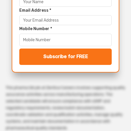
Email Address *
Mobile Number *
Subscribe for FREE
This pharma QA job at Zentiva Careers involves supporting quality
assurance activities across manufacturing operations. The
selected candidate will ensure compliance with cGMP and
regulatory requirements, review batch documentation,
coordinate validation and qualification activities, manage quality
systems, and maintain documentation in accordance with
pharmaceutical quality standards.