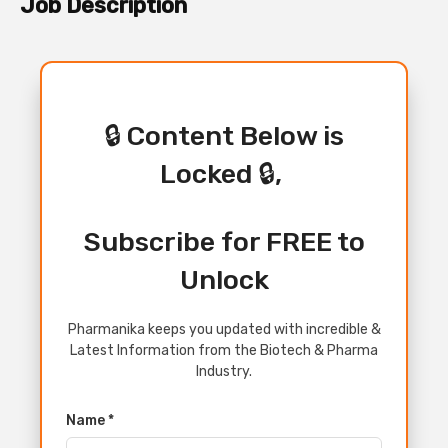
Job Description
🔒 Content Below is
Locked 🔒,
Subscribe for FREE to
Unlock
Pharmanika keeps you updated with incredible &
Latest Information from the Biotech & Pharma
Industry.
Name *