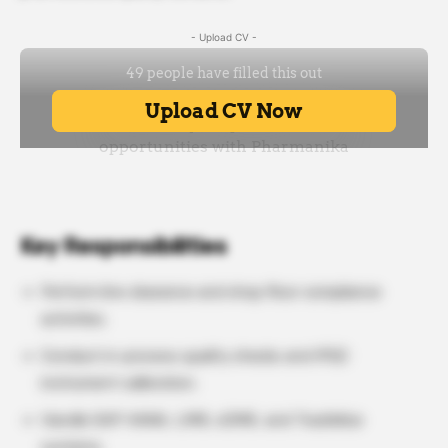
- Upload CV -
Key Responsibilities
Perform line clearance and shop floor compliance
activities.
Conduct in-process quality checks and IPQC
instrument calibration.
Handle SAP HANA, LIMS, eDMS, and TrackWise
systems.