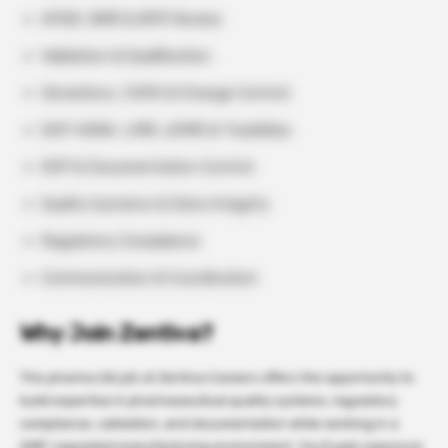
APQR, BMR & BPR Review
Validation & Qualification
Deviations, CAPA & Change Control
SAP HANA, LIMS, eDMS & TrackWise
SOP & Documentation Control
Quality Systems & Data Integrity
Regulatory Compliance
Communication & Coordination
Why Join Zentiva?
This pharma QA job at Zentiva Careers offers the opportunity to
build expertise in pharmaceutical quality systems, regulatory
compliance, validation, and documentation while working in a
GMP-regulated manufacturing environment. You’ll gain exposure