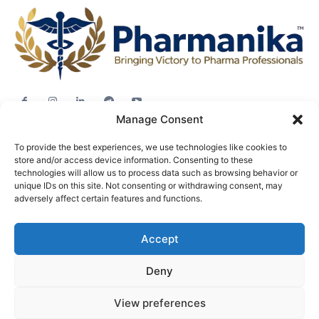
Manage Consent
Jobs
To provide the best experiences, we use technologies like cookies to
Career Advice
store and/or access device information. Consenting to these
Pharma News
technologies will allow us to process data such as browsing behavior or
unique IDs on this site. Not consenting or withdrawing consent, may
Free Downloads
adversely affect certain features and functions.
About
Accept
Terms & conditions
Privacy policy
Deny
View preferences
© Pharmanika by BioTecNika