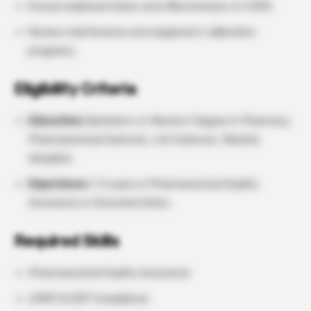
Ensure implementation and effectiveness of CAPA.
Review maintenance and equipment calibration
programs.
Eligibility Criteria
Education:
Bachelor’s or Master’s Degree in Pharmacy,
Pharmaceutical Sciences, Life Sciences, Related
discipline
Experience:
1–5 years in Pharmaceutical Quality
Assurance or Documentation.
Required Skills
Pharmaceutical Quality Assurance
cGMP & GDP Compliance