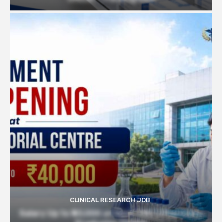
CLINICAL RESEARCH JOB
Salary Up to ₹40,000 at Govt TMC | Pharmacy