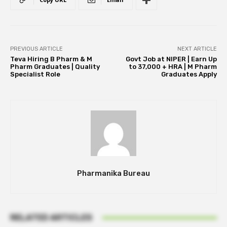
PREVIOUS ARTICLE
NEXT ARTICLE
Teva Hiring B Pharm & M
Govt Job at NIPER | Earn Up
Pharm Graduates | Quality
to ₹37,000 + HRA | M Pharm
Specialist Role
Graduates Apply
Pharmanika Bureau
RELATED ARTICLES