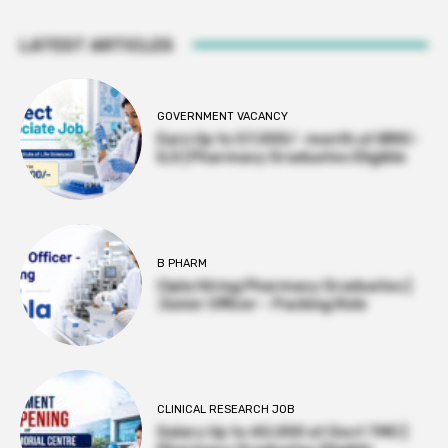
LATEST ARTICLES
GOVERNMENT VACANCY
Earn Up to 57,000/- month at BRIC-
ILS | Pharmacy Graduates Eligible
B PHARM
Cipla Hiring Pharmacy Graduates |
Junior Officer – Packing Role
CLINICAL RESEARCH JOB
Salary Up to ₹40,000 at Govt TMC |