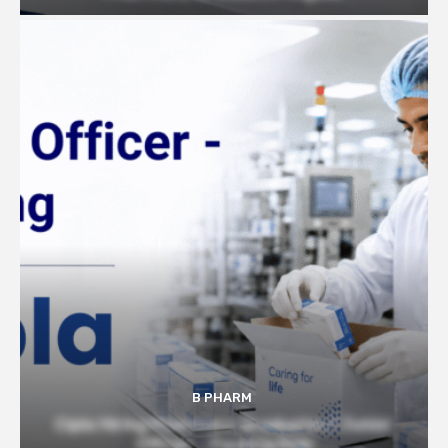
B PHARM
Cipla Hiring Pharmacy Graduates | Junior
Officer – Packing Role