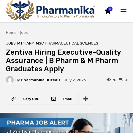
0
Home
Jobs
JOBS
M PHARM
MSC PHARMACEUTICAL SCIENCES
Zentiva Hiring Executive-Quality
Assurance | B Pharm & M Pharm
Graduates Apply
By
Pharmanika Bureau
70
0
July 2, 2026
Copy URL
Email