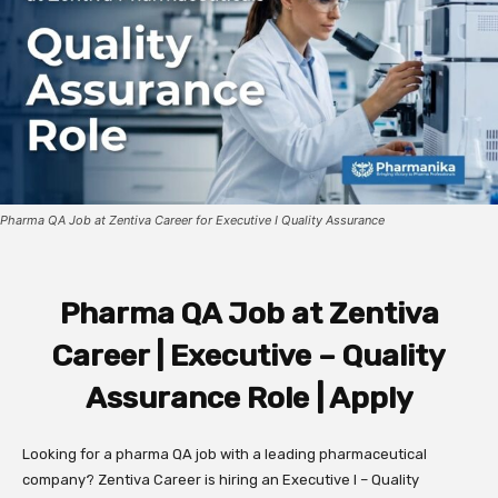
Pharma QA Job at Zentiva Career for Executive I Quality Assurance
Pharma QA Job at Zentiva
Career | Executive – Quality
Assurance Role | Apply
Looking for a pharma QA job with a leading pharmaceutical
company? Zentiva Career is hiring an Executive I – Quality