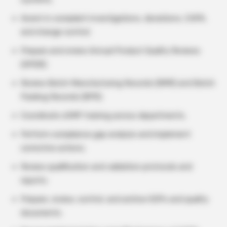
Assist in complaint investigations, deviations, CAPA,
and change control.
Prepare and review Annual Product Quality Reviews
(APQR).
Review Batch Manufacturing Records (BMR) and Batch
Packing Records (BPR).
Coordinate cGMP training across departments.
Perform compliance gap analysis and implement
corrective actions.
Review qualification and validation protocols and
reports.
Prepare, review, control, and archive SOPs and quality
documents.