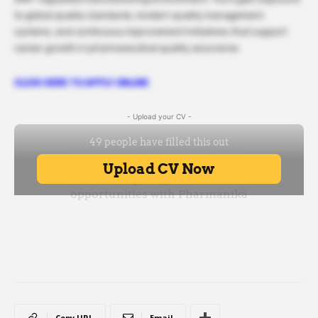
to global quality standards, modern quality management
systems, and continuous improvement initiatives that support
career growth in pharmaceutical quality assurance.
CLICK HERE TO APPLY ONLINE
- Upload your CV -
Copy URL
Email