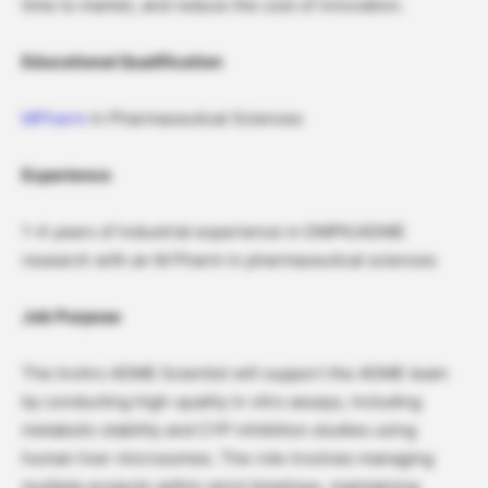
time to market, and reduce the cost of innovation.
Educational Qualification
MPharm
in Pharmaceutical Sciences
Experience
1-4 years of industrial experience in DMPK/ADME
research with an M Pharm in pharmaceutical sciences
Job Purpose
The Invitro ADME Scientist will support the ADME team
by conducting high-quality in vitro assays, including
metabolic stability and CYP inhibition studies using
human liver microsomes. The role involves managing
multiple projects within strict timelines, maintaining