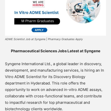
ADME Scientist Job at Syngene | Pharmacy Graduates Apply
Pharmaceutical Sciences Jobs Latest at Syngene
Syngene International Ltd., a global leader in discovery,
development, and manufacturing services, is hiring an In
Vitro ADME Scientist for its Discovery Biology
department in Hyderabad. This role offers the
opportunity to work on advanced in-vitro ADME assays,
collaborate with cross-functional teams, and contribute
to impactful research for top pharmaceutical and
biotechnology clients worldwide.