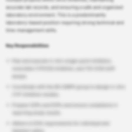
accurate lab records, and ensuring a safe and organized
laboratory environment. This is a predominantly
laboratory-based position requiring strong technical and
time-management skills.
Key Responsibilities
Plan and execute in vitro single-point inhibition,
reversible CYPIC50 inhibition, and TDI-IC50 shift
assays.
Coordinate with the BA-DMPK group to design in vitro
CYP inhibition studies.
Prepare SOPs and EOPs and ensure compliance in
reporting study results.
Adhere to EHS requirements for individual and
lab/plant safety.