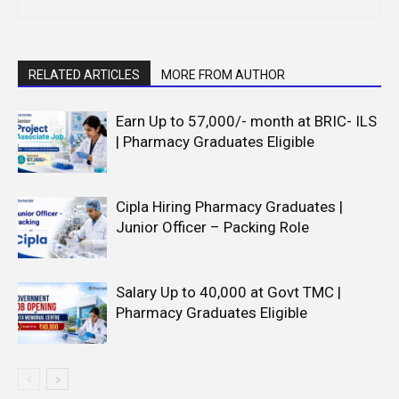
RELATED ARTICLES
MORE FROM AUTHOR
Earn Up to 57,000/- month at BRIC- ILS
| Pharmacy Graduates Eligible
Cipla Hiring Pharmacy Graduates |
Junior Officer – Packing Role
Salary Up to ₹40,000 at Govt TMC |
Pharmacy Graduates Eligible