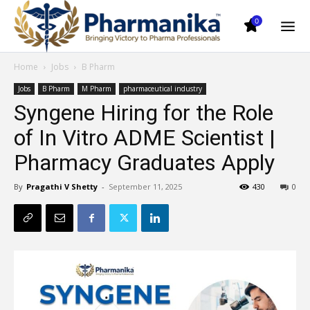
0
Home
Jobs
B Pharm
Jobs
B Pharm
M Pharm
pharmaceutical industry
Syngene Hiring for the Role
of In Vitro ADME Scientist |
Pharmacy Graduates Apply
By
Pragathi V Shetty
-
September 11, 2025
430
0