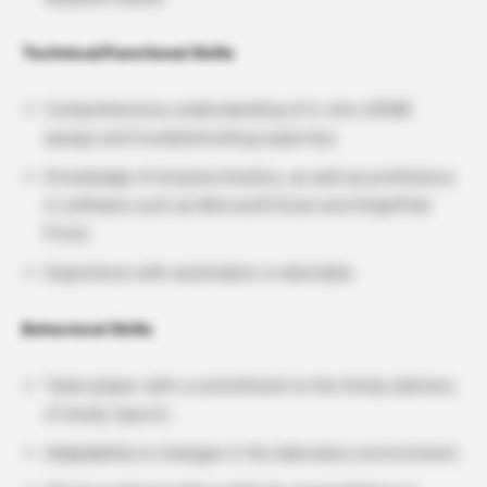
Technical/Functional Skills
Comprehensive understanding of in vitro ADME
assays and troubleshooting expertise.
Knowledge of enzyme kinetics, as well as proficiency
in software such as Microsoft Excel and GraphPad
Prism.
Experience with automation is desirable.
Behavioral Skills
Team player with a commitment to the timely delivery
of study reports.
Adaptability to changes in the laboratory environment.