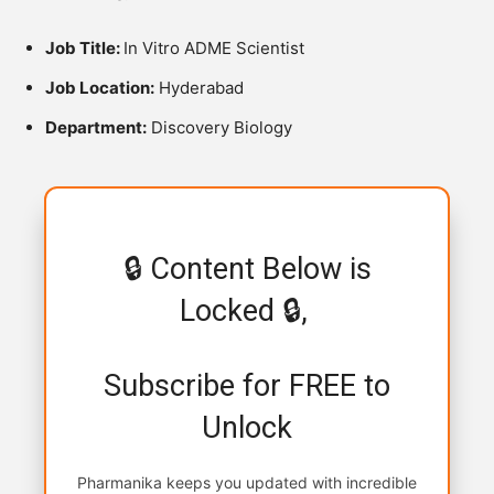
Job Title:
In Vitro ADME Scientist
Job Location:
Hyderabad
Department:
Discovery Biology
🔒 Content Below is
Locked 🔒,
Subscribe for FREE to
Unlock
Pharmanika keeps you updated with incredible