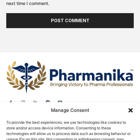
next time I comment.
Manage Consent
Jobs
To provide the best experiences, we use technologies like cookies to
Career Advice
store and/or access device information. Consenting to these
technologies will allow us to process data such as browsing behavior or
Pharma News
unique IDs on this site. Not consenting or withdrawing consent, may