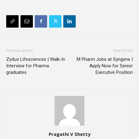
Previous article
Next article
Zydus Lifesciences | Walk-In
M Pharm Jobs at Syngene |
Interview for Pharma
Apply Now for Senior
graduates
Executive Position
Pragathi V Shetty