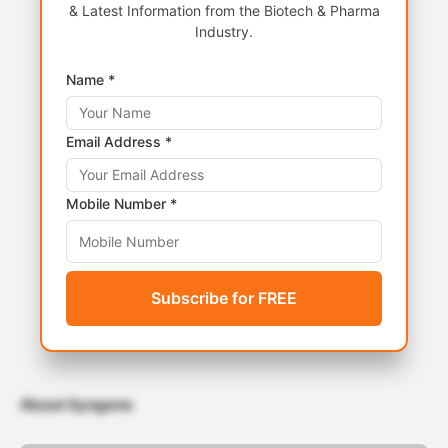
& Latest Information from the Biotech & Pharma
Industry.
Name *
Email Address *
Mobile Number *
Subscribe for FREE
About Syngene