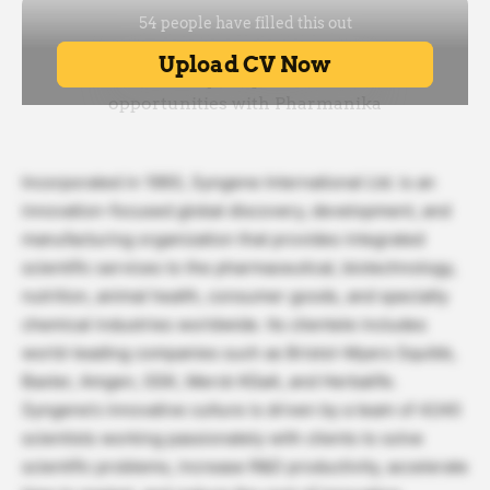
Incorporated in 1993, Syngene International Ltd. is an
innovation-focused global discovery, development, and
manufacturing organization that provides integrated
scientific services to the pharmaceutical, biotechnology,
nutrition, animal health, consumer goods, and specialty
chemical industries worldwide. Its clientele includes
world-leading companies such as Bristol-Myers Squibb,
Baxter, Amgen, GSK, Merck KGaA, and Herbalife.
Syngene’s innovative culture is driven by a team of 4240
scientists working passionately with clients to solve
scientific problems, increase R&D productivity, accelerate