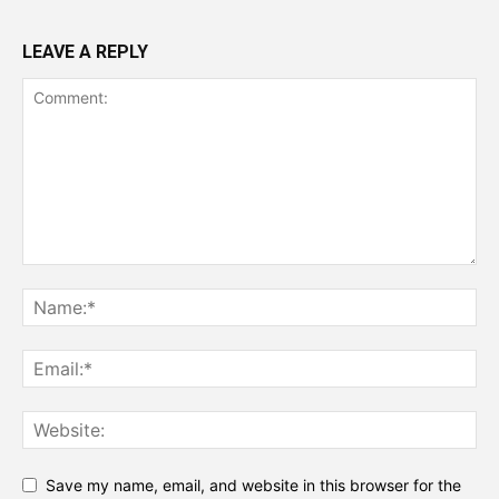
LEAVE A REPLY
Save my name, email, and website in this browser for the