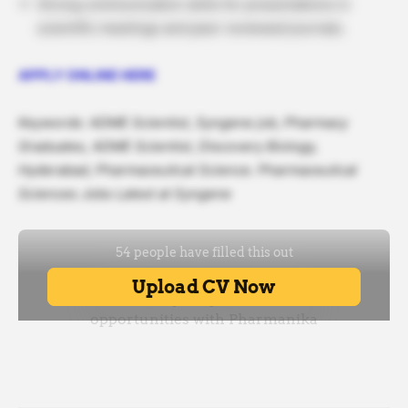
Strong communication skills for presentations in
scientific meetings and peer-reviewed journals.
APPLY ONLINE HERE
Keywords: ADME Scientist, Syngene job, Pharmacy
Graduates, ADME Scientist, Discovery Biology,
Hyderabad, Pharmaceutical Science. Pharmaceutical
Sciences Jobs Latest at Syngene