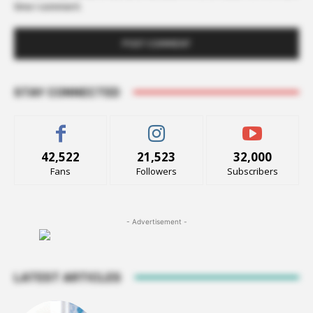
time I comment.
STAY CONNECTED
42,522
21,523
32,000
Fans
Followers
Subscribers
- Advertisement -
LATEST ARTICLES