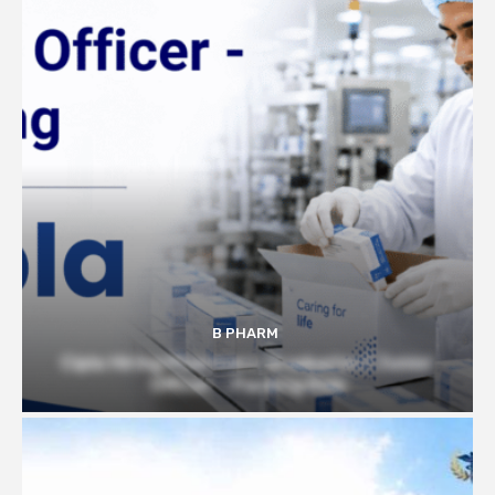
B PHARM
Cipla Hiring Pharmacy Graduates | Junior
Officer – Packing Role