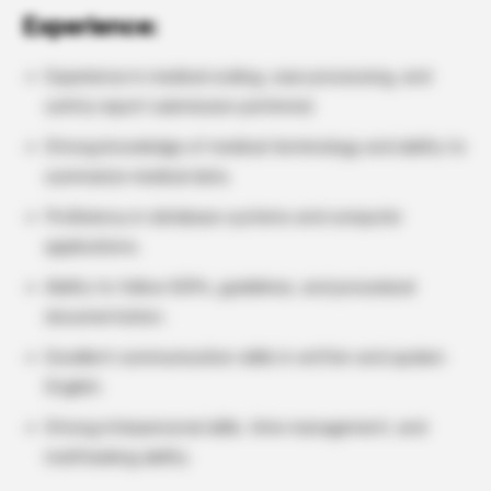
Experience:
Experience in medical coding, case processing, and
safety report submission preferred.
Strong knowledge of medical terminology and ability to
summarize medical data.
Proficiency in database systems and computer
applications.
Ability to follow SOPs, guidelines, and procedural
documentation.
Excellent communication skills in written and spoken
English.
Strong interpersonal skills, time management, and
multitasking ability.