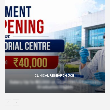
CLINICAL RESEARCH JOB
Salary Up to ₹40,000 at Govt TMC | Pharmacy
Graduates Eligible