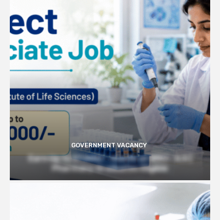
GOVERNMENT VACANCY
Earn Up to 57,000/- month at BRIC- ILS |
Pharmacy Graduates Eligible