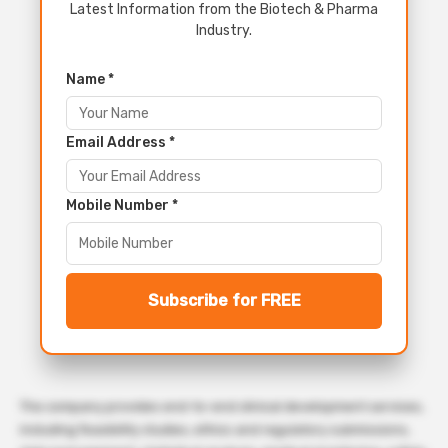
Latest Information from the Biotech & Pharma
Industry.
Name *
Email Address *
Mobile Number *
Subscribe for FREE
The company provides end-to-end clinical development services,
including feasibility studies, ethics and regulatory submissions,