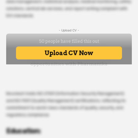
data management, statistical analysis, medical monitoring, safety
solutions, central lab services, and report writing compliant with
ICH standards.
- Upload CV -
Novotech holds ISO 27001 (Information Security Management)
and ISO 9001 (Quality Management) certifications, reflecting its
commitment to world-class standards of quality, security, and
regulatory compliance.
Education: