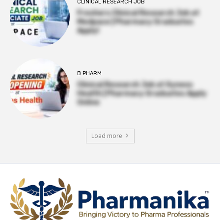
CLINICAL RESEARCH JOB
Freshers Clinical Research Job at
Medpace | Pharmacy Graduates
Apply!
B PHARM
Clinical Research Job at Syneos
Health | Pharmacy Graduates Apply
Online
Load more