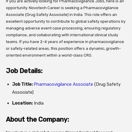
If you are actively looking for Pharmacovigilance Jobs, here is an
opportunity. Novotech Career is seeking a Pharmacovigilance
Associate (Drug Safety Associate) in India. This role offers an
excellent opportunity to contribute to global safety operations by
managing adverse event case processing, ensuring regulatory
compliance, and collaborating with international clinical study
teams. If you have 2–4 years of experience in pharmacovigilance
or safety-related areas, this position offers a dynamic, growth-
oriented environment within a world-class CRO.
Job Details:
Job Title:
Pharmacovigilance Associate
(Drug Safety
Associate)
Location:
India
About the Company: