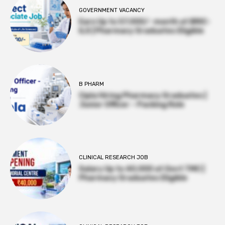
GOVERNMENT VACANCY
Earn Up to 57,000/- month at BRIC-
ILS | Pharmacy Graduates Eligible
B PHARM
Cipla Hiring Pharmacy Graduates |
Junior Officer – Packing Role
CLINICAL RESEARCH JOB
Salary Up to ₹40,000 at Govt TMC |
Pharmacy Graduates Eligible