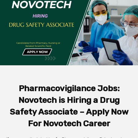
Pharmacovigilance Jobs:
Novotech is Hiring a Drug
Safety Associate – Apply Now
For Novotech Career