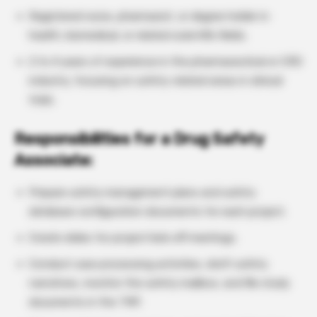
Registered nurse, pharmacist, or degree holder in
health, biomedical, or related scientific fields.
2 to 4 years of experience in the pharmaceutical or CRO
industry, focusing on safety-related areas in clinical
trials.
Responsibilities for a Drug Safety
Associate:
Prepare safety management plans and safety
database configuration documents for each project.
Create slides for project kick-off meetings.
Conduct case processing activities, draft safety
narratives, monitor the safety mailbox, and file study
documents in the TMF.