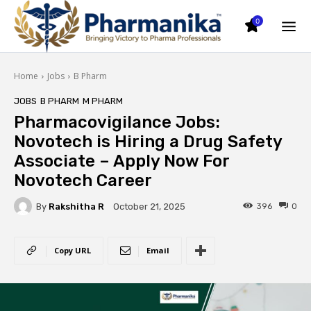
0
Home
Jobs
B Pharm
JOBS
B PHARM
M PHARM
Pharmacovigilance Jobs:
Novotech is Hiring a Drug Safety
Associate – Apply Now For
Novotech Career
By
Rakshitha R
396
0
October 21, 2025
Copy URL
Email