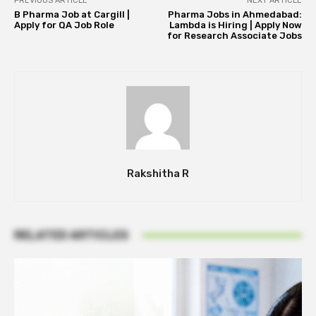
PREVIOUS ARTICLE
NEXT ARTICLE
B Pharma Job at Cargill |
Pharma Jobs in Ahmedabad:
Apply for QA Job Role
Lambda is Hiring | Apply Now
for Research Associate Jobs
Rakshitha R
RELATED ARTICLES