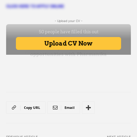
CLICK HERE TO APPLY ONLINE
- Upload your CV -
Copy URL
Email