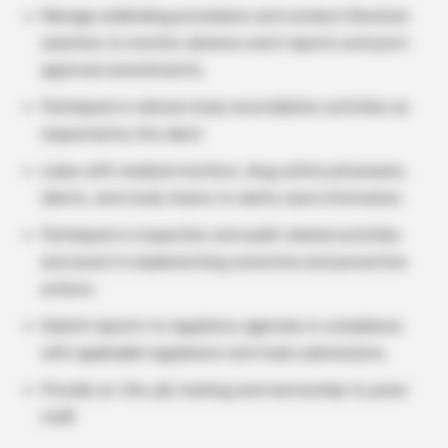
Manage unblinding procedures and conduct literature
searches to monitor adverse event reports and post-
approval commitments.
Participate in clinical study reconciliation activities as
requested by the client.
Liaise with medical monitors, drug safety physicians,
clients, and study teams to clarify case information.
Participate in inspection and audit-related activities
and assist in implementing corrective and preventive
actions.
Submit reports to regulatory agencies in compliance
with applicable regulations and track submissions.
Provide on-the-job training and mentorship to junior
staff.