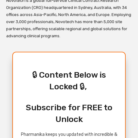
Novotech is a global full-service Clinical Contract Research
Organization (CRO) headquartered in Sydney, Australia, with 34
offices across Asia-Pacific, North America, and Europe. Employing
over 3,000 professionals, Novotech has more than 5,000 site
partnerships, offering scalable regional and global solutions for
advancing clinical programs.
🔒 Content Below is
Locked 🔒,
Subscribe for FREE to
Unlock
Pharmanika keeps you updated with incredible &