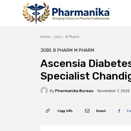
Home
Jobs
B Pharm
JOBS
B PHARM
M PHARM
Ascensia Diabetes
Specialist Chandi
By
Pharmanika Bureau
November 7, 2025
Copy URL
Email
Fa