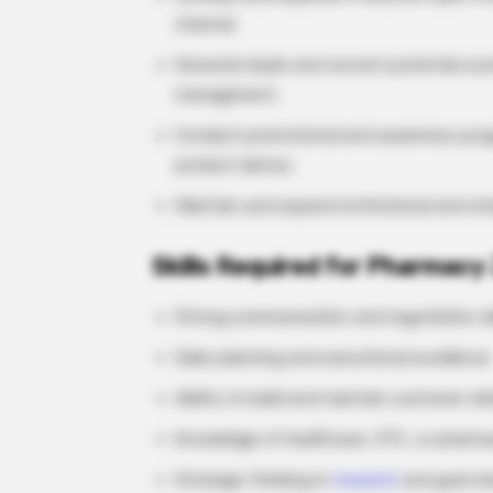
channel.
Generate leads and convert potential cus
management.
Conduct promotional and awareness progr
product demos.
Maintain and expand institutional and ret
Skills Required for Pharmacy 
Strong communication and negotiation ski
Sales planning and executional excellence
Ability to build and maintain customer rel
Knowledge of healthcare, OTC, or pharmac
Strategic thinking in
research
and goal or