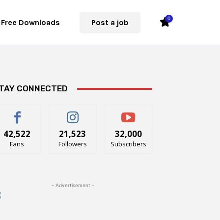
0
Free Downloads
Post a job
TAY CONNECTED
42,522
21,523
32,000
Fans
Followers
Subscribers
- Advertisement -