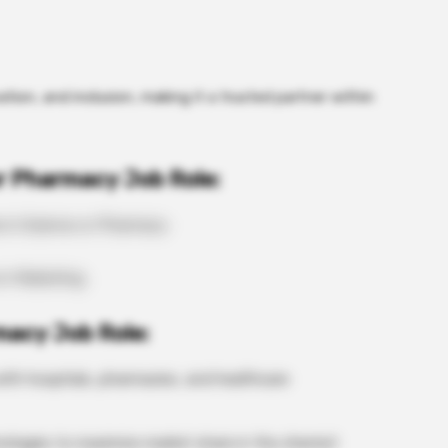
ation, and inclusion, making it a trusted partner within
r Pharmacy Job Role:
e in Science or Pharmacy
 in Marketing
macy Job Role:
th hospitals, pharmacies, and healthcare
rategies to maximize market share in the chemist