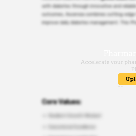
with diabetes through innovative and reliab
outcomes, Ascensia combines cutting-edge t
improve daily diabetes management. This Pha
Core Values:
Resilient Growth Mindset
Executional Excellence