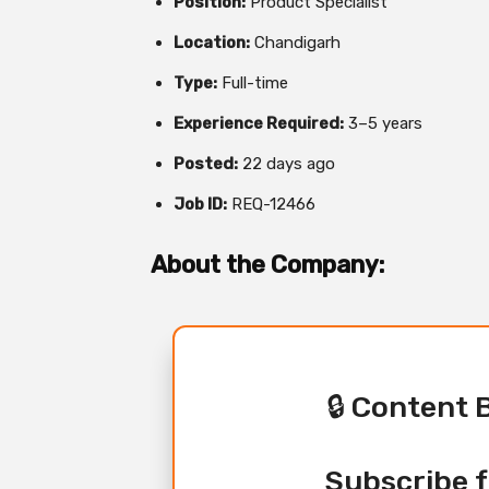
Position:
Product Specialist
Location:
Chandigarh
Type:
Full-time
Experience Required:
3–5 years
Posted:
22 days ago
Job ID:
REQ-12466
About the Company:
🔒 Content 
Subscribe f