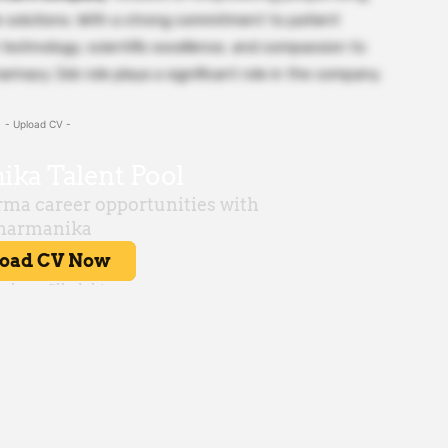
le solutions. With a strong commitment to patient
echnology, scientific excellence, and compassion to
rmacy Job role playa a significant role in the company.
- Upload CV -