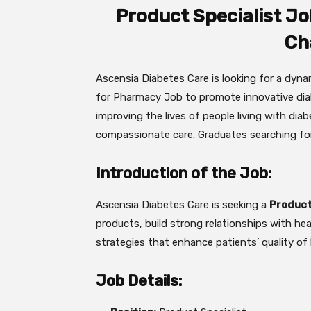
Product Specialist Jo
Ch
Ascensia Diabetes Care is looking for a dyn
for Pharmacy Job to promote innovative diab
improving the lives of people living with dia
compassionate care. Graduates searching fo
Introduction of the Job:
Ascensia Diabetes Care is seeking a
Product
products, build strong relationships with hea
strategies that enhance patients’ quality of l
Job Details: