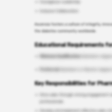
Courageous Leadership
Inclusive Collaboration
Ascensia fosters a culture of integrity, innov
the diabetes community worldwide.
Educational Requirements fo
Minimum Qualification:
Bachelor’s degre
Preferred:
Bachelor’s or Master’s degree
Key Responsibilities for Phar
Drive sales through strong engagement wi
professionals.
Develop and implement effective sales st