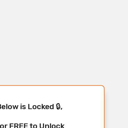
Below is Locked 🔒,
or FREE to Unlock