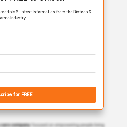
credible & Latest Information from the Biotech &
arma Industry.
cribe for FREE
s care company
focused on empowering people living