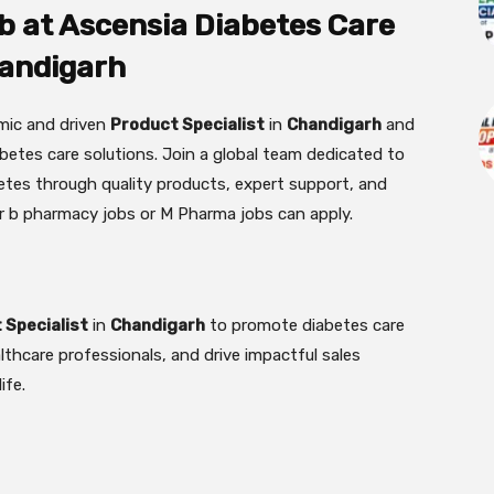
b at Ascensia Diabetes Care
andigarh
amic and driven
Product Specialist
in
Chandigarh
and
etes care solutions. Join a global team dedicated to
betes through quality products, expert support, and
r b pharmacy jobs or M Pharma jobs can apply.
 Specialist
in
Chandigarh
to promote diabetes care
lthcare professionals, and drive impactful sales
ife.