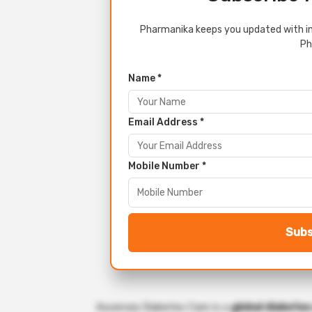
Pharmanika keeps you updated with in
Ph
Name *
Email Address *
Mobile Number *
Subs
Ascensia Diabetes Care is a
global diabete