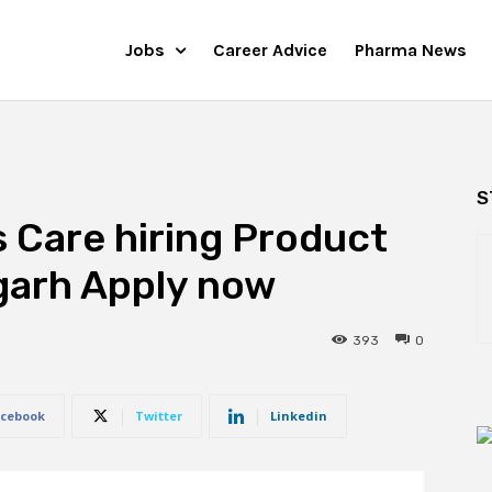
Jobs
Career Advice
Pharma News
S
 Care hiring Product
garh Apply now
393
0
cebook
Twitter
Linkedin