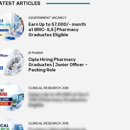
ATEST ARTICLES
GOVERNMENT VACANCY
Earn Up to 57,000/- month
at BRIC- ILS | Pharmacy
Graduates Eligible
B PHARM
Cipla Hiring Pharmacy
Graduates | Junior Officer –
Packing Role
CLINICAL RESEARCH JOB
Salary Up to ₹40,000 at Govt
TMC | Pharmacy Graduates
Eligible
CLINICAL RESEARCH JOB
Freshers Clinical Research