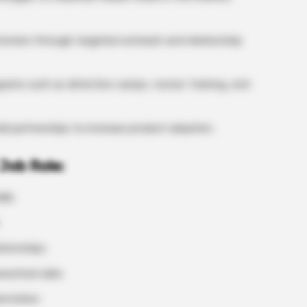
tomers through targeted outreach and relationship
ams such as detection camps, nurses’ training, and
ail partnerships to increase product adoption.
Job Role:
lls
ationships
eutical sales
ientation