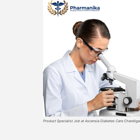
Product Specialist Job at Ascensia Diabetes Care Chandig