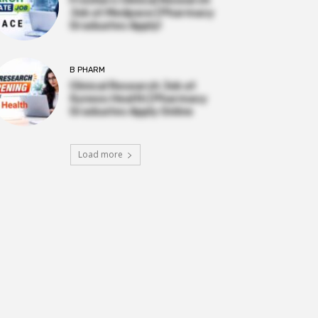
Job at Medpace | Pharmacy
Graduates Apply!
B PHARM
Clinical Research Job at
Syneos Health | Pharmacy
Graduates Apply Online
Load more