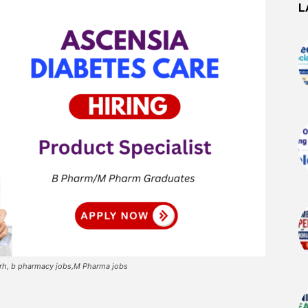
L
arh, b pharmacy jobs,M Pharma jobs