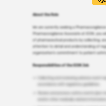
About the Role
We are currently seeking a Pharmacovigilance
Pharmacovigilance Associate at ICON, you will
of pharmaceutical products by collecting, an
attention to detail and understanding of reg
organization’s commitment to patient safet
Responsibilities of the ICON Job
Collecting and reviewing adverse event re
accordance with regulatory guidelines.
Review and process safety events (pre-ma
and/or other medically related informatio