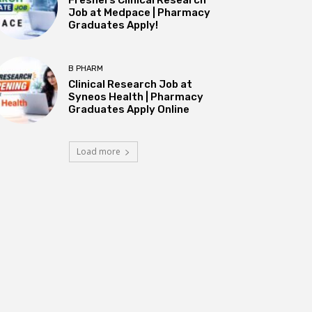
Job at Medpace | Pharmacy
Graduates Apply!
B PHARM
Clinical Research Job at
Syneos Health | Pharmacy
Graduates Apply Online
Load more