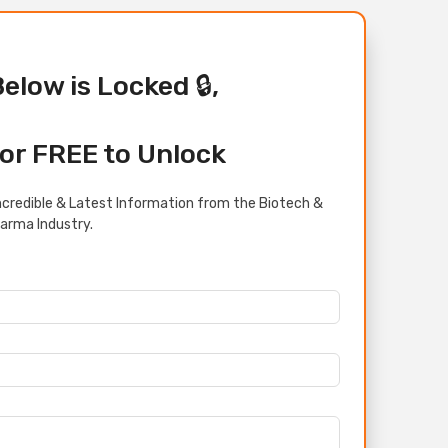
Below is Locked 🔒,
or FREE to Unlock
credible & Latest Information from the Biotech &
arma Industry.