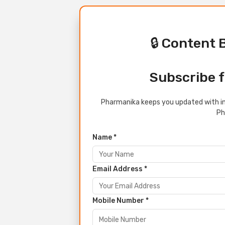
🔒 Content 
Subscribe f
Pharmanika keeps you updated with in
Ph
Name *
Email Address *
Mobile Number *