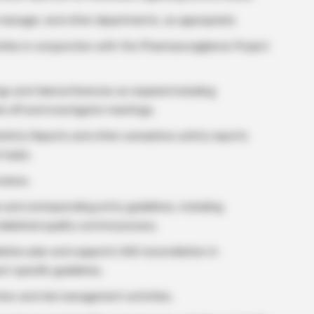
 manager, and other departments, as appropriate.
vities in conjunction with the Pharmacovigilance Project
s and teleconferences as required including
k-off and investigator meetings.
afety Reports and other cumulative safety reports
 tasks.
eviews.
 and corresponding entry guidelines, including
ablished quality control process.
ation plan and supports SAE reconciliation in
t specific guidelines.
tion and risk management activities.