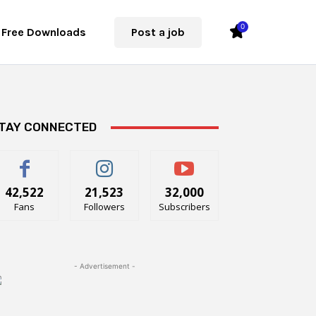
0
Free Downloads
Post a job
TAY CONNECTED
42,522
21,523
32,000
Fans
Followers
Subscribers
- Advertisement -