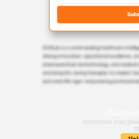
Subs
ICON plc is a world-leading healthcare intell
driving innovation, operational excellence, 
pharmaceutical, biotechnology, and medical 
and bring life-saving therapies to market fast
and scientific rigor—empowering professional