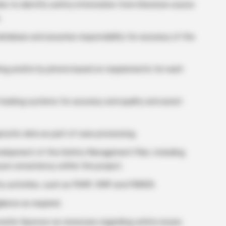
les to identify safety information from literature source
.
database and assumes responsibility for accuracy of the
ting and/or by phone based on requirements for each
tracking systems for accuracy and quality and assist
gnostic data as part of case processing.
development of the Safety Management Plan, including
ure consistency within the project.
ty activities, such as PSMF, RMP and PBRER.
lance as required.
, and/or Sponsor as necessary regarding safety issues.