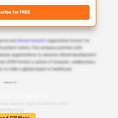
cribe for FREE
igence and
clinical research
organization known for
and patient safety. The company partners with
device organizations to advance clinical development
er. ICON fosters a culture of inclusion, collaboration,
s to make a global impact in healthcare.
- Upload CV -