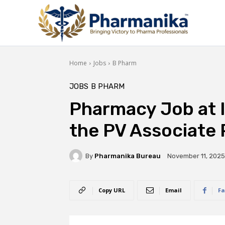
Home
Jobs
B Pharm
JOBS
B PHARM
Pharmacy Job at I
the PV Associate 
By
Pharmanika Bureau
November 11, 2025
Copy URL
Email
Fa