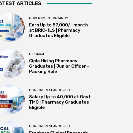
ATEST ARTICLES
GOVERNMENT VACANCY
Earn Up to 57,000/- month
at BRIC- ILS | Pharmacy
Graduates Eligible
B PHARM
Cipla Hiring Pharmacy
Graduates | Junior Officer –
Packing Role
CLINICAL RESEARCH JOB
Salary Up to ₹40,000 at Govt
TMC | Pharmacy Graduates
Eligible
CLINICAL RESEARCH JOB
Freshers Clinical Research