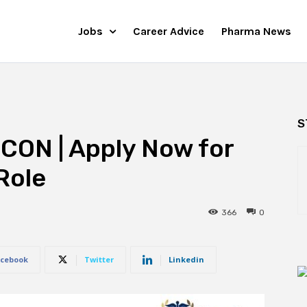
Jobs
Career Advice
Pharma News
S
CON | Apply Now for
Role
366
0
cebook
Twitter
Linkedin