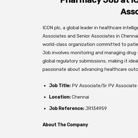
Pharmacy Job at IC
Asso
ICON plc, a global leader in healthcare intelli
Associates and Senior Associates in Chennai.
world-class organization committed to pati
Job involves monitoring and managing drug 
global regulatory submissions, making it idea
passionate about advancing healthcare out
Job Title:
PV Associate/Sr PV Associate
Location:
Chennai
Job Reference:
JR134959
About The Company