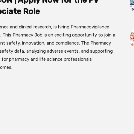
ON | Apply Now for the PV
ciate Role
gence and clinical research, is hiring Pharmacovigilance
 This Pharmacy Job is an exciting opportunity to join a
ent safety, innovation, and compliance. The Pharmacy
safety data, analyzing adverse events, and supporting
l for pharmacy and life science professionals
comes.