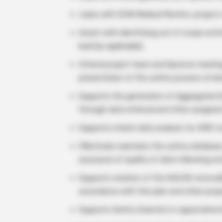
Liaise with ICON Medical Monitor, project
Assist with identifying out of scope acti
lead (as applicable).
Attend project team and Sponsor meeting
presentation of the safety process at kic
Supports the generation of Aggregated S
through data retrieval and other assigned
Supports interim data analysis for DMC r
Effectively maintains the safety database
assurance of quality of data following est
Supports creation of the SAE/AE reconcili
accordance with this plan and other projec
Supports Safety Scientist in signal detec