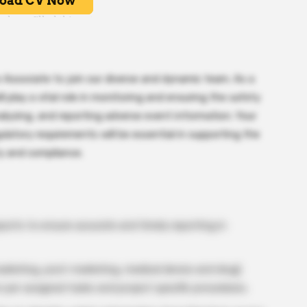
 Associate to join our diverse and dynamic team. As a
 play a vital role in monitoring and ensuring the safety
alyzing, and reporting adverse event information. Your
ulatory requirements will be essential in supporting the
y and compliance.
ports to ensure accurate and timely reporting in
rketing, post-marketing, medical device and drug)
n per assigned tasks and project specific procedures.