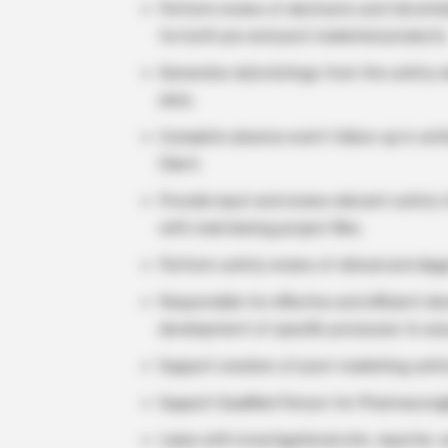
Perform review of abstracts and full artic
for both pre and post marketed products
Generates data listings from the safety 
data.
Complete adverse event follow-up in wri
Client.
Provide input and review relevant safety 
with maintaining project files.
Perform safety review of clinical and dia
Responsible for effective and efficient 
development of specific processes to ass
Support creation of post-marketing safe
Support Qualified Person for Pharmacovigi
Liaise with investigational site, reporter