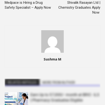
Medpace is Hiring a Drug
Shivalik Rasayan Ltd |
Safety Specialist – Apply Now
Chemistry Graduates Apply
Now
Sushma M
RELATED ARTICLES
MORE FROM AUTHOR
Earn Up to 57,000/- month at BRIC- ILS
| Pharmacy Graduates Eligible