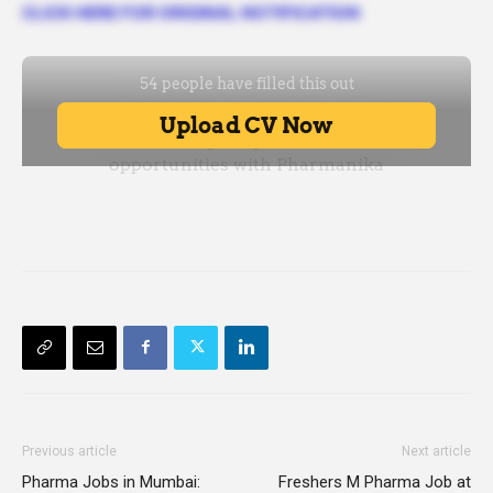
CLICK HERE FOR ORIGINAL NOTIFICATION
Previous article
Next article
Pharma Jobs in Mumbai:
Freshers M Pharma Job at