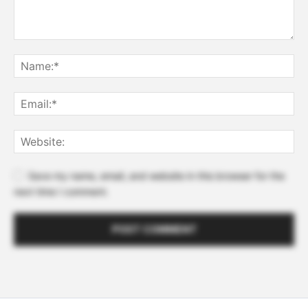
Save my name, email, and website in this browser for the
next time I comment.