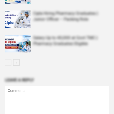
Cipla Hiring Pharmacy Graduates |
Junior Officer – Packing Role
Salary Up to ₹40,000 at Govt TMC |
Pharmacy Graduates Eligible
LEAVE A REPLY