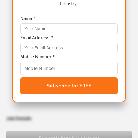
Industry.
Name *
Email Address *
Mobile Number *
Subscribe for FREE
Job Details