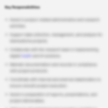
Key Responsibilities
Assist in project-related administrative and research
activities.
Support data collection, management, and analysis for
telemedicine projects.
Collaborate with the research team in implementing
digital
health
and AI solutions.
Maintain documentation and records in compliance
with project protocols.
Coordinate with internal and external stakeholders to
ensure smooth project execution.
Assist in preparation of reports, presentations, and
project deliverables.