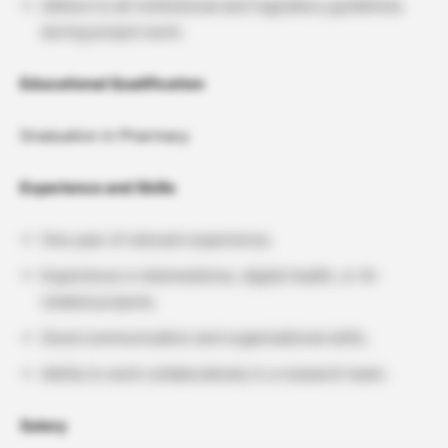
Adhere to all institutional and regulatory guidelines
during project work.
Educational Qualification
Graduation in Pharmacy
Experience and Skills
One year of relevant experience.
Experience in telemedicine, digital health, or AI-
related projects.
Good communication and organizational skills.
Ability to work collaboratively in a research team.
Salary