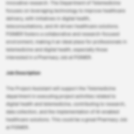
innovative research. The Department of Telemedicine
focuses on leveraging technology to improve healthcare
delivery, with initiatives in digital health,
teleconsultations, and AI-driven healthcare solutions.
PGIMER fosters a collaborative and research-focused
environment, making it an ideal place for professionals in
telemedicine and digital health, especially those
interested in a Pharmacy Job at PGIMER.
Job Description
The Project Assistant will support the Telemedicine
department in executing project activities related to
digital health and telemedicine, contributing to research,
data collection, and the implementation of AI-enabled
healthcare solutions. This could be a great Pharmacy Job
at PGIMER.