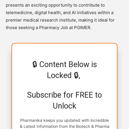
presents an exciting opportunity to contribute to
telemedicine, digital health, and AI initiatives within a
premier medical research institute, making it ideal for
those seeking a Pharmacy Job at PGIMER.
🔒 Content Below is
Locked 🔒,
Subscribe for FREE to
Unlock
Pharmanika keeps you updated with incredible
& Latest Information from the Biotech & Pharma