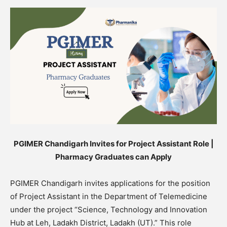
PGIMER Chandigarh Invites for Project Assistant Role |
Pharmacy Graduates can Apply
PGIMER Chandigarh invites applications for the position
of Project Assistant in the Department of Telemedicine
under the project “Science, Technology and Innovation
Hub at Leh, Ladakh District, Ladakh (UT).” This role