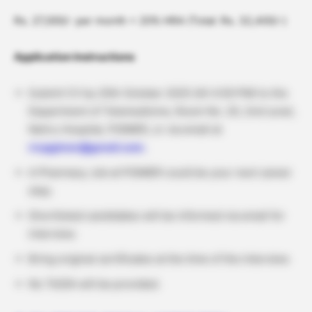
Rs. 27,000/- per month + 20% HRA (Total: Rs. 32,400/-)
Application Instructions
Submit CV by 25th October 2025 (till 4:00 PM) to the
Department of Telemedicine, Room No. 20, 2nd Level,
Nehru Hospital, PGIMER, or via email at
rrcpgimer@gmail.com.
A Pharmacy Job at PGIMER could be your next career
step.
Shortlisted candidates will be informed via email for
interview.
Bring original certificates at the time of the interview.
No TA/DA will be provided.