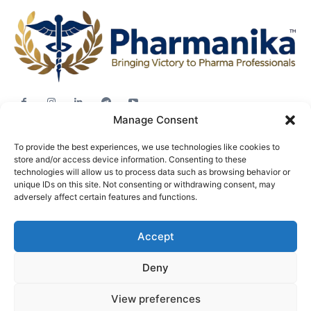
Manage Consent
Jobs
To provide the best experiences, we use technologies like cookies to
Career Advice
store and/or access device information. Consenting to these
technologies will allow us to process data such as browsing behavior or
Pharma News
unique IDs on this site. Not consenting or withdrawing consent, may
Free Downloads
adversely affect certain features and functions.
About
Accept
Terms & conditions
Privacy policy
Deny
View preferences