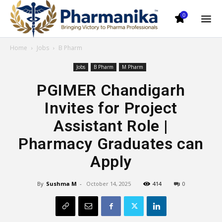
0
Home
Jobs
B Pharm
Jobs
B Pharm
M Pharm
PGIMER Chandigarh
Invites for Project
Assistant Role |
Pharmacy Graduates can
Apply
By
Sushma M
-
October 14, 2025
414
0