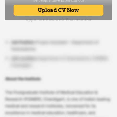
Job Position:
Project Assistant – Department of
Telemedicine
Job Location:
Department of Telemedicine, PGIMER,
Chandigarh
About the Institute
The Postgraduate Institute of Medical Education &
Research (PGIMER), Chandigarh, is one of India’s leading
medical and research institutes, renowned for its
excellence in medical education, healthcare, and