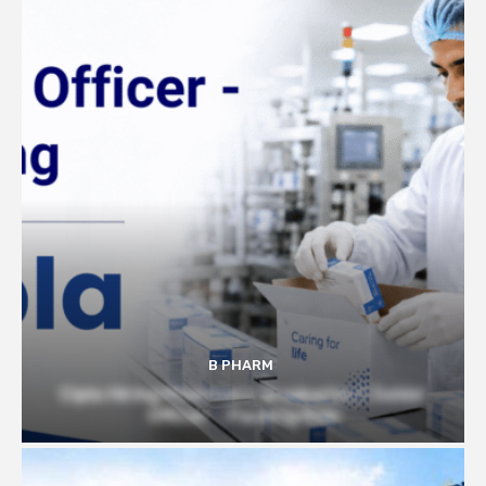
B PHARM
Cipla Hiring Pharmacy Graduates | Junior
Officer – Packing Role