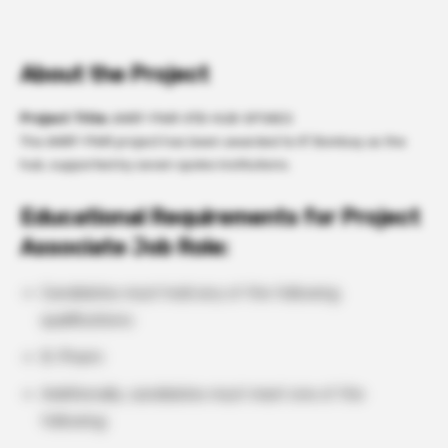
About the Project
Project Title:
ANRF-PAIR-IITB-HUB-SPOKES
The ANRF-PAIR project has been awarded to IIT Bombay as the
hub, supported by seven spoke institutions.
Educational Requirements for Project
Associate Job Role:
Candidates must hold any of the following
qualifications:
B. Pharm
Additionally, candidates must meet one of the
following: