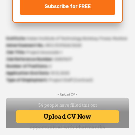
Subscribe for FREE
Institute:
Indian Institute of Technology Bombay, Powai, Mumbai
Advertisement No.:
IRCC/EXT424/2025
Job Title:
Project Associate-I
Job Reference Number:
50831617
Number of Positions:
2
Application End Date:
10.12.2025
Type of Employment:
Project Staff (Contract)
- Upload CV -