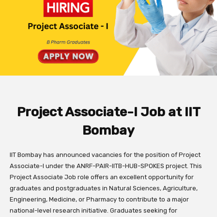
Project Associate-I Job at IIT
Bombay
IIT Bombay has announced vacancies for the position of Project
Associate-I under the ANRF-PAIR-IITB-HUB-SPOKES project. This
Project Associate Job role offers an excellent opportunity for
graduates and postgraduates in Natural Sciences, Agriculture,
Engineering, Medicine, or Pharmacy to contribute to a major
national-level research initiative. Graduates seeking for