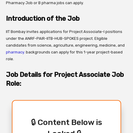
Pharmacy Job or B pharma jobs can apply.
Introduction of the Job
IIT Bombay invites applications for Project Associate-I positions
under the ANRF-PAIR-IITB-HUB-SPOKES project. Eligible
candidates from science, agriculture, engineering, medicine, and
pharmacy.
backgrounds can apply for this 1-year project-based
role.
Job Details for Project Associate Job
Role:
🔒 Content Below is