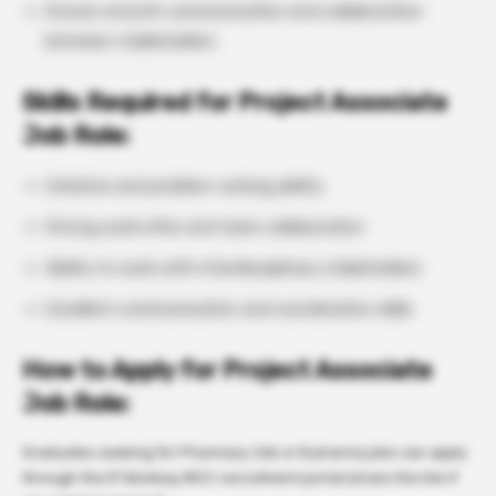
Ensure smooth communication and collaboration
between stakeholders
Skills Required for Project Associate
Job Role:
Initiative and problem-solving ability
Strong work ethic and team collaboration
Ability to work with interdisciplinary stakeholders
Excellent communication and coordination skills
How to Apply for Project Associate
Job Role:
Graduates seeking for Pharmacy Job or B pharma jobs can apply
through the IIT Bombay IRCC recruitment portal (share the link if