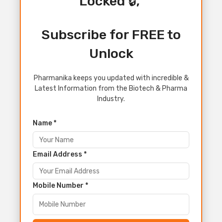
Locked 🔒,
Subscribe for FREE to
Unlock
Pharmanika keeps you updated with incredible &
Latest Information from the Biotech & Pharma
Industry.
Name *
Email Address *
Mobile Number *