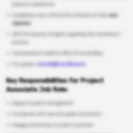
based on experience
Candidates must attend the interview at their
own
expense
IRCC/PI reserves all rights regarding the recruitment
process
Final decisions made by IRCC/PI are binding
For queries:
recruit@ircc.iitb.ac.in
Key Responsibilities for Project
Associate Job Role:
Support project management
Coordinate with hub and spoke institutions
Engage proactively in project execution