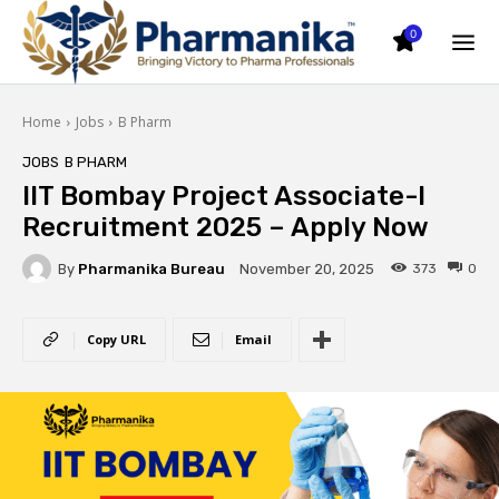
0
Home
Jobs
B Pharm
JOBS
B PHARM
IIT Bombay Project Associate-I
Recruitment 2025 – Apply Now
By
Pharmanika Bureau
373
0
November 20, 2025
Copy URL
Email