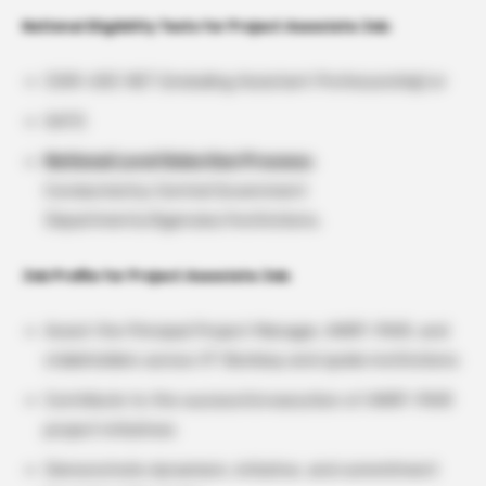
National Eligibility Tests for Project Associate Job:
CSIR-UGC NET (including Assistant Professorship) or
GATE
National Level Selection Process:
Conducted by Central Government
Departments/Agencies/Institutions.
Job Profile for Project Associate Job:
Assist the Principal Project Manager, ANRF-PAIR, and
stakeholders across IIT Bombay and spoke institutions
Contribute to the successful execution of ANRF-PAIR
project initiatives
Demonstrate dynamism, initiative, and commitment