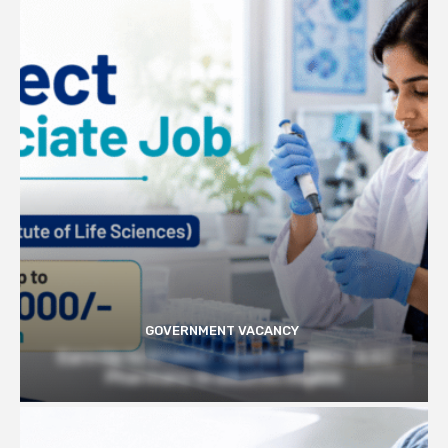
GOVERNMENT VACANCY
Earn Up to 57,000/- month at BRIC- ILS |
Pharmacy Graduates Eligible