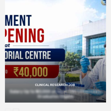
CLINICAL RESEARCH JOB
Salary Up to ₹40,000 at Govt TMC | Pharmacy
Graduates Eligible