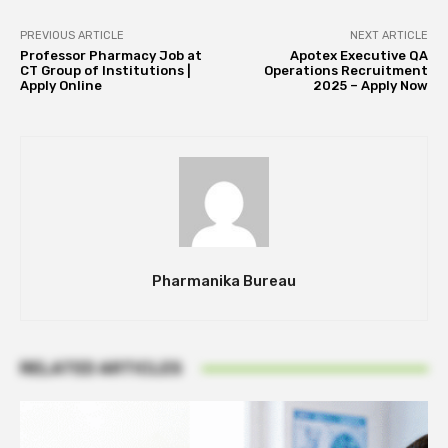
PREVIOUS ARTICLE
NEXT ARTICLE
Professor Pharmacy Job at
Apotex Executive QA
CT Group of Institutions |
Operations Recruitment
Apply Online
2025 – Apply Now
Pharmanika Bureau
RELATED ARTICLES