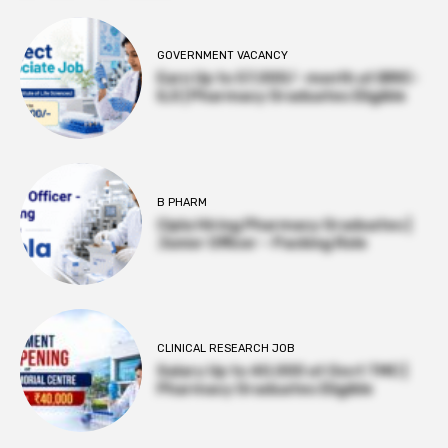
GOVERNMENT VACANCY
Earn Up to 57,000/- month at BRIC-
ILS | Pharmacy Graduates Eligible
B PHARM
Cipla Hiring Pharmacy Graduates |
Junior Officer – Packing Role
CLINICAL RESEARCH JOB
Salary Up to ₹40,000 at Govt TMC |
Pharmacy Graduates Eligible