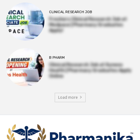
CLINICAL RESEARCH JOB
Freshers Clinical Research Job at
Medpace | Pharmacy Graduates
Apply!
B PHARM
Clinical Research Job at Syneos
Health | Pharmacy Graduates Apply
Online
Load more