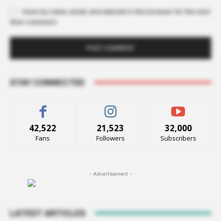
Save my name, email, and website in this browser for the next
time I comment.
STAY CONNECTED
42,522
21,523
32,000
Fans
Followers
Subscribers
- Advertisement -
LATEST ARTICLES