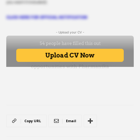
you want it included).
CLICK HERE FOR OFFICIAL NOTIFICATION
- Upload your CV -
Copy URL
Email