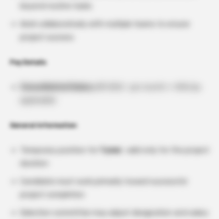
beyond routine tasks
Work collaboratively with multiple teams to ensure
project success
Pay Details
Consolidated Salary:
₹37,000/- per month + HRA (as
applicable)
General Information
Temporary position for
1 year
, valid only for the project
duration
Candidate must work primarily toward successful
project completion
Selection committee may adjust designation and salary