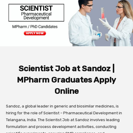
Scientist Job at Sandoz |
MPharm Graduates Apply
Online
Sandoz, a global leader in generic and biosimilar medicines, is
hiring for the role of Scientist – Pharmaceutical Development in
Telangana, India. The Scientist Job at Sandoz involves leading
formulation and process development activities, conducting