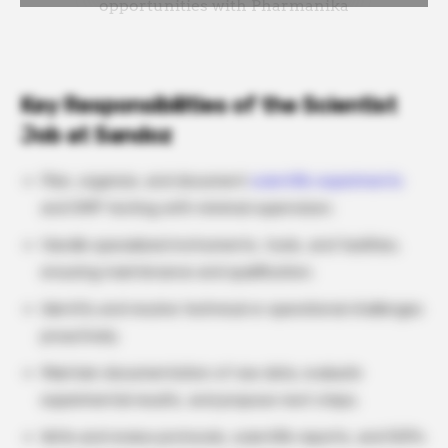
Key Responsibilities of the Scientist
Job at Sandoz
Plan, organize, and document
scientific experiments
and GMP testing with minimal supervision.
Handle specialized instruments, tools, and facilities,
ensuring maintenance and qualification.
Identify and resolve technical or operational challenges
proactively.
Maintain documentation of raw data, evaluate
experimental results, and propose next steps.
Write and review protocols, scientific reports, and SOPs