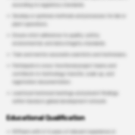
according to regulatory standards.
Develop or optimize methods and processes for lab or
plant operations.
Ensure strict adherence to quality, safety,
environmental, and data integrity standards.
Train and mentor associate scientists and technicians.
Participate in cross-functional project teams and
contribute to technology transfer, scale-up, and
registration documentation.
Lead local technical meetings and present findings
within Sandoz’s global development network.
Educational Qualification
M.Pharm with 2–5 years of relevant experience or