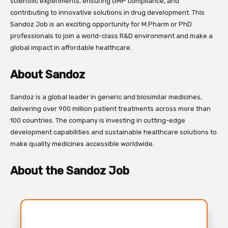
scientific experiments, ensuring GMP compliance, and
contributing to innovative solutions in drug development. This
Sandoz Job is an exciting opportunity for M.Pharm or PhD
professionals to join a world-class R&D environment and make a
global impact in affordable healthcare.
About Sandoz
Sandoz is a global leader in generic and biosimilar medicines,
delivering over 900 million patient treatments across more than
100 countries. The company is investing in cutting-edge
development capabilities and sustainable healthcare solutions to
make quality medicines accessible worldwide.
About the Sandoz Job