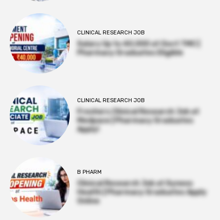
CLINICAL RESEARCH JOB
Salary Up to ₹40,000 at Govt TMC |
Pharmacy Graduates Eligible
CLINICAL RESEARCH JOB
Freshers Clinical Research Job at
Medpace | Pharmacy Graduates
Apply!
B PHARM
Clinical Research Job at Syneos
Health | Pharmacy Graduates Apply
Online