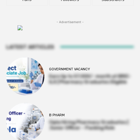
- Advertisement -
LATEST ARTICLES
GOVERNMENT VACANCY
Earn Up to 57,000/- month at BRIC-
ILS | Pharmacy Graduates Eligible
B PHARM
Cipla Hiring Pharmacy Graduates |
Junior Officer – Packing Role