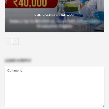
CLINICAL RESEARCH JOB
Salary Up to ₹40,000 at Govt TMC | Pharmacy
Graduates Eligible
LEAVE A REPLY