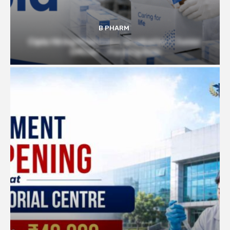
B PHARM
Cipla Hiring Pharmacy Graduates | Junior
Officer – Packing Role