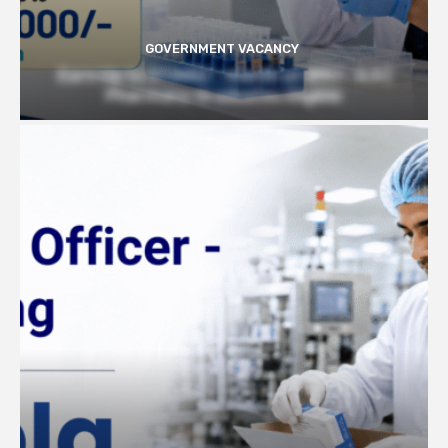
GOVERNMENT VACANCY
Earn Up to 57,000/- month at BRIC- ILS |
Pharmacy Graduates Eligible