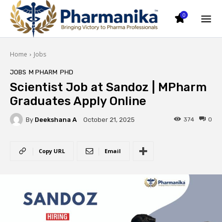
0
Home
Jobs
JOBS
M PHARM
PHD
Scientist Job at Sandoz | MPharm
Graduates Apply Online
By
Deekshana A
374
0
October 21, 2025
Copy URL
Email