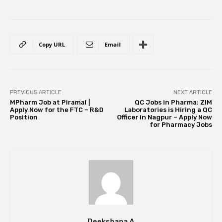
Copy URL
Email
PREVIOUS ARTICLE
NEXT ARTICLE
MPharm Job at Piramal |
QC Jobs in Pharma: ZIM
Apply Now for the FTC – R&D
Laboratories is Hiring a QC
Position
Officer in Nagpur – Apply Now
for Pharmacy Jobs
Deekshana A