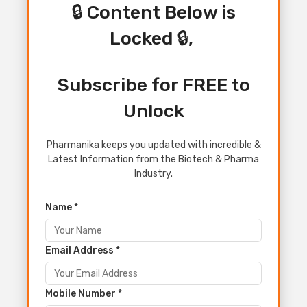
🔒 Content Below is
Locked 🔒,
Subscribe for FREE to
Unlock
Pharmanika keeps you updated with incredible &
Latest Information from the Biotech & Pharma
Industry.
Name *
Email Address *
Mobile Number *