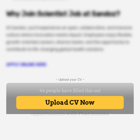
Why Join Scientist Job at Sandoz?
At Sandoz, you’ll experience an open, collaborative, and inclusive
culture where innovation meets impact. Employees enjoy flexible,
growth-oriented careers, diverse teams, and the opportunity to
contribute to life-changing global health solutions.
APPLY ONLINE HERE
- Upload your CV -