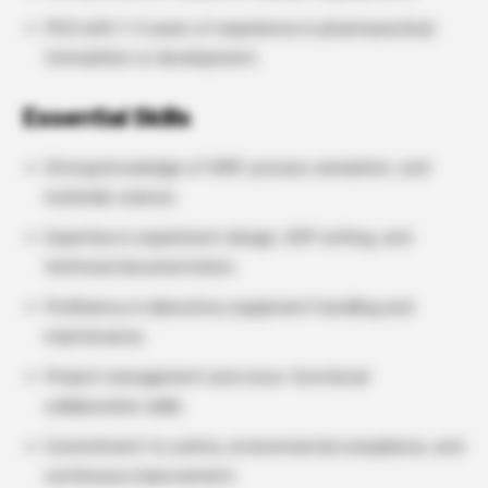
PhD with 1–3 years of experience in pharmaceutical
formulation or development.
Essential Skills
Strong knowledge of GMP, process simulation, and
materials science.
Expertise in experiment design, SOP writing, and
technical documentation.
Proficiency in laboratory equipment handling and
maintenance.
Project management and cross-functional
collaboration skills.
Commitment to safety, environmental compliance, and
continuous improvement.