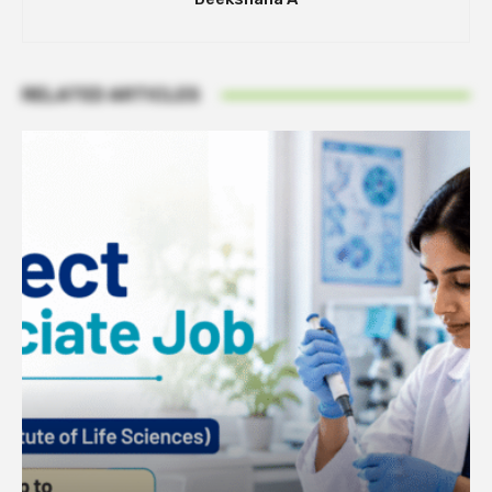
RELATED ARTICLES