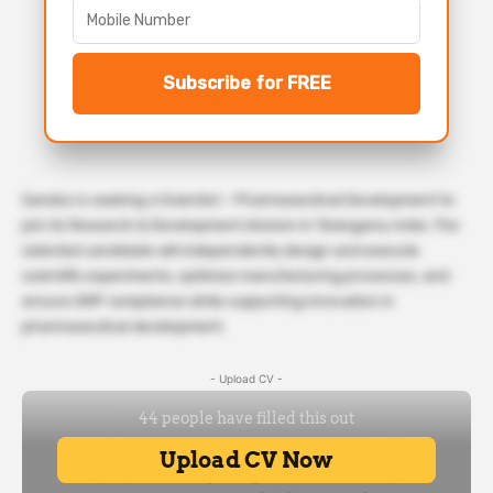
Subscribe for FREE
Sandoz is seeking a Scientist – Pharmaceutical Development to
join its Research & Development division in Telangana, India. The
selected candidate will independently design and execute
scientific experiments, optimize manufacturing processes, and
ensure GMP compliance while supporting innovation in
pharmaceutical development.
- Upload CV -