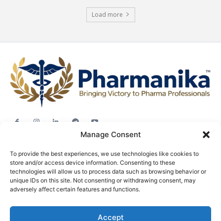
Load more
Manage Consent
Jobs
To provide the best experiences, we use technologies like cookies to
Career Advice
store and/or access device information. Consenting to these
Pharma News
technologies will allow us to process data such as browsing behavior or
unique IDs on this site. Not consenting or withdrawing consent, may
Free Downloads
adversely affect certain features and functions.
About
Accept
Terms & conditions