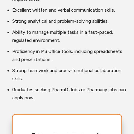
Excellent written and verbal communication skills.
Strong analytical and problem-solving abilities.
Ability to manage multiple tasks in a fast-paced,
regulated environment.
Proficiency in MS Office tools, including spreadsheets
and presentations.
Strong teamwork and cross-functional collaboration
skills.
Graduates seeking PharmD Jobs or Pharmacy jobs can
apply now.