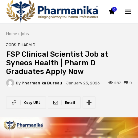
0
Home
Jobs
JOBS
PHARM D
FSP Clinical Scientist Job at
Syneos Health | Pharm D
Graduates Apply Now
By
Pharmanika Bureau
287
0
January 23, 2026
Copy URL
Email