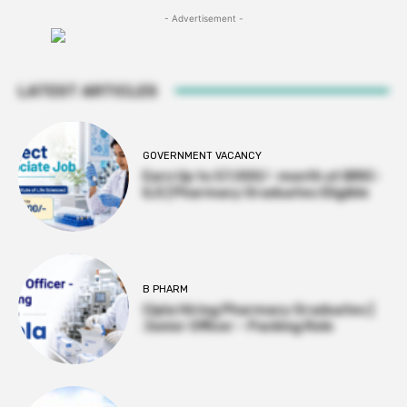
- Advertisement -
LATEST ARTICLES
GOVERNMENT VACANCY
Earn Up to 57,000/- month at BRIC-
ILS | Pharmacy Graduates Eligible
B PHARM
Cipla Hiring Pharmacy Graduates |
Junior Officer – Packing Role