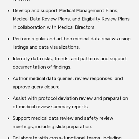
Develop and support Medical Management Plans,
Medical Data Review Plans, and Eligibility Review Plans
in collaboration with Medical Directors.
Perform regular and ad-hoc medical data reviews using
listings and data visualizations.
Identify data risks, trends, and patterns and support
documentation of findings.
Author medical data queries, review responses, and
approve query closure.
Assist with protocol deviation review and preparation
of medical review summary reports.
Support medical data review and safety review
meetings, including slide preparation.
Collaborate with cross-functional teams, including