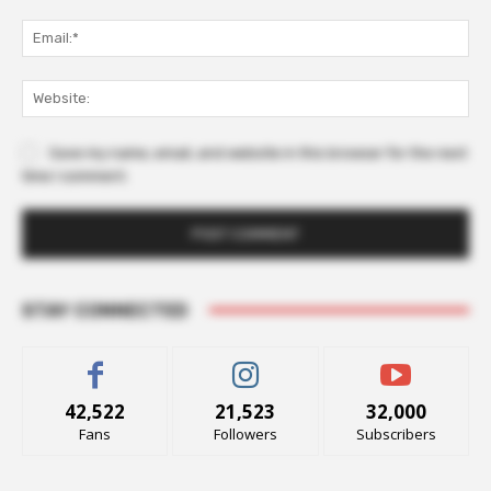
Ema
Web
Save my name, email, and website in this browser for the next
time I comment.
STAY CONNECTED
42,522
21,523
32,000
Fans
Followers
Subscribers