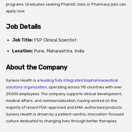
programs. Graduates seeking PharmD Jobs or Pharmacy jobs can
apply now.
Job Details
Job Title:
FSP Clinical Scientist
Location:
Pune, Maharashtra, India
About the Company
Syneos Health is a
leading fully integrated biopharmaceutical
solutions organization
, operating across 110 countries with over
29,000 employees. The company supports clinical development,
medical affairs, and commercialization, having worked on the
majority of recent FDA-approved and EMA-authorized products.
Syneos Health is driven by a patient-centric, innovation-focused
culture dedicated to changing lives through better therapies.