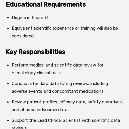
Educational Requirements
Degree in PharmD
Equivalent scientific experience or training will also be
considered
Key Responsibilities
Perform medical and scientific data review for
hematology clinical trials.
Conduct standard data listing reviews, including
adverse events and concomitant medications.
Review patient profiles, efficacy data, safety narratives,
and pharmacodynamic data.
Support the Lead Clinical Scientist with scientific data
reviews.