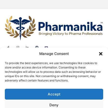
Manage Consent
Jobs
To provide the best experiences, we use technologies like cookies to
Career Advice
store and/or access device information. Consenting to these
Pharma News
technologies will allow us to process data such as browsing behavior or
unique IDs on this site. Not consenting or withdrawing consent, may
Free Downloads
adversely affect certain features and functions.
About
Accept
Terms & conditions
Privacy policy
Deny