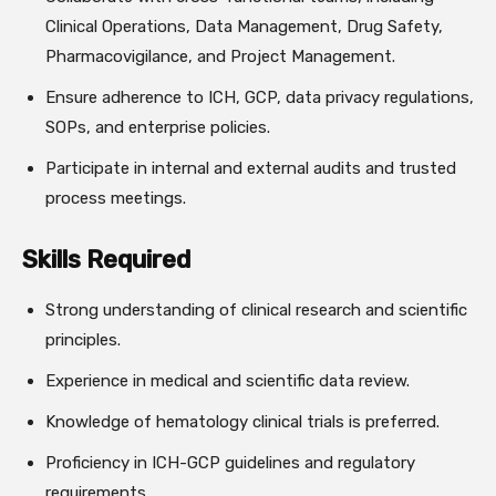
Clinical Operations, Data Management, Drug Safety,
Pharmacovigilance, and Project Management.
Ensure adherence to ICH, GCP, data privacy regulations,
SOPs, and enterprise policies.
Participate in internal and external audits and trusted
process meetings.
Skills Required
Strong understanding of clinical research and scientific
principles.
Experience in medical and scientific data review.
Knowledge of hematology clinical trials is preferred.
Proficiency in ICH-GCP guidelines and regulatory
requirements.