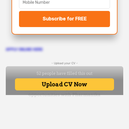
Subscribe for FREE
APPLY ONLINE HERE
- Upload your CV -