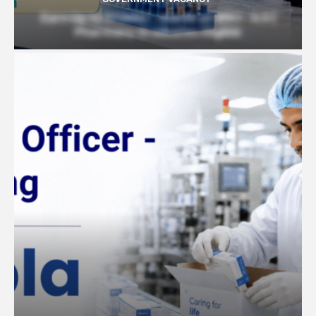
Earn Up to 57,000/- month at BRIC- ILS |
Pharmacy Graduates Eligible