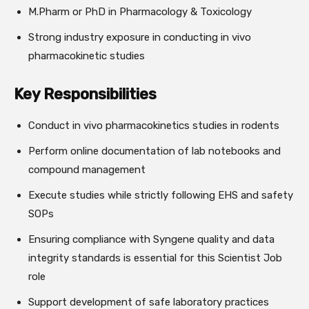
M.Pharm or PhD in Pharmacology & Toxicology
Strong industry exposure in conducting in vivo
pharmacokinetic studies
Key Responsibilities
Conduct in vivo pharmacokinetics studies in rodents
Perform online documentation of lab notebooks and
compound management
Execute studies while strictly following EHS and safety
SOPs
Ensuring compliance with Syngene quality and data
integrity standards is essential for this Scientist Job
role
Support development of safe laboratory practices