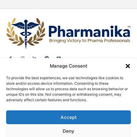
Manage Consent
Jobs
To provide the best experiences, we use technologies like cookies to
Career Advice
store and/or access device information. Consenting to these
Pharma News
technologies will allow us to process data such as browsing behavior or
unique IDs on this site. Not consenting or withdrawing consent, may
Free Downloads
adversely affect certain features and functions.
About
Accept
Terms & conditions
Privacy policy
Deny