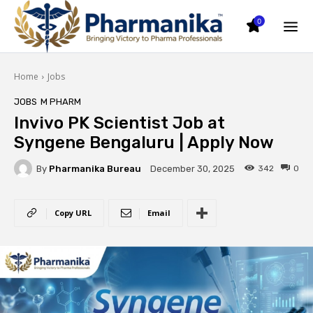
0
Home
Jobs
JOBS
M PHARM
Invivo PK Scientist Job at
Syngene Bengaluru | Apply Now
By
Pharmanika Bureau
342
0
December 30, 2025
Copy URL
Email