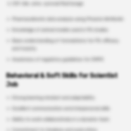
CSF, bile, urine, synovial fluid lavage
Pharmacokinetic data analysis using Phoenix WinNonlin
Knowledge of animal models used in PK studies
Basic understanding of formulations for PK, efficacy,
and toxicity
Awareness of regulatory guidelines for DMPK
Behavioral & Soft Skills for Scientist
Job
Strong learning mindset and adaptability
Excellent communication and interpersonal skills
Ability to work collaboratively in a dynamic team
Commitment to timelines and work ethics