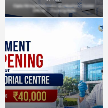
Cipla Hiring Pharmacy Graduates | Junior
Officer – Packing Role