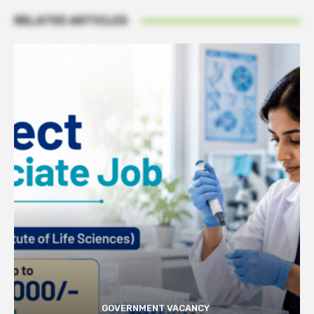
RELATED ARTICLES
GOVERNMENT VACANCY