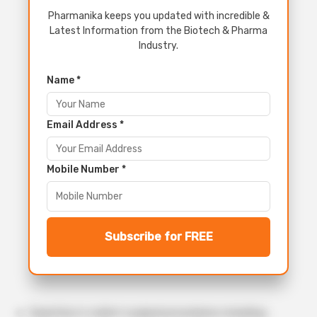
Pharmanika keeps you updated with incredible &
Latest Information from the Biotech & Pharma
Industry.
Name *
Email Address *
Mobile Number *
Subscribe for FREE
Expertise in rodent surgical procedures including: