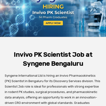
Invivo PK Scientist Job at
Syngene Bengaluru
Syngene International Ltd is hiring an Invivo Pharmacokinetics
(PK) Scientist in Bengaluru for its Discovery Services division. This
Scientist Job role is ideal for professionals with strong expertise
in rodent PK studies, surgical procedures, and pharmacokinetic
data analysis, offering an opportunity to work in an innovation-
driven CRO environment with global standards. Graduates