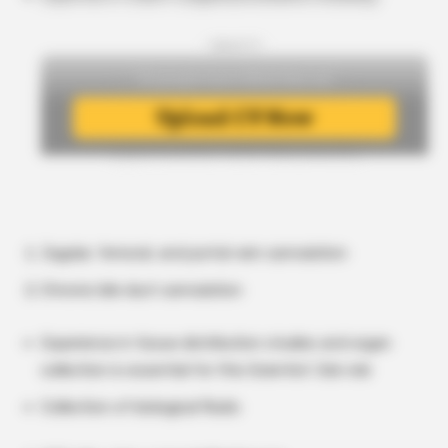
- Upload CV -
Jugular, femoral, and portal vein cannulation
Chronic bile duct cannulation
Experience in tissue distribution studies and organ
collection is essential for this Scientist Job role
Collection of biological fluids: