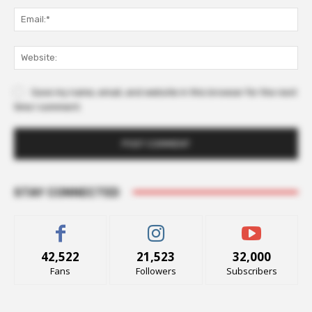
Ema
Web
Save my name, email, and website in this browser for the next
time I comment.
STAY CONNECTED
42,522
21,523
32,000
Fans
Followers
Subscribers