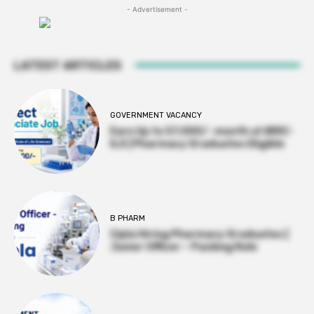
- Advertisement -
LATEST ARTICLES
GOVERNMENT VACANCY
Earn Up to 57,000/- month at BRIC-
ILS | Pharmacy Graduates Eligible
B PHARM
Cipla Hiring Pharmacy Graduates |
Junior Officer – Packing Role