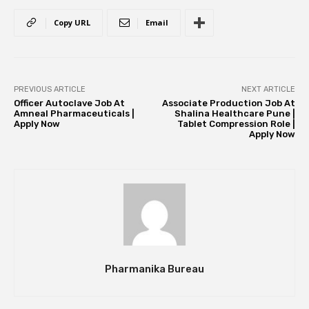
Copy URL
Email
PREVIOUS ARTICLE
NEXT ARTICLE
Officer Autoclave Job At
Associate Production Job At
Amneal Pharmaceuticals |
Shalina Healthcare Pune |
Apply Now
Tablet Compression Role |
Apply Now
Pharmanika Bureau