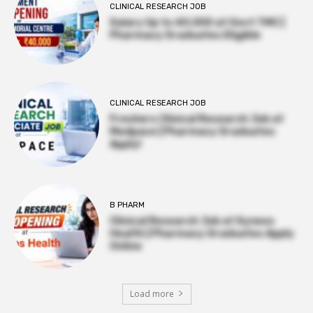
CLINICAL RESEARCH JOB
Salary Up to ₹40,000 at Govt TMC |
Pharmacy Graduates Eligible
CLINICAL RESEARCH JOB
Freshers Clinical Research Job at
Medpace | Pharmacy Graduates
Apply!
B PHARM
Clinical Research Job at Syneos
Health | Pharmacy Graduates Apply
Online
Load more