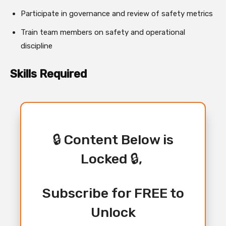
Participate in governance and review of safety metrics
Train team members on safety and operational
discipline
Skills Required
🔒 Content Below is
Locked 🔒,
Subscribe for FREE to
Unlock