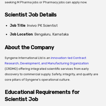
seeking M Pharma jobs or Pharmacy jobs can apply now.
Scientist Job Details
Job Title
: Invivo PK Scientist
Job Location
: Bengaluru, Karnataka
About the Company
Syngene International Ltd is an
innovation-led Contract
Research, Development, and Manufacturing Organization
(CRDMO) offering integrated scientific services from early
discovery to commercial supply. Safety, integrity, and quality are
core pillars of Syngene’s operational culture.
Educational Requirements for
Scientist Job