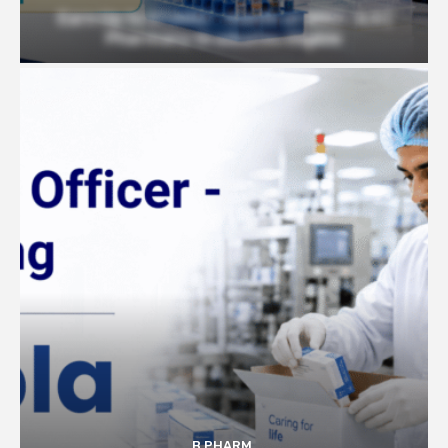
Earn Up to 57,000/- month at BRIC- ILS |
Pharmacy Graduates Eligible
B PHARM