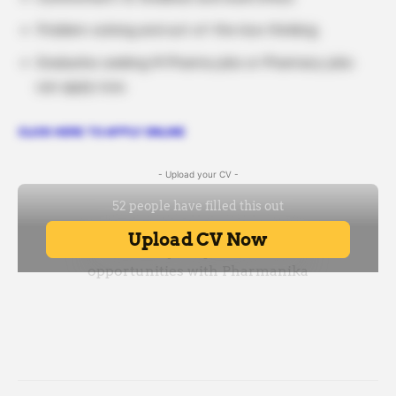
Problem-solving and out-of-the-box thinking
Graduates seeking M Pharma jobs or Pharmacy jobs
can apply now.
CLICK HERE TO APPLY ONLINE
- Upload your CV -