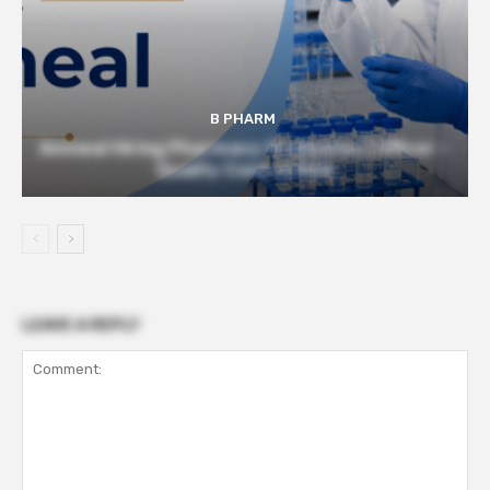
B PHARM
Amneal Hiring Pharmacy Graduates | Officer –
Quality Control Role
LEAVE A REPLY