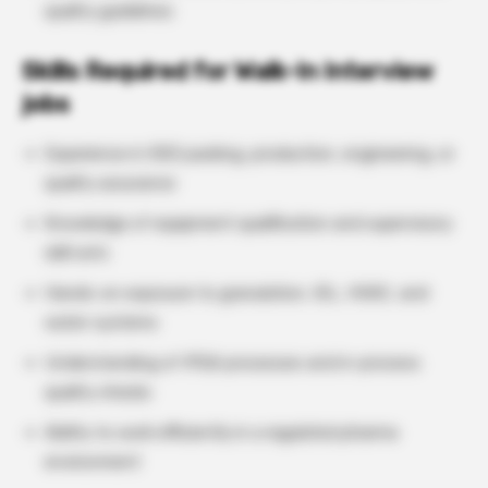
quality guidelines
Skills Required for Walk-In Interview
jobs
Experience in OSD packing, production, engineering, or
quality assurance
Knowledge of equipment qualification and supervisory
skill sets
Hands-on exposure to granulation, IGL, HVAC, and
water systems
Understanding of IPQA processes and in-process
quality checks
Ability to work efficiently in a regulated pharma
environment