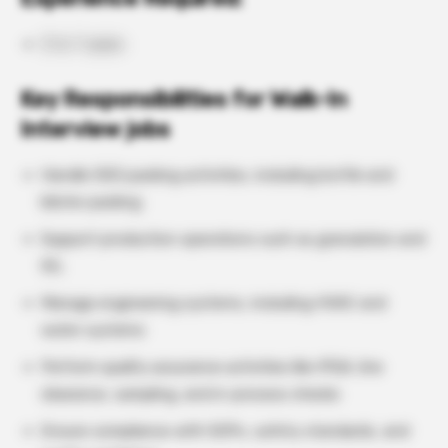
3 to 7 years
Key Responsibilities for Walk-In
Interview jobs
Handle OSD packing activities, including bottle and
blister packing
Support production operations such as granulation and
IGL
Manage engineering systems, including HVAC and
water systems
Perform quality assurance activities like IPQA, line
clearance, sampling, and in-process checks
Ensure compliance with SOPs, safety standards, and