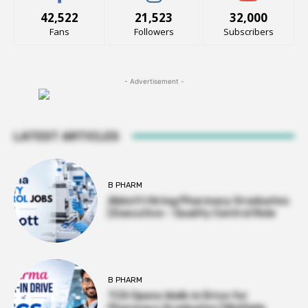
42,522
21,523
32,000
Fans
Followers
Subscribers
- Advertisement -
LATEST ARTICLES
B PHARM
Abbott Hiring Pharmacy Graduates
| Executive – Quality Control Role
B PHARM
TCS Opens Walk-in Drive for
Pharmacy Graduates | Multiple