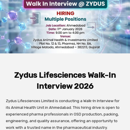
Zydus Lifesciences Walk-In
Interview 2026
Zydus Lifesciences Limited is conducting a Walk-In Interview for
its Animal Health Unit in Ahmedabad. This hiring drive is open to
experienced pharma professionals in OSD production, packing,
engineering, and quality assurance, offering an opportunity to
work with a trusted name in the pharmaceutical industry.