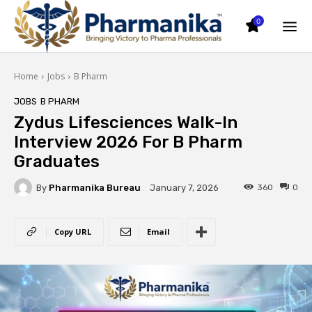
0
Home
Jobs
B Pharm
JOBS
B PHARM
Zydus Lifesciences Walk-In
Interview 2026 For B Pharm
Graduates
By
Pharmanika Bureau
360
0
January 7, 2026
Copy URL
Email