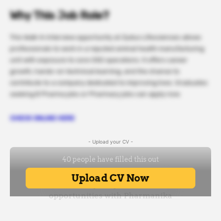
Why This Job Role?
This Walk-In Interview opportunity at Zydus Lifesciences allows
professionals to work in a reputed animal health manufacturing
unit with exposure to core OSD operations. It offers career
growth, hands-on technical learning, and the chance to
contribute to a company dedicated to improving lives. Graduates
seeking B Pharma jobs or Pharmacy jobs can apply now.
CHECK ONLINE HERE
- Upload your CV -