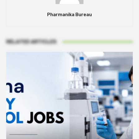
Pharmanika Bureau
RELATED ARTICLES