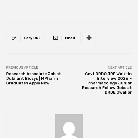
Copy URL
Email
PREVIOUS ARTICLE
NEXT ARTICLE
Research Associate Job at
Govt DRDO JRF Walk-In
Jubilant Biosys | MPharm
Interview 2026 –
Graduates Apply Now
Pharmacology Junior
Research Fellow Jobs at
DRDE Gwalior