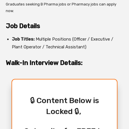
Graduates seeking B Pharma jobs or Pharmacy jobs can apply
now.
Job Details
Job Titles:
Multiple Positions (Officer / Executive /
Plant Operator / Technical Assistant)
Walk-In Interview Details:
🔒 Content Below is
Locked 🔒,