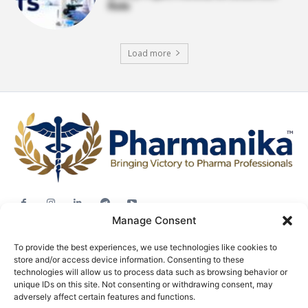
Role
Load more
Manage Consent
Jobs
To provide the best experiences, we use technologies like cookies to
Career Advice
store and/or access device information. Consenting to these
Pharma News
technologies will allow us to process data such as browsing behavior or
unique IDs on this site. Not consenting or withdrawing consent, may
Free Downloads
adversely affect certain features and functions.