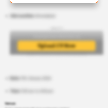
Job Location:
Ahmedabad
- Upload CV -
Date:
11th January 2026
Time:
9:00 am to 4:00 pm
Venue: