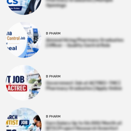
Openings
B PHARM
Amneal Hiring Pharmacy Graduates
| Officer – Quality Control Role
B PHARM
Government Job at ACTREC–TMC |
Pharmacy Graduates | Apply Online
B PHARM
Earn Salary Up to ₹56,000/Month at
BITS | Project Research Scientist