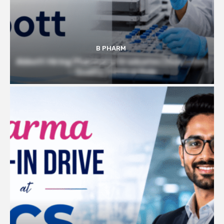
B PHARM
Abbott Hiring Pharmacy Graduates | Executive
– Quality Control Role