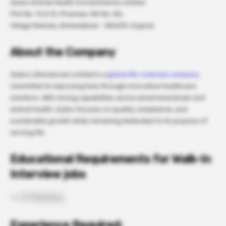
Zydus Animal Health & Investments Limited
Plot No. 12 & 13, Pharmez, NH No. 8A,
Village Matoda, Ahmedabad – 382213, Gujarat
About the Company
Zydus Lifesciences Limited is a
global life-sciences company
committed to improving lives through innovative healthcare
solutions. With strong capabilities across pharmaceuticals and
animal health, Zydus focuses on quality, compliance, and
sustainable growth while remaining dedicated to its purpose of
serving life.
Educational Requirements for Walk-In
Interview jobs
B. Pharmacy
Experience Required: