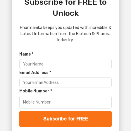
Subscribe for FREE to
Unlock
Pharmanika keeps you updated with incredible &
Latest Information from the Biotech & Pharma
Industry.
Name *
Email Address *
Mobile Number *
Subscribe for FREE