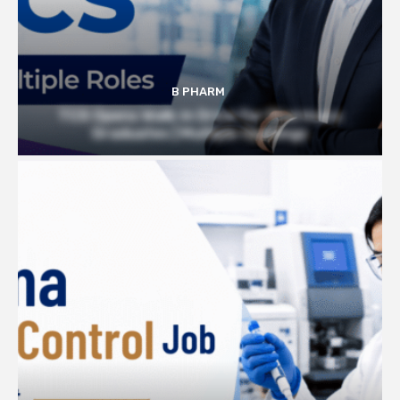
B PHARM
TCS Opens Walk-in Drive for Pharmacy
Graduates | Multiple Openings