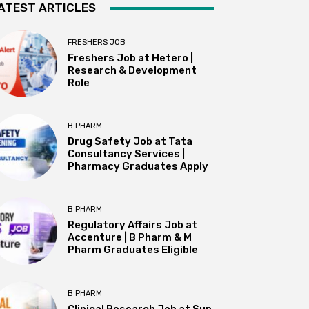
ATEST ARTICLES
FRESHERS JOB
Freshers Job at Hetero |
Research & Development
Role
B PHARM
Drug Safety Job at Tata
Consultancy Services |
Pharmacy Graduates Apply
B PHARM
Regulatory Affairs Job at
Accenture | B Pharm & M
Pharm Graduates Eligible
B PHARM
Clinical Research Job at Sun