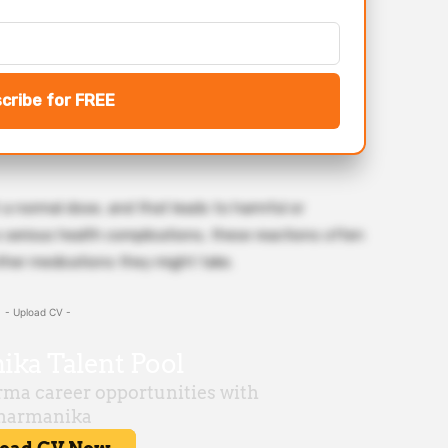
cribe for FREE
 a normal dose, and that leads to harmful or
 serious health complications, these reactions often
ther medications they might take.
- Upload CV -