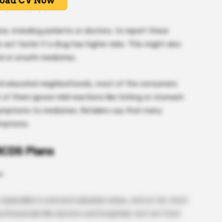
e, including patients or doctors, to report these
o act faster if a drug has higher risks. This might also
d or unsafe medicines.
 and educated neighborhoods, most of the consumers
of them ignore mild reactions like itching or stomach
symptoms to medicines. Retailers say that many
ymptoms.
BCDS Plans
s:
pecially in rural and suburban areas, and so far, most
ofessionals like doctors and hospitals, but not from