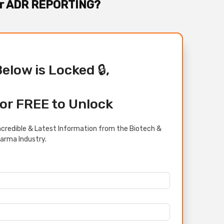
For ADR REPORTING?
Below is Locked 🔒,
or FREE to Unlock
credible & Latest Information from the Biotech &
arma Industry.