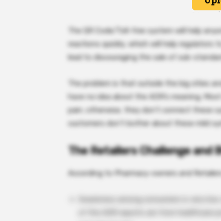
The QR Code/Toll-free system will help anyon
reactions quickly, which will help regulators t
lead to discouraging the sale of sub-standar
The problem is that outside the big cities
have no idea about the ADR’s meaning. Most 
pain; otherwise, they don’t connect these 
customers don’t bother about these mild s
The Retailers Challenge and 
According to Pharmacy-owners and Retailer
Awareness among consumers is very low, es
of the ADR reports are from healthcare pr