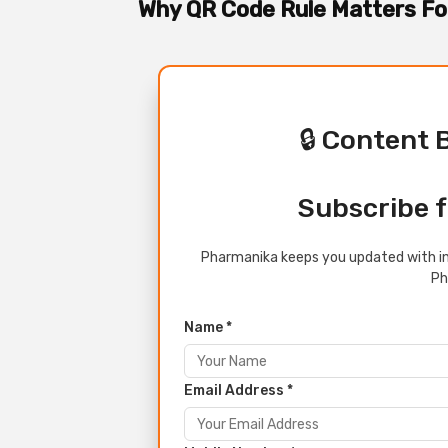
Why QR Code Rule Matters 
🔒 Content 
Subscribe f
Pharmanika keeps you updated with in
Ph
Name *
Email Address *