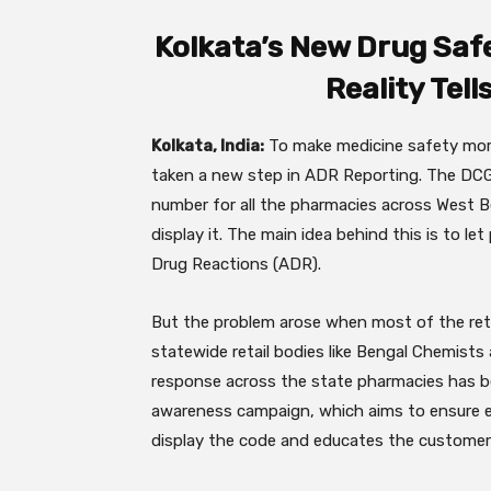
Kolkata’s New Drug Saf
Reality Tell
Kolkata, India:
To make medicine safety more
taken a new step in ADR Reporting. The DCGI
number for all the pharmacies across West Be
display it. The main idea behind this is to le
Drug Reactions (ADR).
But the problem arose when most of the reta
statewide retail bodies like Bengal Chemist
response across the state pharmacies has b
awareness campaign, which aims to ensure ev
display the code and educates the customer