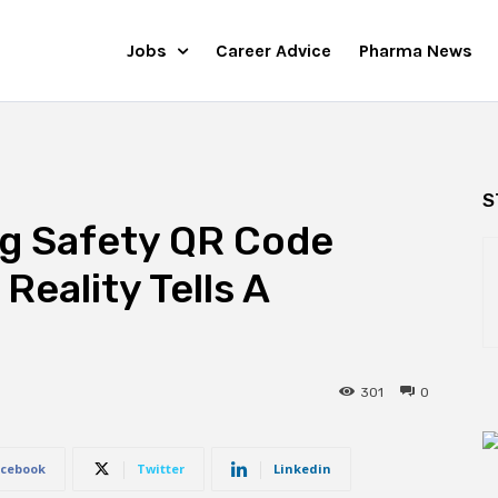
Jobs
Career Advice
Pharma News
S
ug Safety QR Code
Reality Tells A
301
0
cebook
Twitter
Linkedin