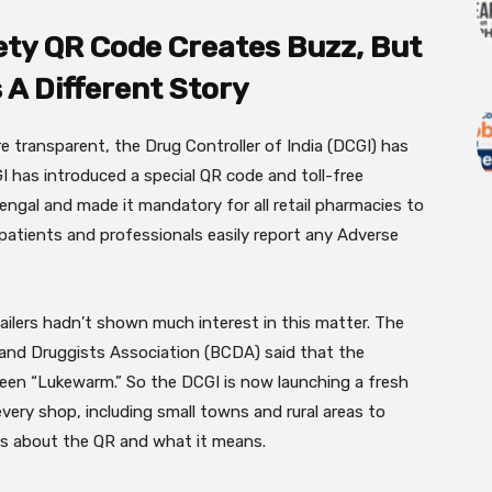
ety QR Code Creates Buzz, But
s A Different Story
 transparent, the Drug Controller of India (DCGI) has
 has introduced a special QR code and toll-free
ngal and made it mandatory for all retail pharmacies to
t patients and professionals easily report any Adverse
ilers hadn’t shown much interest in this matter. The
s and Druggists Association (BCDA) said that the
een “Lukewarm.” So the DCGI is now launching a fresh
ery shop, including small towns and rural areas to
s about the QR and what it means.