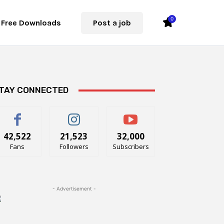
0
Free Downloads
Post a job
TAY CONNECTED
42,522
21,523
32,000
Fans
Followers
Subscribers
- Advertisement -