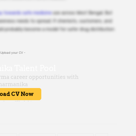
ay towards safe medicine
use across West Bengal. But
awareness needs to spread. If chemists, customers, and
ould probably become a model for safer drug distribution
 Upload your CV -