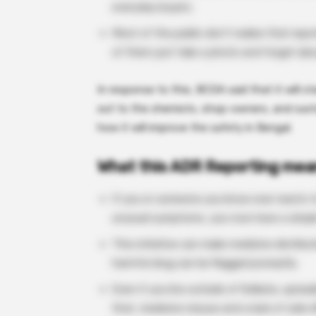
everyday buyers.
Most of the public don’t realise that rep
of them just take a photo and forget abou
In response to this, BCDA said that it will 
out to the chemists, shop-owners, and cus
how it will improve the safety in Bengal.
What this ADR Reporting mea
If you or someone you know ever reacts to
unusual symptoms, you now have a simple 
This initiative can make medicine distribu
harmful drug can be flagged promptly.
Even if you live outside of Kolkata, spre
that, medicine misuse and a lack of side e