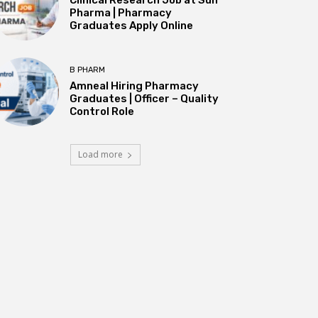
Pharma | Pharmacy
Graduates Apply Online
B PHARM
Amneal Hiring Pharmacy
Graduates | Officer – Quality
Control Role
Load more