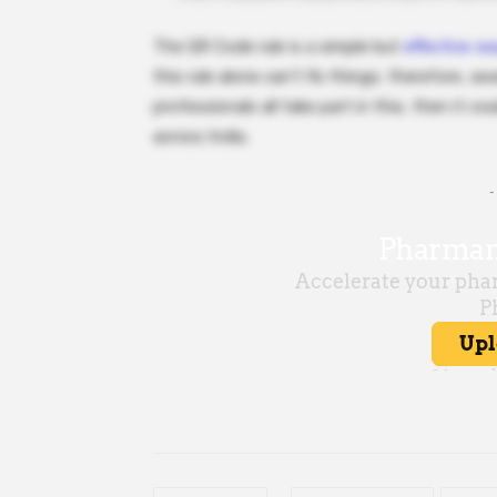
The QR Code rule is a simple but
effective w
this rule alone can’t fix things; therefore, 
professionals all take part in this, then it c
across India.
-