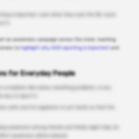
orting is important, even when they scan the QR, some
t it.
start an awareness campaign across the state, reaching
tomers to
highlight why ADR reporting is important
and
ns for Everyday People
 a medicine, like rashes, breathing problems, or any
way to report it.
tion safer and for regulators to act faster so that the
ading awareness among friends and family might help. So
ffect awareness will be reduced.