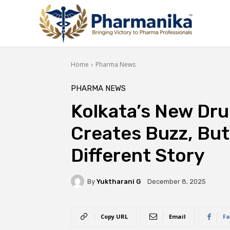
Home
Pharma News
PHARMA NEWS
Kolkata’s New Dr
Creates Buzz, But 
Different Story
By
Yuktharani G
December 8, 2025
Copy URL
Email
Fa