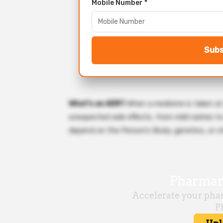
Mobile Number *
Subs
What’s an ADR?
When a medicine is taken at
unexpected side effects, from mild rashes to
depend on the Person’s Body, genetics, or o