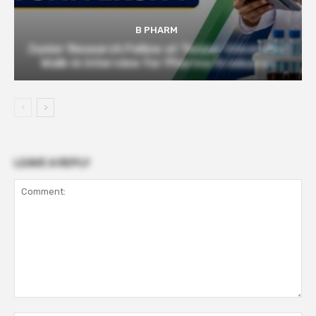
B PHARM
Junior Research Fellow at Tezpur University |
Walk-in Interview for Pharma Graduates
LEAVE A REPLY
Comment: