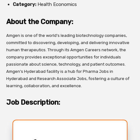
Category:
Health Economics
About the Company:
Amgen is one of the world’s leading biotechnology companies,
committed to discovering, developing, and delivering innovative
human therapeutics. Through its Amgen Careers network, the
company provides exceptional opportunities for individuals
passionate about science, technology, and patient outcomes.
Amgen’s Hyderabad facility is a hub for Pharma Jobs in
Hyderabad and Research Associate Jobs, fostering a culture of
learning, collaboration, and excellence.
Job Description: