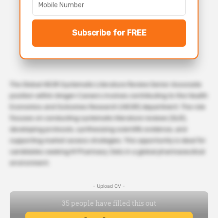
Subscribe for FREE
The Global HEOR Systematic Literature Review Senior Associate
position within Amgen Careers involves contributing to the Health
Economics and Outcomes Research (HEOR) department. The role
focuses on conducting systematic literature reviews (SLR),
developing protocols, synthesizing scientific evidence, and
supporting market access strategies. This opportunity is ideal for
candidates seeking M Pharmacy Jobs in a global pharmaceutical
environment.
- Upload CV -