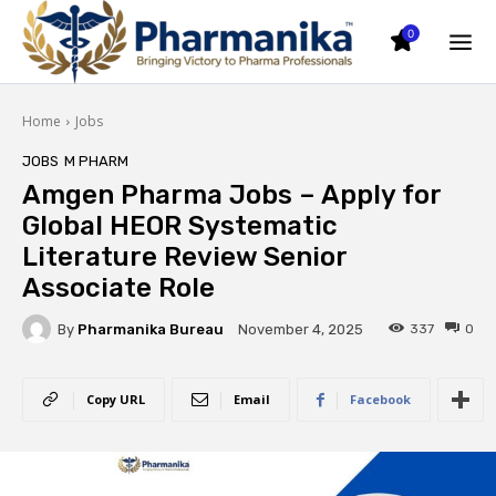
0
Home
Jobs
JOBS
M PHARM
Amgen Pharma Jobs – Apply for
Global HEOR Systematic
Literature Review Senior
Associate Role
By
Pharmanika Bureau
337
0
November 4, 2025
Copy URL
Email
Facebook