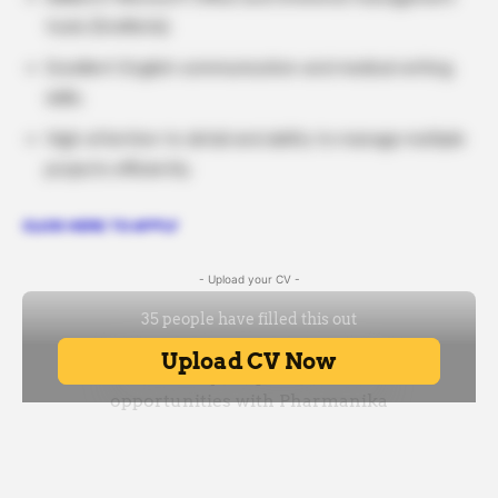
tools (EndNote).
Excellent English communication and medical writing
skills.
High attention to detail and ability to manage multiple
projects efficiently.
CLICK HERE TO APPLY
- Upload your CV -