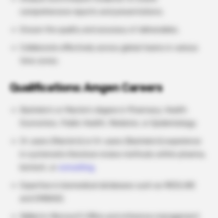
comprehensive reports and presentations.
Ensure the quality and accuracy of deliverables.
Collaborate effectively across global teams in various
time zones.
Qualifications: Amgen Careers
Bachelor’s or Master’s degree in Pharmacy, Health
Economics, Public Health, Medicine, or Epidemiology.
3+ years (Master’s) or 5+ years (Bachelor’s) experience
in systematic literature review methods within pharma,
biotech, or
consulting.
Expertise in biomedical databases such as MEDLINE
and EMBASE.
Skilled in Microsoft Office and reference management