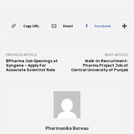
Copy URL
Email
Facebook
PREVIOUS ARTICLE
NEXT ARTICLE
BPharma Job Openings at
Walk-In Recruitment:
Syngene – Apply For
Pharma Project Job at
Associate Scientist Role
Central University of Punjab
Pharmanika Bureau