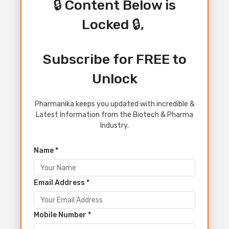
🔒 Content Below is
Locked 🔒,
Subscribe for FREE to
Unlock
Pharmanika keeps you updated with incredible &
Latest Information from the Biotech & Pharma
Industry.
Name *
Email Address *
Mobile Number *