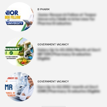
B PHARM
Junior Research Fellow at Tezpur
University | Walk-in Interview for
Pharma Graduates
GOVERNMENT VACANCY
Salary Up to ₹45,000/Month at Govt
NIFTEM | Pharmacy Graduates
Eligible
GOVERNMENT VACANCY
Earn Up to ₹42,000/ month at Govt
ICMR | Pharmacy Graduates Eligible