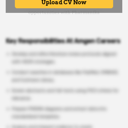
Key Responsibilities At Amgen Careers
Develop and refine literature review protocols aligned
with HEOR strategies.
Conduct searches in databases like PubMed, EMBASE,
and Cochrane Library.
Screen abstracts and full-texts using PICO criteria for
relevance.
Prepare PRISMA diagrams and extract data into
standardized templates.
Analyze and interpret evidence to create