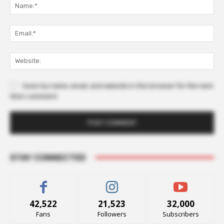
Na
Ema
Web
Save my name, email, and website in this browser for the next
time I comment.
STAY CONNECTED
42,522
21,523
32,000
Fans
Followers
Subscribers