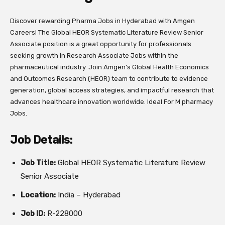
Discover rewarding Pharma Jobs in Hyderabad with Amgen
Careers! The Global HEOR Systematic Literature Review Senior
Associate position is a great opportunity for professionals
seeking growth in Research Associate Jobs within the
pharmaceutical industry. Join Amgen’s Global Health Economics
and Outcomes Research (HEOR) team to contribute to evidence
generation, global access strategies, and impactful research that
advances healthcare innovation worldwide. Ideal For M pharmacy
Jobs.
Job Details:
Job Title:
Global HEOR Systematic Literature Review
Senior Associate
Location:
India – Hyderabad
Job ID:
R-228000