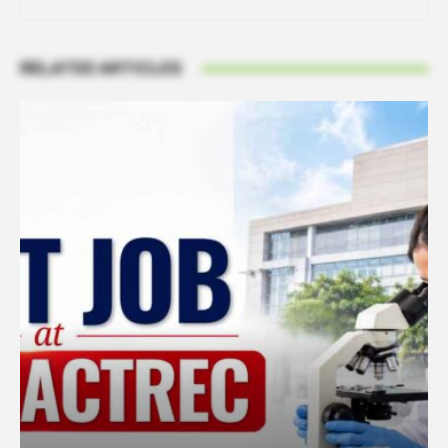
RELATED ARTICLES