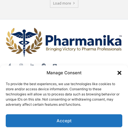
Load more
Manage Consent
Jobs
To provide the best experiences, we use technologies like cookies to
Career Advice
store and/or access device information. Consenting to these
Pharma News
technologies will allow us to process data such as browsing behavior or
unique IDs on this site. Not consenting or withdrawing consent, may
Free Downloads
adversely affect certain features and functions.
About
Accept
Terms & conditions