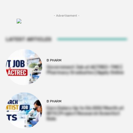
- Advertisement -
LATEST ARTICLES
B PHARM
Government Job at ACTREC–TMC |
Pharmacy Graduates | Apply Online
B PHARM
Earn Salary Up to ₹56,000/Month at
BITS | Project Research Scientist
Role