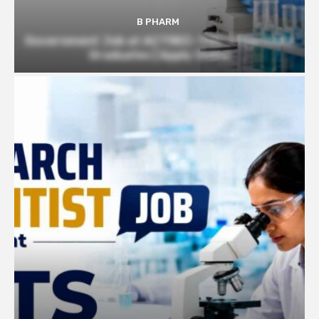
B PHARM
Government Job at ACTREC–TMC | Pharmacy
Graduates | Apply Online