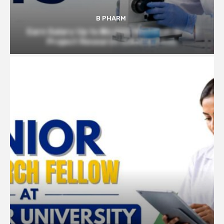
B PHARM
Earn Salary Up to ₹56,000/Month at BITS |
Project Research Scientist Role