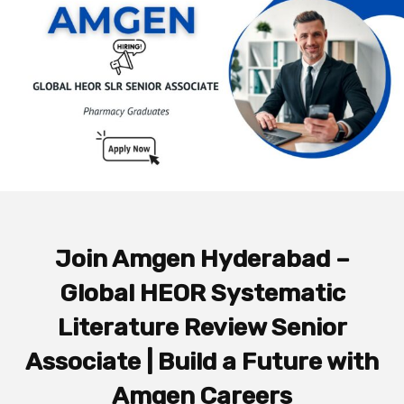
Join Amgen Hyderabad –
Global HEOR Systematic
Literature Review Senior
Associate | Build a Future with
Amgen Careers