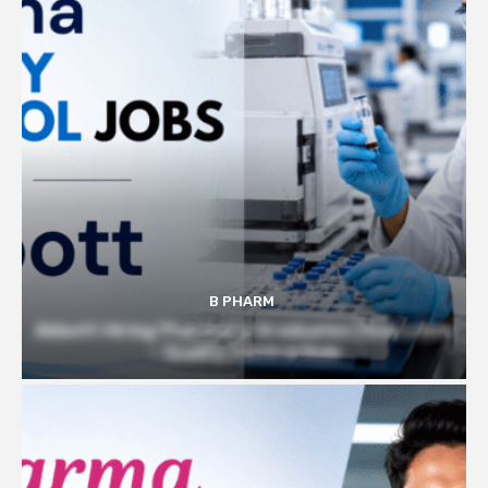
B PHARM
Abbott Hiring Pharmacy Graduates | Executive
– Quality Control Role