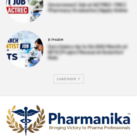
Government Job at ACTREC–TMC |
Pharmacy Graduates | Apply Online
B PHARM
Earn Salary Up to ₹56,000/Month at
BITS | Project Research Scientist
Role
Load more