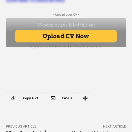
CLICK HERE TO CHECK DETAILS
- Upload your CV -
Copy URL
Email
PREVIOUS ARTICLE
NEXT ARTICLE