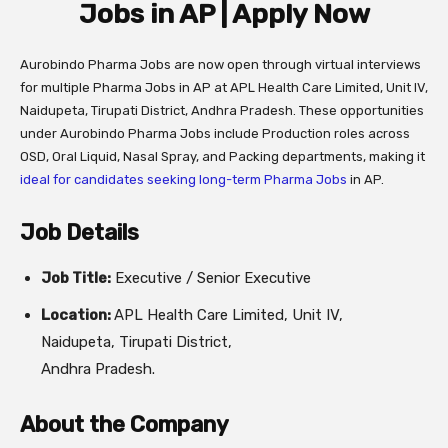
Jobs in AP | Apply Now
Aurobindo Pharma Jobs are now open through virtual interviews
for multiple Pharma Jobs in AP at APL Health Care Limited, Unit IV,
Naidupeta, Tirupati District, Andhra Pradesh. These opportunities
under Aurobindo Pharma Jobs include Production roles across
OSD, Oral Liquid, Nasal Spray, and Packing departments, making it
ideal for candidates seeking long-term Pharma Jobs
in AP.
Job Details
Job Title:
Executive / Senior Executive
Location:
APL Health Care Limited, Unit IV,
Naidupeta, Tirupati District,
Andhra Pradesh.
About the Company