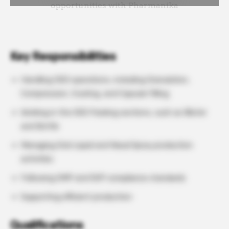
Key Responsibilities
Handling OSD operations, including Granulation,
Compression, Coating, and Capsule Filling
Working in the OSD Packing sections, such as Blister
and Bottle
Managing Oral Liquid and Nasal Spray production
activities
Following GMP and SOP compliance standards
Supporting efficient production
Qualifications