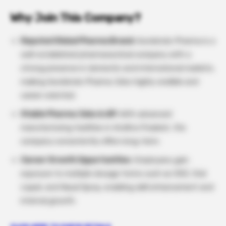
Why Join This Company?
Reputed Global Pharma Brand:
Aurobindo Pharma is a
well-established pharmaceutical company with a
strong presence in domestic and international markets,
making Aurobindo Pharma Jobs highly credible and
career-oriented.
Stable Pharma Jobs in AP:
With advanced
manufacturing facilities in Andhra Pradesh, the
company consistently offers long-term.
Career Growth Opportunities
: Employees gain
exposure to multiple dosage forms such as OSD, Oral
Liquid, and Nasal Spray, enabling skill enhancement and
internal growth.