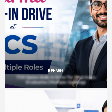
B PHARM
TCS Opens Walk-in Drive for Pharmacy
Graduates | Multiple Openings