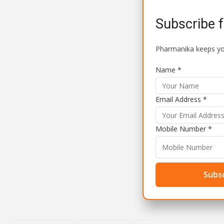
Subscribe 
Pharmanika keeps you
Name *
Email Address *
Mobile Number *
Subsc