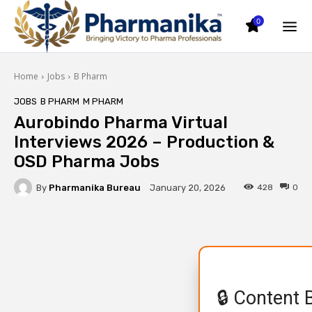
0
Home
Jobs
B Pharm
JOBS
B PHARM
M PHARM
Aurobindo Pharma Virtual
Interviews 2026 – Production &
OSD Pharma Jobs
By
Pharmanika Bureau
428
0
January 20, 2026
🔒 Content 