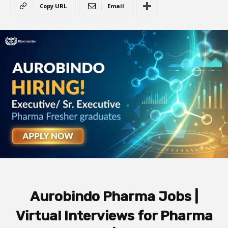
Copy URL
Email
Aurobindo Pharma Jobs |
Virtual Interviews for Pharma