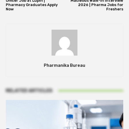
Officer Job at Lupin |
Macleods Walk-In Interview
Pharmacy Graduates Apply
2026 | Pharma Jobs for
Now
Freshers
Pharmanika Bureau
RELATED ARTICLES