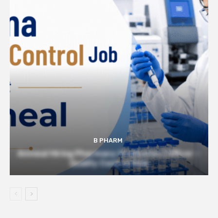
B PHARM
Amneal Hiring Pharmacy Graduates | Officer –
Quality Control Role