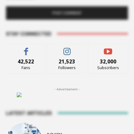
STAY CONNECTED
42,522
21,523
32,000
Fans
Followers
Subscribers
- Advertisement -
LATEST ARTICLES