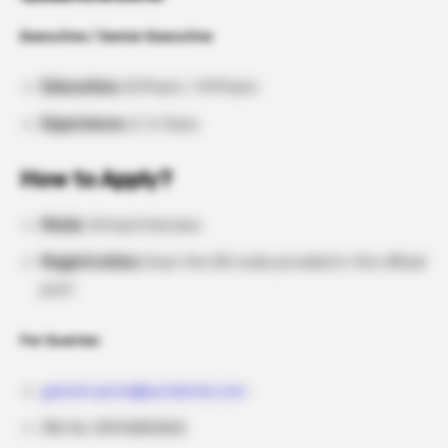
Executive / Senior Executive
Education:
B.Pharm / M.Pharm
Experience:
2–6 Years
How to Apply?
Mode:
Virtual Interview
Registration:
Scan the QR code provided in the official
post
For Queries:
ganesh.janne@aurobindo.com
Mbl No: 8096886868