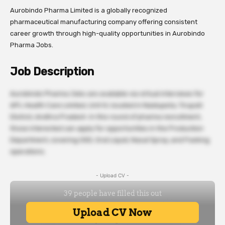
Aurobindo Pharma Limited is a globally recognized
pharmaceutical manufacturing company offering consistent
career growth through high-quality opportunities in Aurobindo
Pharma Jobs.
Job Description
Aurobindo Pharma Jobs are available via virtual interviews for
APL Health Care Limited, Unit IV, located in Naidupeta, Tirupati
District, Andhra Pradesh. In this round of pharma recruitment,
those interested can apply for opportunities in the Production
Department, covering OSD, Oral Liquid, Nasal Spray, and Packing
operations.
- Upload CV -