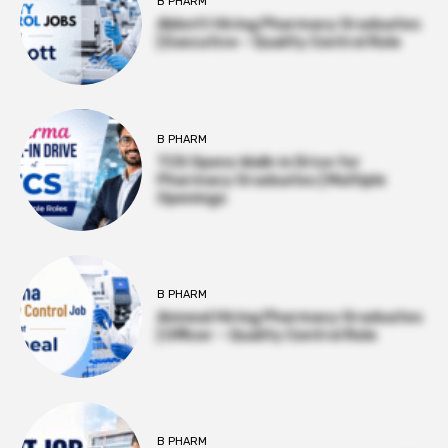
B PHARM
Abbott Hiring Pharmacy Graduates
| Executive – Quality Control Role
B PHARM
TCS Opens Walk-in Drive for
Pharmacy Graduates | Multiple
Openings
B PHARM
Amneal Hiring Pharmacy Graduates
| Officer – Quality Control Role
B PHARM