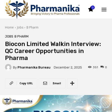
0
Home
Jobs
B Pharm
JOBS
B PHARM
Biocon Limited Walkin Interview:
QC Career Opportunities in
Pharma
By
Pharmanika Bureau
351
0
December 2, 2025
Copy URL
Email