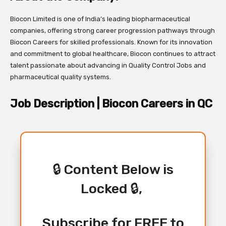
Biocon Limited is one of India’s leading biopharmaceutical
companies, offering strong career progression pathways through
Biocon Careers for skilled professionals. Known for its innovation
and commitment to global healthcare, Biocon continues to attract
talent passionate about advancing in Quality Control Jobs and
pharmaceutical quality systems.
Job Description | Biocon Careers in QC
🔒 Content Below is
Locked 🔒,
Subscribe for FREE to