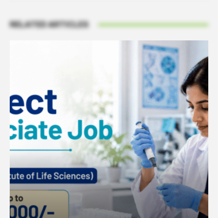
RELATED ARTICLES