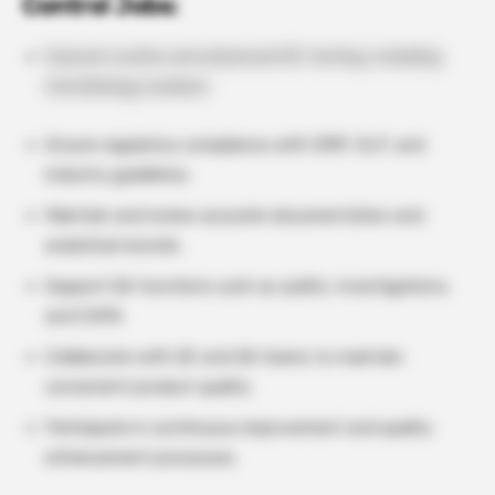
Control Jobs:
Execute routine and advanced QC testing, including
microbiology analysis.
Ensure regulatory compliance with GMP, GLP, and
industry guidelines.
Maintain and review accurate documentation and
analytical records.
Support QA functions such as audits, investigations,
and CAPA.
Collaborate with QC and QA teams to maintain
consistent product quality.
Participate in continuous improvement and quality
enhancement processes.