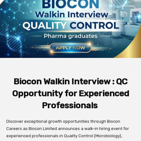
Biocon Walkin Interview : QC
Opportunity for Experienced
Professionals
Discover exceptional growth opportunities through Biocon
Careers as Biocon Limited announces a walk-in hiring event for
experienced professionals in Quality Control (Microbiology),