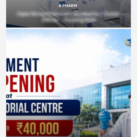
B PHARM
Cipla Hiring Pharmacy Graduates | Junior
Officer – Packing Role