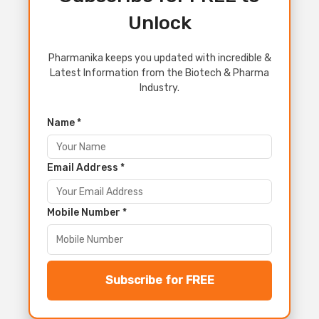
Unlock
Pharmanika keeps you updated with incredible &
Latest Information from the Biotech & Pharma
Industry.
Name *
Email Address *
Mobile Number *
Subscribe for FREE