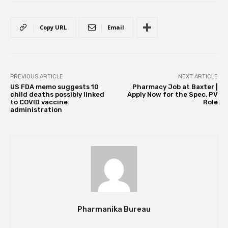
Copy URL
Email
PREVIOUS ARTICLE
NEXT ARTICLE
US FDA memo suggests 10
Pharmacy Job at Baxter |
child deaths possibly linked
Apply Now for the Spec, PV
to COVID vaccine
Role
administration
Pharmanika Bureau