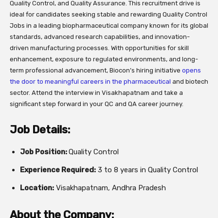
Quality Control, and Quality Assurance. This recruitment drive is
ideal for candidates seeking stable and rewarding Quality Control
Jobs in a leading biopharmaceutical company known for its global
standards, advanced research capabilities, and innovation-
driven manufacturing processes. With opportunities for skill
enhancement, exposure to regulated environments, and long-
term professional advancement, Biocon’s hiring initiative
opens
the door to meaningful careers in the pharmaceutical
and biotech
sector. Attend the interview in Visakhapatnam and take a
significant step forward in your QC and QA career journey.
Job Details:
Job Position:
Quality Control
Experience Required:
3 to 8 years in Quality Control
Location:
Visakhapatnam, Andhra Pradesh
About the Company: