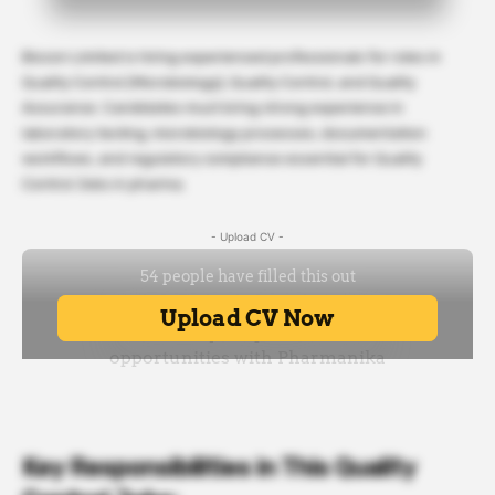
Biocon Limited is hiring experienced professionals for roles in
Quality Control (Microbiology), Quality Control, and Quality
Assurance. Candidates must bring strong experience in
laboratory testing, microbiology processes, documentation
workflows, and regulatory compliance essential for Quality
Control Jobs in pharma.
- Upload CV -
Key Responsibilities in This Quality