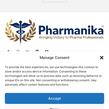
Manage Consent
Jobs
To provide the best experiences, we use technologies like cookies to
Career Advice
store and/or access device information. Consenting to these
Pharma News
technologies will allow us to process data such as browsing behavior or
unique IDs on this site. Not consenting or withdrawing consent, may
Free Downloads
adversely affect certain features and functions.
About
Accept
Terms & conditions
Privacy policy