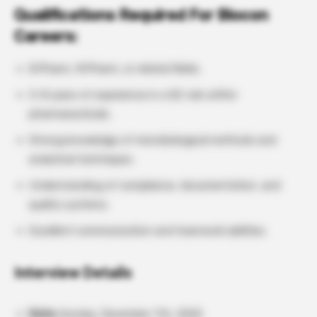
Qualifications Required For Biocon
Careers:
B.Pharm, M.Pharm, or related fields.
3–8 years of experience in a QC role within
pharmaceuticals.
Strong knowledge of microbiological methods and
analytical techniques.
Understanding of compliance, documentation, and
quality systems.
Excellent communication and teamwork abilities.
Interview Details
Date:
Sunday, December 7th, 2025