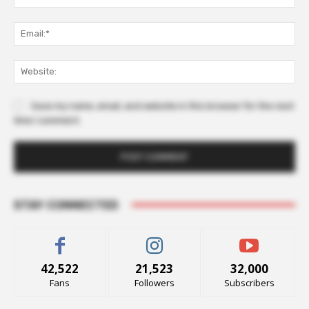
Ema
Web
Save my name, email, and website in this browser for the next
time I comment.
STAY CONNECTED
42,522
21,523
32,000
Fans
Followers
Subscribers