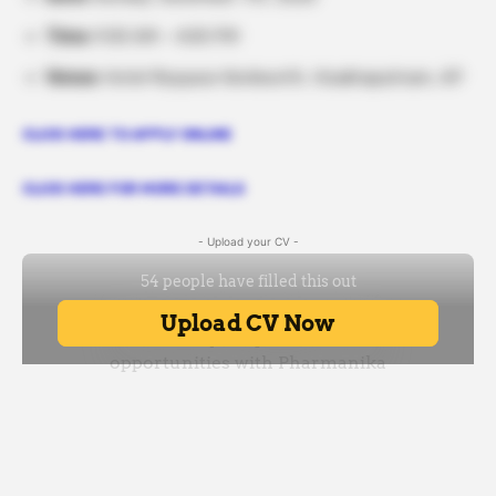
Time:
9:00 AM – 4:00 PM
Venue:
Hotel Myspace Kenilworth, Visakhapatnam, AP
CLICK HERE TO APPLY ONLINE
CLICK HERE FOR MORE DETAILS
- Upload your CV -