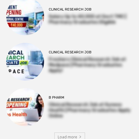
CLINICAL RESEARCH JOB
Salary Up to ₹40,000 at Govt TMC |
Pharmacy Graduates Eligible
CLINICAL RESEARCH JOB
Freshers Clinical Research Job at
Medpace | Pharmacy Graduates
Apply!
B PHARM
Clinical Research Job at Syneos
Health | Pharmacy Graduates Apply
Online
Load more