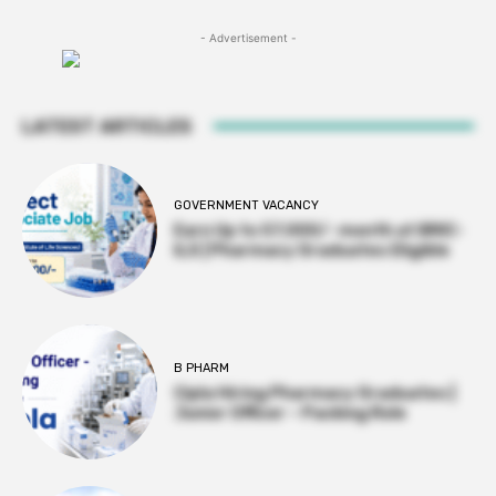
- Advertisement -
LATEST ARTICLES
GOVERNMENT VACANCY
Earn Up to 57,000/- month at BRIC-
ILS | Pharmacy Graduates Eligible
B PHARM
Cipla Hiring Pharmacy Graduates |
Junior Officer – Packing Role