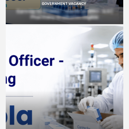
GOVERNMENT VACANCY
Earn Up to 57,000/- month at BRIC- ILS |
Pharmacy Graduates Eligible