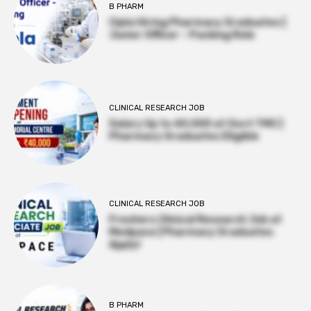
B PHARM
Cipla Hiring Pharmacy Graduates |
Junior Officer – Packing Role
CLINICAL RESEARCH JOB
Salary Up to ₹40,000 at Govt TMC |
Pharmacy Graduates Eligible
CLINICAL RESEARCH JOB
Freshers Clinical Research Job at
Medpace | Pharmacy Graduates
Apply!
B PHARM