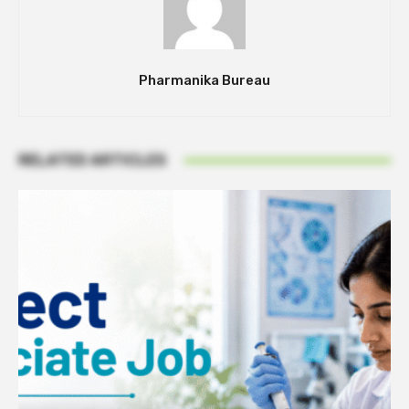
Pharmanika Bureau
RELATED ARTICLES