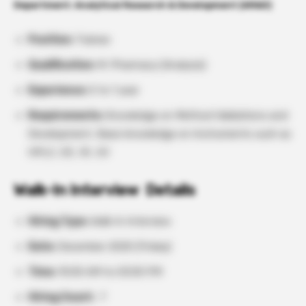
Department: Analytical Research & Development (AR&D)
Position:
Trainee
Qualification:
M. Pharmacy (Analysis)
Experience:
0 to 1 year
Requirements:
Knowledge on Method Validations and
Development, Basic knowledge on Instruments such as
HPLC, GC, IR, UV
Walk-In Interview Details
Hiring Type:
Walk-In Interview
Date:
December 2025 (Friday)
Time:
10:00 AM to 03:00 PM
Hiring Count:
7