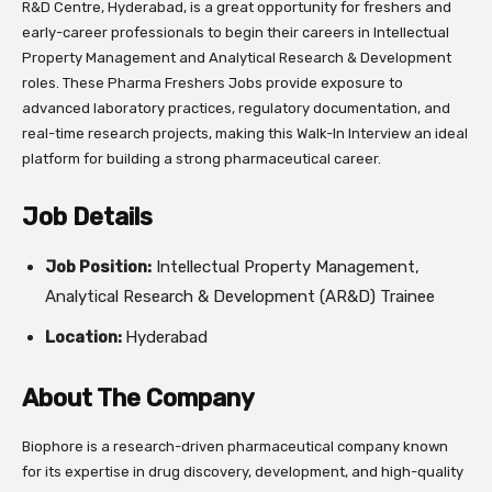
R&D Centre, Hyderabad, is a great opportunity for freshers and
early-career professionals to begin their careers in Intellectual
Property Management and Analytical Research & Development
roles. These Pharma Freshers Jobs provide exposure to
advanced laboratory practices, regulatory documentation, and
real-time research projects, making this Walk-In Interview an ideal
platform for building a strong pharmaceutical career.
Job Details
Job Position:
Intellectual Property Management,
Analytical Research & Development (AR&D) Trainee
Location:
Hyderabad
About The Company
Biophore is a research-driven pharmaceutical company known
for its expertise in drug discovery, development, and high-quality