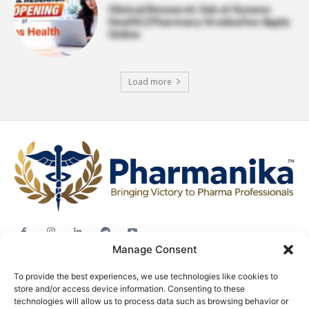
Clinical Research Job at Syneos
Health | Pharmacy Graduates Apply
Online
Load more
Manage Consent
Jobs
To provide the best experiences, we use technologies like cookies to
Career Advice
store and/or access device information. Consenting to these
Pharma News
technologies will allow us to process data such as browsing behavior or