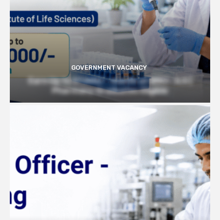
GOVERNMENT VACANCY
Earn Up to 57,000/- month at BRIC- ILS |
Pharmacy Graduates Eligible