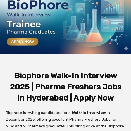
Biophore Walk-In Interview
2025 | Pharma Freshers Jobs
in Hyderabad | Apply Now
Biophore is inviting candidates for a
Walk-In Interview
in
December 2025, offering excellent Pharma Freshers Jobs for
M.Sc and M.Pharmacy graduates. This hiring drive at the Biophore