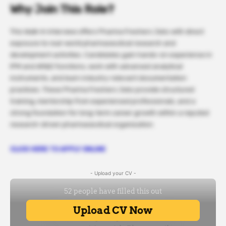
Why Join This Role?
This Walk-In Interview offers Pharma Freshers Jobs with direct
exposure to real-world pharmaceutical research and
development activities. Candidates gain hands-on experience in
IPM and AR&D functions, work with advanced analytical
instruments, and learn industry-relevant documentation
practices. These Pharma Freshers Jobs provide structured
training, mentorship from experienced professionals, and a
strong foundation for long-term career growth within a reputed
research-driven pharmaceutical organization.
CLICK HERE TO APPLY ONLINE
- Upload your CV -