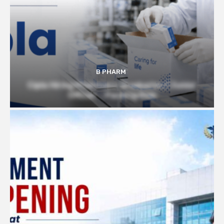
B PHARM
Cipla Hiring Pharmacy Graduates | Junior
Officer – Packing Role