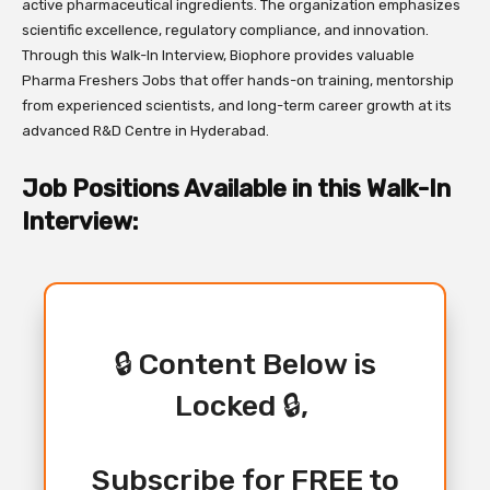
active pharmaceutical ingredients. The organization emphasizes
scientific excellence, regulatory compliance, and innovation.
Through this Walk-In Interview, Biophore provides valuable
Pharma Freshers Jobs that offer hands-on training, mentorship
from experienced scientists, and long-term career growth at its
advanced R&D Centre in Hyderabad.
Job Positions Available in this Walk-In
Interview:
🔒 Content Below is
Locked 🔒,
Subscribe for FREE to