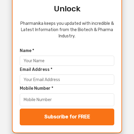
Unlock
Pharmanika keeps you updated with incredible &
Latest Information from the Biotech & Pharma
Industry.
Name *
Email Address *
Mobile Number *
Subscribe for FREE