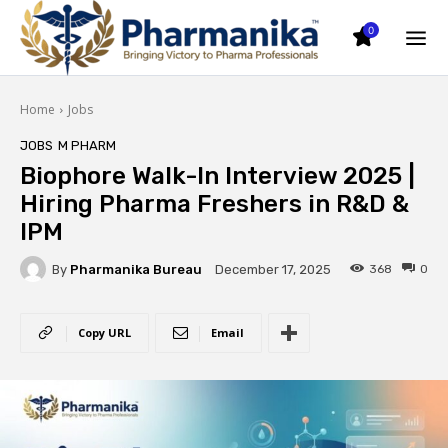
0
Home
Jobs
JOBS
M PHARM
Biophore Walk-In Interview 2025 |
Hiring Pharma Freshers in R&D &
IPM
By
Pharmanika Bureau
368
0
December 17, 2025
Copy URL
Email