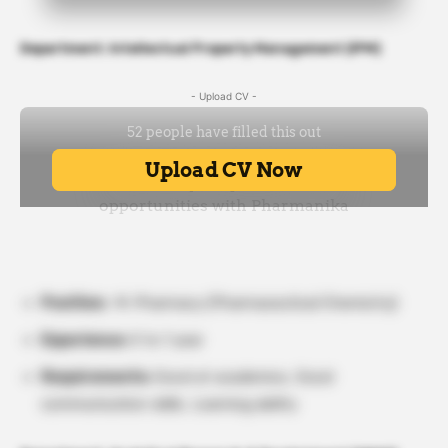
Department: Intellectual Property Management (IPM)
- Upload CV -
Position:
M. Pharmacy (Pharmaceutical Chemistry)
Experience:
0 to 1 year
Requirements:
Good at academics, Good
communication skills, Learning ability