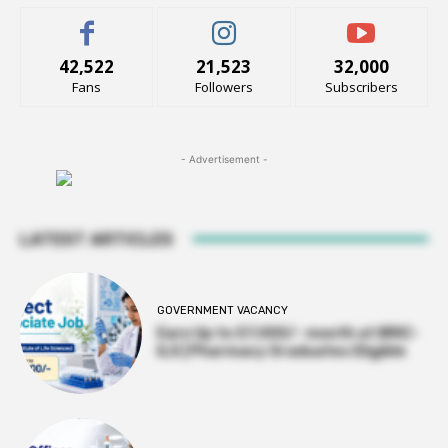
42,522
21,523
32,000
Fans
Followers
Subscribers
- Advertisement -
LATEST ARTICLES
GOVERNMENT VACANCY
Earn Up to 57,000/- month at BRIC-
ILS | Pharmacy Graduates Eligible