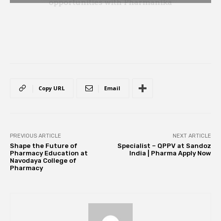
Copy URL
Email
PREVIOUS ARTICLE
NEXT ARTICLE
Shape the Future of
Specialist – QPPV at Sandoz
Pharmacy Education at
India | Pharma Apply Now
Navodaya College of
Pharmacy