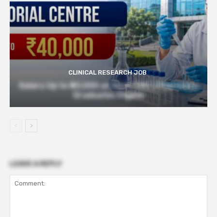
CLINICAL RESEARCH JOB
Salary Up to ₹40,000 at Govt TMC | Pharmacy
Graduates Eligible
LEAVE A REPLY