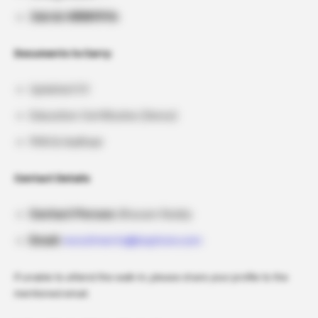
Job Id: HIRIN19th
Documents to Carry:
Updated CV
Education Certificates (Xerox)
PAN & Aadhaar
Contact Details
Contact Person:
Bhavani Reddy
Email:
recruitments@biophore.com
If unable to attend the walk-in, please share your profile to the
mentioned email.