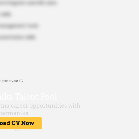
d integrate scientific data
skills
 management tools
umentation skills
 Upload your CV -