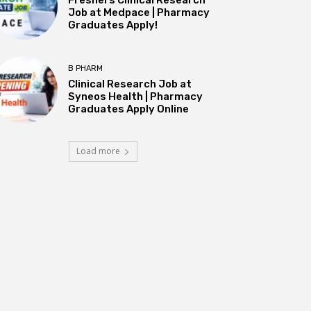
Job at Medpace | Pharmacy
Graduates Apply!
B PHARM
Clinical Research Job at
Syneos Health | Pharmacy
Graduates Apply Online
Load more