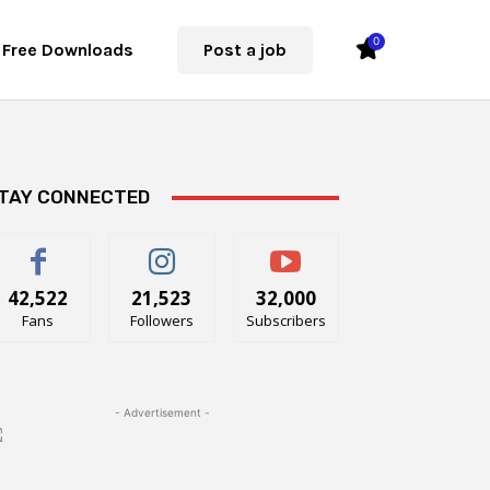
0
Free Downloads
Post a job
TAY CONNECTED
42,522
21,523
32,000
Fans
Followers
Subscribers
- Advertisement -