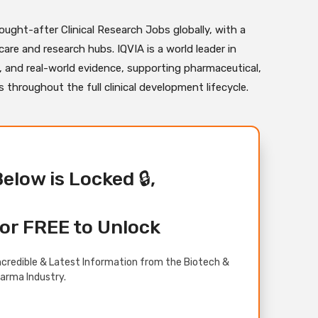
ught-after Clinical Research Jobs globally, with a
are and research hubs. IQVIA is a world leader in
s, and real-world evidence, supporting pharmaceutical,
throughout the full clinical development lifecycle.
Below is Locked 🔒,
or FREE to Unlock
credible & Latest Information from the Biotech &
arma Industry.