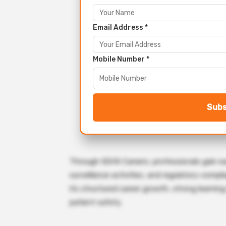
Email Address *
Mobile Number *
Subs
Through IQVIA Careers, professionals gain expo
surveillance activities, and regulatory-compl
its structured career growth, strong learning
patient safety.