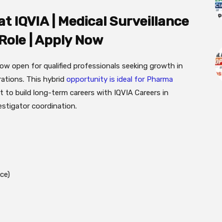
t IQVIA | Medical Surveillance
 Role | Apply Now
now open for qualified professionals seeking growth in
rations. This hybrid
opportunity is ideal for Pharma
 to build long-term careers with IQVIA Careers in
estigator coordination.
ce)