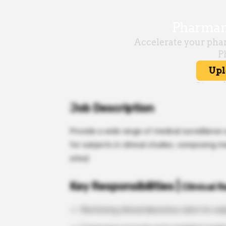
Job Description
Provide a wide range of medical surveillance 
for subjects in clinical studies, composing m
sites)
Key Responsibilities |
Clinical 
Monitoring clinical laboratory data for subj