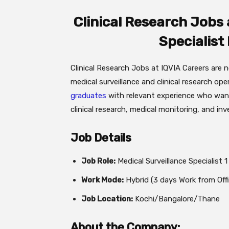
Clinical Research Jobs a
Specialist
Clinical Research Jobs at IQVIA Careers are 
medical surveillance and clinical research ope
graduates
with relevant experience who want
clinical research, medical monitoring, and inv
Job Details
Job Role:
Medical Surveillance Specialist 1
Work Mode:
Hybrid (3 days Work from Offi
Job Location:
Kochi/Bangalore/Thane
About the Company: