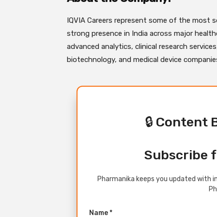
IQVIA Careers represent some of the most so
strong presence in India across major healthc
advanced analytics, clinical research service
biotechnology, and medical device companies 
🔒 Content 
Subscribe f
Pharmanika keeps you updated with in
Ph
Name *