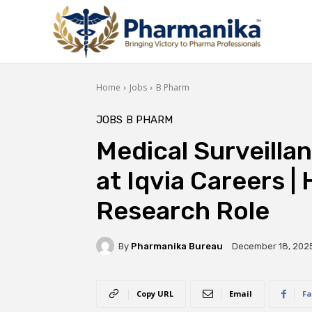
Home
Jobs
B Pharm
JOBS
B PHARM
Medical Surveillan
at Iqvia Careers | 
Research Role
By
Pharmanika Bureau
December 18, 202
Copy URL
Email
Fa