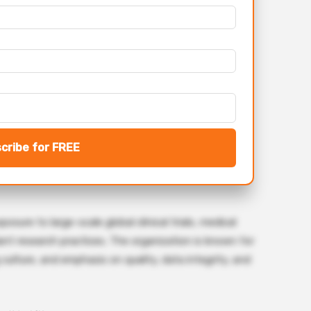
cribe for FREE
sure to large-scale global clinical trials, medical
iant research practices. The organization is known for
 culture, and emphasis on quality, data integrity, and