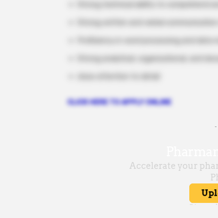
Strong technical ability to comprehend an
Strong written and verbal communication 
Proficiency in word processing and data
Strong analytical, organizational, and doc
close attention to detail
CLICK HERE TO APPLY ONLINE
-