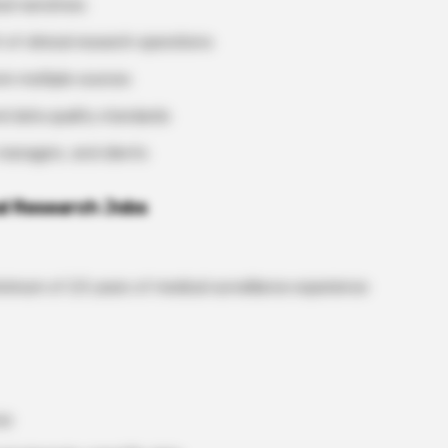
l narratives
 of clinical research operations
rom multiple sources
nd data quality standards
 managers, and clients
cal Research Jobs
inimum of 2.5 years of medical surveillance experience
ce