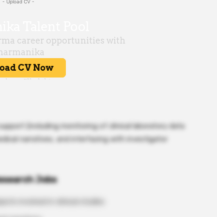
- Upload CV -
support (including monitoring of clinical laboratory data
edical narratives, and interfacing with investigator
Research Jobs
ects involved in clinical studies