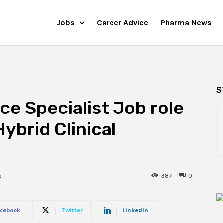
Jobs
Career Advice
Pharma News
S
ce Specialist Job role
Hybrid Clinical
387
0
5
cebook
Twitter
Linkedin