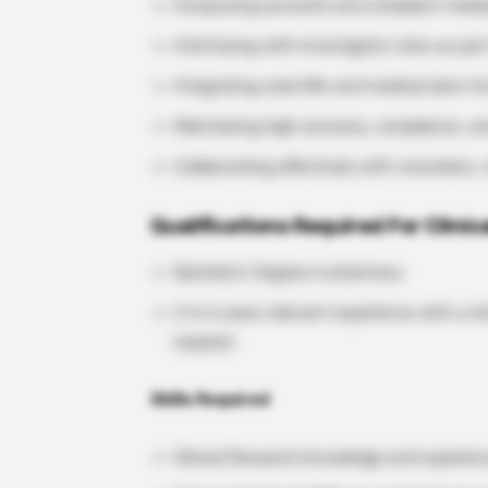
Composing accurate and compliant medica
Interfacing with investigator sites as part
Integrating scientific and medical data f
Maintaining high accuracy, compliance, a
Collaborating effectively with coworkers,
Qualifications Required For Clini
Bachelor’s Degree in pharmacy
2 to 6 years relevant experience with a m
required
Skills Required
Clinical Research knowledge and experien