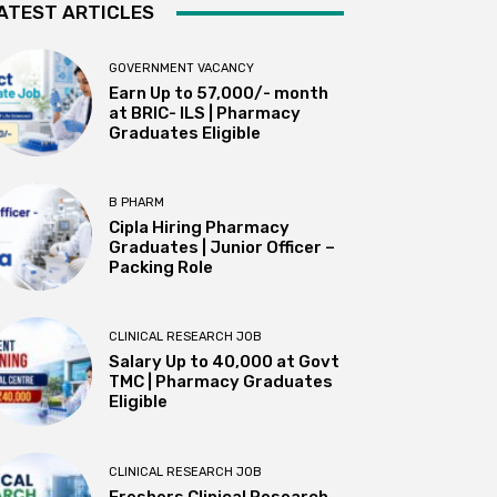
ATEST ARTICLES
GOVERNMENT VACANCY
Earn Up to 57,000/- month
at BRIC- ILS | Pharmacy
Graduates Eligible
B PHARM
Cipla Hiring Pharmacy
Graduates | Junior Officer –
Packing Role
CLINICAL RESEARCH JOB
Salary Up to ₹40,000 at Govt
TMC | Pharmacy Graduates
Eligible
CLINICAL RESEARCH JOB
Freshers Clinical Research