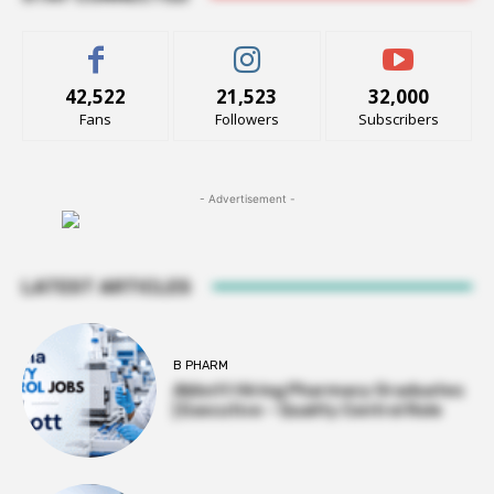
42,522
21,523
32,000
Fans
Followers
Subscribers
- Advertisement -
LATEST ARTICLES
B PHARM
Abbott Hiring Pharmacy Graduates
| Executive – Quality Control Role