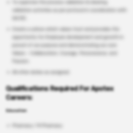
To supervise the process validation & cleaning
validation activities as per protocol in coordination with
QA/QC.
Create a culture which values trust and provides the
opportunity for Employee development and growth in
pursuit of our purpose and demonstrating our core
Values – Collaboration, Courage, Perseverance, and
Passion.
All other duties as assigned.
Qualifications Required For Apotex
Careers:
Education
Pharmacy / M Pharmacy