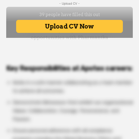
- Upload CV -
Key Responsibilities at Apotex careers:
Works in a safe manner collaborating as a team member
to achieve all outcomes.
Demonstrate Behaviours that exhibit our organizational
Values: Collaboration, Courage, Perseverance, and
Passion.
Ensure personal adherence with all compliance