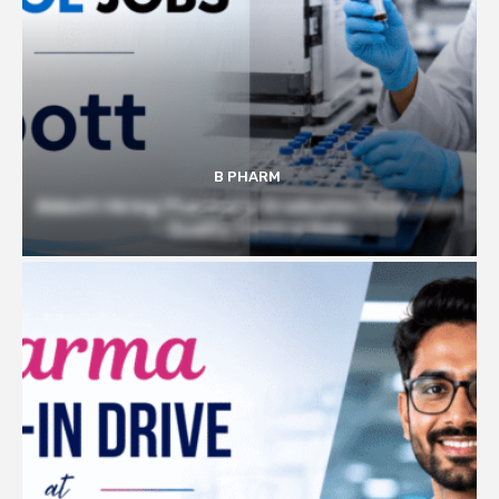
B PHARM
Abbott Hiring Pharmacy Graduates | Executive
– Quality Control Role