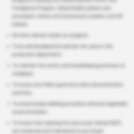
programs including the Global Business Ethics and
Compliance Program, Global Quality policies and
procedures, Safety and Environment policies, and HR
policies.
All other relevant duties as assigned.
To be well disciplined & maintain the same in the
production department.
To maintain the safety and housekeeping practices at
workplace.
To ensure and follow good and online documentation
practices.
To ensure proper labeling procedure wherever applicable
as per procedure.
To ensure that cleaning the area as per related SOP’s
are conducted and maintained as per proper