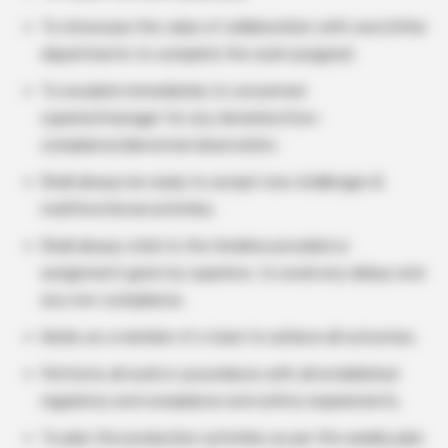
To showcase the value of collaboration with own/other
departments to complete the work assigned.
To escalate immediately to concerned
superior/manager for any deviation/non-
compliance/abnormal observation.
Shall always be ready to accept new challenges &
multifunctional activities.
Shall always stick to the timeline provided or
assignment given by superiors, to avoid any delays and
any non-compliance.
Works as a member of a team to achieve all outcomes.
Performs all work in accordance with all established
regulatory and compliance and safety requirements.
To plan the production activities as per the weekly plan