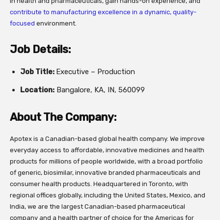
in health and pharmaceuticals, gain hands-on experience, and
contribute to manufacturing excellence in a dynamic, quality-
focused
environment.
Job Details:
Job Title:
Executive – Production
Location:
Bangalore, KA, IN, 560099
About The Company:
Apotex is a Canadian-based global health company. We improve
everyday access to affordable, innovative medicines and health
products for millions of people worldwide, with a broad portfolio
of generic, biosimilar, innovative branded pharmaceuticals and
consumer health products. Headquartered in Toronto, with
regional offices globally, including the United States, Mexico, and
India, we are the largest Canadian-based pharmaceutical
company and a health partner of choice for the Americas for