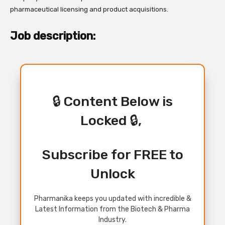
pharmaceutical licensing and product acquisitions.
Job description:
🔒 Content Below is
Locked 🔒,
Subscribe for FREE to
Unlock
Pharmanika keeps you updated with incredible &
Latest Information from the Biotech & Pharma
Industry.