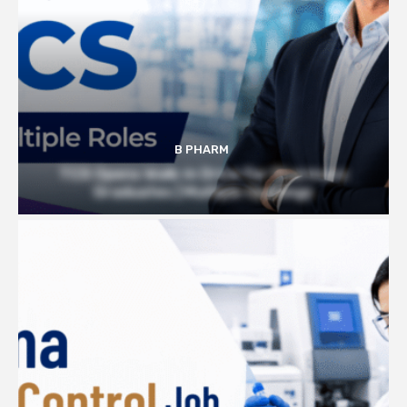
B PHARM
TCS Opens Walk-in Drive for Pharmacy
Graduates | Multiple Openings