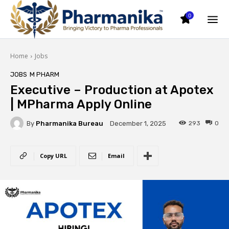
0
Home
Jobs
JOBS
M PHARM
Executive – Production at Apotex
| MPharma Apply Online
By
Pharmanika Bureau
293
0
December 1, 2025
Copy URL
Email