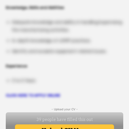
Knowledge, Skills and Abilities
Adequate knowledge and ability in handling/supervising
the manufacturing activities.
In-depth knowledge of cGMP practices.
Identify and escalate equipment-related issues.
Experience
3 to 5 Years
CLICK HERE TO APPLY ONLINE
- Upload your CV -