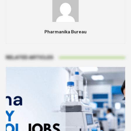
Pharmanika Bureau
RELATED ARTICLES