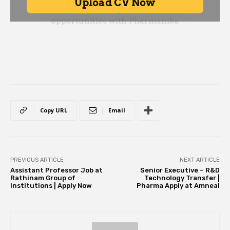
Copy URL
Email
PREVIOUS ARTICLE
NEXT ARTICLE
Assistant Professor Job at
Senior Executive – R&D
Rathinam Group of
Technology Transfer |
Institutions | Apply Now
Pharma Apply at Amneal