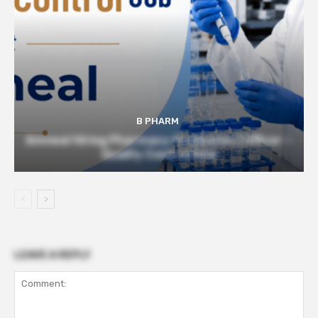
B PHARM
Amneal Hiring Pharmacy Graduates | Officer –
Quality Control Role
LEAVE A REPLY