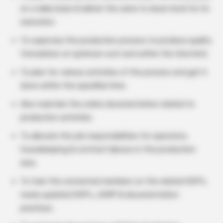
on a daily basis & deliver the same to down level for its
execution.
To supervise the production process to produce quality
formulation at optimum cost and within the time limit.
To plan for various activities of the process and get it
done within the specified time.
Also maintain the online documentation related to
production activities.
To allocate the job responsibilities for operators,
housekeeping & contract labours in the production
area.
To train the concerned members on the related SOP’s,
newly updated SOP’s, cGMP & documentation
practices.