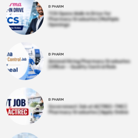
B PHARM
TCS Opens Walk-in Drive for
Pharmacy Graduates | Multiple
Openings
B PHARM
Amneal Hiring Pharmacy Graduates
| Officer – Quality Control Role
B PHARM
Government Job at ACTREC–TMC |
Pharmacy Graduates | Apply Online