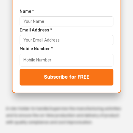
Name *
Email Address *
Mobile Number *
Subscribe for FREE
A role-holder to handle/supervise the manufacturing activities
and to ensure the on-time production and delivery of product
with quality compliance and cost improvisation.