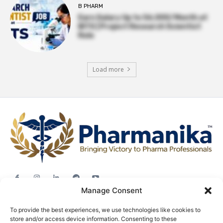
B PHARM
Earn Salary Up to ₹56,000/Month at
BITS | Project Research Scientist
Role
Load more
Manage Consent
Jobs
To provide the best experiences, we use technologies like cookies to
Career Advice
store and/or access device information. Consenting to these