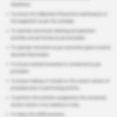
cleanliness.
To ensure the Calibration/Preventive maintenance of
the equipment as per the schedule.
To maintain and ensure cleaning and operation
activities are performed as per procedure.
To maintain the batch as per instruction given in batch
document/procedure.
To ensure material movement is conducted as per
procedure.
To ensure training of oneself on the current version of
procedure prior to performing activity.
To perform the activities assigned by the concerned
section seniors or by superiors in area.
To follow the cGMP practices.