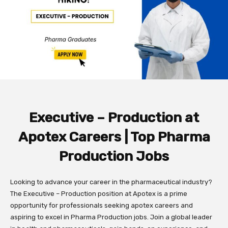
Executive – Production at
Apotex Careers | Top Pharma
Production Jobs
Looking to advance your career in the pharmaceutical industry?
The Executive – Production position at Apotex is a prime
opportunity for professionals seeking apotex careers and
aspiring to excel in Pharma Production jobs. Join a global leader