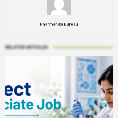
Pharmanika Bureau
RELATED ARTICLES