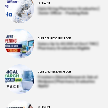
B PHARM
Cipla Hiring Pharmacy Graduates |
Junior Officer – Packing Role
CLINICAL RESEARCH JOB
Salary Up to ₹40,000 at Govt TMC |
Pharmacy Graduates Eligible
CLINICAL RESEARCH JOB
Freshers Clinical Research Job at
Medpace | Pharmacy Graduates
Apply!
B PHARM