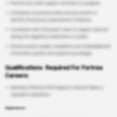
Perform any other support activities as assigned.
Contribute to process review and use results to
identify the process improvement initiatives.
Coordinate with the project team to support sponsor
during the regulatory inspections or audits.
Review product quality complaints and medical/general
information queries and respond accordingly.
Qualifications Required For Fortrea
Careers:
Bachelors/Masters/PhD degree in relevant fields or
equivalent experience.
Experience :