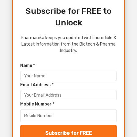
Subscribe for FREE to
Unlock
Pharmanika keeps you updated with incredible &
Latest Information from the Biotech & Pharma
Industry.
Name *
Email Address *
Mobile Number *
Subscribe for FREE