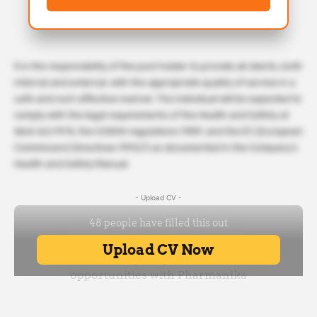
It is the responsibility of the post holder to provide all clients, both
internal and external, with the appropriate quality of service in a
safe and cost-effective manner. The individual will be expected to
comply with the legal requirements of the Health and Safety at
Work Act 1974, the COSHH regulations 1989, and the EC (European
Commission) Directives 1992/3 as documented in the Company’s
Health and Safety Manual.
- Upload CV -