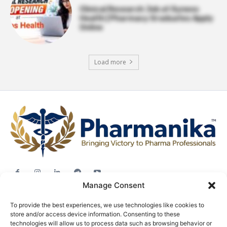
Clinical Research Job at Syneos
Health | Pharmacy Graduates Apply
Online
Load more
Manage Consent
Jobs
To provide the best experiences, we use technologies like cookies to
Career Advice
store and/or access device information. Consenting to these
Pharma News
technologies will allow us to process data such as browsing behavior or