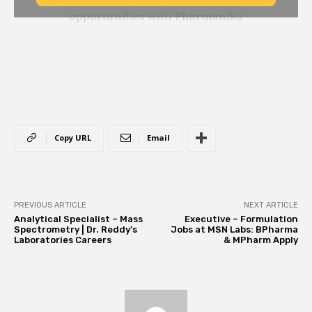
Copy URL
Email
PREVIOUS ARTICLE
NEXT ARTICLE
Analytical Specialist – Mass
Executive – Formulation
Spectrometry | Dr. Reddy’s
Jobs at MSN Labs: BPharma
Laboratories Careers
& MPharm Apply