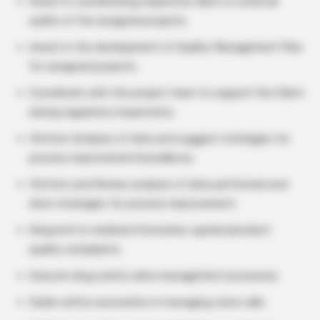
Assist in coordinating respective client or external
audits of the assigned projects.
Assist in the development of Quality Management Plan
for assigned projects.
Coordinate with the project team to support the Client
during regulatory inspections.
Perform Analysis of data and suggest strategies for
process improvement/excellence.
Perform and Review analysis of data performed and
drive strategies for process improvement.
Respond to medical information queries/product
quality complaints.
Execute drug safety data management processes.
Guide safety associates in managing voice calls.