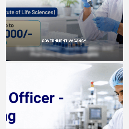
GOVERNMENT VACANCY
Earn Up to 57,000/- month at BRIC- ILS |
Pharmacy Graduates Eligible