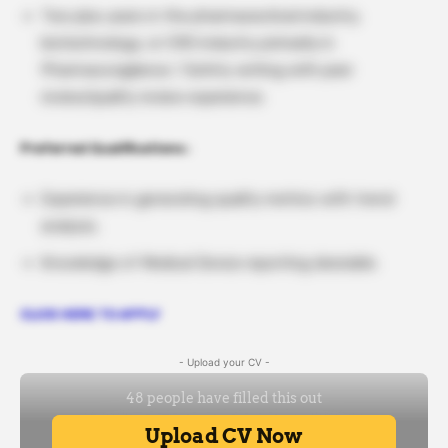
Two plus years in the pharmaceutical industry,
biotechnology, or CRO industry primarily in
Pharmacovigilance / Safety writing with peer
review/quality review experience.
Preferred Qualifications :
Experience in generating quality metrics with trend
analysis.
Knowledge of Medical Device reporting desirable.
CLICK HERE TO APPLY
- Upload your CV -