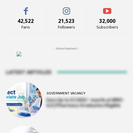
42,522
21,523
32,000
Fans
Followers
Subscribers
- Advertisement -
LATEST ARTICLES
GOVERNMENT VACANCY
Earn Up to 57,000/- month at BRIC-
ILS | Pharmacy Graduates Eligible