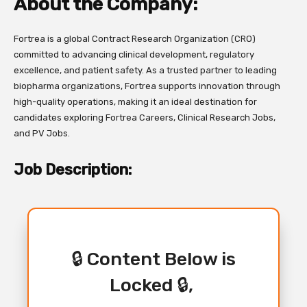
About the Company:
Fortrea is a global Contract Research Organization (CRO)
committed to advancing clinical development, regulatory
excellence, and patient safety. As a trusted partner to leading
biopharma organizations, Fortrea supports innovation through
high-quality operations, making it an ideal destination for
candidates exploring Fortrea Careers, Clinical Research Jobs,
and PV Jobs.
Job Description:
🔒 Content Below is
Locked 🔒,