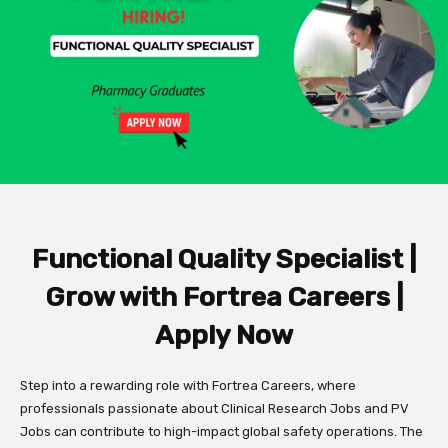
Functional Quality Specialist |
Grow with Fortrea Careers |
Apply Now
Step into a rewarding role with Fortrea Careers, where
professionals passionate about Clinical Research Jobs and PV
Jobs can contribute to high-impact global safety operations. The