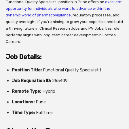
Functional Quality Specialist I position in Pune offers an
excellent
opportunity for individuals who want to advance within the
dynamic world of pharmacovigilance
, regulatory processes, and
quality oversight. If you’re aiming to grow your expertise and build
a thriving future in Clinical Research Jobs and PV Jobs, this role
perfectly aligns with long-term career development in Fortrea
Careers.
Job Details:
Position Title:
Functional Quality Specialist I
Job Requisition ID:
255409
Remote Type:
Hybrid
Locations:
Pune
Time Type:
Full time