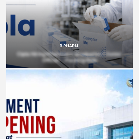
B PHARM
Cipla Hiring Pharmacy Graduates | Junior
Officer – Packing Role