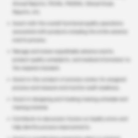
Annual Reports, PSURs, PADERs, Clinical Study
Reports, etc.
Assist with the overall functional quality operations
associated with products including the entire adverse
events process.
Manage and review expeditable adverse events,
product quality complaints, and medical information to
the required standard.
Assist in the conduct of process review for assigned
process and measure and monitor audit readiness.
Assist in designing and tracking training schedule and
training material.
Contribute to discussion forums on Quality errors and
help identify process improvements.