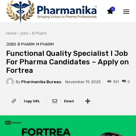
0
Home
Jobs
B Pharm
JOBS
B PHARM
M PHARM
Functional Quality Specialist I Job
For Pharma Candidates – Apply on
Fortrea
By
Pharmanika Bureau
321
0
November 19, 2025
Copy URL
Email