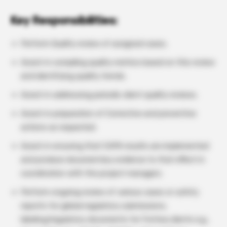
Key Responsibilities:
Perform Quality review of assigned cases.
Assist in compiling quality metrics based on this review
and identifying quality trends.
Assist in addressing periodic client quality reviews.
Assist in preparation of Corrective and preventive
actions as requested.
Assist in ensuring that CAPA results are implemented
and produce documentary evidence to that effect in
coordination with the project managers.
Perform ongoing review of various cases or safety
reports for global regulatory submissions,
labeling/regulatory documents for Fortrea clients e.g.,