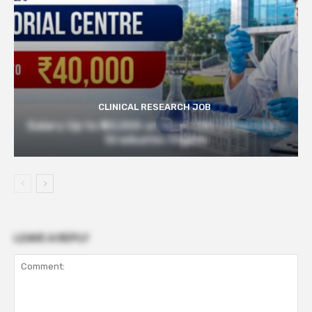
CLINICAL RESEARCH JOB
Salary Up to ₹40,000 at Govt TMC | Pharmacy
Graduates Eligible
LEAVE A REPLY