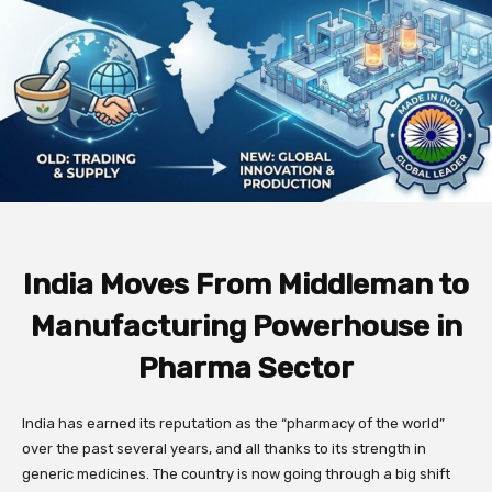
India Moves From Middleman to
Manufacturing Powerhouse in
Pharma Sector
India has earned its reputation as the “pharmacy of the world”
over the past several years, and all thanks to its strength in
generic medicines. The country is now going through a big shift