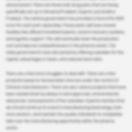
advancement. There are three bulk-drug parks that are being
specifically set up in Himachal Pradesh, Gujarat, and Andhra
Pradesh. The central government has provided a fund of Rs 1000
crore for each park separately. These parks will have shared
facilities like effluent treatment plants, solvent recovery systems,
and logistics support. This will eventually lower the production
cost and improve competitiveness in the pharma sector. The
state governments have also joined by offering subsidies for the
capital, advantages in taxes, and reduced land rates.
There are a few more struggles to deal with. There are a few
products based on fermentation that are under the control of
Chinese manufacturers. There are also various projects that have
been slowed down by delays in land approvals, environmental
clearances, and payments of the subsidies. Experts mention that
we should continue to invest in manufacturing technology, train
more workers, and maintain the quality standards to completely
take over the manufacturing opportunity within the pharma
sector.