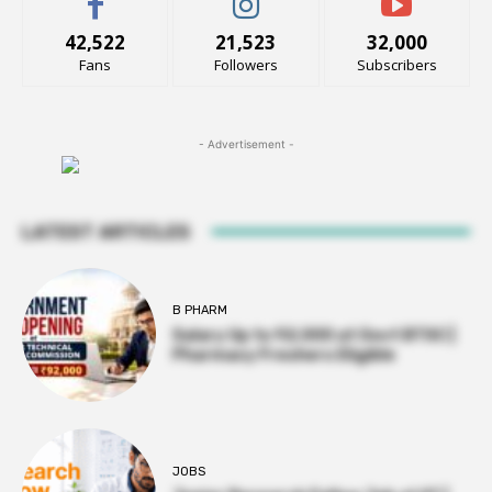
42,522
21,523
32,000
Fans
Followers
Subscribers
- Advertisement -
LATEST ARTICLES
B PHARM
Salary Up to ₹92,000 at Govt BTSC |
Pharmacy Freshers Eligible
JOBS