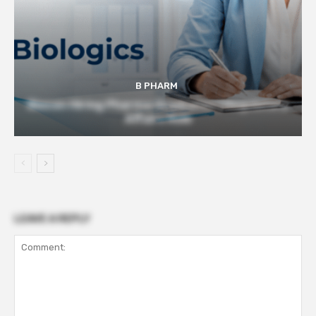
B PHARM
Biocon Hiring Pharma Graduates | Regulatory
Affairs Role
LEAVE A REPLY