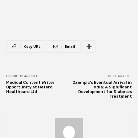
Copy URL
Email
PREVIOUS ARTICLE
NEXT ARTICLE
Medical Content Writer
Ozempic’s Eventual Arrival in
Opportunity at Hetero
India: A Significant
Healthcare Ltd
Development for Diabetes
Treatment