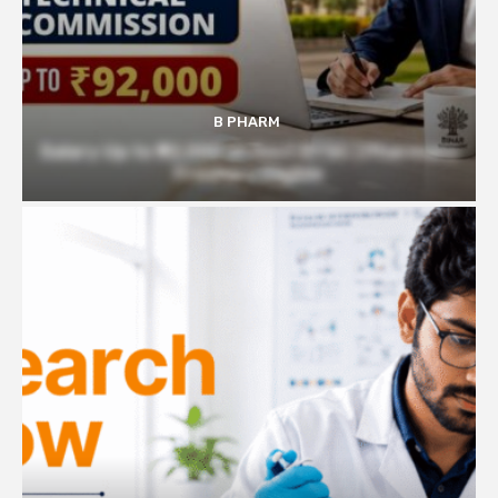
B PHARM
Salary Up to ₹92,000 at Govt BTSC | Pharmacy
Freshers Eligible