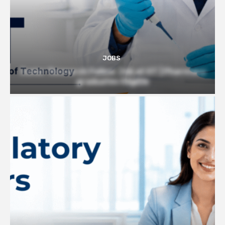
JOBS
Junior Research Fellow Job at IIT | Pharmacy
graduates Eligible