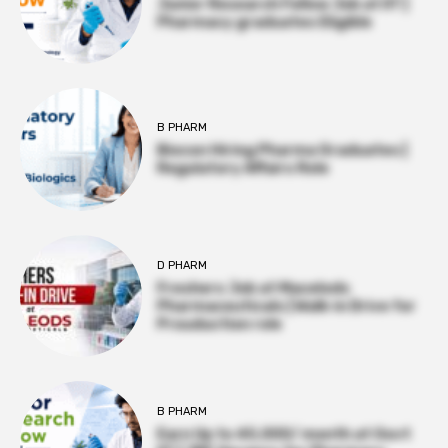
Junior Research Fellow Job at IIT |
Pharmacy graduates Eligible
B PHARM
Biocon Hiring Pharma Graduates |
Regulatory Affairs Role
D PHARM
Freshers Job at Macelods
Pharmaceuticals | Walk-in Drive for
Prouduction role
B PHARM
Earn Up to ₹45,000/ month at Govt