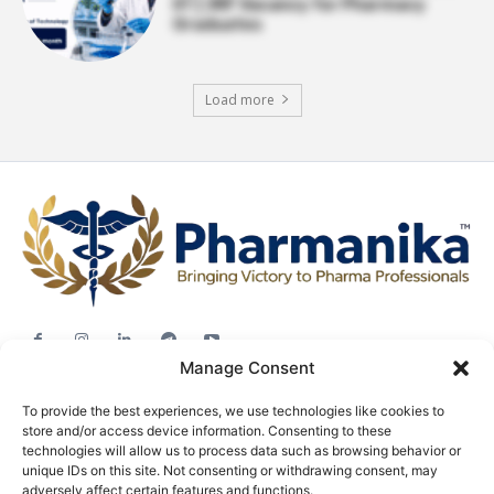
IIT | JRF Vacancy for Pharmacy
Graduates
Load more
Manage Consent
Jobs
To provide the best experiences, we use technologies like cookies to
Career Advice
store and/or access device information. Consenting to these
Pharma News
technologies will allow us to process data such as browsing behavior or
unique IDs on this site. Not consenting or withdrawing consent, may
Free Downloads
adversely affect certain features and functions.