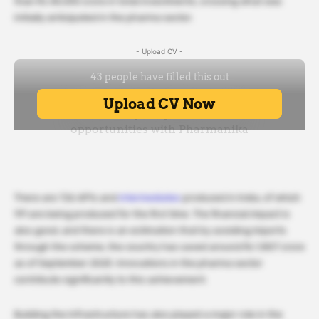
than Rs 40,000 crore in total investments, crossing what was
initially anticipated in the pharma sector.
- Upload CV -
There are 726 APIs and
intermediates
produced in India, of which
191 are being produced for the first time. The financial impact is
also good, and there is an estimation that by avoiding imports
through the scheme, the country has saved around Rs 1,807 crore
as of September 2025. Innovations in the pharma sector
contribute significantly to this achievement.
Building the Infrastructure has also played a major role in the