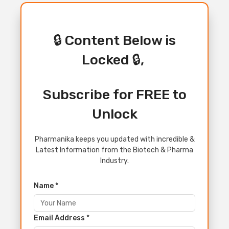
🔒 Content Below is
Locked 🔒,
Subscribe for FREE to
Unlock
Pharmanika keeps you updated with incredible &
Latest Information from the Biotech & Pharma
Industry.
Name *
Email Address *