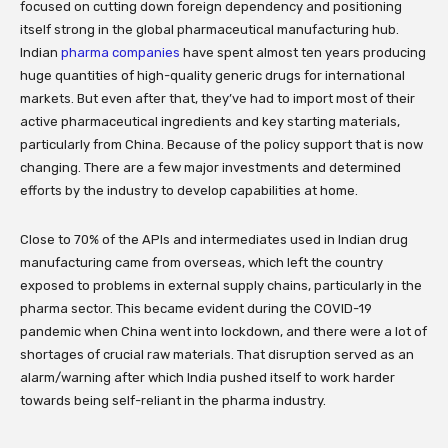
focused on cutting down foreign dependency and positioning
itself strong in the global pharmaceutical manufacturing hub.
Indian
pharma companies
have spent almost ten years producing
huge quantities of high-quality generic drugs for international
markets. But even after that, they’ve had to import most of their
active pharmaceutical ingredients and key starting materials,
particularly from China. Because of the policy support that is now
changing. There are a few major investments and determined
efforts by the industry to develop capabilities at home.
Close to 70% of the APIs and intermediates used in Indian drug
manufacturing came from overseas, which left the country
exposed to problems in external supply chains, particularly in the
pharma sector. This became evident during the COVID-19
pandemic when China went into lockdown, and there were a lot of
shortages of crucial raw materials. That disruption served as an
alarm/warning after which India pushed itself to work harder
towards being self-reliant in the pharma industry.