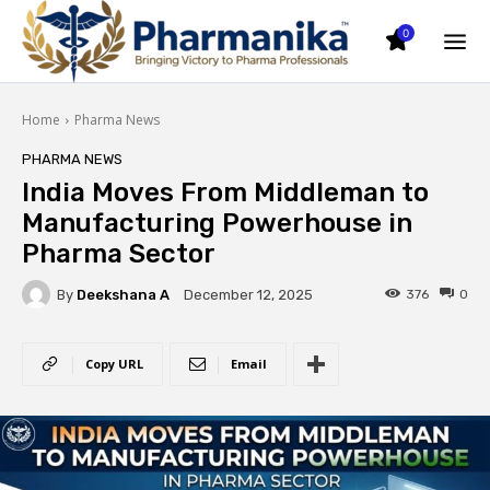
0
Home
Pharma News
PHARMA NEWS
India Moves From Middleman to
Manufacturing Powerhouse in
Pharma Sector
By
Deekshana A
376
0
December 12, 2025
Copy URL
Email