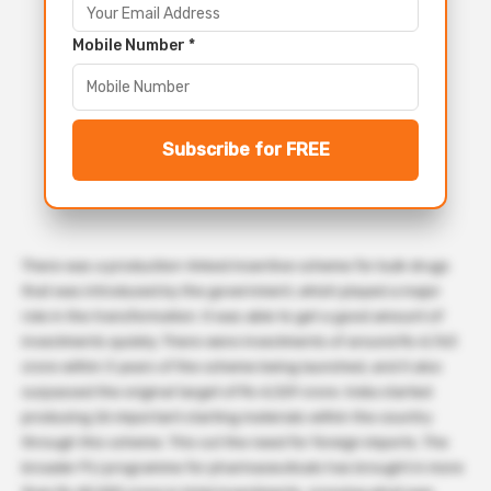
Mobile Number *
Subscribe for FREE
There was a production-linked incentive scheme for bulk drugs
that was introduced by the government, which played a major
role in the transformation. It was able to get a good amount of
investments quickly. There were investments of around Rs 4,763
crore within 3 years of the scheme being launched, and it also
surpassed the original target of Rs 4,329 crore. India started
producing 26 important starting materials within the country
through this scheme. This cut the need for foreign imports. The
broader PLI programme for pharmaceuticals has brought in more