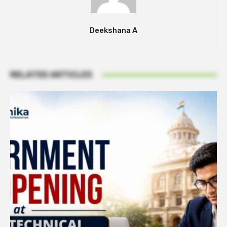
Deekshana A
RELATED ARTICLES