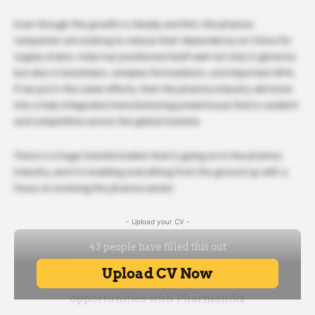
Even though the growth is steady and firm, the pharma
companies are looking to reduce their dependency on China for
supply chains. India has positioned itself well not only in generics
but also in biosimilars, complex formulations, and important APIs.
If we put in the same efforts, then the pharma industry will move
into a fully integrated manufacturing powerhouse that is resilient
and competitive across the global markets.
There is a huge transformation that is going on in the pharma
industry, and it is building everything from the ground up with a
focus on evolving the pharma sector.
- Upload your CV -