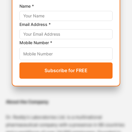
Name *
Email Address *
Mobile Number *
Subscribe for FREE
About the Company
Dr. Reddy’s Laboratories Ltd. is a multinational
pharmaceutical company with a presence in 66 countries