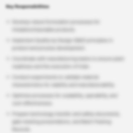
Key Responsibilities
Develop robust formulation processes for
inhalation/injectable products.
Implement Quality by Design (QbD) principles in
product and process development.
Coordinate with manufacturing teams to ensure plant
readiness and the execution of trials.
Conduct experiments to validate material
characteristics for stability and manufacturability.
Optimize processes for scalability, operability, and
cost-effectiveness.
Prepare technology transfer and safety documents,
gate meeting presentations, and Batch Packing
Records.