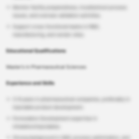
Monitor facility preparedness, troubleshoot process
issues, and oversee validation activities.
Support cross-functional teams in R&D,
manufacturing, and vendor sites.
Educational Qualifications
Master’s in Pharmaceutical Sciences
Experience and Skills
3–8 years in pharmaceutical companies, preferably in
injectable product development.
Formulation Development expertise in
inhalation/injectables.
Strong background in QbD, process optimization, and