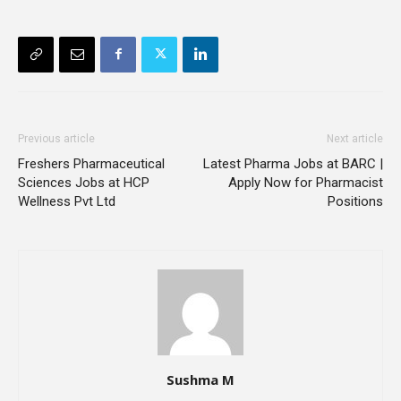
Previous article
Next article
Freshers Pharmaceutical
Latest Pharma Jobs at BARC |
Sciences Jobs at HCP
Apply Now for Pharmacist
Wellness Pvt Ltd
Positions
Sushma M