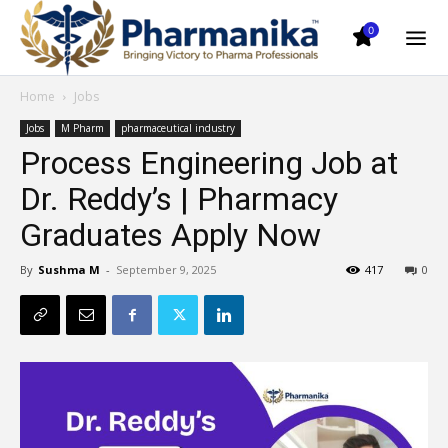
0
Home
Jobs
Jobs
M Pharm
pharmaceutical industry
Process Engineering Job at
Dr. Reddy’s | Pharmacy
Graduates Apply Now
By
Sushma M
-
September 9, 2025
417
0