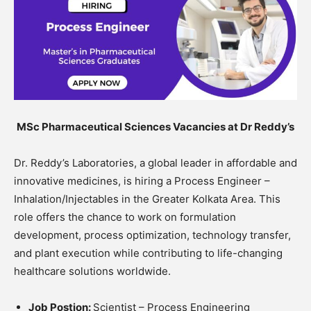
MSc Pharmaceutical Sciences Vacancies at Dr Reddy’s
Dr. Reddy’s Laboratories, a global leader in affordable and
innovative medicines, is hiring a Process Engineer –
Inhalation/Injectables in the Greater Kolkata Area. This
role offers the chance to work on formulation
development, process optimization, technology transfer,
and plant execution while contributing to life-changing
healthcare solutions worldwide.
Job Postion:
Scientist – Process Engineering