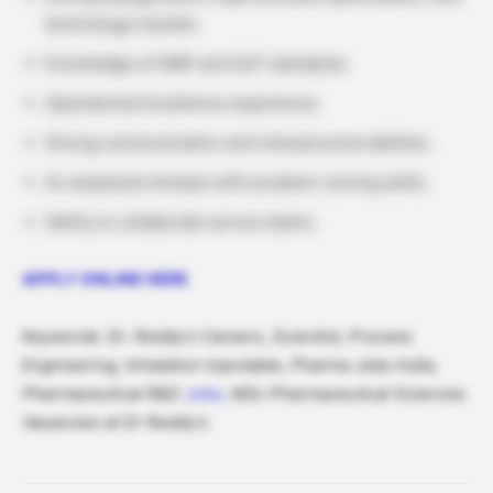
technology transfer.
Knowledge of GMP and GLP standards.
Operational Excellence experience.
Strong communication and interpersonal abilities.
An analytical mindset with problem-solving skills.
Ability to collaborate across teams.
APPLY ONLINE HERE
Keywords: Dr. Reddy’s Careers, Scientist, Process
Engineering, Inhalation Injectable, Pharma Jobs India,
Pharmaceutical R&D
Jobs,
MSc Pharmaceutical Sciences
Vacancies at Dr Reddy’s