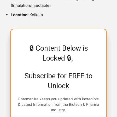
(Inhalation/Injectable)
Location:
Kolkata
🔒 Content Below is
Locked 🔒,
Subscribe for FREE to
Unlock
Pharmanika keeps you updated with incredible
& Latest Information from the Biotech & Pharma
Industry.