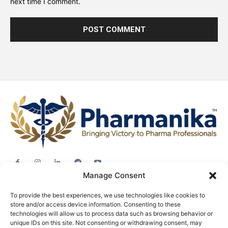
next time I comment.
Manage Consent
Jobs
To provide the best experiences, we use technologies like cookies to
Career Advice
store and/or access device information. Consenting to these
technologies will allow us to process data such as browsing behavior or
Pharma News
unique IDs on this site. Not consenting or withdrawing consent, may