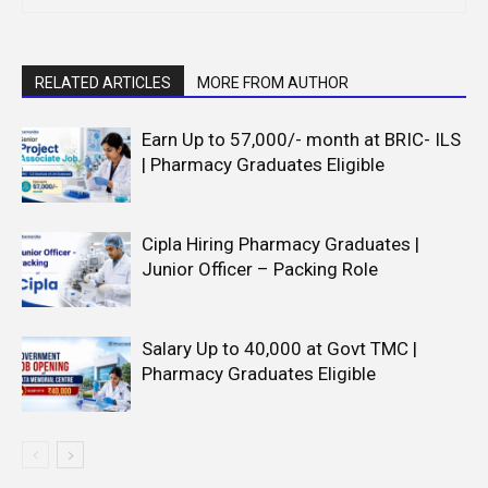
RELATED ARTICLES
MORE FROM AUTHOR
Earn Up to 57,000/- month at BRIC- ILS
| Pharmacy Graduates Eligible
Cipla Hiring Pharmacy Graduates |
Junior Officer – Packing Role
Salary Up to ₹40,000 at Govt TMC |
Pharmacy Graduates Eligible