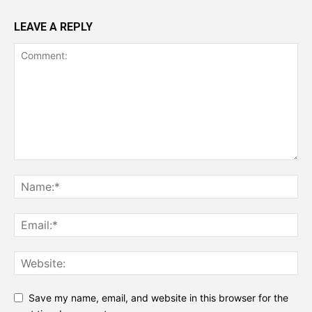
LEAVE A REPLY
Save my name, email, and website in this browser for the