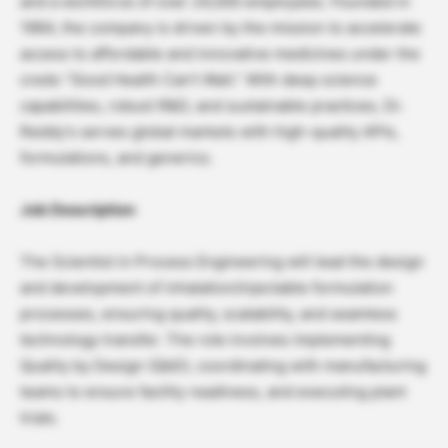
and a workforce of over 24,000 employees. Founded in
1984, the company is driven by the mission to accelerate
access to affordable and innovative medicines under the
credo “Good Health Can’t Wait.” With deep science
capabilities, robust R&D, and sustainable practices, Dr.
Reddy’s serves global markets with high-quality APIs,
formulations, and generics.
Job Description
The Scientist in Process Engineering will lead the design
and development of inhalation/injectable formulation
processes, ensuring quality, scalability, and seamless
technology transfer. The role involves implementing
Quality by Design (QbD), coordinating with manufacturing
teams to ensure facility readiness, and executing plant
trials.