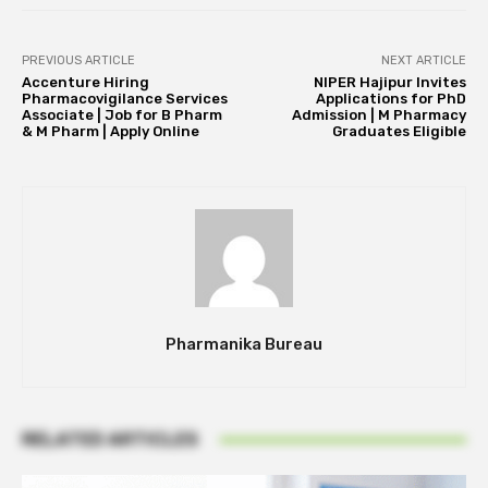
PREVIOUS ARTICLE
NEXT ARTICLE
Accenture Hiring
NIPER Hajipur Invites
Pharmacovigilance Services
Applications for PhD
Associate | Job for B Pharm
Admission | M Pharmacy
& M Pharm | Apply Online
Graduates Eligible
Pharmanika Bureau
RELATED ARTICLES