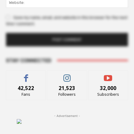
Web
Save my name, email, and website in this browser for the next
time I comment.
STAY CONNECTED
42,522
21,523
32,000
Fans
Followers
Subscribers
- Advertisement -