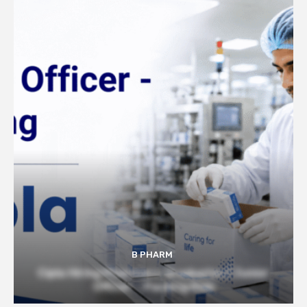
B PHARM
Cipla Hiring Pharmacy Graduates | Junior
Officer – Packing Role