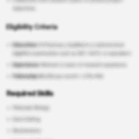
Collaborate with research teams to achieve project
objectives.
Eligibility Criteria
Education:
M Pharmacy, Qualified in a national-level
eligibility examination such as NET, GATE, or equivalent.
Experience:
Minimum 2 years of research experience.
Fellowship:
₹42,000 per month + 27% HRA
Required Skills
Molecular Biology
Gene Editing
Biochemistry