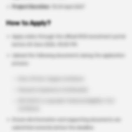
Project Duration:
Till 24 April 2027
How to Apply?
Apply online through the official RCB recruitment portal
before 24 June 2026, 05:00 PM.
Upload the following documents during the application
process:
M.Sc./M.Tech. Degree Certificate
Research Experience Certificate(s)
NET/GATE or equivalent National Eligibility Test
Certificate
Ensure all information and supporting documents are
submitted correctly before the deadline.