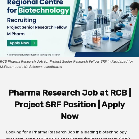
RCB Pharma Research Job for Project Senior Research Fellow SRF in Faridabad for
M.Pharm and Life Sciences candidates
Pharma Research Job at RCB |
Project SRF Position | Apply
Now
Looking for a Pharma Research Job in a leading biotechnology