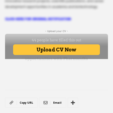
innovative research projects, scientific publications, and career
development opportunities in academia and biotechnology.
CLICK HERE FOR ORIGINAL NOTIFICATION
- Upload your CV -
Copy URL
Email