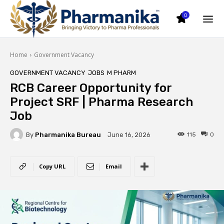
0
Home
Government Vacancy
GOVERNMENT VACANCY
JOBS
M PHARM
RCB Career Opportunity for
Project SRF | Pharma Research
Job
By
Pharmanika Bureau
115
0
June 16, 2026
Copy URL
Email