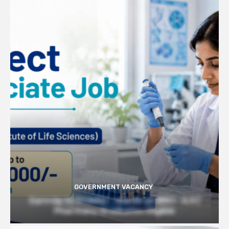
GOVERNMENT VACANCY
Earn Up to 57,000/- month at BRIC- ILS |
Pharmacy Graduates Eligible