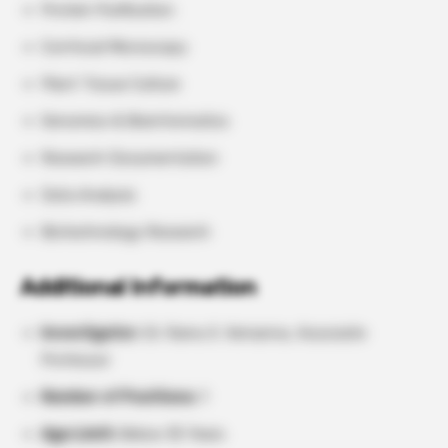
Protein Purification
Confocal Microscopy
Plant Tissue Culture
Genomics & Bioinformatics
Research Documentation
Data Analysis
Biotechnology Research
Additional Information
Investigator:
Dr. Ramu S. Vemanna, Associate
Professor
Number of Positions:
1
Age Limit:
Below 35 Years