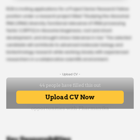
RCB is inviting applications for a Project Senior Research Fellow
position under a research project titled “Studying the ribosomal
RNA (rRNA) diversity, functional relevance of rRNA processing
factor 2 (RPF2) in ribosome biogenesis, root and shoot
development, and drought stress tolerance in rice.” The selected
candidate will contribute to advanced molecular biology and
biotechnology research while working closely with experienced
researchers in a collaborative scientific environment.
- Upload CV -
Key Responsibilities