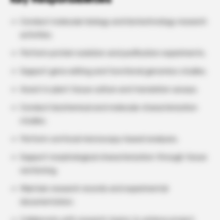
Conduct molecular biology and biotechnology research
activities.
Perform protein isolation and purification experiments.
Support gene editing and functional genomics studies.
Assist in plant tissue culture and translation assays.
Conduct biochemical and molecular characterization
studies.
Perform confocal microscopy-based analyses.
Support morphological characterization through tissue
sectioning.
Maintain research records and experimental
documentation.