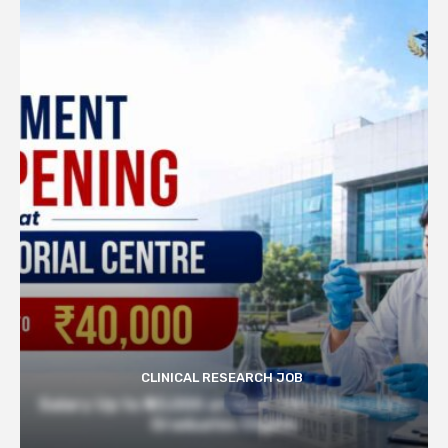
CLINICAL RESEARCH JOB
Salary Up to ₹40,000 at Govt TMC | Pharmacy
Graduates Eligible