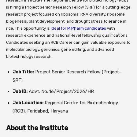
research institute? The Regional Centre for Biotechnology (RCB)
is hiring a Project Senior Research Fellow (SRF) for a cutting-edge
research project focused on ribosomal RNA diversity, ribosome
biogenesis, plant development, and drought stress tolerance in
rice. This opportunity is
ideal for
M Pharm candidates
with
research experience and national-level fellowship qualifications.
Candidates seeking an RCB Career can gain valuable exposure to
molecular biology, genomics, gene editing, and advanced
biotechnology research.
Job Title:
Project Senior Research Fellow (Project-
SRF)
Job ID:
Advt. No. 16/Project/2026/HR
Job Location:
Regional Centre for Biotechnology
(RCB), Faridabad, Haryana
About the Institute