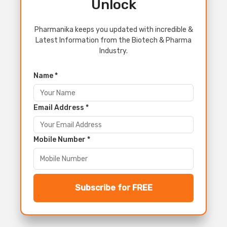
Unlock
Pharmanika keeps you updated with incredible &
Latest Information from the Biotech & Pharma
Industry.
Name *
Email Address *
Mobile Number *
Subscribe for FREE