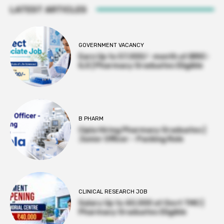
LATEST ARTICLES
GOVERNMENT VACANCY
Earn Up to 57,000/- month at BRIC-
ILS | Pharmacy Graduates Eligible
B PHARM
Cipla Hiring Pharmacy Graduates |
Junior Officer – Packing Role
CLINICAL RESEARCH JOB
Salary Up to ₹40,000 at Govt TMC |
Pharmacy Graduates Eligible