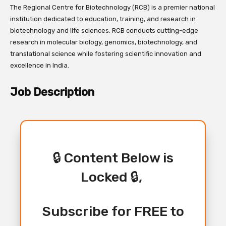
The Regional Centre for Biotechnology (RCB) is a premier national
institution dedicated to education, training, and research in
biotechnology and life sciences. RCB conducts cutting-edge
research in molecular biology, genomics, biotechnology, and
translational science while fostering scientific innovation and
excellence in India.
Job Description
🔒 Content Below is
Locked 🔒,
Subscribe for FREE to