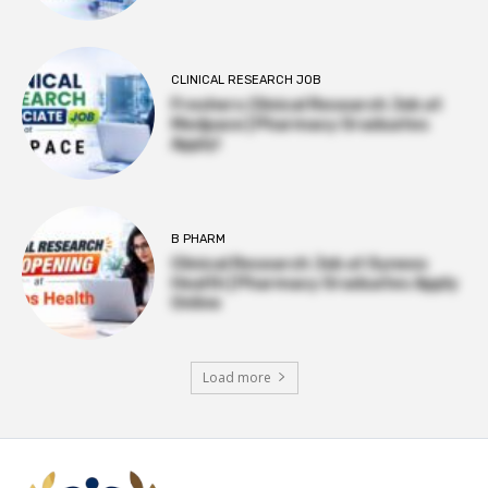
CLINICAL RESEARCH JOB
Freshers Clinical Research Job at
Medpace | Pharmacy Graduates
Apply!
B PHARM
Clinical Research Job at Syneos
Health | Pharmacy Graduates Apply
Online
Load more