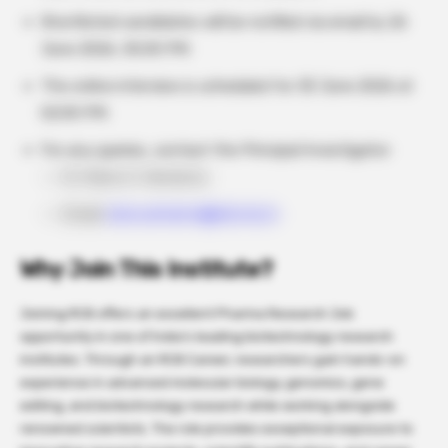
Shortlisted candidates will be notified via email by 26
June 2026, 05:00 PM.
The online interview is scheduled for 30 June 2026 at
02:00 PM.
For any queries, contact the Principal Investigator:
Dr. Ramu S. Vemanna
Email
:
ramu.vemanna@rcb.res.in
Why Join This Institute?
Joining RCB offers an excellent Pharma Research Job
opportunity in one of India’s leading biotechnology research
institutes. Through an RCB Career, researchers gain hands-on
experience in advanced molecular biology, genomics, gene
editing, and biotechnology research while working alongside
renowned scientists. The role provides exceptional exposure to