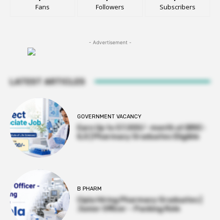
Fans
Followers
Subscribers
- Advertisement -
LATEST ARTICLES
GOVERNMENT VACANCY
Earn Up to 57,000/- month at BRIC-
ILS | Pharmacy Graduates Eligible
B PHARM
Cipla Hiring Pharmacy Graduates |
Junior Officer – Packing Role