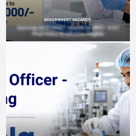
GOVERNMENT VACANCY
Earn Up to 57,000/- month at BRIC- ILS |
Pharmacy Graduates Eligible