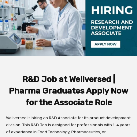
R&D Job at Wellversed |
Pharma Graduates Apply Now
for the Associate Role
Wellversed is hiring an R&D Associate for its product development
division. This R&D Job is designed for professionals with 1–4 years
of experience in Food Technology, Pharmaceutics, or