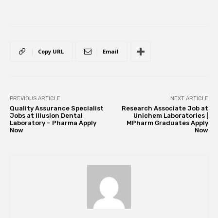
Copy URL
Email
PREVIOUS ARTICLE
NEXT ARTICLE
Quality Assurance Specialist
Research Associate Job at
Jobs at Illusion Dental
Unichem Laboratories |
Laboratory – Pharma Apply
MPharm Graduates Apply
Now
Now