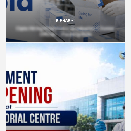
B PHARM
Cipla Hiring Pharmacy Graduates | Junior
Officer – Packing Role