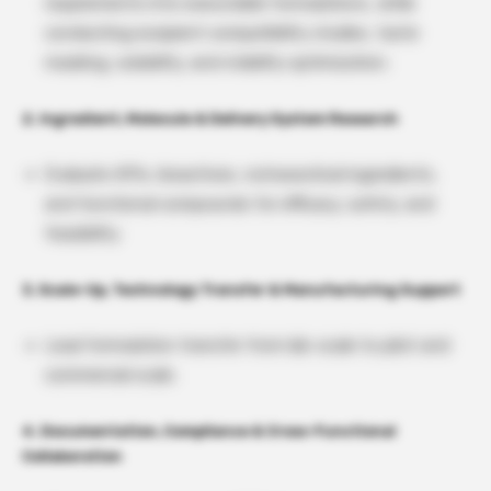
requirements into executable formulations, while
conducting excipient compatibility studies, taste
masking, solubility, and stability optimization.
2. Ingredient, Molecule & Delivery System Research
Evaluate APIs, bioactives, nutraceutical ingredients,
and functional compounds for efficacy, safety, and
feasibility.
3. Scale-Up, Technology Transfer & Manufacturing Support
Lead formulation transfer from lab-scale to pilot and
commercial scale.
4. Documentation, Compliance & Cross-Functional
Collaboration