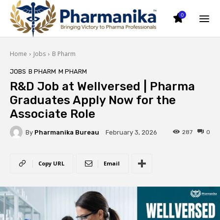
0
Home
Jobs
B Pharm
JOBS
B PHARM
M PHARM
R&D Job at Wellversed | Pharma
Graduates Apply Now for the
Associate Role
By
Pharmanika Bureau
287
0
February 3, 2026
Copy URL
Email