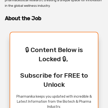
pharmaceutical research, creating a unique space for innovation
in the global wellness industry.
About the Job
🔒 Content Below is
Locked 🔒,
Subscribe for FREE to
Unlock
Pharmanika keeps you updated with incredible &
Latest Information from the Biotech & Pharma
Industry.