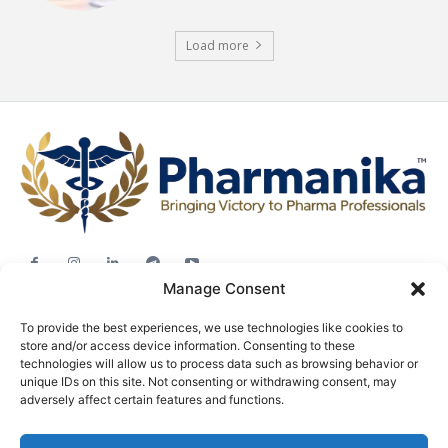
Load more
Manage Consent
Jobs
To provide the best experiences, we use technologies like cookies to
Career Advice
store and/or access device information. Consenting to these
Pharma News
technologies will allow us to process data such as browsing behavior or
unique IDs on this site. Not consenting or withdrawing consent, may
Free Downloads
adversely affect certain features and functions.
About