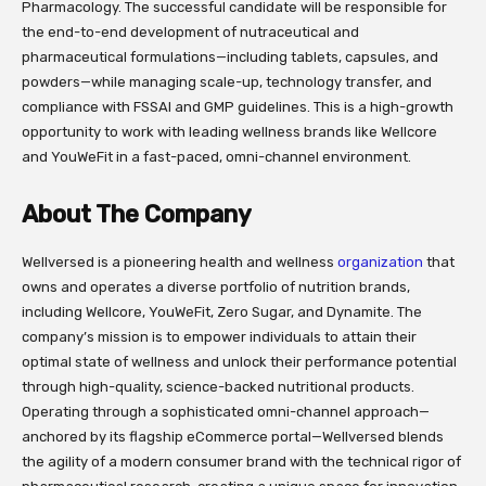
Pharmacology. The successful candidate will be responsible for
the end-to-end development of nutraceutical and
pharmaceutical formulations—including tablets, capsules, and
powders—while managing scale-up, technology transfer, and
compliance with FSSAI and GMP guidelines. This is a high-growth
opportunity to work with leading wellness brands like Wellcore
and YouWeFit in a fast-paced, omni-channel environment.
About The Company
Wellversed is a pioneering health and wellness
organization
that
owns and operates a diverse portfolio of nutrition brands,
including Wellcore, YouWeFit, Zero Sugar, and Dynamite. The
company’s mission is to empower individuals to attain their
optimal state of wellness and unlock their performance potential
through high-quality, science-backed nutritional products.
Operating through a sophisticated omni-channel approach—
anchored by its flagship eCommerce portal—Wellversed blends
the agility of a modern consumer brand with the technical rigor of