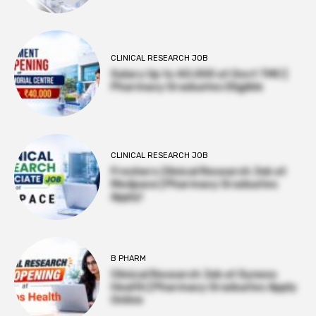
CLINICAL RESEARCH JOB
Salary Up to ₹40,000 at Govt TMC |
Pharmacy Graduates Eligible
CLINICAL RESEARCH JOB
Freshers Clinical Research Job at
Medpace | Pharmacy Graduates
Apply!
B PHARM
Clinical Research Job at Syneos
Health | Pharmacy Graduates Apply
Online