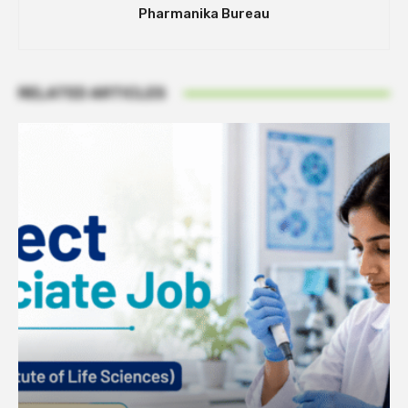
Pharmanika Bureau
RELATED ARTICLES