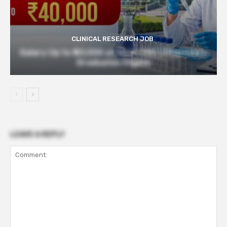
CLINICAL RESEARCH JOB
Salary Up to ₹40,000 at Govt TMC | Pharmacy
Graduates Eligible
LEAVE A REPLY