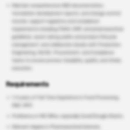
Maintain comprehensive R&D documentation,
formulation development reports, and change control
records; support regulatory and compliance
requirements including FSSAI, GMP, and pharmaceutical
guidelines; assist during audits and product lifecycle
management; and collaborate closely with Production,
Engineering, QA/QC, Procurement, and Compliance
teams to ensure process feasibility, quality, and timely
execution.
Requirements
1-4 years of Full-Time Experience in Food Processing,
R&D, NPD
Proficiency in MS Office, especially Excel/Google Sheets.
Relevant degree in Pharmaceutical Sciences,