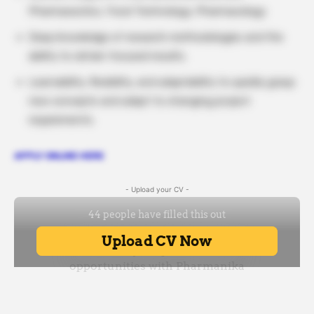
Pharmaceutics, Food Technology, Pharmacology
Deep knowledge of research methodologies and the
ability to obtain focused results.
Learnability, flexibility, and adaptability to quickly grasp
new concepts and adapt to changing project
requirements.
APPLY ONLINE HERE
- Upload your CV -