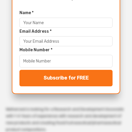
Name *
Email Address *
Mobile Number *
Subscribe for FREE
Wellversed is looking for a Research and Development Associate
with 1-4 Years of experience with research and development of
new products and creating food/nutraceutical/pharmaceutical
product compositions.