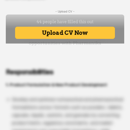
- Upload CV -
Responsibilities
1. Product Formulation & New Product Development
Develop and optimize nutraceutical and pharmaceutical
formulations across formats such as powders, tablets,
capsules, liquids, sachets, and granules by converting
product briefs, regulatory constraints, and market