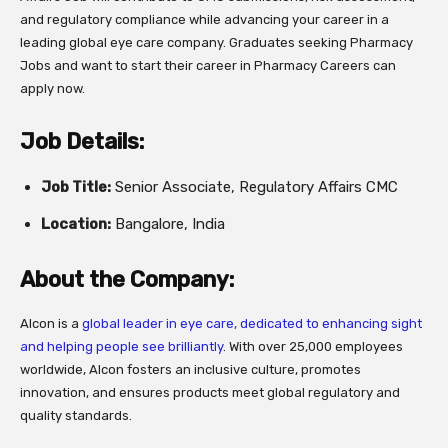
and regulatory compliance while advancing your career in a
leading global eye care company. Graduates seeking Pharmacy
Jobs and want to start their career in Pharmacy Careers can
apply now.
Job Details:
Job Title:
Senior Associate, Regulatory Affairs CMC
Location:
Bangalore, India
About the Company:
Alcon is a
global leader in eye care, dedicated to enhancing sight
and helping people see brilliantly
. With over 25,000 employees
worldwide, Alcon fosters an inclusive culture, promotes
innovation, and ensures products meet global regulatory and
quality standards.