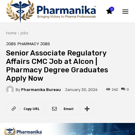
0
Home
Jobs
JOBS
PHARMACY JOBS
Senior Associate Regulatory
Affairs CMC Job at Alcon |
Pharmacy Degree Graduates
Apply Now
By
Pharmanika Bureau
262
0
January 30, 2026
Copy URL
Email