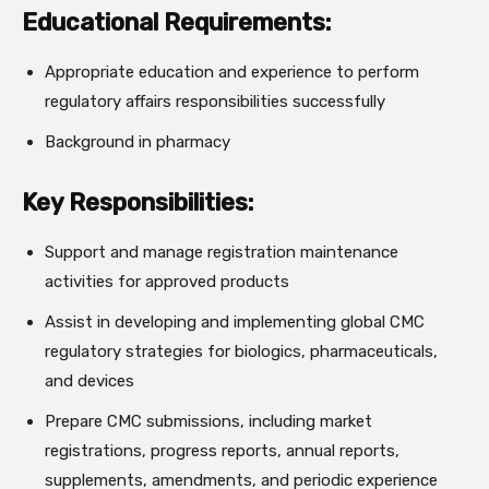
Educational Requirements:
Appropriate education and experience to perform
regulatory affairs responsibilities successfully
Background in pharmacy
Key Responsibilities:
Support and manage registration maintenance
activities for approved products
Assist in developing and implementing global CMC
regulatory strategies for biologics, pharmaceuticals,
and devices
Prepare CMC submissions, including market
registrations, progress reports, annual reports,
supplements, amendments, and periodic experience