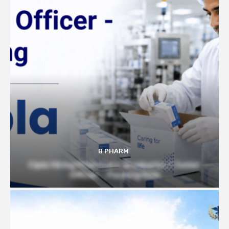
B PHARM
Cipla Hiring Pharmacy Graduates | Junior
Officer – Packing Role