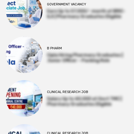
GOVERNMENT VACANCY
Earn Up to 57,000/- month at BRIC-
ILS | Pharmacy Graduates Eligible
B PHARM
Cipla Hiring Pharmacy Graduates |
Junior Officer – Packing Role
CLINICAL RESEARCH JOB
Salary Up to ₹40,000 at Govt TMC |
Pharmacy Graduates Eligible
CLINICAL RESEARCH JOB