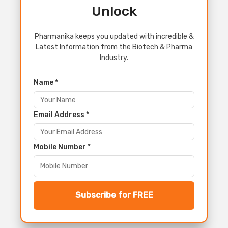
Unlock
Pharmanika keeps you updated with incredible &
Latest Information from the Biotech & Pharma
Industry.
Name *
Email Address *
Mobile Number *
Subscribe for FREE