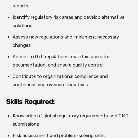
reports
Identify regulatory risk areas and develop alternative
solutions
Assess new regulations and implement necessary
changes
Adhere to GxP regulations, maintain accurate
documentation, and ensure quality control
Contribute to organizational compliance and
continuous improvement initiatives
Skills Required:
Knowledge of global regulatory requirements and CMC
submissions
Risk assessment and problem-solving skills