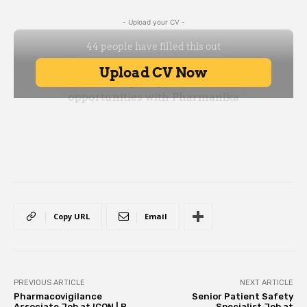
- Upload your CV -
Copy URL
Email
PREVIOUS ARTICLE
NEXT ARTICLE
Pharmacovigilance
Senior Patient Safety
Associate Job at ICON | B
Specialist Job at