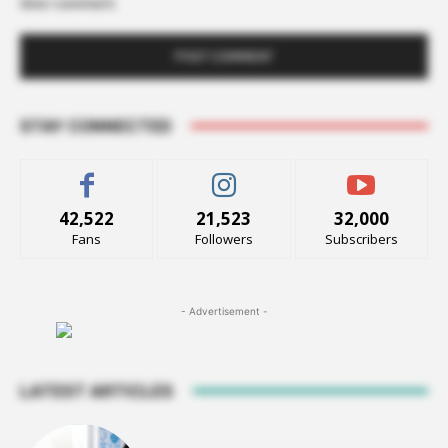
time I comment.
STAY CONNECTED
42,522
21,523
32,000
Fans
Followers
Subscribers
- Advertisement -
LATEST ARTICLES