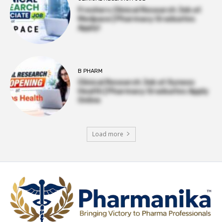
Freshers Clinical Research Job at
Medpace | Pharmacy Graduates
Apply!
B PHARM
Clinical Research Job at Syneos
Health | Pharmacy Graduates Apply
Online
Load more