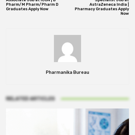
Pharm/M Pharm/Pharm D
AstraZeneca India |
Graduates Apply Now
Pharmacy Graduates Apply
Now
Pharmanika Bureau
RELATED ARTICLES