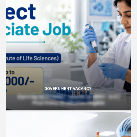
GOVERNMENT VACANCY
Earn Up to 57,000/- month at BRIC- ILS |
Pharmacy Graduates Eligible