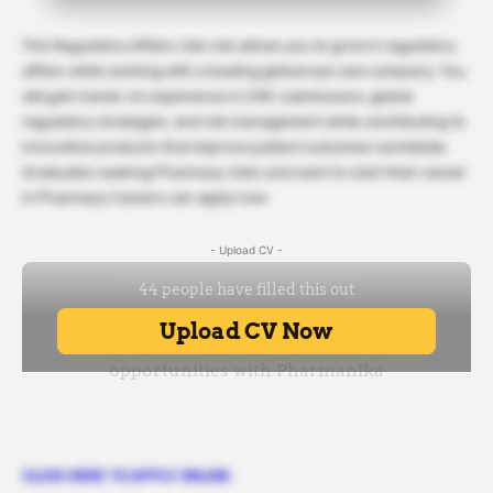
This Regulatory Affairs Job role allows you to grow in regulatory
affairs while working with a leading global eye care company. You
will gain hands-on experience in CMC submissions, global
regulatory strategies, and risk management while contributing to
innovative products that improve patient outcomes worldwide.
Graduates seeking Pharmacy Jobs and want to start their career
in Pharmacy Careers can apply now.
- Upload CV -
CLICK HERE TO APPLY ONLINE