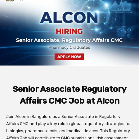
Senior Associate Regulatory
Affairs CMC Job at Alcon
Join Alcon in Bangalore as a Senior Associate in Regulatory
Affairs CMC and play a key role in global regulatory strategies for
biologics, pharmaceuticals, and medical devices. This Regulatory
Affairs Job will contribute to CMC submissions, risk assessment,