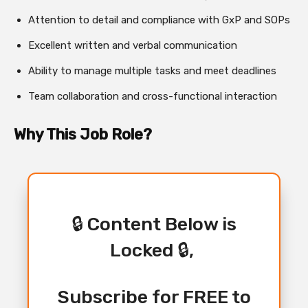
Attention to detail and compliance with GxP and SOPs
Excellent written and verbal communication
Ability to manage multiple tasks and meet deadlines
Team collaboration and cross-functional interaction
Why This Job Role?
🔒 Content Below is
Locked 🔒,
Subscribe for FREE to