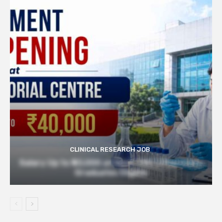
CLINICAL RESEARCH JOB
Salary Up to ₹40,000 at Govt TMC | Pharmacy
Graduates Eligible