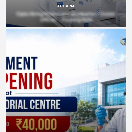
B PHARM
Cipla Hiring Pharmacy Graduates | Junior
Officer – Packing Role