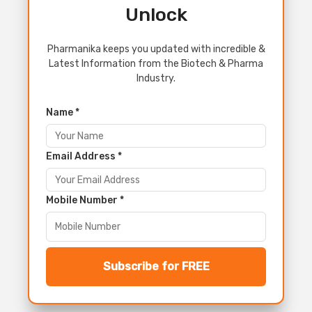
Unlock
Pharmanika keeps you updated with incredible &
Latest Information from the Biotech & Pharma
Industry.
Name *
Email Address *
Mobile Number *
Subscribe for FREE