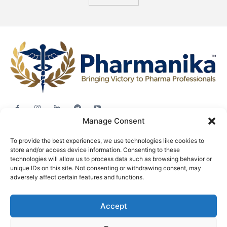
Manage Consent
Jobs
To provide the best experiences, we use technologies like cookies to
Career Advice
store and/or access device information. Consenting to these
Pharma News
technologies will allow us to process data such as browsing behavior or
unique IDs on this site. Not consenting or withdrawing consent, may
Free Downloads
adversely affect certain features and functions.
About
Accept
Terms & conditions
Privacy policy