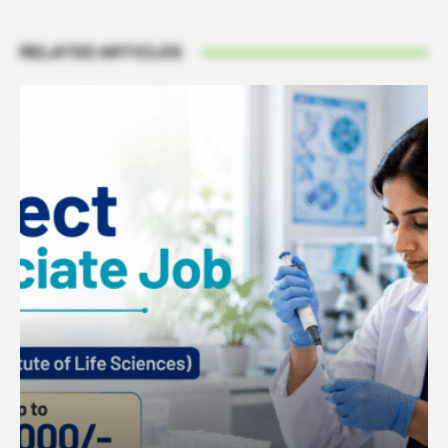
RELATED ARTICLES