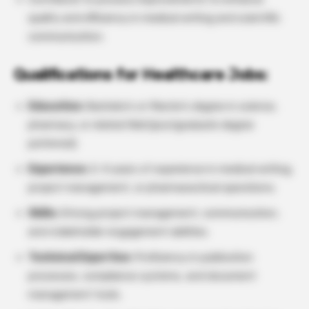
quality and efficiency in medical writing and scientific
communication.
Qualifications for Healthcare Jobs:
Education:
Bachelor’s or Master’s degree in science,
pharmacy, or related field (postgraduate degree
preferred).
Experience:
2–4 years of experience in medical writing,
project management, or pharmaceutical operations.
Skills:
Strong project management, communication,
and stakeholder engagement abilities.
Technical Expertise:
Proficiency in publication
processes, compliance systems, and document
management tools.