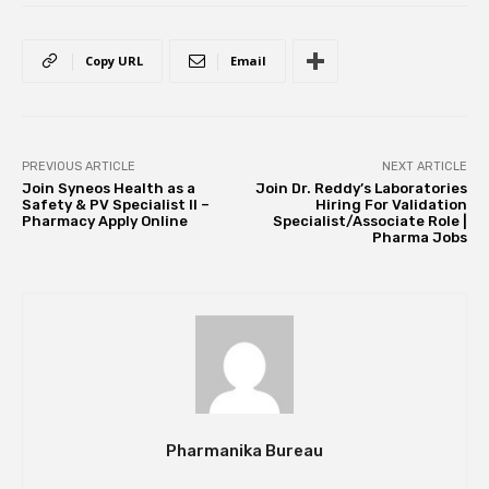
Copy URL
Email
PREVIOUS ARTICLE
NEXT ARTICLE
Join Syneos Health as a
Join Dr. Reddy’s Laboratories
Safety & PV Specialist II –
Hiring For Validation
Pharmacy Apply Online
Specialist/Associate Role |
Pharma Jobs
Pharmanika Bureau