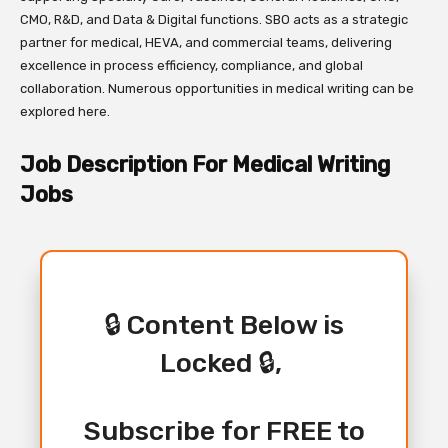
CMO, R&D, and Data & Digital functions. SBO acts as a strategic
partner for medical, HEVA, and commercial teams, delivering
excellence in process efficiency, compliance, and global
collaboration. Numerous opportunities in medical writing can be
explored here.
Job Description For Medical Writing
Jobs
🔒 Content Below is
Locked 🔒,
Subscribe for FREE to