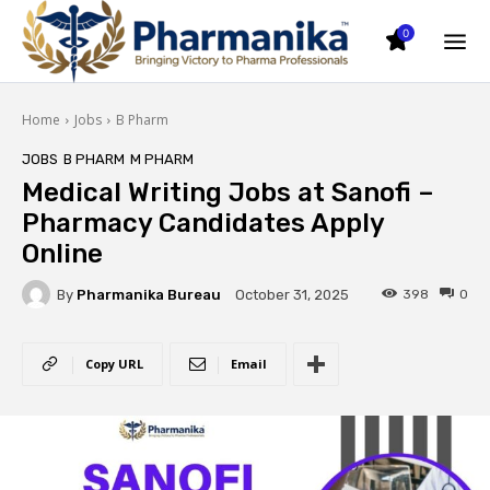
0
Home
Jobs
B Pharm
JOBS
B PHARM
M PHARM
Medical Writing Jobs at Sanofi –
Pharmacy Candidates Apply
Online
By
Pharmanika Bureau
398
0
October 31, 2025
Copy URL
Email