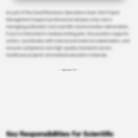
As part of the Sanofi Business Operations team, the Project
Management Support professional will play a key role in
managing publication and scientific communication deliverables.
If you’re interested in medical writing jobs, this position supports
writers, coordinates with internal and external stakeholders, and
ensures compliance and high-quality standards across
healthcare projects and medical education materials.
- Upload CV -
Key Responsibilities for Scientific