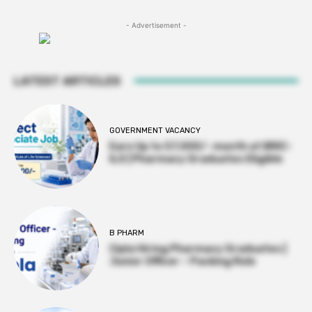
- Advertisement -
LATEST ARTICLES
GOVERNMENT VACANCY
Earn Up to 57,000/- month at BRIC-
ILS | Pharmacy Graduates Eligible
B PHARM
Cipla Hiring Pharmacy Graduates |
Junior Officer – Packing Role