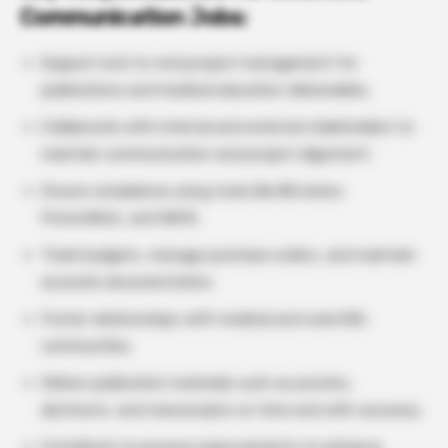
Communication Jobs:
Support end-to-end project management for
publications and medical education deliverables.
Collaborate with internal and external stakeholders to
maintain communication and project alignment.
Ensure compliance using tools like
i
Envision,
PromoMats, and NAYA.
Track budgets, manage purchase orders, and maintain
accurate documentation.
Foster relationships with medical and scientific
communities.
Deliver publication materials such as posters,
abstracts, and manuscripts on time and with accuracy.
Contribute to process improvements to enhance