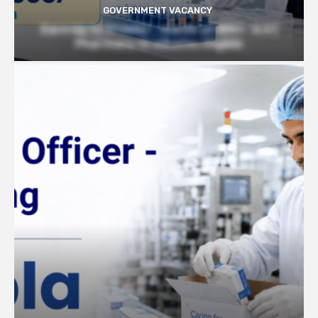
GOVERNMENT VACANCY
Earn Up to 57,000/- month at BRIC- ILS |
Pharmacy Graduates Eligible