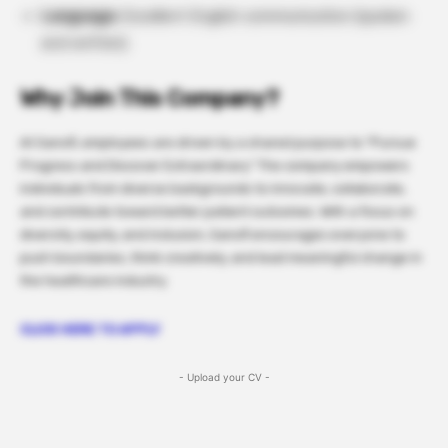
Language:
Excellent English communication (spoken
and written).
Why Join This Company?
At Sanofi, employees are driven by a shared purpose to “Pursue
Progress and Discover Extraordinary.” The company empowers
individuals from diverse backgrounds to innovate, collaborate,
and contribute toward better patient outcomes. With a focus on
diversity, equity, and inclusion, Sanofi encourages everyone to
push boundaries, think creatively, and lead meaningful change in
the healthcare industry.
CLICK HERE TO APPLY
- Upload your CV -