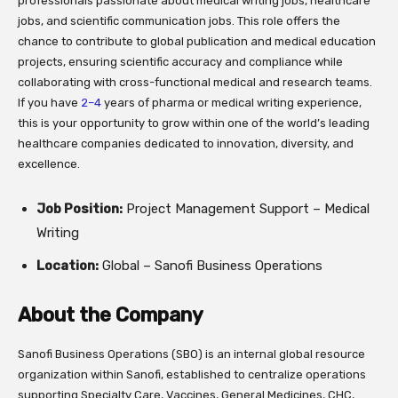
professionals passionate about medical writing jobs, healthcare
jobs, and scientific communication jobs. This role offers the
chance to contribute to global publication and medical education
projects, ensuring scientific accuracy and compliance while
collaborating with cross-functional medical and research teams.
If you have
2–4
years of pharma or medical writing experience,
this is your opportunity to grow within one of the world’s leading
healthcare companies dedicated to innovation, diversity, and
excellence.
Job Position:
Project Management Support – Medical
Writing
Location:
Global – Sanofi Business Operations
About the Company
Sanofi Business Operations (SBO) is an internal global resource
organization within Sanofi, established to centralize operations
supporting Specialty Care, Vaccines, General Medicines, CHC,