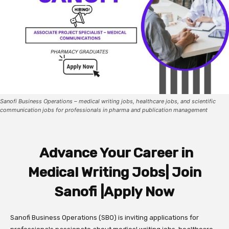
Sanofi Business Operations – medical writing jobs, healthcare jobs, and scientific
communication jobs for professionals in pharma and publication management
Advance Your Career in
Medical Writing Jobs| Join
Sanofi |Apply Now
Sanofi Business Operations (SBO) is inviting applications for