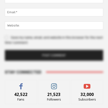
Ema
Web
Save my name, email, and website in this browser for the next
time I comment.
STAY CONNECTED
42,522
21,523
32,000
Fans
Followers
Subscribers