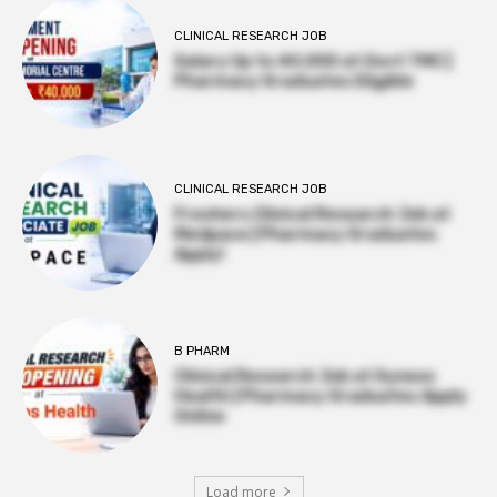
CLINICAL RESEARCH JOB
Salary Up to ₹40,000 at Govt TMC |
Pharmacy Graduates Eligible
CLINICAL RESEARCH JOB
Freshers Clinical Research Job at
Medpace | Pharmacy Graduates
Apply!
B PHARM
Clinical Research Job at Syneos
Health | Pharmacy Graduates Apply
Online
Load more