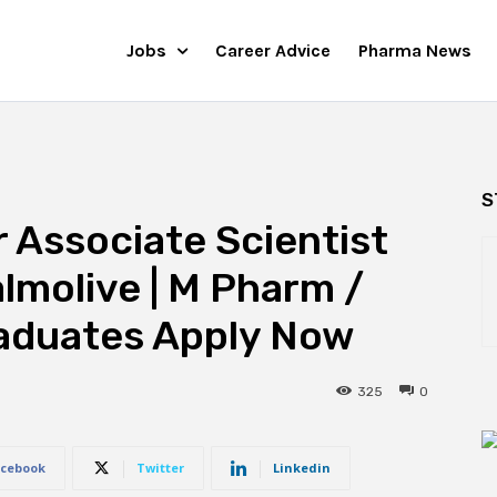
Jobs
Career Advice
Pharma News
S
r Associate Scientist
lmolive | M Pharm /
aduates Apply Now
325
0
cebook
Twitter
Linkedin