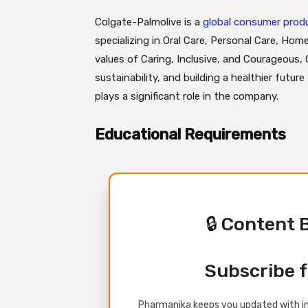
Colgate-Palmolive is a
global consumer pro
specializing in Oral Care, Personal Care, Home
values of Caring, Inclusive, and Courageous,
sustainability, and building a healthier futur
plays a significant role in the company.
Educational Requirements
🔒 Content 
Subscribe f
Pharmanika keeps you updated with in