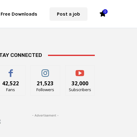
0
Free Downloads
Post a job
TAY CONNECTED
42,522
21,523
32,000
Fans
Followers
Subscribers
- Advertisement -