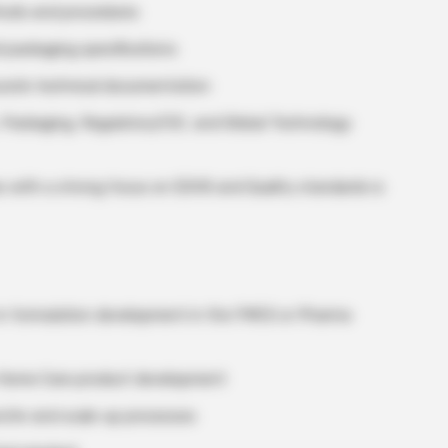
hods and procedures
 packaging specifications
urate technical documentation
, Packaging, Regulatory/CIC, and Global Technology
ies with a strong focus on EOHS and Quality standards is
 in formulation development in the FMCG or Pharma
or Home Care product development
sfer and scale-up processes