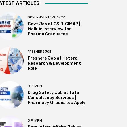
ATEST ARTICLES
GOVERNMENT VACANCY
Govt Job at CSIR-CIMAP |
Walk-in Interview for
Pharma Graduates
FRESHERS JOB
Freshers Job at Hetero |
Research & Development
Role
B PHARM
Drug Safety Job at Tata
Consultancy Services |
Pharmacy Graduates Apply
B PHARM
Regulatory Affairs Job at