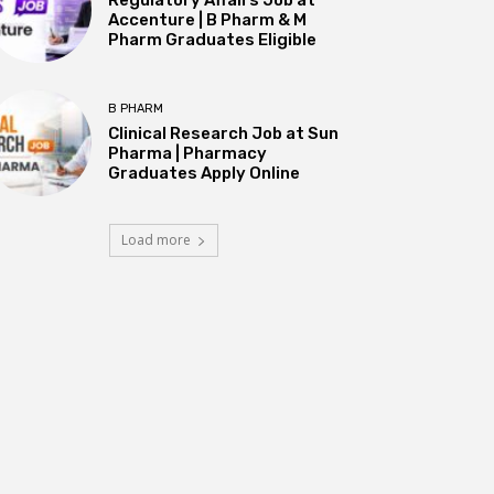
Accenture | B Pharm & M
Pharm Graduates Eligible
B PHARM
Clinical Research Job at Sun
Pharma | Pharmacy
Graduates Apply Online
Load more