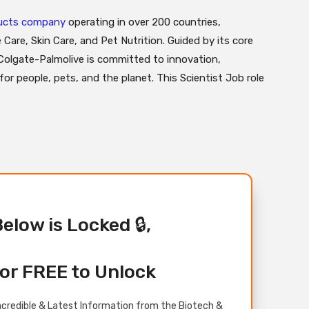
ducts company
operating in over 200 countries,
 Care, Skin Care, and Pet Nutrition. Guided by its core
 Colgate-Palmolive is committed to innovation,
e for people, pets, and the planet. This Scientist Job role
Below is Locked 🔒,
or FREE to Unlock
credible & Latest Information from the Biotech &