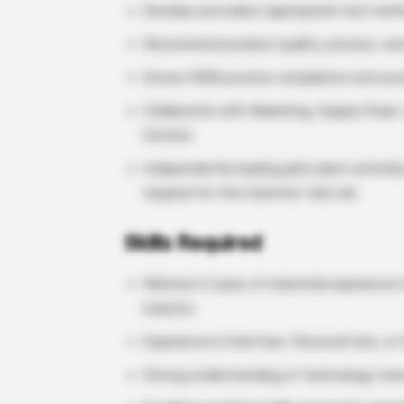
Develop and select appropriate test met
Recommend product quality, process, and
Ensure 100% process compliance and acc
Collaborate with Marketing, Supply Chain
Centers
Independently leading pilot plant activit
required for this Scientist Job role
Skills Required
Minimum 2 years of industrial experience
industry
Experience in Oral Care, Personal Care, 
Strong understanding of technology tran