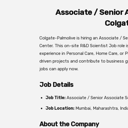
Associate / Senior 
Colga
Colgate-Palmolive is hiring an Associate / Se
Center. This on-site R&D Scientist Job role 
experience in Personal Care, Home Care, or P
driven projects and contribute to business
jobs can apply now.
Job Details
Job Title:
Associate / Senior Associate S
Job Location:
Mumbai, Maharashtra, Indi
About the Company