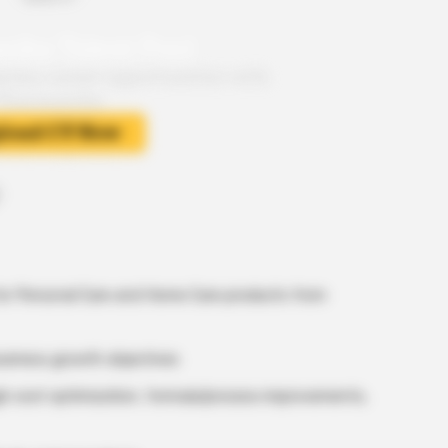
or Personal Care and Home Care products from
 business growth objectives
h cost optimization, formula/process improvements,