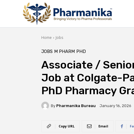
Home
Jobs
JOBS
M PHARM
PHD
Associate / Senio
Job at Colgate-Pa
PhD Pharmacy Gr
By
Pharmanika Bureau
January 16, 2026
Copy URL
Email
Fa