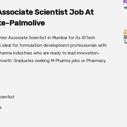
Associate Scientist Job At
te-Palmolive
nior Associate Scientist in Mumbai for its IGTech
is ideal for formulation development professionals with
harma industries who are ready to lead innovation-
 growth. Graduates seeking M Pharma jobs or Pharmacy
cientist
a