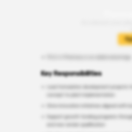
Ph.D. in Pharmacy is an added advantage
Key Responsibilities
Lead formulation development projects f
concept to plant implementation
Drive innovation initiatives aligned with
Support growth funding programs throug
and new vendor qualification