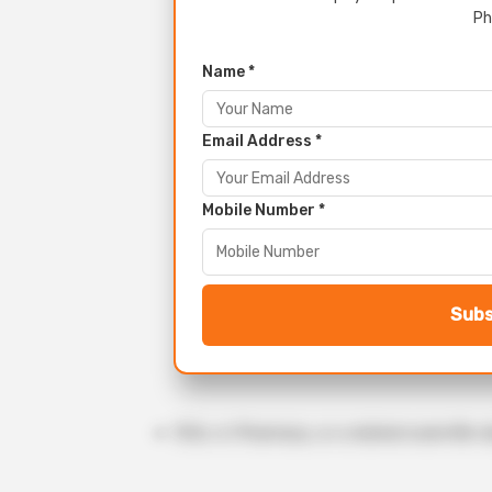
Ph
Name *
Email Address *
Mobile Number *
Subs
M.Sc. in Pharmacy, or a related scientific d