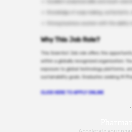
Excellent analytical skills and result-orie
Knowledge of soap making, surfactants, oi
Strong business acumen with the ability t
Why This Job Role?
This Scientist Job role offers the opportuni
within a globally recognized organization. Y
exposure to global technology platforms, an
sustainability goals. Graduates seeking M P
CLICK HERE TO APPLY ONLINE
-