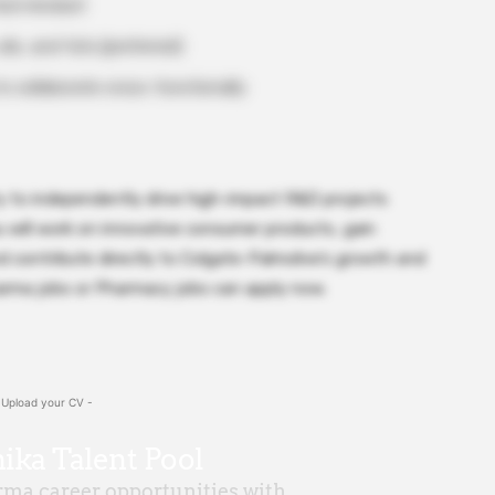
nted mindset
ls, and fats (preferred)
o collaborate cross-functionally
ty to independently drive high-impact R&D projects
ou will work on innovative consumer products, gain
d contribute directly to Colgate-Palmolive’s growth and
harma jobs or Pharmacy jobs can apply now.
 Upload your CV -