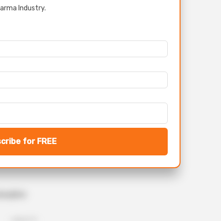
arma Industry.
cribe for FREE
iscipline
- Upload CV -